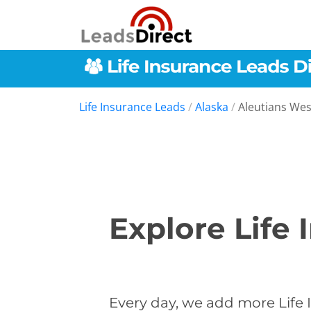
Life Insurance Leads
/
Alaska
/
Aleutians We
Explore Life 
Every day, we add more Life 