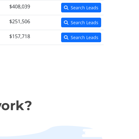
$408,039
Search Leads
$251,506
Search Leads
$157,718
Search Leads
work?