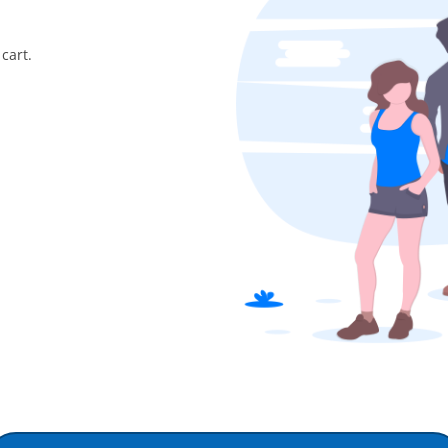
cart.