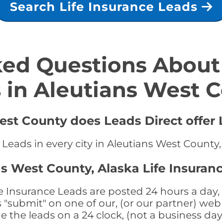
Search Life Insurance Leads
ed Questions About 
 in Aleutians West 
est County does Leads Direct offer 
 Leads in every city in Aleutians West County,
ns West County, Alaska Life Insuran
e Insurance Leads are posted 24 hours a day, 
submit" on one of our, (or our partner) web 
the leads on a 24 clock, (not a business day)