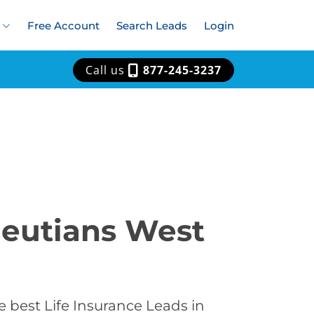
Free Account
Search Leads
Login
Call us
877-245-3237
Aleutians West
 best Life Insurance Leads in