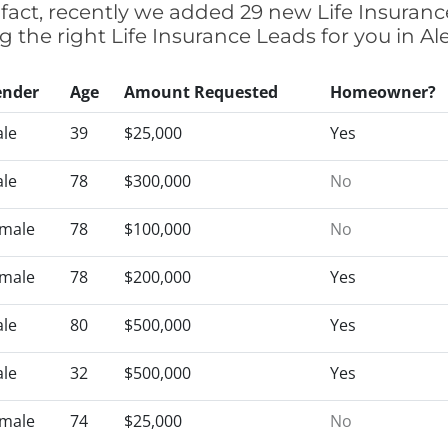
 fact, recently we added 29 new Life Insuran
ng the right Life Insurance Leads for you in 
ender
Age
Amount Requested
Homeowner?
le
39
$25,000
Yes
le
78
$300,000
No
male
78
$100,000
No
male
78
$200,000
Yes
le
80
$500,000
Yes
le
32
$500,000
Yes
male
74
$25,000
No