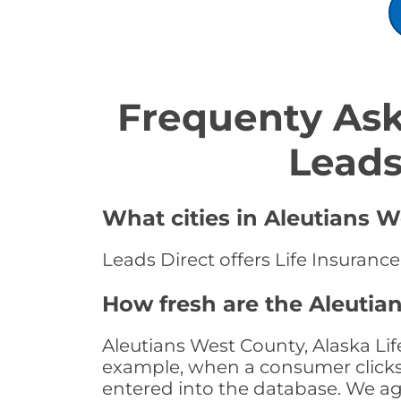
Frequenty Ask
Leads
What cities in Aleutians W
Leads Direct offers Life Insurance
How fresh are the Aleutia
Aleutians West County, Alaska Lif
example, when a consumer clicks "
entered into the database. We age 