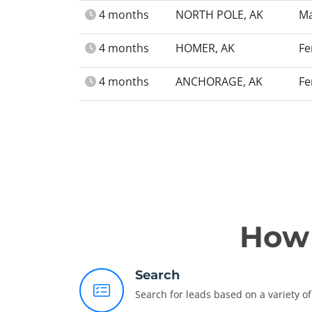
4 months
NORTH POLE, AK
Ma
4 months
HOMER, AK
Fe
4 months
ANCHORAGE, AK
Fe
How 
Search
Search for leads based on a variety of 