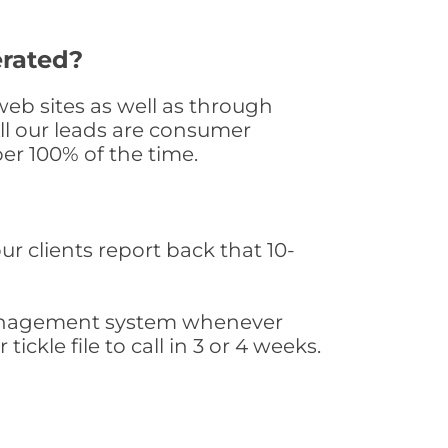
erated?
eb sites as well as through
All our leads are consumer
er 100% of the time.
ur clients report back that 10-
s management system whenever
ickle file to call in 3 or 4 weeks.