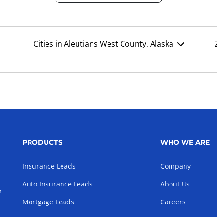
Cities in Aleutians West County, Alaska
PRODUCTS
WHO WE ARE
Insurance Leads
Company
Auto Insurance Leads
About Us
h
Mortgage Leads
Careers