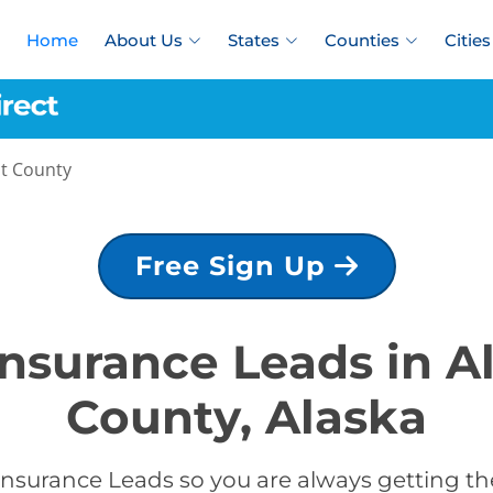
Home
About Us
States
Counties
Cities
st County
Free Sign Up
Insurance Leads in 
County, Alaska
Insurance Leads so you are always getting the