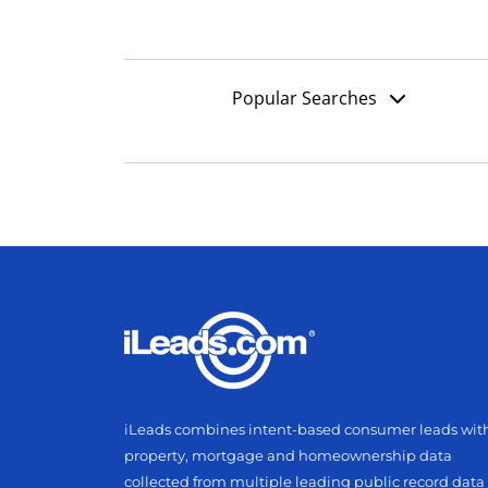
Popular Searches
iLeads combines intent-based consumer leads wit
property, mortgage and homeownership data
collected from multiple leading public record data