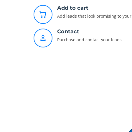
Add to cart
Add leads that look promising to your 
Contact
Purchase and contact your leads.