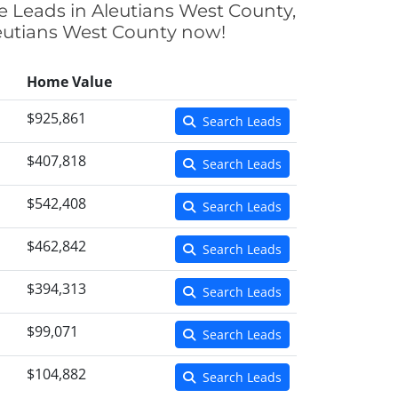
ce Leads in Aleutians West County,
Aleutians West County now!
Home Value
$925,861
Search Leads
$407,818
Search Leads
$542,408
Search Leads
$462,842
Search Leads
$394,313
Search Leads
$99,071
Search Leads
$104,882
Search Leads