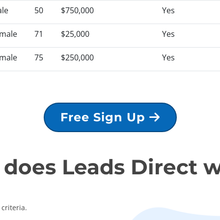
le
50
$750,000
Yes
male
71
$25,000
Yes
male
75
$250,000
Yes
Free Sign Up
does Leads Direct 
criteria.