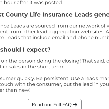
th hour after it was posted.
t County Life Insurance Leads gen
ance Leads are sourced from our network of w
nment from other lead aggregation web sites. 
nce Leads that include email and phone numb
 should I expect?
on the person doing the closing! That said, o
 in sales in the short term.
consumer quickly. Be persistent. Use a lead
touch with the consumer, put the lead in your t
er than new!
Read our Full FAQ