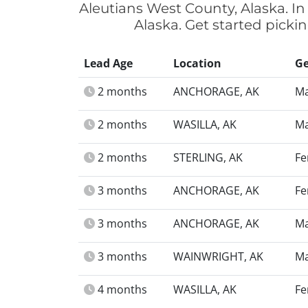
Aleutians West County, Alaska. In
Alaska. Get started picki
Lead Age
Location
G
2 months
ANCHORAGE, AK
Ma
2 months
WASILLA, AK
Ma
2 months
STERLING, AK
Fe
3 months
ANCHORAGE, AK
Fe
3 months
ANCHORAGE, AK
Ma
3 months
WAINWRIGHT, AK
Ma
4 months
WASILLA, AK
Fe