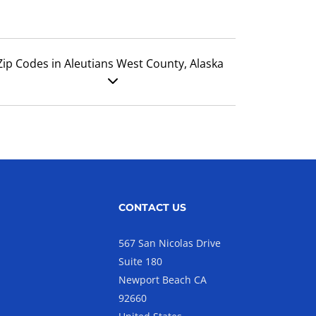
Zip Codes in Aleutians West County, Alaska
CONTACT US
567 San Nicolas Drive
Suite 180
Newport Beach CA
92660