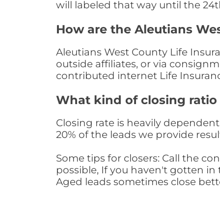
will labeled that way until the 24
How are the Aleutians Wes
Aleutians West County Life Insur
outside affiliates, or via consig
contributed internet Life Insura
What kind of closing ratio
Closing rate is heavily dependent 
20% of the leads we provide result
Some tips for closers: Call the 
possible, If you haven't gotten in 
Aged leads sometimes close bett