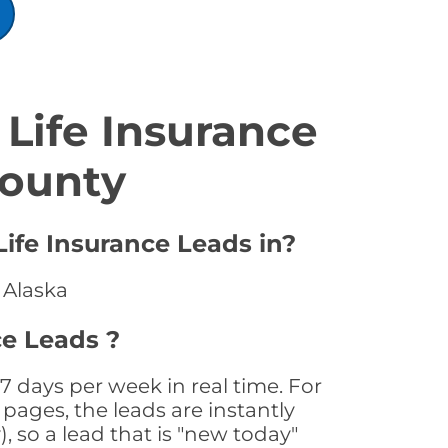
Life Insurance
County
Life Insurance Leads in?
 Alaska
ce Leads ?
7 days per week in real time. For
pages, the leads are instantly
, so a lead that is "new today"