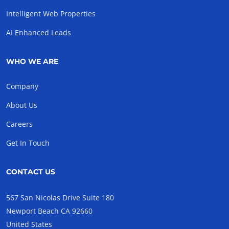
Intelligent Web Properties
AI Enhanced Leads
WHO WE ARE
Company
About Us
Careers
Get In Touch
CONTACT US
567 San Nicolas Drive Suite 180
Newport Beach CA 92660
United States