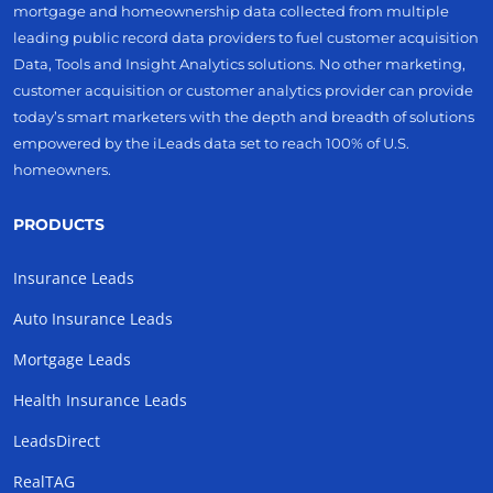
mortgage and homeownership data collected from multiple
leading public record data providers to fuel customer acquisition
Data, Tools and Insight Analytics solutions. No other marketing,
customer acquisition or customer analytics provider can provide
today’s smart marketers with the depth and breadth of solutions
empowered by the iLeads data set to reach 100% of U.S.
homeowners.
PRODUCTS
Insurance Leads
Auto Insurance Leads
Mortgage Leads
Health Insurance Leads
LeadsDirect
RealTAG