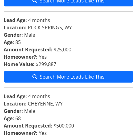
Search More Leads Like This
Lead Age:
4 months
Location:
ROCK SPRINGS, WY
Gender:
Male
Age:
85
Amount Requested:
$25,000
Homeowner?:
Yes
Home Value:
$299,887
Search More Leads Like This
Lead Age:
4 months
Location:
CHEYENNE, WY
Gender:
Male
Age:
68
Amount Requested:
$500,000
Homeowner?:
Yes