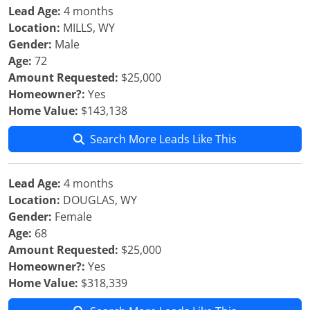
Lead Age:
4 months
Location:
MILLS, WY
Gender:
Male
Age:
72
Amount Requested:
$25,000
Homeowner?:
Yes
Home Value:
$143,138
Search More Leads Like This
Lead Age:
4 months
Location:
DOUGLAS, WY
Gender:
Female
Age:
68
Amount Requested:
$25,000
Homeowner?:
Yes
Home Value:
$318,339