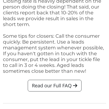
Closing rate is heavily dependent on the
person doing the closing! That said, our
clients report back that 10-20% of the
leads we provide result in sales in the
short term.
Some tips for closers: Call the consumer
quickly. Be persistent. Use a leads
management system whenever possible,
If you haven't gotten in touch with the
consumer, put the lead in your tickle file
to call in 3 or 4 weeks. Aged leads
sometimes close better than new!
Read our Full FAQ