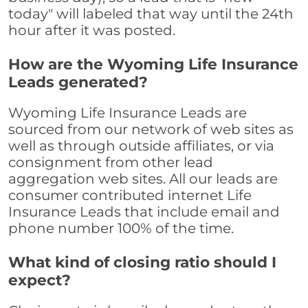
today" will labeled that way until the 24th
hour after it was posted.
How are the Wyoming Life Insurance
Leads generated?
Wyoming Life Insurance Leads are
sourced from our network of web sites as
well as through outside affiliates, or via
consignment from other lead
aggregation web sites. All our leads are
consumer contributed internet Life
Insurance Leads that include email and
phone number 100% of the time.
What kind of closing ratio should I
expect?