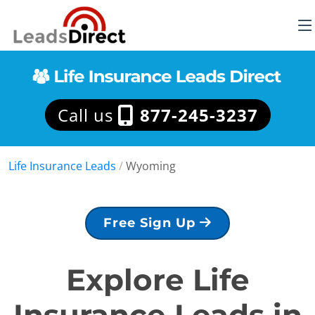
Call us
877-245-3237
Life Insurance Leads
/
Wyoming
Free Sign Up
Explore Life