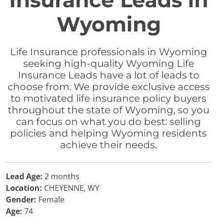
Insurance Leads in
Wyoming
Life Insurance professionals in Wyoming
seeking high-quality Wyoming Life
Insurance Leads have a lot of leads to
choose from. We provide exclusive access
to motivated life insurance policy buyers
throughout the state of Wyoming, so you
can focus on what you do best: selling
policies and helping Wyoming residents
achieve their needs.
Lead Age:
2 months
Location:
CHEYENNE, WY
Gender:
Female
Age:
74