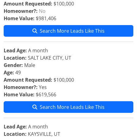
Amount Requested:
$100,000
Homeowner?:
No
Home Value:
$981,406
Search More Leads Like This
Lead Age:
A month
Location:
SALT LAKE CITY, UT
Gender:
Male
Age:
49
Amount Requested:
$100,000
Homeowner?:
Yes
Home Value:
$619,566
Search More Leads Like This
Lead Age:
A month
Location:
KAYSVILLE, UT