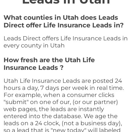
What counties in Utah does Leads
Direct offer Life Insurance Leads in?
Leads Direct offers Life Insurance Leads in
every county in Utah
How fresh are the Utah Life
Insurance Leads ?
Utah Life Insurance Leads are posted 24
hours a day, 7 days per week in real time.
For example, when a consumer clicks
"submit" on one of our, (or our partner)
web pages, the leads are instantly
entered into the database. We age the
leads on a 24 clock, (not a business day),
so a lead that is "new today" will labeled