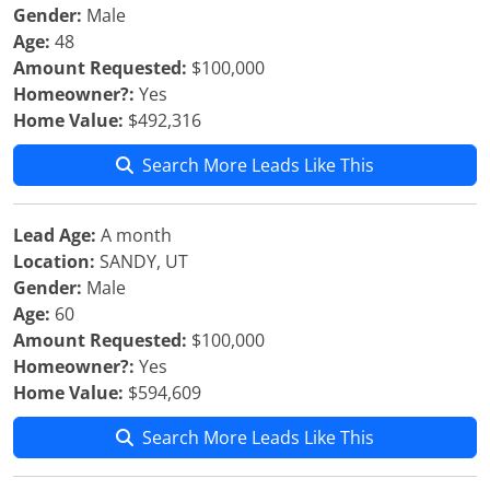
Gender:
Male
Age:
48
Amount Requested:
$100,000
Homeowner?:
Yes
Home Value:
$492,316
Search More Leads Like This
Lead Age:
A month
Location:
SANDY, UT
Gender:
Male
Age:
60
Amount Requested:
$100,000
Homeowner?:
Yes
Home Value:
$594,609
Search More Leads Like This