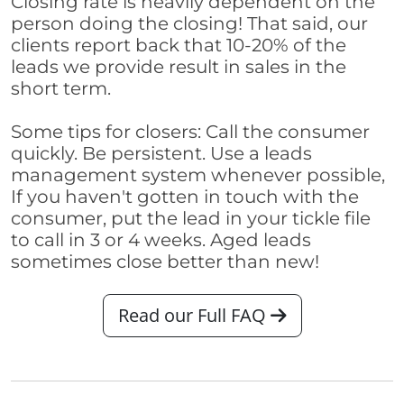
Closing rate is heavily dependent on the
person doing the closing! That said, our
clients report back that 10-20% of the
leads we provide result in sales in the
short term.
Some tips for closers: Call the consumer
quickly. Be persistent. Use a leads
management system whenever possible,
If you haven't gotten in touch with the
consumer, put the lead in your tickle file
to call in 3 or 4 weeks. Aged leads
sometimes close better than new!
Read our Full FAQ