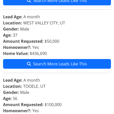
Search More Leads Like This
Lead Age:
A month
Location:
WEST VALLEY CITY, UT
Gender:
Male
Age:
37
Amount Requested:
$50,000
Homeowner?:
Yes
Home Value:
$436,690
Search More Leads Like This
Lead Age:
A month
Location:
TOOELE, UT
Gender:
Male
Age:
56
Amount Requested:
$100,000
Homeowner?:
Yes