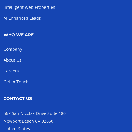
Intelligent Web Properties
AI Enhanced Leads
WHO WE ARE
Company
About Us
Careers
Get In Touch
CONTACT US
567 San Nicolas Drive Suite 180
Newport Beach CA 92660
United States