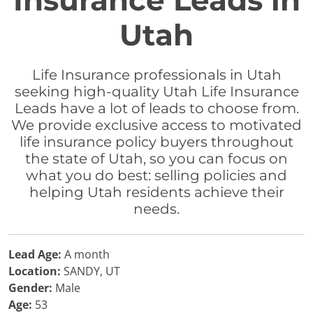
Insurance Leads in
Utah
Life Insurance professionals in Utah
seeking high-quality Utah Life Insurance
Leads have a lot of leads to choose from.
We provide exclusive access to motivated
life insurance policy buyers throughout
the state of Utah, so you can focus on
what you do best: selling policies and
helping Utah residents achieve their
needs.
Lead Age:
A month
Location:
SANDY, UT
Gender:
Male
Age:
53