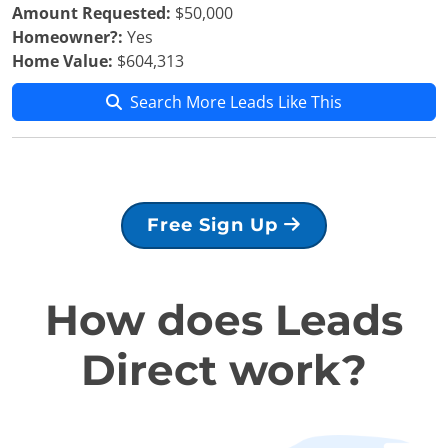
Amount Requested:
$50,000
Homeowner?:
Yes
Home Value:
$604,313
Search More Leads Like This
Free Sign Up
How does Leads
Direct work?