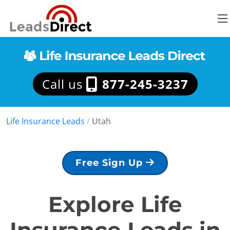
Call us
877-245-3237
Life Insurance Leads
/
Utah
Free Sign Up
Explore Life