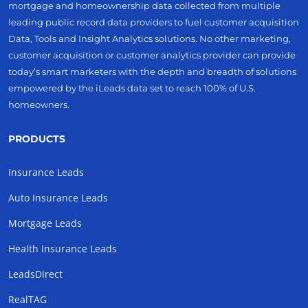
mortgage and homeownership data collected from multiple
leading public record data providers to fuel customer acquisition
Data, Tools and Insight Analytics solutions. No other marketing,
customer acquisition or customer analytics provider can provide
today’s smart marketers with the depth and breadth of solutions
empowered by the iLeads data set to reach 100% of U.S.
homeowners.
PRODUCTS
Insurance Leads
Auto Insurance Leads
Mortgage Leads
Health Insurance Leads
LeadsDirect
RealTAG