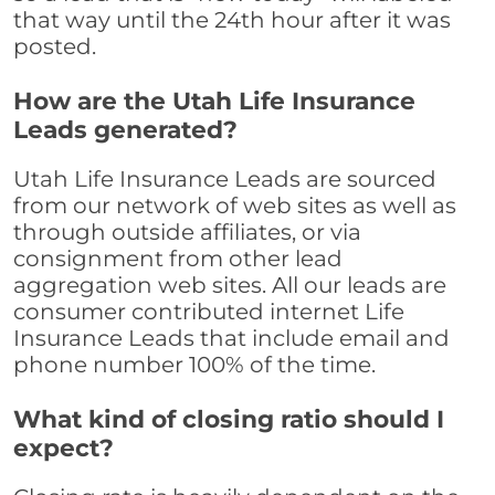
that way until the 24th hour after it was
posted.
How are the Utah Life Insurance
Leads generated?
Utah Life Insurance Leads are sourced
from our network of web sites as well as
through outside affiliates, or via
consignment from other lead
aggregation web sites. All our leads are
consumer contributed internet Life
Insurance Leads that include email and
phone number 100% of the time.
What kind of closing ratio should I
expect?