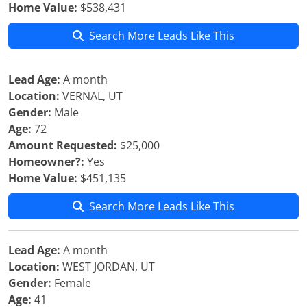
Home Value:
$538,431
Search More Leads Like This
Lead Age:
A month
Location:
VERNAL, UT
Gender:
Male
Age:
72
Amount Requested:
$25,000
Homeowner?:
Yes
Home Value:
$451,135
Search More Leads Like This
Lead Age:
A month
Location:
WEST JORDAN, UT
Gender:
Female
Age:
41