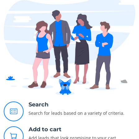
Search
Search for leads based on a variety of criteria.
Add to cart
Add leads that look promising to your cart.