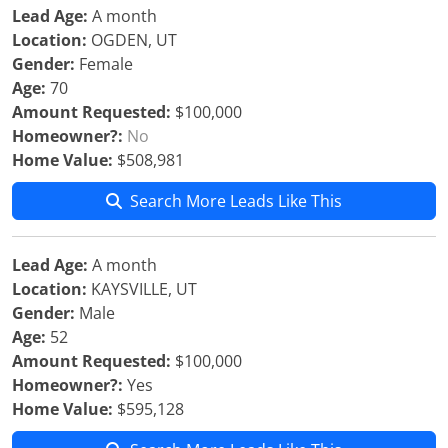
Lead Age:
A month
Location:
OGDEN, UT
Gender:
Female
Age:
70
Amount Requested:
$100,000
Homeowner?:
No
Home Value:
$508,981
Search More Leads Like This
Lead Age:
A month
Location:
KAYSVILLE, UT
Gender:
Male
Age:
52
Amount Requested:
$100,000
Homeowner?:
Yes
Home Value:
$595,128