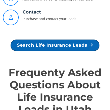
Contact
Purchase and contact your leads.
Search Life Insurance Leads
Frequenty Asked
Questions About
Life Insurance
Leads in Utah