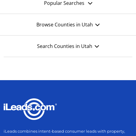
Popular Searches
Browse Counties in Utah
Search Counties in Utah
iLeads combines intent-based consumer leads with property,