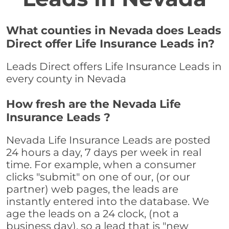
What counties in Nevada does Leads
Direct offer Life Insurance Leads in?
Leads Direct offers Life Insurance Leads in
every county in Nevada
How fresh are the Nevada Life
Insurance Leads ?
Nevada Life Insurance Leads are posted
24 hours a day, 7 days per week in real
time. For example, when a consumer
clicks "submit" on one of our, (or our
partner) web pages, the leads are
instantly entered into the database. We
age the leads on a 24 clock, (not a
business day), so a lead that is "new