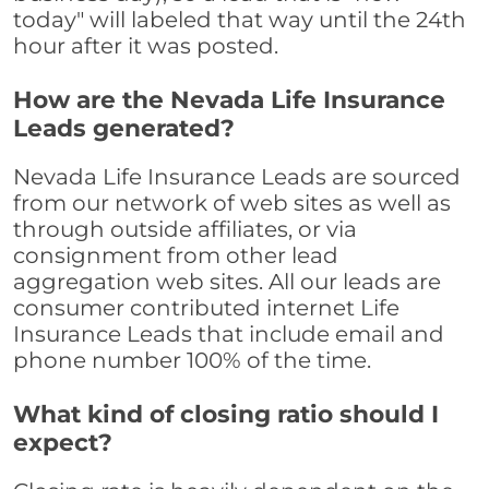
today" will labeled that way until the 24th
hour after it was posted.
How are the Nevada Life Insurance
Leads generated?
Nevada Life Insurance Leads are sourced
from our network of web sites as well as
through outside affiliates, or via
consignment from other lead
aggregation web sites. All our leads are
consumer contributed internet Life
Insurance Leads that include email and
phone number 100% of the time.
What kind of closing ratio should I
expect?