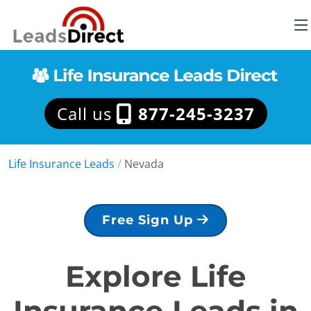
Call us
877-245-3237
Life Insurance Leads
/
Nevada
Free Sign Up
Explore Life