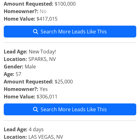
Amount Requested:
$100,000
Homeowner?:
No
Home Value:
$417,015
Search More Leads Like This
Lead Age:
New Today!
Location:
SPARKS, NV
Gender:
Male
Age:
57
Amount Requested:
$25,000
Homeowner?:
Yes
Home Value:
$306,011
Search More Leads Like This
Lead Age:
4 days
Location:
LAS VEGAS, NV