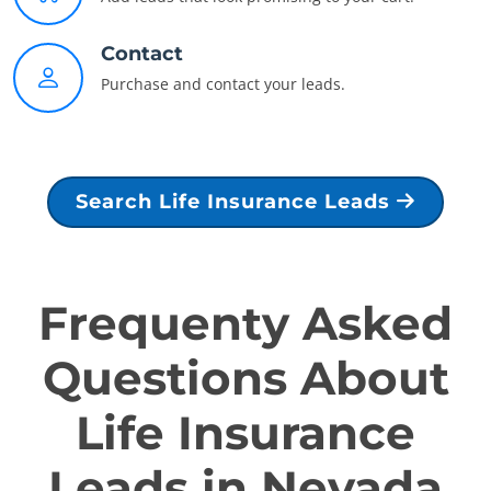
Contact
Purchase and contact your leads.
Search Life Insurance Leads
Frequenty Asked
Questions About
Life Insurance
Leads in Nevada