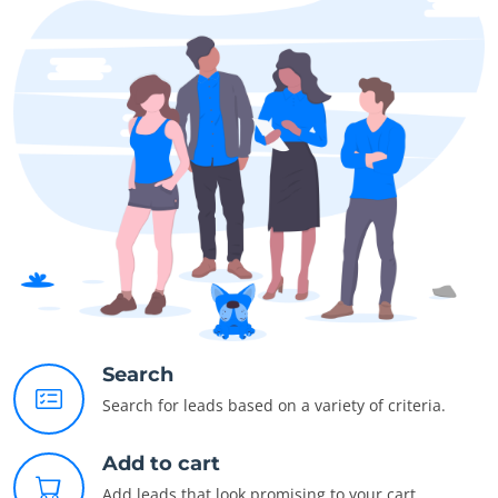
Search
Search for leads based on a variety of criteria.
Add to cart
Add leads that look promising to your cart.