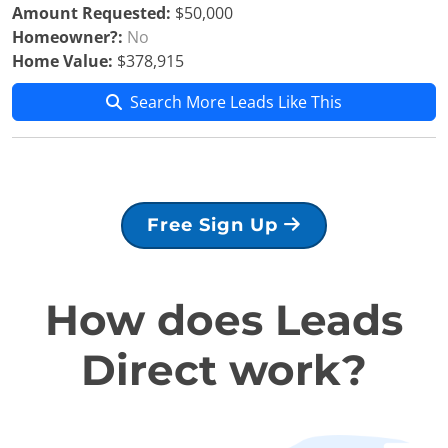
Amount Requested:
$50,000
Homeowner?:
No
Home Value:
$378,915
Search More Leads Like This
Free Sign Up
How does Leads
Direct work?