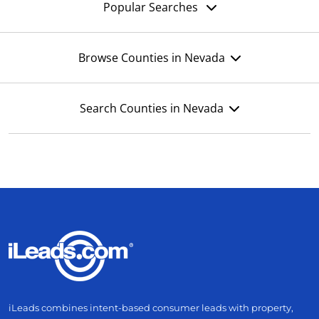
Popular Searches
Browse Counties in Nevada
Search Counties in Nevada
iLeads combines intent-based consumer leads with property,