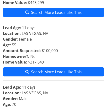
Home Value:
$443,299
Search More Leads Like This
Lead Age:
11 days
Location:
LAS VEGAS, NV
Gender:
Female
Age:
55
Amount Requested:
$100,000
Homeowner?:
No
Home Value:
$317,649
Search More Leads Like This
Lead Age:
11 days
Location:
LAS VEGAS, NV
Gender:
Male
Age:
70