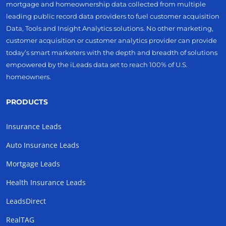
mortgage and homeownership data collected from multiple
leading public record data providers to fuel customer acquisition
Data, Tools and Insight Analytics solutions. No other marketing,
customer acquisition or customer analytics provider can provide
today’s smart marketers with the depth and breadth of solutions
empowered by the iLeads data set to reach 100% of U.S.
homeowners.
PRODUCTS
Insurance Leads
Auto Insurance Leads
Mortgage Leads
Health Insurance Leads
LeadsDirect
RealTAG