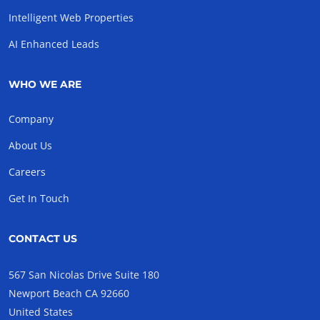
Intelligent Web Properties
AI Enhanced Leads
WHO WE ARE
Company
About Us
Careers
Get In Touch
CONTACT US
567 San Nicolas Drive Suite 180
Newport Beach CA 92660
United States