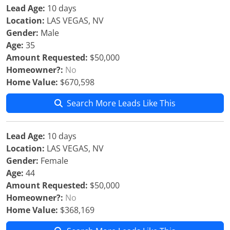
Lead Age:
10 days
Location:
LAS VEGAS, NV
Gender:
Male
Age:
35
Amount Requested:
$50,000
Homeowner?:
No
Home Value:
$670,598
Search More Leads Like This
Lead Age:
10 days
Location:
LAS VEGAS, NV
Gender:
Female
Age:
44
Amount Requested:
$50,000
Homeowner?:
No
Home Value:
$368,169