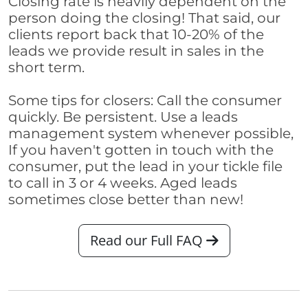
Closing rate is heavily dependent on the
person doing the closing! That said, our
clients report back that 10-20% of the
leads we provide result in sales in the
short term.
Some tips for closers: Call the consumer
quickly. Be persistent. Use a leads
management system whenever possible,
If you haven't gotten in touch with the
consumer, put the lead in your tickle file
to call in 3 or 4 weeks. Aged leads
sometimes close better than new!
Read our Full FAQ