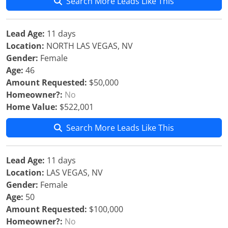
Search More Leads Like This
Lead Age:
11 days
Location:
NORTH LAS VEGAS, NV
Gender:
Female
Age:
46
Amount Requested:
$50,000
Homeowner?:
No
Home Value:
$522,001
Search More Leads Like This
Lead Age:
11 days
Location:
LAS VEGAS, NV
Gender:
Female
Age:
50
Amount Requested:
$100,000
Homeowner?:
No