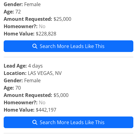
Gender:
Female
Age:
72
Amount Requested:
$25,000
Homeowner?:
No
Home Value:
$228,828
Search More Leads Like This
Lead Age:
4 days
Location:
LAS VEGAS, NV
Gender:
Female
Age:
70
Amount Requested:
$5,000
Homeowner?:
No
Home Value:
$442,197
Search More Leads Like This