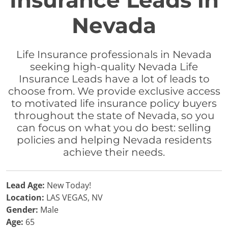
Insurance Leads in
Nevada
Life Insurance professionals in Nevada
seeking high-quality Nevada Life
Insurance Leads have a lot of leads to
choose from. We provide exclusive access
to motivated life insurance policy buyers
throughout the state of Nevada, so you
can focus on what you do best: selling
policies and helping Nevada residents
achieve their needs.
Lead Age:
New Today!
Location:
LAS VEGAS, NV
Gender:
Male
Age:
65