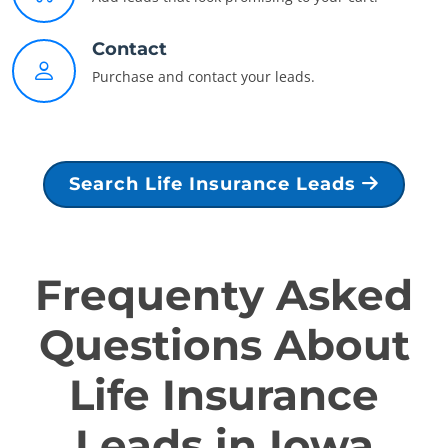
Contact
Purchase and contact your leads.
Search Life Insurance Leads
Frequenty Asked
Questions About
Life Insurance
Leads in Iowa