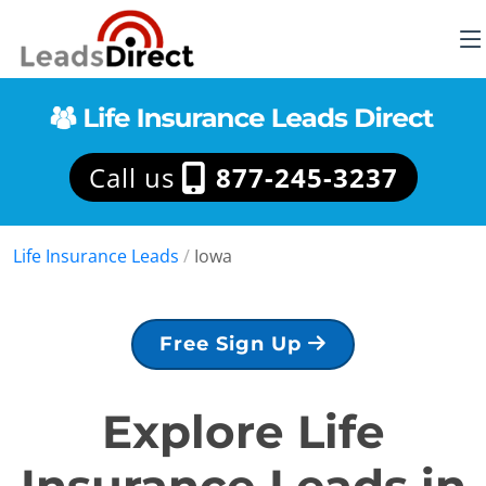
Call us
877-245-3237
Life Insurance Leads
/
Iowa
Free Sign Up
Explore Life