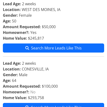
Lead Age:
2 weeks
Location:
WEST DES MOINES, IA
Gender:
Female
Age:
50
Amount Requested:
$50,000
Homeowner?:
Yes
Home Value:
$245,817
Search More Leads Like This
Lead Age:
2 weeks
Location:
CONESVILLE, IA
Gender:
Male
Age:
64
Amount Requested:
$100,000
Homeowner?:
No
Home Value:
$293,758