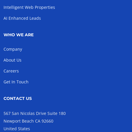
Intelligent Web Properties
AI Enhanced Leads
WHO WE ARE
Company
About Us
Careers
Get In Touch
CONTACT US
567 San Nicolas Drive Suite 180
Newport Beach CA 92660
United States