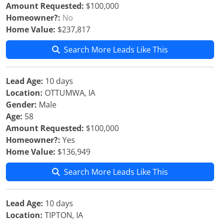
Amount Requested:
$100,000
Homeowner?:
No
Home Value:
$237,817
Search More Leads Like This
Lead Age:
10 days
Location:
OTTUMWA, IA
Gender:
Male
Age:
58
Amount Requested:
$100,000
Homeowner?:
Yes
Home Value:
$136,949
Search More Leads Like This
Lead Age:
10 days
Location:
TIPTON, IA