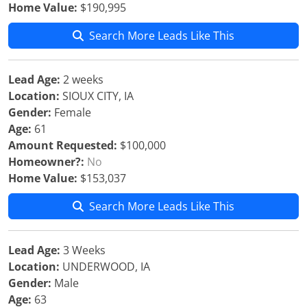
Home Value:
$190,995
Search More Leads Like This
Lead Age:
2 weeks
Location:
SIOUX CITY, IA
Gender:
Female
Age:
61
Amount Requested:
$100,000
Homeowner?:
No
Home Value:
$153,037
Search More Leads Like This
Lead Age:
3 Weeks
Location:
UNDERWOOD, IA
Gender:
Male
Age:
63