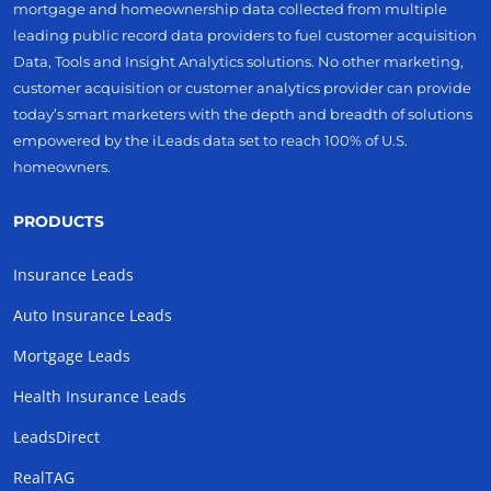
mortgage and homeownership data collected from multiple
leading public record data providers to fuel customer acquisition
Data, Tools and Insight Analytics solutions. No other marketing,
customer acquisition or customer analytics provider can provide
today’s smart marketers with the depth and breadth of solutions
empowered by the iLeads data set to reach 100% of U.S.
homeowners.
PRODUCTS
Insurance Leads
Auto Insurance Leads
Mortgage Leads
Health Insurance Leads
LeadsDirect
RealTAG