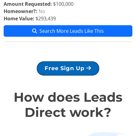
Amount Requested:
$100,000
Homeowner?:
No
Home Value:
$293,439
Search More Leads Like This
Free Sign Up
How does Leads
Direct work?