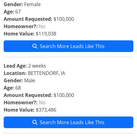
Gender:
Female
Age:
67
Amount Requested:
$100,000
Homeowner?:
No
Home Value:
$119,038
Search More Leads Like This
Lead Age:
2 weeks
Location:
BETTENDORF, IA
Gender:
Male
Age:
68
Amount Requested:
$100,000
Homeowner?:
No
Home Value:
$373,486
Search More Leads Like This