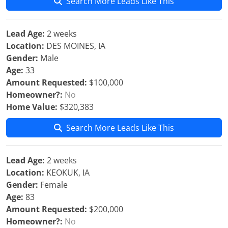
Search More Leads Like This
Lead Age:
2 weeks
Location:
DES MOINES, IA
Gender:
Male
Age:
33
Amount Requested:
$100,000
Homeowner?:
No
Home Value:
$320,383
Search More Leads Like This
Lead Age:
2 weeks
Location:
KEOKUK, IA
Gender:
Female
Age:
83
Amount Requested:
$200,000
Homeowner?:
No