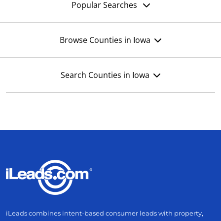
Popular Searches
Browse Counties in Iowa
Search Counties in Iowa
iLeads combines intent-based consumer leads with property,