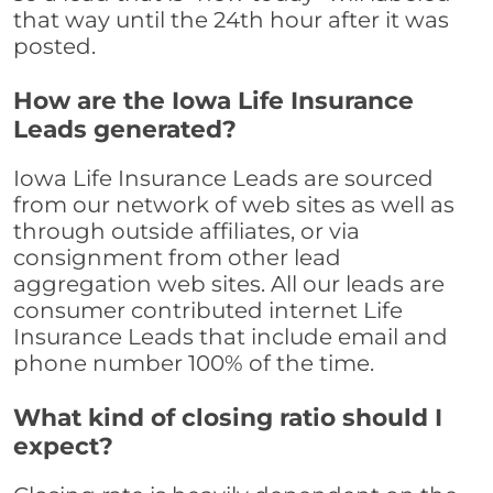
that way until the 24th hour after it was
posted.
How are the Iowa Life Insurance
Leads generated?
Iowa Life Insurance Leads are sourced
from our network of web sites as well as
through outside affiliates, or via
consignment from other lead
aggregation web sites. All our leads are
consumer contributed internet Life
Insurance Leads that include email and
phone number 100% of the time.
What kind of closing ratio should I
expect?