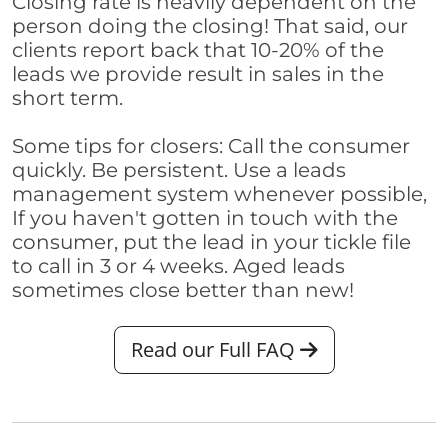
Closing rate is heavily dependent on the
person doing the closing! That said, our
clients report back that 10-20% of the
leads we provide result in sales in the
short term.
Some tips for closers: Call the consumer
quickly. Be persistent. Use a leads
management system whenever possible,
If you haven't gotten in touch with the
consumer, put the lead in your tickle file
to call in 3 or 4 weeks. Aged leads
sometimes close better than new!
Read our Full FAQ