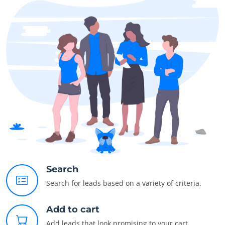
Search
Search for leads based on a variety of criteria.
Add to cart
Add leads that look promising to your cart.