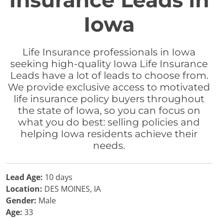
Insurance Leads in
Iowa
Life Insurance professionals in Iowa
seeking high-quality Iowa Life Insurance
Leads have a lot of leads to choose from.
We provide exclusive access to motivated
life insurance policy buyers throughout
the state of Iowa, so you can focus on
what you do best: selling policies and
helping Iowa residents achieve their
needs.
Lead Age:
10 days
Location:
DES MOINES, IA
Gender:
Male
Age:
33