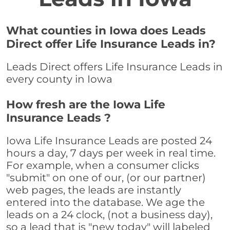
What counties in Iowa does Leads
Direct offer Life Insurance Leads in?
Leads Direct offers Life Insurance Leads in
every county in Iowa
How fresh are the Iowa Life
Insurance Leads ?
Iowa Life Insurance Leads are posted 24
hours a day, 7 days per week in real time.
For example, when a consumer clicks
"submit" on one of our, (or our partner)
web pages, the leads are instantly
entered into the database. We age the
leads on a 24 clock, (not a business day),
so a lead that is "new today" will labeled