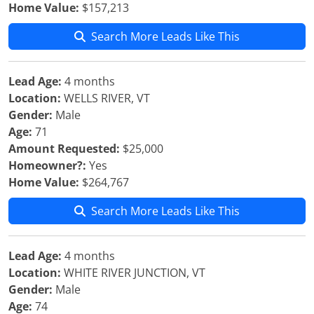
Home Value:
$157,213
Search More Leads Like This
Lead Age:
4 months
Location:
WELLS RIVER, VT
Gender:
Male
Age:
71
Amount Requested:
$25,000
Homeowner?:
Yes
Home Value:
$264,767
Search More Leads Like This
Lead Age:
4 months
Location:
WHITE RIVER JUNCTION, VT
Gender:
Male
Age:
74