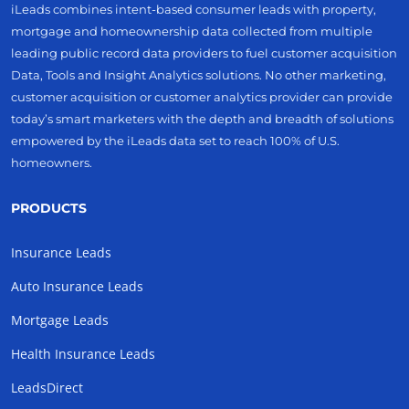
iLeads combines intent-based consumer leads with property,
mortgage and homeownership data collected from multiple
leading public record data providers to fuel customer acquisition
Data, Tools and Insight Analytics solutions. No other marketing,
customer acquisition or customer analytics provider can provide
today’s smart marketers with the depth and breadth of solutions
empowered by the iLeads data set to reach 100% of U.S.
homeowners.
PRODUCTS
Insurance Leads
Auto Insurance Leads
Mortgage Leads
Health Insurance Leads
LeadsDirect