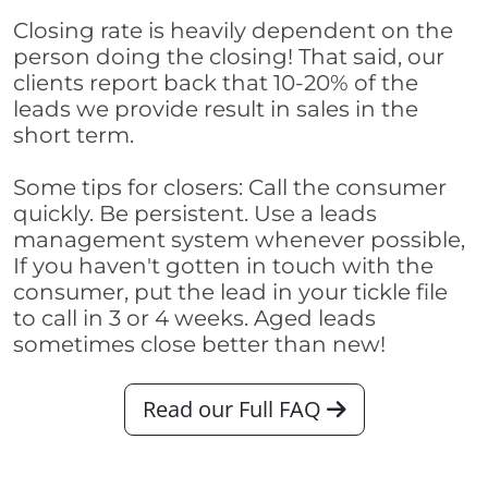
Closing rate is heavily dependent on the
person doing the closing! That said, our
clients report back that 10-20% of the
leads we provide result in sales in the
short term.
Some tips for closers: Call the consumer
quickly. Be persistent. Use a leads
management system whenever possible,
If you haven't gotten in touch with the
consumer, put the lead in your tickle file
to call in 3 or 4 weeks. Aged leads
sometimes close better than new!
Read our Full FAQ