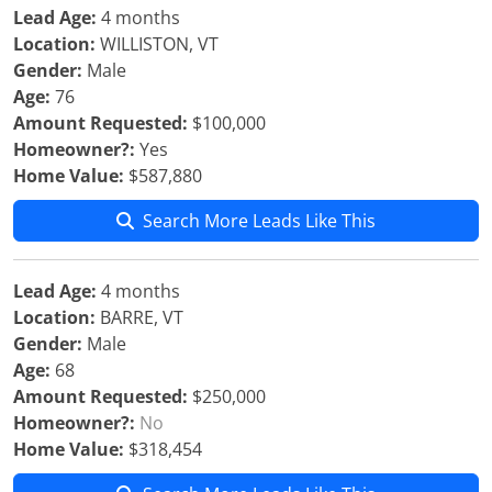
Lead Age:
4 months
Location:
WILLISTON, VT
Gender:
Male
Age:
76
Amount Requested:
$100,000
Homeowner?:
Yes
Home Value:
$587,880
Search More Leads Like This
Lead Age:
4 months
Location:
BARRE, VT
Gender:
Male
Age:
68
Amount Requested:
$250,000
Homeowner?:
No
Home Value:
$318,454