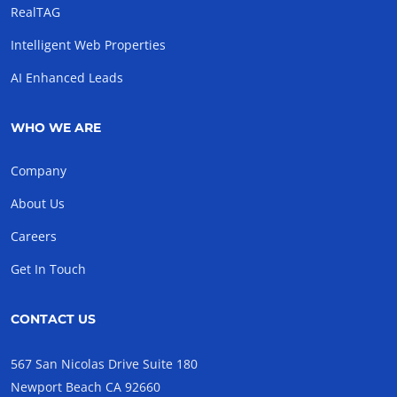
RealTAG
Intelligent Web Properties
AI Enhanced Leads
WHO WE ARE
Company
About Us
Careers
Get In Touch
CONTACT US
567 San Nicolas Drive Suite 180
Newport Beach CA 92660