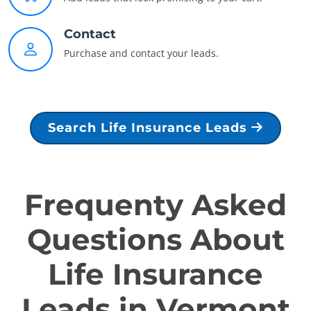
Contact
Purchase and contact your leads.
Search Life Insurance Leads
Frequenty Asked
Questions About
Life Insurance
Leads in Vermont