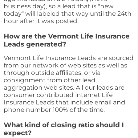
business day), so a lead that is "new
today" will labeled that way until the 24th
hour after it was posted.
How are the Vermont Life Insurance
Leads generated?
Vermont Life Insurance Leads are sourced
from our network of web sites as well as
through outside affiliates, or via
consignment from other lead
aggregation web sites. All our leads are
consumer contributed internet Life
Insurance Leads that include email and
phone number 100% of the time.
What kind of closing ratio should I
expect?