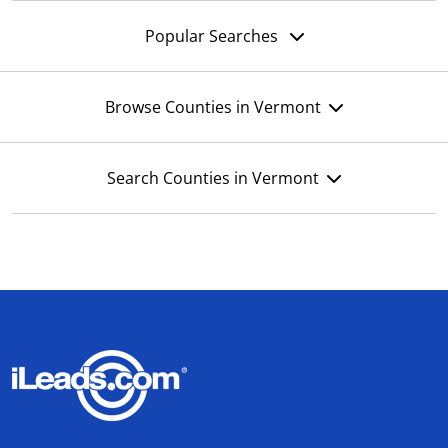
Popular Searches
Browse Counties in Vermont
Search Counties in Vermont