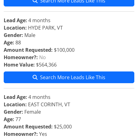
Search More Leads Like This
Lead Age:
4 months
Location:
HYDE PARK, VT
Gender:
Male
Age:
88
Amount Requested:
$100,000
Homeowner?:
No
Home Value:
$564,366
Search More Leads Like This
Lead Age:
4 months
Location:
EAST CORINTH, VT
Gender:
Female
Age:
77
Amount Requested:
$25,000
Homeowner?:
Yes