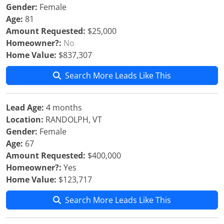
Gender:
Female
Age:
81
Amount Requested:
$25,000
Homeowner?:
No
Home Value:
$837,307
Search More Leads Like This
Lead Age:
4 months
Location:
RANDOLPH, VT
Gender:
Female
Age:
67
Amount Requested:
$400,000
Homeowner?:
Yes
Home Value:
$123,717
Search More Leads Like This