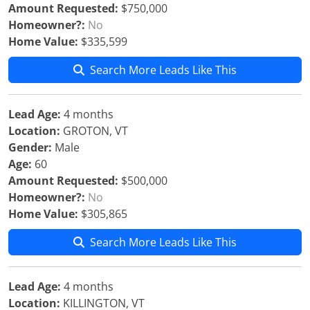
Amount Requested:
$750,000
Homeowner?:
No
Home Value:
$335,599
Search More Leads Like This
Lead Age:
4 months
Location:
GROTON, VT
Gender:
Male
Age:
60
Amount Requested:
$500,000
Homeowner?:
No
Home Value:
$305,865
Search More Leads Like This
Lead Age:
4 months
Location:
KILLINGTON, VT