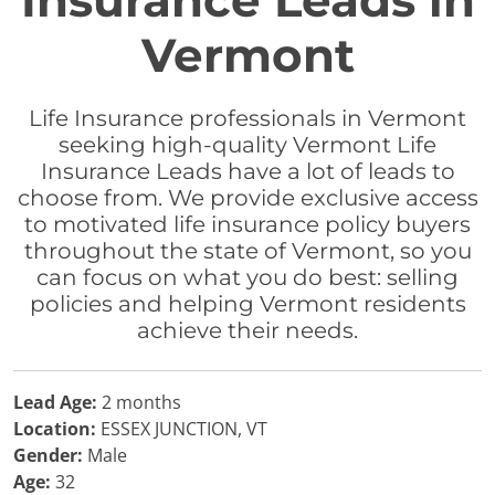
Insurance Leads in
Vermont
Life Insurance professionals in Vermont
seeking high-quality Vermont Life
Insurance Leads have a lot of leads to
choose from. We provide exclusive access
to motivated life insurance policy buyers
throughout the state of Vermont, so you
can focus on what you do best: selling
policies and helping Vermont residents
achieve their needs.
Lead Age:
2 months
Location:
ESSEX JUNCTION, VT
Gender:
Male
Age:
32