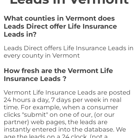
What counties in Vermont does
Leads Direct offer Life Insurance
Leads in?
Leads Direct offers Life Insurance Leads in
every county in Vermont
How fresh are the Vermont Life
Insurance Leads ?
Vermont Life Insurance Leads are posted
24 hours a day, 7 days per week in real
time. For example, when a consumer
clicks "submit" on one of our, (or our
partner) web pages, the leads are
instantly entered into the database. We
age the leads on a 24 clock, (not a