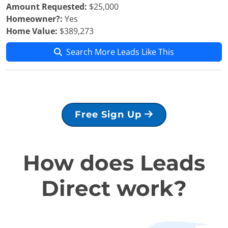
Amount Requested:
$25,000
Homeowner?:
Yes
Home Value:
$389,273
Search More Leads Like This
Free Sign Up
How does Leads
Direct work?