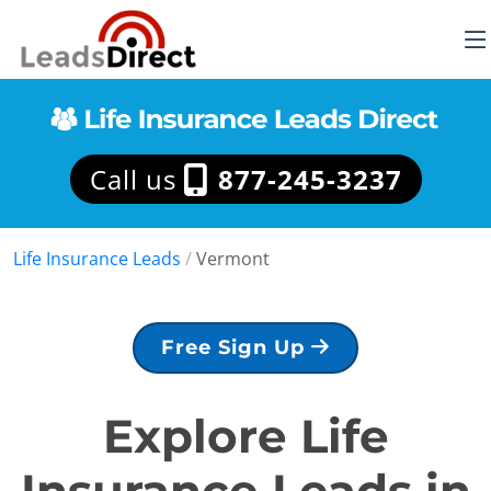
Call us
877-245-3237
Life Insurance Leads
/
Vermont
Free Sign Up
Explore Life