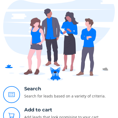
Search
Search for leads based on a variety of criteria.
Add to cart
Add leads that look promising to your cart.