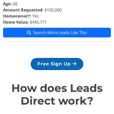
Age:
68
Amount Requested:
$100,000
Homeowner?:
Yes
Home Value:
$445,771
Search More Leads Like This
Free Sign Up
How does Leads
Direct work?