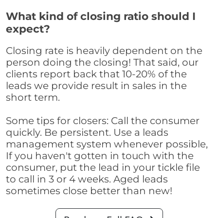
What kind of closing ratio should I
expect?
Closing rate is heavily dependent on the
person doing the closing! That said, our
clients report back that 10-20% of the
leads we provide result in sales in the
short term.
Some tips for closers: Call the consumer
quickly. Be persistent. Use a leads
management system whenever possible,
If you haven't gotten in touch with the
consumer, put the lead in your tickle file
to call in 3 or 4 weeks. Aged leads
sometimes close better than new!