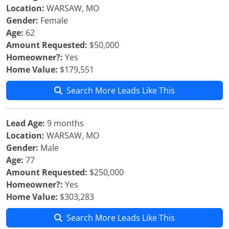
Location:
WARSAW, MO
Gender:
Female
Age:
62
Amount Requested:
$50,000
Homeowner?:
Yes
Home Value:
$179,551
Search More Leads Like This
Lead Age:
9 months
Location:
WARSAW, MO
Gender:
Male
Age:
77
Amount Requested:
$250,000
Homeowner?:
Yes
Home Value:
$303,283
Search More Leads Like This