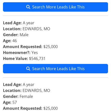
Search More Leads Like This
Lead Age:
A year
Location:
EDWARDS, MO
Gender:
Male
Age:
46
Amount Requested:
$25,000
Homeowner?:
Yes
Home Value:
$546,731
Search More Leads Like This
Lead Age:
A year
Location:
EDWARDS, MO
Gender:
Female
Age:
57
Amount Requested:
$25,000