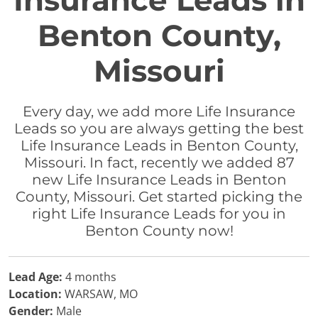
Insurance Leads in
Benton County,
Missouri
Every day, we add more Life Insurance
Leads so you are always getting the best
Life Insurance Leads in Benton County,
Missouri. In fact, recently we added 87
new Life Insurance Leads in Benton
County, Missouri. Get started picking the
right Life Insurance Leads for you in
Benton County now!
Lead Age:
4 months
Location:
WARSAW, MO
Gender:
Male