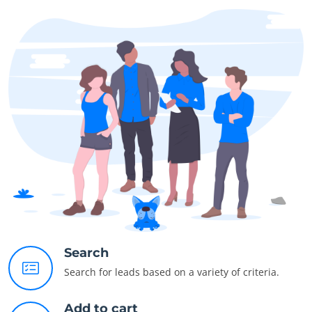
Search
Search for leads based on a variety of criteria.
Add to cart