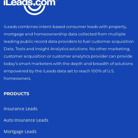
iLeads combines intent-based consumer leads with property,
mortgage and homeownership data collected from multiple
leading public record data providers to fuel customer acquisition
Data, Tools and Insight Analytics solutions. No other marketing,
customer acquisition or customer analytics provider can provide
today’s smart marketers with the depth and breadth of solutions
empowered by the iLeads data set to reach 100% of U.S.
homeowners.
PRODUCTS
Insurance Leads
Auto Insurance Leads
Mortgage Leads