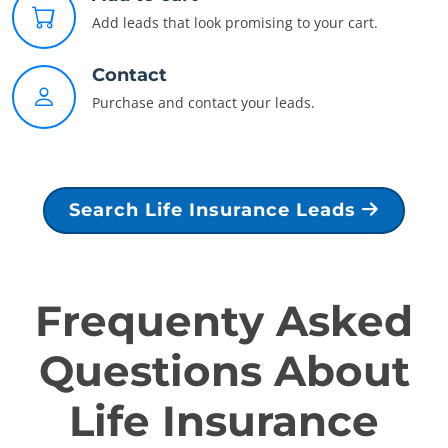
Add leads that look promising to your cart.
Contact
Purchase and contact your leads.
Search Life Insurance Leads
Frequenty Asked
Questions About
Life Insurance