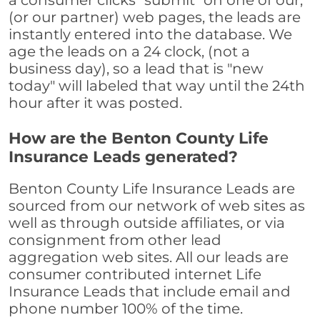
a consumer clicks "submit" on one of our,
(or our partner) web pages, the leads are
instantly entered into the database. We
age the leads on a 24 clock, (not a
business day), so a lead that is "new
today" will labeled that way until the 24th
hour after it was posted.
How are the Benton County Life
Insurance Leads generated?
Benton County Life Insurance Leads are
sourced from our network of web sites as
well as through outside affiliates, or via
consignment from other lead
aggregation web sites. All our leads are
consumer contributed internet Life
Insurance Leads that include email and
phone number 100% of the time.