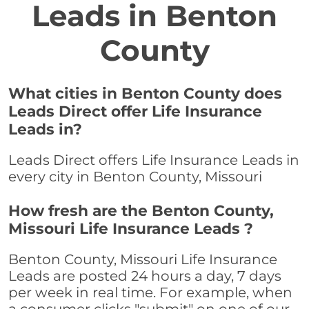
Leads in Benton
County
What cities in Benton County does
Leads Direct offer Life Insurance
Leads in?
Leads Direct offers Life Insurance Leads in
every city in Benton County, Missouri
How fresh are the Benton County,
Missouri Life Insurance Leads ?
Benton County, Missouri Life Insurance
Leads are posted 24 hours a day, 7 days
per week in real time. For example, when