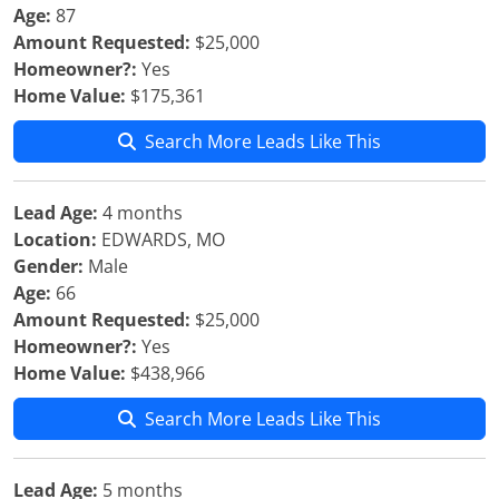
Age:
87
Amount Requested:
$25,000
Homeowner?:
Yes
Home Value:
$175,361
Search More Leads Like This
Lead Age:
4 months
Location:
EDWARDS, MO
Gender:
Male
Age:
66
Amount Requested:
$25,000
Homeowner?:
Yes
Home Value:
$438,966
Search More Leads Like This
Lead Age:
5 months