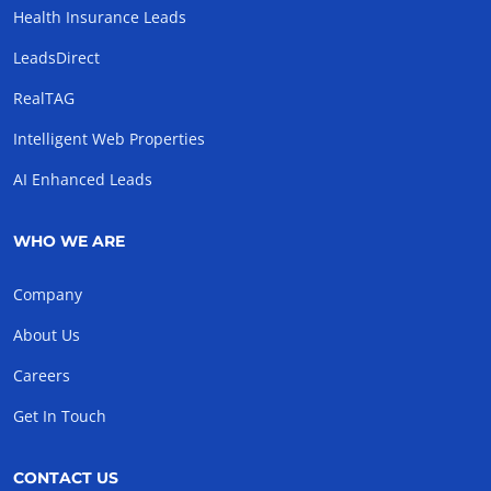
Health Insurance Leads
LeadsDirect
RealTAG
Intelligent Web Properties
AI Enhanced Leads
WHO WE ARE
Company
About Us
Careers
Get In Touch
CONTACT US