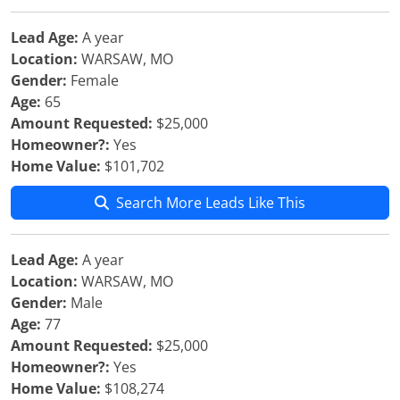
Lead Age:
A year
Location:
WARSAW, MO
Gender:
Female
Age:
65
Amount Requested:
$25,000
Homeowner?:
Yes
Home Value:
$101,702
Search More Leads Like This
Lead Age:
A year
Location:
WARSAW, MO
Gender:
Male
Age:
77
Amount Requested:
$25,000
Homeowner?:
Yes
Home Value:
$108,274