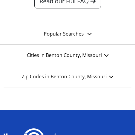
Read our Full FAQ
Popular Searches
Cities in Benton County, Missouri
Zip Codes in Benton County, Missouri