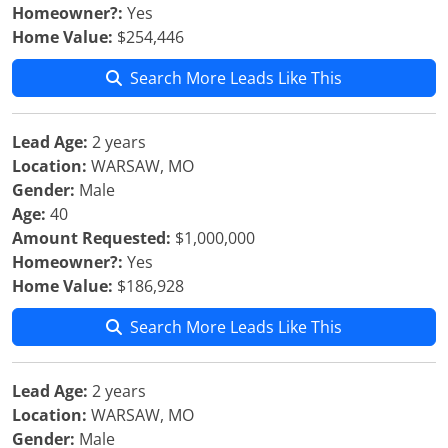
Homeowner?:
Yes
Home Value:
$254,446
Search More Leads Like This
Lead Age:
2 years
Location:
WARSAW, MO
Gender:
Male
Age:
40
Amount Requested:
$1,000,000
Homeowner?:
Yes
Home Value:
$186,928
Search More Leads Like This
Lead Age:
2 years
Location:
WARSAW, MO
Gender:
Male