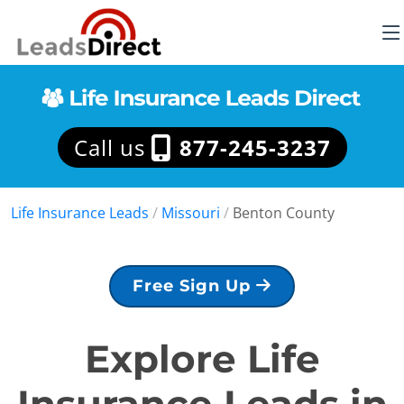
Call us
877-245-3237
Life Insurance Leads
/
Missouri
/
Benton County
Free Sign Up
Explore Life