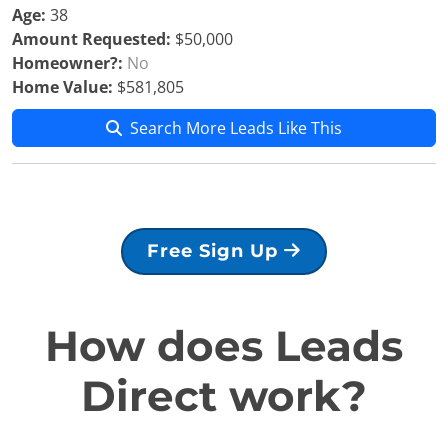
Age:
38
Amount Requested:
$50,000
Homeowner?:
No
Home Value:
$581,805
Search More Leads Like This
Free Sign Up
How does Leads
Direct work?