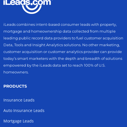
iLeads combines intent-based consumer leads with property,
mortgage and homeownership data collected from multiple
leading public record data providers to fuel customer acquisition
Data, Tools and Insight Analytics solutions. No other marketing,
customer acquisition or customer analytics provider can provide
today’s smart marketers with the depth and breadth of solutions
empowered by the iLeads data set to reach 100% of U.S.
homeowners.
PRODUCTS
Insurance Leads
Auto Insurance Leads
Mortgage Leads