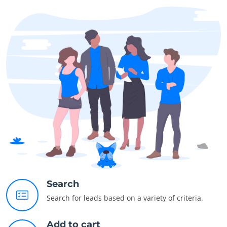
Search
Search for leads based on a variety of criteria.
Add to cart