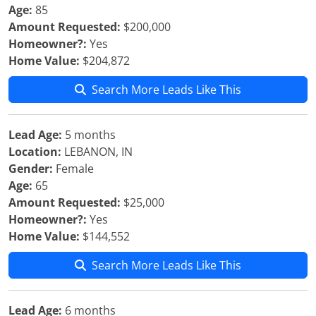
Age:
85
Amount Requested:
$200,000
Homeowner?:
Yes
Home Value:
$204,872
Search More Leads Like This
Lead Age:
5 months
Location:
LEBANON, IN
Gender:
Female
Age:
65
Amount Requested:
$25,000
Homeowner?:
Yes
Home Value:
$144,552
Search More Leads Like This
Lead Age:
6 months