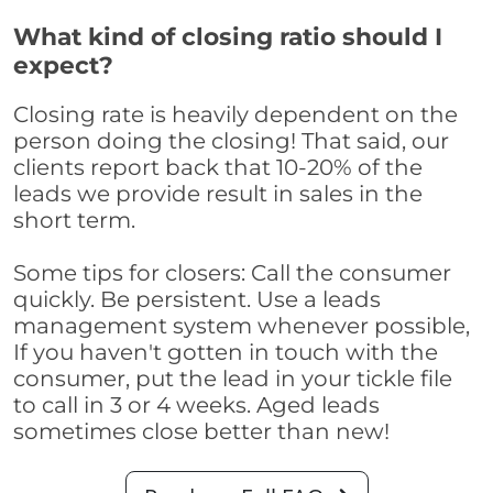
What kind of closing ratio should I
expect?
Closing rate is heavily dependent on the
person doing the closing! That said, our
clients report back that 10-20% of the
leads we provide result in sales in the
short term.
Some tips for closers: Call the consumer
quickly. Be persistent. Use a leads
management system whenever possible,
If you haven't gotten in touch with the
consumer, put the lead in your tickle file
to call in 3 or 4 weeks. Aged leads
sometimes close better than new!