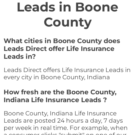
Leads in Boone
County
What cities in Boone County does
Leads Direct offer Life Insurance
Leads in?
Leads Direct offers Life Insurance Leads in
every city in Boone County, Indiana
How fresh are the Boone County,
Indiana Life Insurance Leads ?
Boone County, Indiana Life Insurance
Leads are posted 24 hours a day, 7 days
per week in real time. For example, when