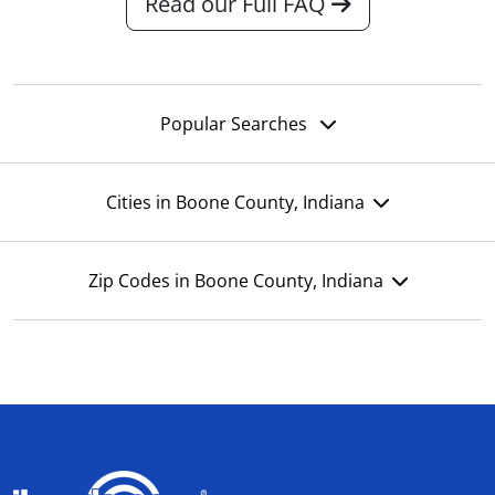
Read our Full FAQ
Popular Searches
Cities in Boone County, Indiana
Zip Codes in Boone County, Indiana