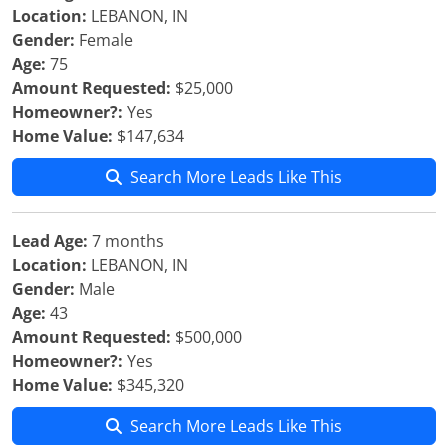
Location:
LEBANON, IN
Gender:
Female
Age:
75
Amount Requested:
$25,000
Homeowner?:
Yes
Home Value:
$147,634
Search More Leads Like This
Lead Age:
7 months
Location:
LEBANON, IN
Gender:
Male
Age:
43
Amount Requested:
$500,000
Homeowner?:
Yes
Home Value:
$345,320
Search More Leads Like This