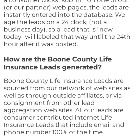
a consumer clicks "submit" on one of our,
(or our partner) web pages, the leads are
instantly entered into the database. We
age the leads on a 24 clock, (not a
business day), so a lead that is "new
today" will labeled that way until the 24th
hour after it was posted.
How are the Boone County Life
Insurance Leads generated?
Boone County Life Insurance Leads are
sourced from our network of web sites as
well as through outside affiliates, or via
consignment from other lead
aggregation web sites. All our leads are
consumer contributed internet Life
Insurance Leads that include email and
phone number 100% of the time.