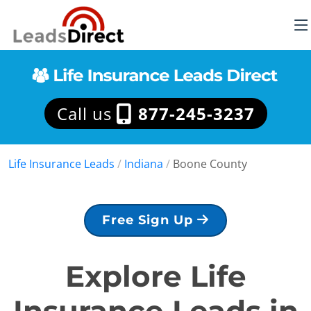
Call us
877-245-3237
Life Insurance Leads
/
Indiana
/
Boone County
Free Sign Up
Explore Life