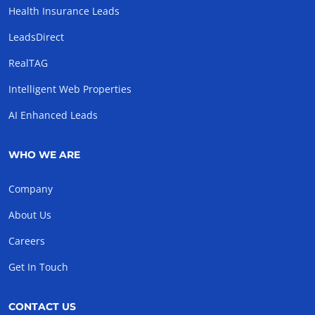
Health Insurance Leads
LeadsDirect
RealTAG
Intelligent Web Properties
AI Enhanced Leads
WHO WE ARE
Company
About Us
Careers
Get In Touch
CONTACT US