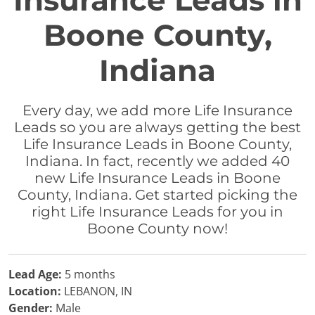
Insurance Leads in
Boone County,
Indiana
Every day, we add more Life Insurance
Leads so you are always getting the best
Life Insurance Leads in Boone County,
Indiana. In fact, recently we added 40
new Life Insurance Leads in Boone
County, Indiana. Get started picking the
right Life Insurance Leads for you in
Boone County now!
Lead Age:
5 months
Location:
LEBANON, IN
Gender:
Male