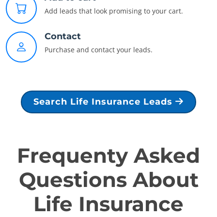
Add leads that look promising to your cart.
Contact
Purchase and contact your leads.
Search Life Insurance Leads
Frequenty Asked
Questions About
Life Insurance