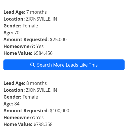
Lead Age:
7 months
Location:
ZIONSVILLE, IN
Gender:
Female
Age:
70
Amount Requested:
$25,000
Homeowner?:
Yes
Home Value:
$584,456
Search More Leads Like This
Lead Age:
8 months
Location:
ZIONSVILLE, IN
Gender:
Female
Age:
84
Amount Requested:
$100,000
Homeowner?:
Yes
Home Value:
$798,358