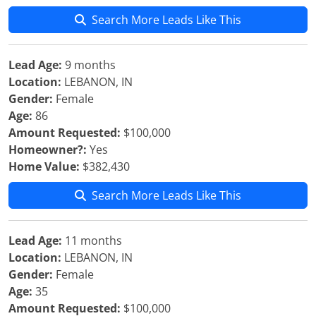
Search More Leads Like This
Lead Age:
9 months
Location:
LEBANON, IN
Gender:
Female
Age:
86
Amount Requested:
$100,000
Homeowner?:
Yes
Home Value:
$382,430
Search More Leads Like This
Lead Age:
11 months
Location:
LEBANON, IN
Gender:
Female
Age:
35
Amount Requested:
$100,000