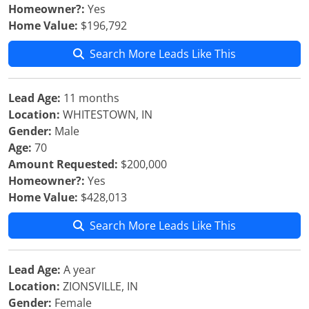
Homeowner?:
Yes
Home Value:
$196,792
Search More Leads Like This
Lead Age:
11 months
Location:
WHITESTOWN, IN
Gender:
Male
Age:
70
Amount Requested:
$200,000
Homeowner?:
Yes
Home Value:
$428,013
Search More Leads Like This
Lead Age:
A year
Location:
ZIONSVILLE, IN
Gender:
Female