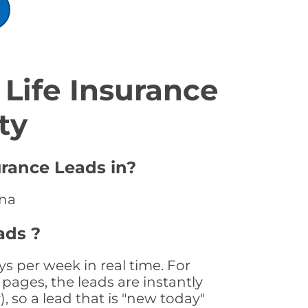
Life Insurance
ty
urance Leads in?
ana
ads ?
s per week in real time. For
pages, the leads are instantly
, so a lead that is "new today"