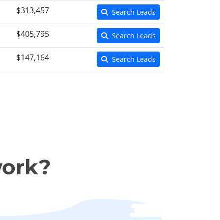
$313,457
Search Leads
$405,795
Search Leads
$147,164
Search Leads
work?