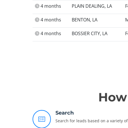
4 months
PLAIN DEALING, LA
F
4 months
BENTON, LA
M
4 months
BOSSIER CITY, LA
F
How 
Search
Search for leads based on a variety of 