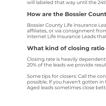
will labeled that way until the 24
How are the Bossier Count
Bossier County Life Insurance Le
affiliates, or via consignment fr
internet Life Insurance Leads th
What kind of closing ratio
Closing rate is heavily dependent 
20% of the leads we provide result
Some tips for closers: Call the 
possible, If you haven't gotten in 
Aged leads sometimes close bett