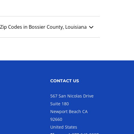
Zip Codes in Bossier County, Louisiana
CONTACT US
567 San Nicolas Drive
Suite 180
Newport Beach CA
92660
United States