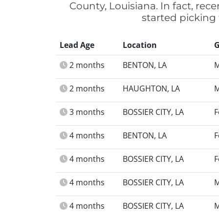
County, Louisiana. In fact, re
started picking
Lead Age
Location
G
2 months
BENTON, LA
M
2 months
HAUGHTON, LA
M
3 months
BOSSIER CITY, LA
F
4 months
BENTON, LA
F
4 months
BOSSIER CITY, LA
F
4 months
BOSSIER CITY, LA
M
4 months
BOSSIER CITY, LA
M