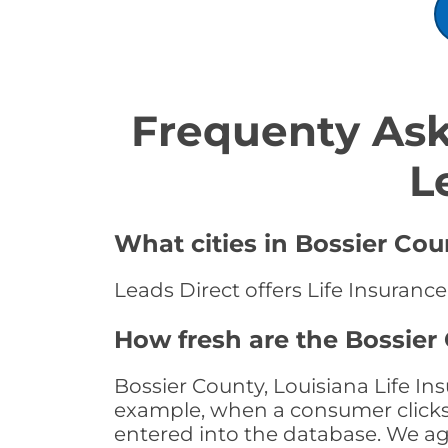
Frequenty Ask
L
What cities in Bossier Cou
Leads Direct offers Life Insurance
How fresh are the Bossier 
Bossier County, Louisiana Life In
example, when a consumer clicks "
entered into the database. We age 