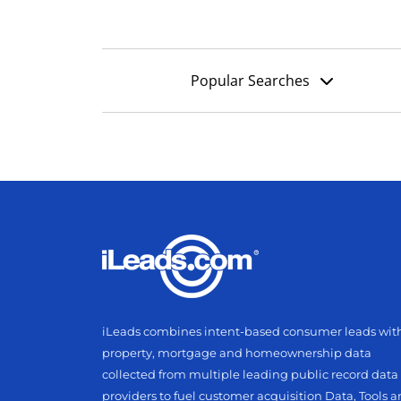
Popular Searches
iLeads combines intent-based consumer leads wit
property, mortgage and homeownership data
collected from multiple leading public record data
providers to fuel customer acquisition Data, Tools 