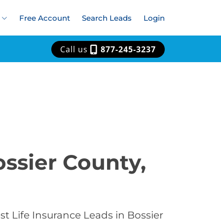
Free Account
Search Leads
Login
Call us
877-245-3237
ossier County,
t Life Insurance Leads in Bossier