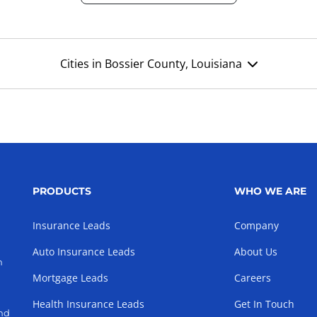
Cities in Bossier County, Louisiana
PRODUCTS
WHO WE ARE
Insurance Leads
Company
Auto Insurance Leads
About Us
h
Mortgage Leads
Careers
Health Insurance Leads
Get In Touch
and