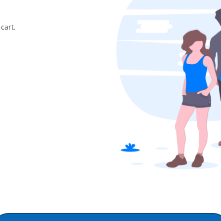
cart.