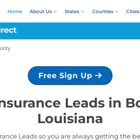
Home
About Us
States
Counties
Cities
ounty
Free Sign Up
Insurance Leads in B
Louisiana
rance Leads so you are always getting the bes