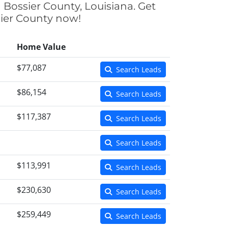
 Bossier County, Louisiana. Get
sier County now!
Home Value
$77,087
Search Leads
$86,154
Search Leads
$117,387
Search Leads
Search Leads
$113,991
Search Leads
$230,630
Search Leads
$259,449
Search Leads