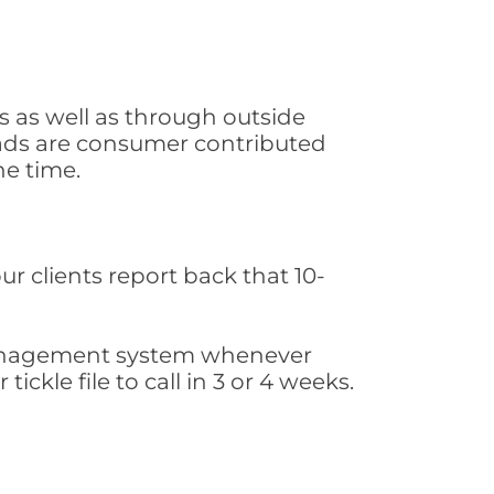
s as well as through outside
leads are consumer contributed
he time.
ur clients report back that 10-
s management system whenever
ickle file to call in 3 or 4 weeks.