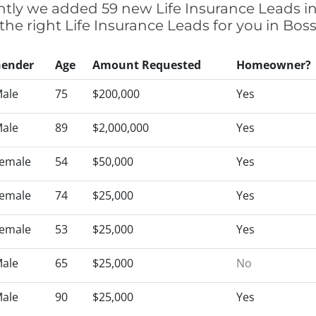
cently we added 59 new Life Insurance Leads in
 the right Life Insurance Leads for you in Bos
ender
Age
Amount Requested
Homeowner?
ale
75
$200,000
Yes
ale
89
$2,000,000
Yes
emale
54
$50,000
Yes
emale
74
$25,000
Yes
emale
53
$25,000
Yes
ale
65
$25,000
No
ale
90
$25,000
Yes