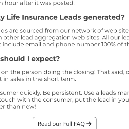
th hour after it was posted.
y Life Insurance Leads generated?
ads are sourced from our network of web site
om other lead aggregation web sites. All our 
at include email and phone number 100% of t
 should I expect?
on the person doing the closing! That said, o
 in sales in the short term.
consumer quickly. Be persistent. Use a lead
touch with the consumer, put the lead in your t
er than new!
Read our Full FAQ