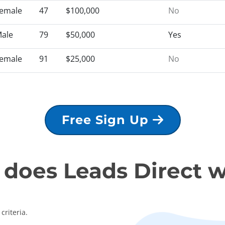
emale
47
$100,000
No
ale
79
$50,000
Yes
emale
91
$25,000
No
Free Sign Up
does Leads Direct 
criteria.