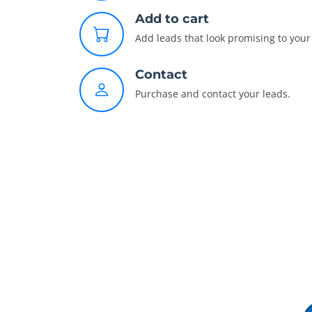
Add to cart
Add leads that look promising to your 
Contact
Purchase and contact your leads.