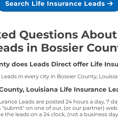
Search Life Insurance Leads
ed Questions About 
eads in Bossier Coun
nty does Leads Direct offer Life Ins
 Leads in every city in Bossier County, Louisi
County, Louisiana Life Insurance Le
surance Leads are posted 24 hours a day, 7 day
submit" on one of our, (or our partner) web 
the leads on a 24 clock, (not a business day)