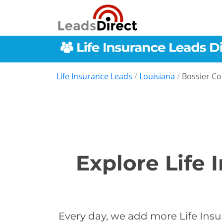
Life Insurance Leads
/
Louisiana
/
Bossier C
Explore Life 
Every day, we add more Life Insu