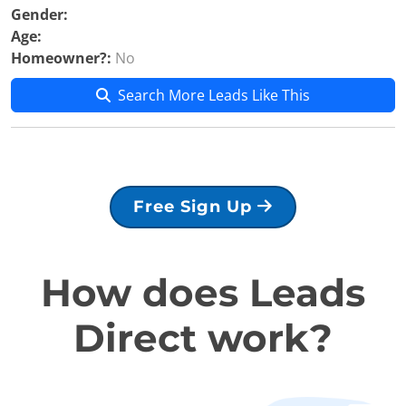
Gender:
Age:
Homeowner?:
No
Search More Leads Like This
Free Sign Up
How does Leads
Direct work?