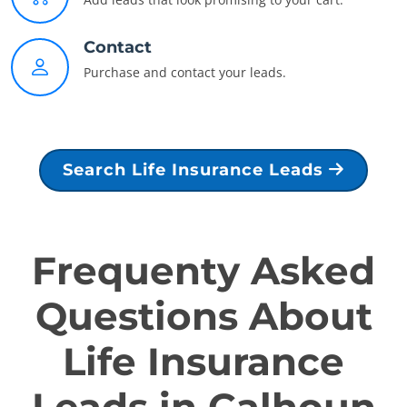
Contact
Purchase and contact your leads.
Search Life Insurance Leads
Frequenty Asked
Questions About
Life Insurance