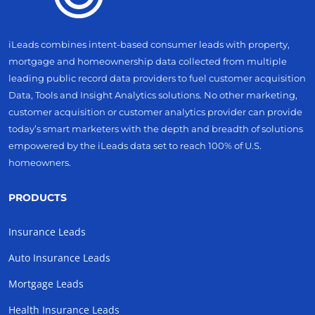
iLeads combines intent-based consumer leads with property,
mortgage and homeownership data collected from multiple
leading public record data providers to fuel customer acquisition
Data, Tools and Insight Analytics solutions. No other marketing,
customer acquisition or customer analytics provider can provide
today’s smart marketers with the depth and breadth of solutions
empowered by the iLeads data set to reach 100% of U.S.
homeowners.
PRODUCTS
Insurance Leads
Auto Insurance Leads
Mortgage Leads
Health Insurance Leads