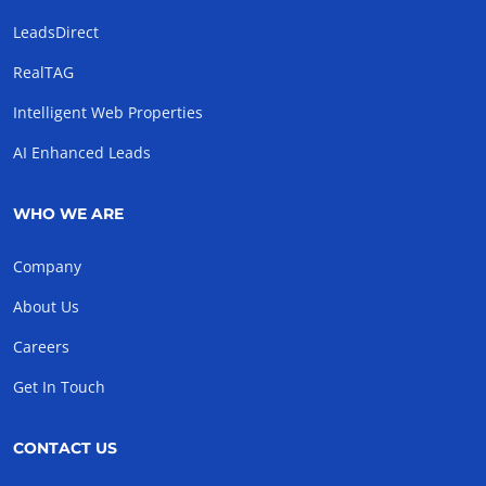
LeadsDirect
RealTAG
Intelligent Web Properties
AI Enhanced Leads
WHO WE ARE
Company
About Us
Careers
Get In Touch
CONTACT US