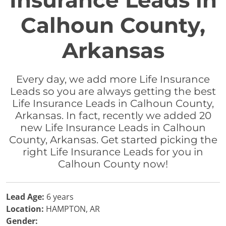
Insurance Leads in
Calhoun County,
Arkansas
Every day, we add more Life Insurance
Leads so you are always getting the best
Life Insurance Leads in Calhoun County,
Arkansas. In fact, recently we added 20
new Life Insurance Leads in Calhoun
County, Arkansas. Get started picking the
right Life Insurance Leads for you in
Calhoun County now!
Lead Age:
6 years
Location:
HAMPTON, AR
Gender: