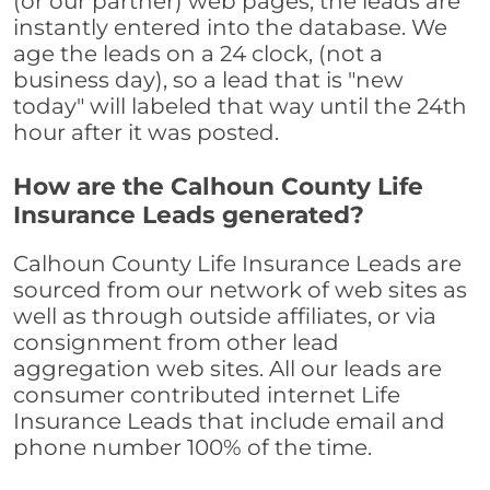
(or our partner) web pages, the leads are
instantly entered into the database. We
age the leads on a 24 clock, (not a
business day), so a lead that is "new
today" will labeled that way until the 24th
hour after it was posted.
How are the Calhoun County Life
Insurance Leads generated?
Calhoun County Life Insurance Leads are
sourced from our network of web sites as
well as through outside affiliates, or via
consignment from other lead
aggregation web sites. All our leads are
consumer contributed internet Life
Insurance Leads that include email and
phone number 100% of the time.