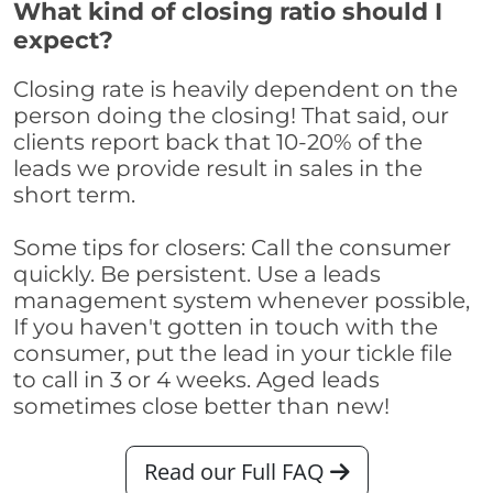
What kind of closing ratio should I
expect?
Closing rate is heavily dependent on the
person doing the closing! That said, our
clients report back that 10-20% of the
leads we provide result in sales in the
short term.
Some tips for closers: Call the consumer
quickly. Be persistent. Use a leads
management system whenever possible,
If you haven't gotten in touch with the
consumer, put the lead in your tickle file
to call in 3 or 4 weeks. Aged leads
sometimes close better than new!
Read our Full FAQ