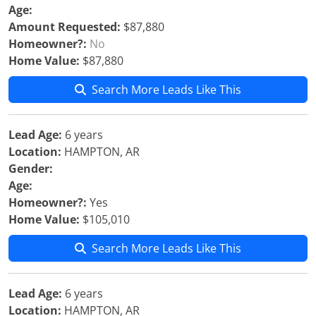
Age:
Amount Requested:
$87,880
Homeowner?:
No
Home Value:
$87,880
Search More Leads Like This
Lead Age:
6 years
Location:
HAMPTON, AR
Gender:
Age:
Homeowner?:
Yes
Home Value:
$105,010
Search More Leads Like This
Lead Age:
6 years
Location:
HAMPTON, AR