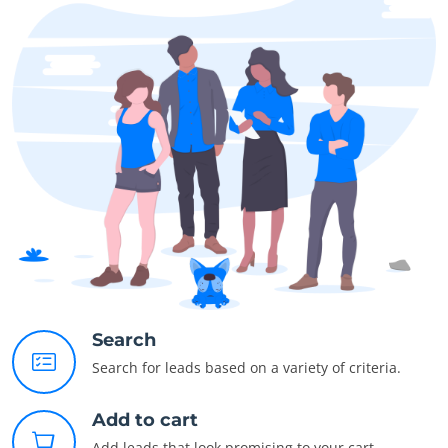
Search
Search for leads based on a variety of criteria.
Add to cart
Add leads that look promising to your cart.