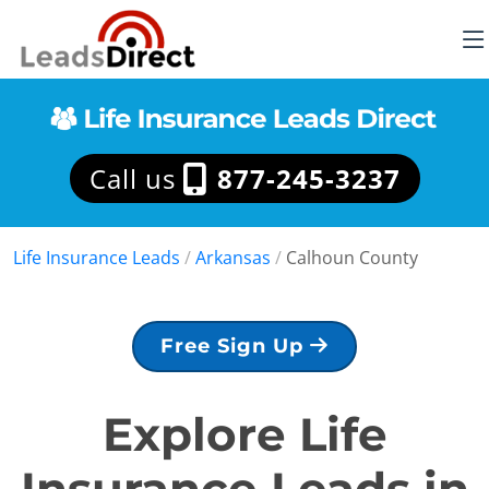
Call us
877-245-3237
Life Insurance Leads
/
Arkansas
/
Calhoun County
Free Sign Up
Explore Life