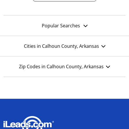
Popular Searches
Cities in Calhoun County, Arkansas
Zip Codes in Calhoun County, Arkansas