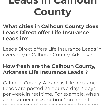
Leads in Calhoun
County
What cities in Calhoun County does
Leads Direct offer Life Insurance
Leads in?
Leads Direct offers Life Insurance Leads in
every city in Calhoun County, Arkansas
How fresh are the Calhoun County,
Arkansas Life Insurance Leads ?
Calhoun County, Arkansas Life Insurance
Leads are posted 24 hours a day, 7 days
per week in real time. For example, when
a consumer clicks "submit" on one of our,