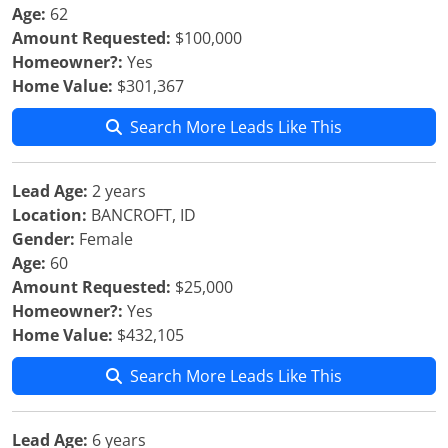
Age:
62
Amount Requested:
$100,000
Homeowner?:
Yes
Home Value:
$301,367
Search More Leads Like This
Lead Age:
2 years
Location:
BANCROFT, ID
Gender:
Female
Age:
60
Amount Requested:
$25,000
Homeowner?:
Yes
Home Value:
$432,105
Search More Leads Like This
Lead Age:
6 years