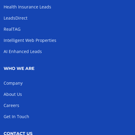
Health Insurance Leads
LeadsDirect
RealTAG
Intelligent Web Properties
AI Enhanced Leads
WHO WE ARE
Company
About Us
Careers
Get In Touch
CONTACT US