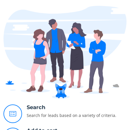
Search
Search for leads based on a variety of criteria.