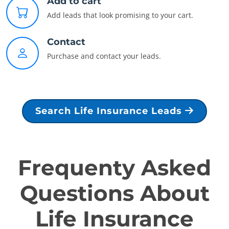
Add to cart
Add leads that look promising to your cart.
Contact
Purchase and contact your leads.
Search Life Insurance Leads
Frequenty Asked
Questions About
Life Insurance