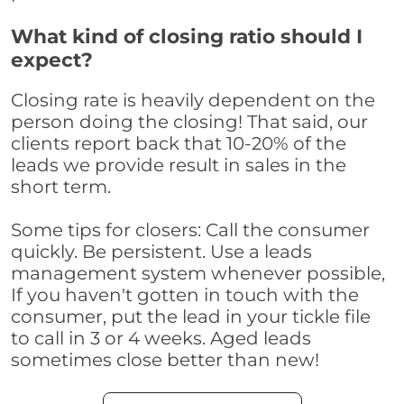
What kind of closing ratio should I
expect?
Closing rate is heavily dependent on the
person doing the closing! That said, our
clients report back that 10-20% of the
leads we provide result in sales in the
short term.
Some tips for closers: Call the consumer
quickly. Be persistent. Use a leads
management system whenever possible,
If you haven't gotten in touch with the
consumer, put the lead in your tickle file
to call in 3 or 4 weeks. Aged leads
sometimes close better than new!