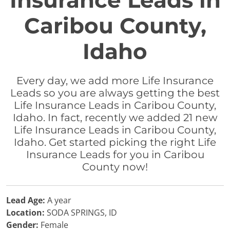
Insurance Leads in
Caribou County,
Idaho
Every day, we add more Life Insurance
Leads so you are always getting the best
Life Insurance Leads in Caribou County,
Idaho. In fact, recently we added 21 new
Life Insurance Leads in Caribou County,
Idaho. Get started picking the right Life
Insurance Leads for you in Caribou
County now!
Lead Age:
A year
Location:
SODA SPRINGS, ID
Gender:
Female