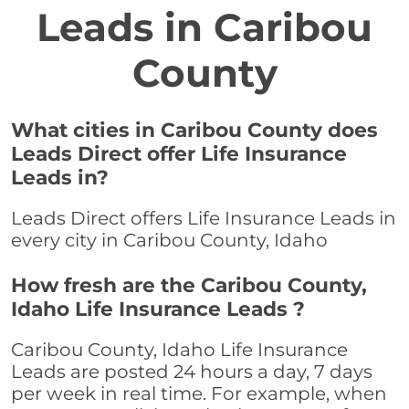
Leads in Caribou
County
What cities in Caribou County does
Leads Direct offer Life Insurance
Leads in?
Leads Direct offers Life Insurance Leads in
every city in Caribou County, Idaho
How fresh are the Caribou County,
Idaho Life Insurance Leads ?
Caribou County, Idaho Life Insurance
Leads are posted 24 hours a day, 7 days
per week in real time. For example, when