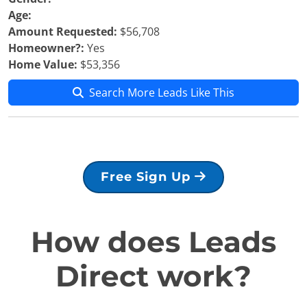
Age:
Amount Requested:
$56,708
Homeowner?:
Yes
Home Value:
$53,356
Search More Leads Like This
Free Sign Up
How does Leads
Direct work?