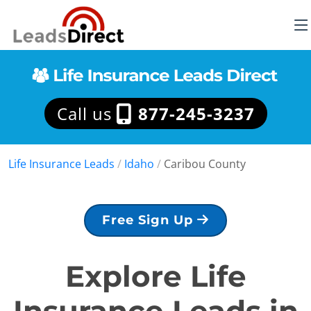
Call us
877-245-3237
Life Insurance Leads
/
Idaho
/
Caribou County
Free Sign Up
Explore Life