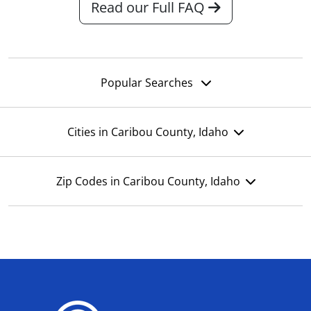
Read our Full FAQ
Popular Searches
Cities in Caribou County, Idaho
Zip Codes in Caribou County, Idaho