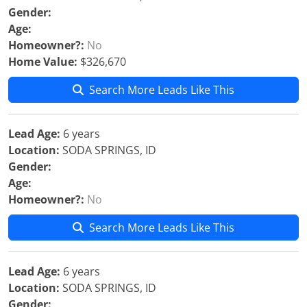
Gender:
Age:
Homeowner?:
No
Home Value:
$326,670
Search More Leads Like This
Lead Age:
6 years
Location:
SODA SPRINGS, ID
Gender:
Age:
Homeowner?:
No
Search More Leads Like This
Lead Age:
6 years
Location:
SODA SPRINGS, ID
Gender: