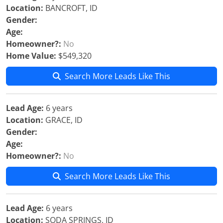
Location:
BANCROFT, ID
Gender:
Age:
Homeowner?:
No
Home Value:
$549,320
Search More Leads Like This
Lead Age:
6 years
Location:
GRACE, ID
Gender:
Age:
Homeowner?:
No
Search More Leads Like This
Lead Age:
6 years
Location:
SODA SPRINGS, ID