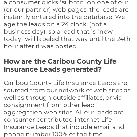
a consumer clicks "submit" on one of our,
(or our partner) web pages, the leads are
instantly entered into the database. We
age the leads on a 24 clock, (not a
business day), so a lead that is "new
today" will labeled that way until the 24th
hour after it was posted.
How are the Caribou County Life
Insurance Leads generated?
Caribou County Life Insurance Leads are
sourced from our network of web sites as
well as through outside affiliates, or via
consignment from other lead
aggregation web sites. All our leads are
consumer contributed internet Life
Insurance Leads that include email and
phone number 100% of the time.