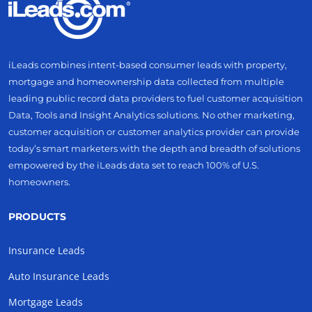
iLeads combines intent-based consumer leads with property,
mortgage and homeownership data collected from multiple
leading public record data providers to fuel customer acquisition
Data, Tools and Insight Analytics solutions. No other marketing,
customer acquisition or customer analytics provider can provide
today’s smart marketers with the depth and breadth of solutions
empowered by the iLeads data set to reach 100% of U.S.
homeowners.
PRODUCTS
Insurance Leads
Auto Insurance Leads
Mortgage Leads