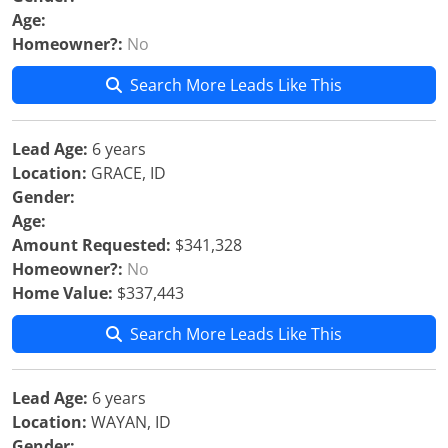
Age:
Homeowner?:
No
Search More Leads Like This
Lead Age:
6 years
Location:
GRACE, ID
Gender:
Age:
Amount Requested:
$341,328
Homeowner?:
No
Home Value:
$337,443
Search More Leads Like This
Lead Age:
6 years
Location:
WAYAN, ID
Gender: