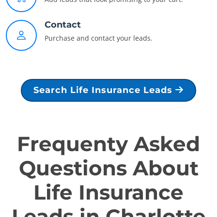
Contact
Purchase and contact your leads.
Search Life Insurance Leads
Frequenty Asked
Questions About
Life Insurance
Leads in Charlotte