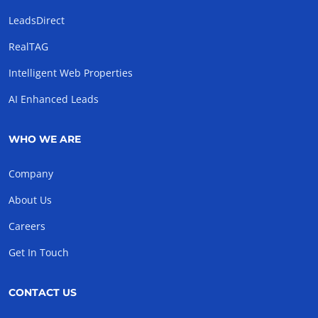
LeadsDirect
RealTAG
Intelligent Web Properties
AI Enhanced Leads
WHO WE ARE
Company
About Us
Careers
Get In Touch
CONTACT US