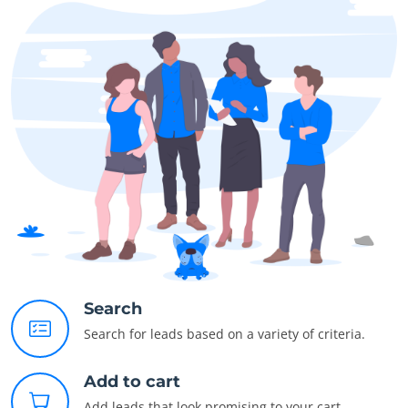
Search
Search for leads based on a variety of criteria.
Add to cart
Add leads that look promising to your cart.