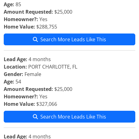
Age:
85
Amount Requested:
$25,000
Homeowner?:
Yes
Home Value:
$288,755
Search More Leads Like This
Lead Age:
4 months
Location:
PORT CHARLOTTE, FL
Gender:
Female
Age:
54
Amount Requested:
$25,000
Homeowner?:
Yes
Home Value:
$327,066
Search More Leads Like This
Lead Age:
4 months