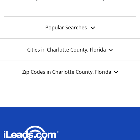
Popular Searches
Cities in Charlotte County, Florida
Zip Codes in Charlotte County, Florida