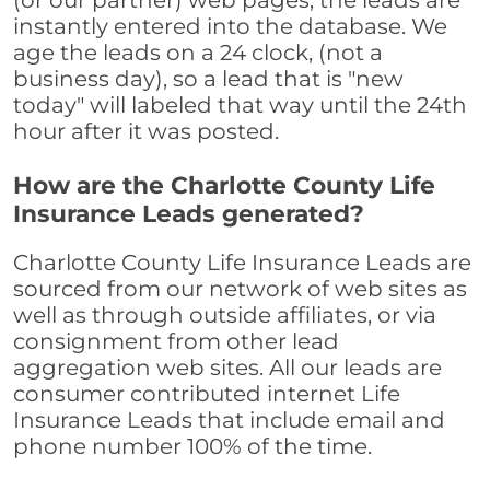
(or our partner) web pages, the leads are
instantly entered into the database. We
age the leads on a 24 clock, (not a
business day), so a lead that is "new
today" will labeled that way until the 24th
hour after it was posted.
How are the Charlotte County Life
Insurance Leads generated?
Charlotte County Life Insurance Leads are
sourced from our network of web sites as
well as through outside affiliates, or via
consignment from other lead
aggregation web sites. All our leads are
consumer contributed internet Life
Insurance Leads that include email and
phone number 100% of the time.