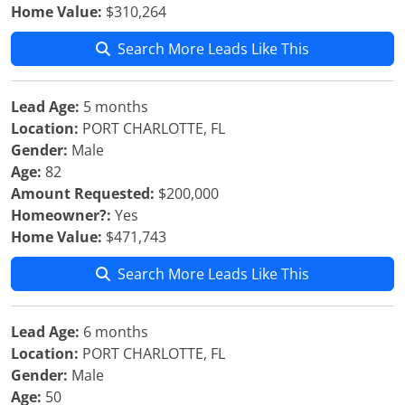
Home Value:
$310,264
Search More Leads Like This
Lead Age:
5 months
Location:
PORT CHARLOTTE, FL
Gender:
Male
Age:
82
Amount Requested:
$200,000
Homeowner?:
Yes
Home Value:
$471,743
Search More Leads Like This
Lead Age:
6 months
Location:
PORT CHARLOTTE, FL
Gender:
Male
Age:
50