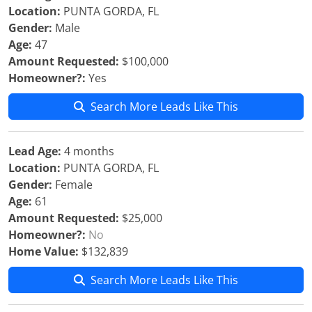
Location:
PUNTA GORDA, FL
Gender:
Male
Age:
47
Amount Requested:
$100,000
Homeowner?:
Yes
Search More Leads Like This
Lead Age:
4 months
Location:
PUNTA GORDA, FL
Gender:
Female
Age:
61
Amount Requested:
$25,000
Homeowner?:
No
Home Value:
$132,839
Search More Leads Like This