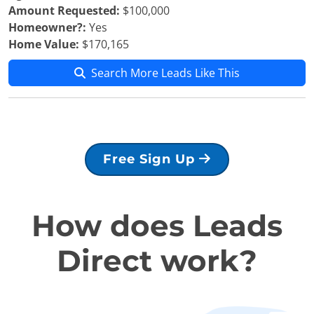
Amount Requested:
$100,000
Homeowner?:
Yes
Home Value:
$170,165
Search More Leads Like This
Free Sign Up
How does Leads
Direct work?