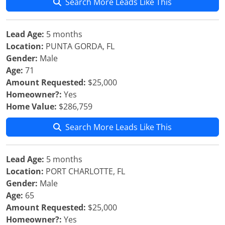
Search More Leads Like This
Lead Age:
5 months
Location:
PUNTA GORDA, FL
Gender:
Male
Age:
71
Amount Requested:
$25,000
Homeowner?:
Yes
Home Value:
$286,759
Search More Leads Like This
Lead Age:
5 months
Location:
PORT CHARLOTTE, FL
Gender:
Male
Age:
65
Amount Requested:
$25,000
Homeowner?:
Yes