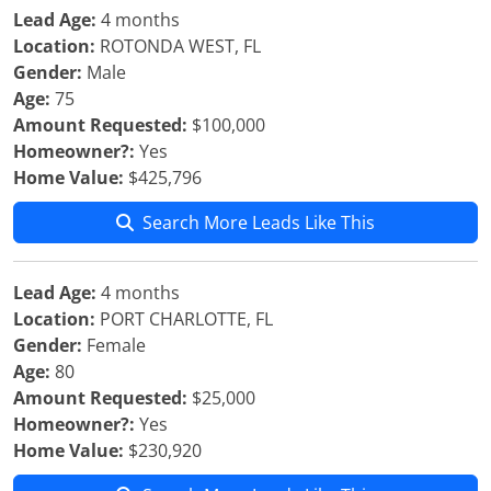
Lead Age:
4 months
Location:
ROTONDA WEST, FL
Gender:
Male
Age:
75
Amount Requested:
$100,000
Homeowner?:
Yes
Home Value:
$425,796
Search More Leads Like This
Lead Age:
4 months
Location:
PORT CHARLOTTE, FL
Gender:
Female
Age:
80
Amount Requested:
$25,000
Homeowner?:
Yes
Home Value:
$230,920