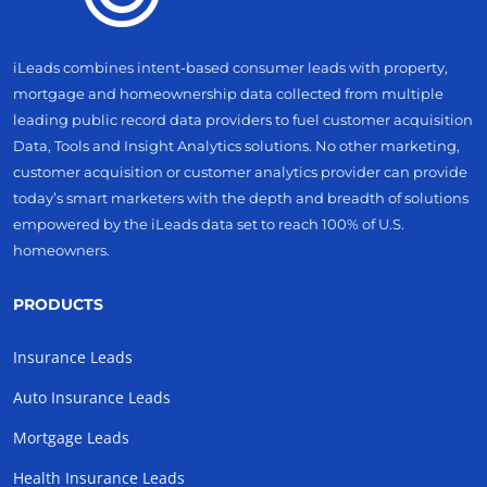
iLeads combines intent-based consumer leads with property,
mortgage and homeownership data collected from multiple
leading public record data providers to fuel customer acquisition
Data, Tools and Insight Analytics solutions. No other marketing,
customer acquisition or customer analytics provider can provide
today’s smart marketers with the depth and breadth of solutions
empowered by the iLeads data set to reach 100% of U.S.
homeowners.
PRODUCTS
Insurance Leads
Auto Insurance Leads
Mortgage Leads
Health Insurance Leads