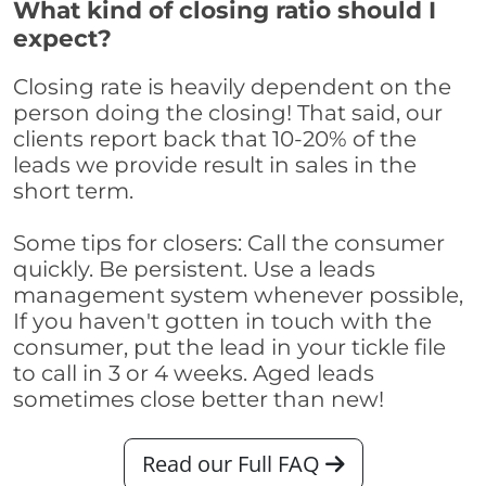
What kind of closing ratio should I
expect?
Closing rate is heavily dependent on the
person doing the closing! That said, our
clients report back that 10-20% of the
leads we provide result in sales in the
short term.
Some tips for closers: Call the consumer
quickly. Be persistent. Use a leads
management system whenever possible,
If you haven't gotten in touch with the
consumer, put the lead in your tickle file
to call in 3 or 4 weeks. Aged leads
sometimes close better than new!
Read our Full FAQ