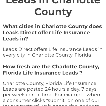
County
What cities in Charlotte County does
Leads Direct offer Life Insurance
Leads in?
Leads Direct offers Life Insurance Leads in
every city in Charlotte County, Florida
How fresh are the Charlotte County,
Florida Life Insurance Leads ?
Charlotte County, Florida Life Insurance
Leads are posted 24 hours a day, 7 days
per week in real time. For example, when
a consumer clicks "submit" on one of our,