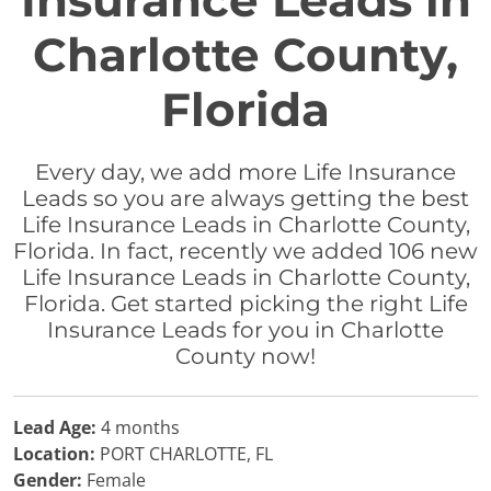
Insurance Leads in
Charlotte County,
Florida
Every day, we add more Life Insurance
Leads so you are always getting the best
Life Insurance Leads in Charlotte County,
Florida. In fact, recently we added 106 new
Life Insurance Leads in Charlotte County,
Florida. Get started picking the right Life
Insurance Leads for you in Charlotte
County now!
Lead Age:
4 months
Location:
PORT CHARLOTTE, FL
Gender:
Female