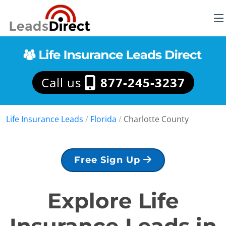
Call us
877-245-3237
Life Insurance Leads
/
Florida
/
Charlotte County
Free Sign Up
Explore Life