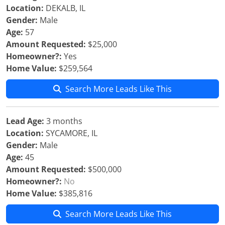
Location:
DEKALB, IL
Gender:
Male
Age:
57
Amount Requested:
$25,000
Homeowner?:
Yes
Home Value:
$259,564
Search More Leads Like This
Lead Age:
3 months
Location:
SYCAMORE, IL
Gender:
Male
Age:
45
Amount Requested:
$500,000
Homeowner?:
No
Home Value:
$385,816
Search More Leads Like This