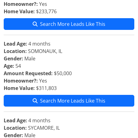
Homeowner?:
Yes
Home Value:
$233,776
Search More Leads Like This
Lead Age:
4 months
Location:
SOMONAUK, IL
Gender:
Male
Age:
54
Amount Requested:
$50,000
Homeowner?:
Yes
Home Value:
$311,803
Search More Leads Like This
Lead Age:
4 months
Location:
SYCAMORE, IL
Gender:
Male