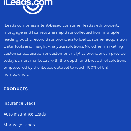
iLeads combines intent-based consumer leads with property,
mortgage and homeownership data collected from multiple
leading public record data providers to fuel customer acquisition
Data, Tools and Insight Analytics solutions. No other marketing,
customer acquisition or customer analytics provider can provide
today’s smart marketers with the depth and breadth of solutions
empowered by the iLeads data set to reach 100% of U.S.
homeowners.
PRODUCTS
Insurance Leads
Auto Insurance Leads
Mortgage Leads