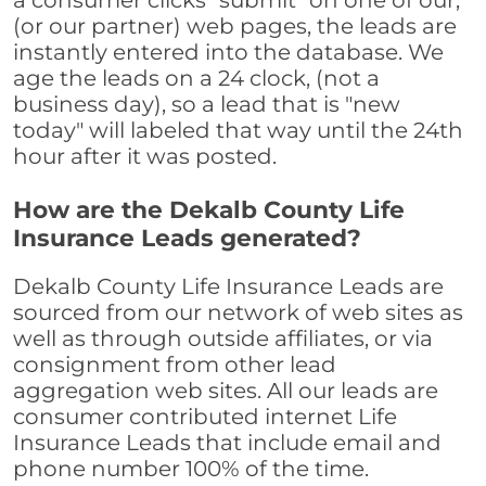
a consumer clicks "submit" on one of our,
(or our partner) web pages, the leads are
instantly entered into the database. We
age the leads on a 24 clock, (not a
business day), so a lead that is "new
today" will labeled that way until the 24th
hour after it was posted.
How are the Dekalb County Life
Insurance Leads generated?
Dekalb County Life Insurance Leads are
sourced from our network of web sites as
well as through outside affiliates, or via
consignment from other lead
aggregation web sites. All our leads are
consumer contributed internet Life
Insurance Leads that include email and
phone number 100% of the time.