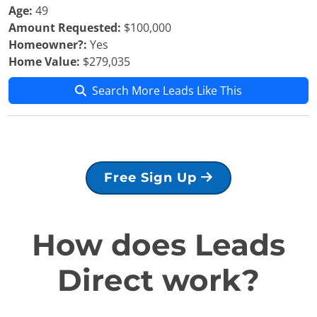
Age:
49
Amount Requested:
$100,000
Homeowner?:
Yes
Home Value:
$279,035
Search More Leads Like This
Free Sign Up
How does Leads
Direct work?