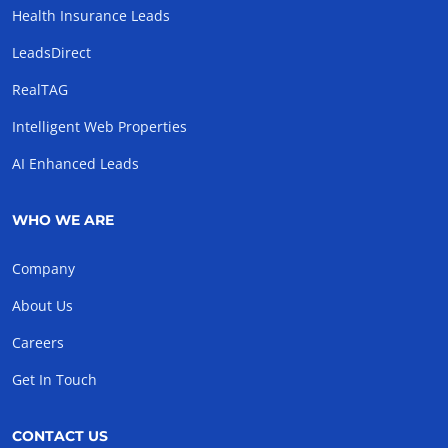
Health Insurance Leads
LeadsDirect
RealTAG
Intelligent Web Properties
AI Enhanced Leads
WHO WE ARE
Company
About Us
Careers
Get In Touch
CONTACT US