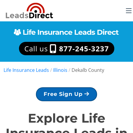
Call us
877-245-3237
Life Insurance Leads
/
Illinois
/
Dekalb County
Free Sign Up
Explore Life