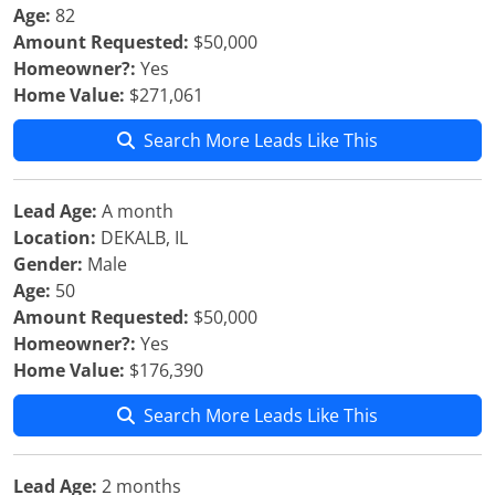
Age:
82
Amount Requested:
$50,000
Homeowner?:
Yes
Home Value:
$271,061
Search More Leads Like This
Lead Age:
A month
Location:
DEKALB, IL
Gender:
Male
Age:
50
Amount Requested:
$50,000
Homeowner?:
Yes
Home Value:
$176,390
Search More Leads Like This
Lead Age:
2 months