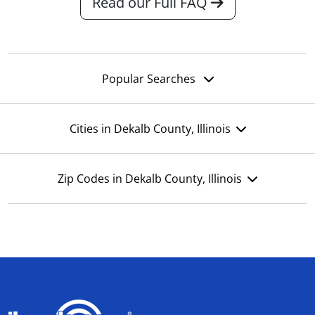
Read our Full FAQ
Popular Searches
Cities in Dekalb County, Illinois
Zip Codes in Dekalb County, Illinois