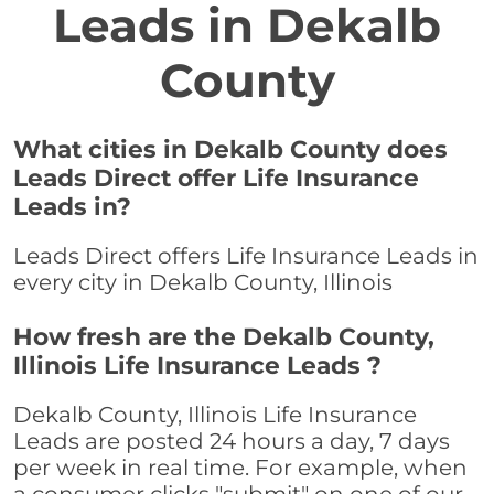
Leads in Dekalb
County
What cities in Dekalb County does
Leads Direct offer Life Insurance
Leads in?
Leads Direct offers Life Insurance Leads in
every city in Dekalb County, Illinois
How fresh are the Dekalb County,
Illinois Life Insurance Leads ?
Dekalb County, Illinois Life Insurance
Leads are posted 24 hours a day, 7 days
per week in real time. For example, when