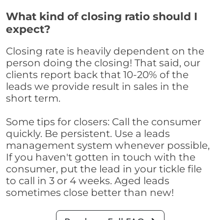
What kind of closing ratio should I
expect?
Closing rate is heavily dependent on the
person doing the closing! That said, our
clients report back that 10-20% of the
leads we provide result in sales in the
short term.
Some tips for closers: Call the consumer
quickly. Be persistent. Use a leads
management system whenever possible,
If you haven't gotten in touch with the
consumer, put the lead in your tickle file
to call in 3 or 4 weeks. Aged leads
sometimes close better than new!