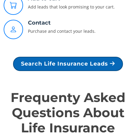
Add leads that look promising to your cart.
Contact
Purchase and contact your leads.
Search Life Insurance Leads
Frequenty Asked
Questions About
Life Insurance