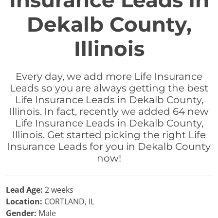
Insurance Leads in
Dekalb County,
Illinois
Every day, we add more Life Insurance
Leads so you are always getting the best
Life Insurance Leads in Dekalb County,
Illinois. In fact, recently we added 64 new
Life Insurance Leads in Dekalb County,
Illinois. Get started picking the right Life
Insurance Leads for you in Dekalb County
now!
Lead Age:
2 weeks
Location:
CORTLAND, IL
Gender:
Male