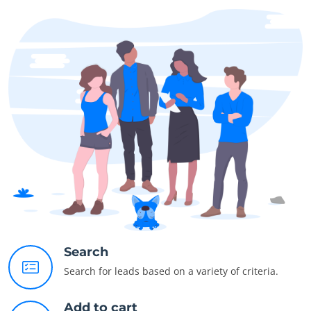
Search
Search for leads based on a variety of criteria.
Add to cart