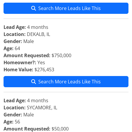
Search More Leads Like This
Lead Age:
4 months
Location:
DEKALB, IL
Gender:
Male
Age:
64
Amount Requested:
$750,000
Homeowner?:
Yes
Home Value:
$276,453
Search More Leads Like This
Lead Age:
4 months
Location:
SYCAMORE, IL
Gender:
Male
Age:
56
Amount Requested:
$50,000