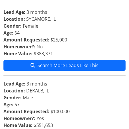
Lead Age:
3 months
Location:
SYCAMORE, IL
Gender:
Female
Age:
64
Amount Requested:
$25,000
Homeowner?:
No
Home Value:
$388,371
Search More Leads Like This
Lead Age:
3 months
Location:
DEKALB, IL
Gender:
Male
Age:
67
Amount Requested:
$100,000
Homeowner?:
Yes
Home Value:
$551,653