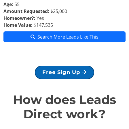
Age:
55
Amount Requested:
$25,000
Homeowner?:
Yes
Home Value:
$147,535
Search More Leads Like This
Free Sign Up
How does Leads
Direct work?