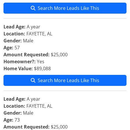
Search More Leads Like This
Lead Age:
A year
Location:
FAYETTE, AL
Gender:
Male
Age:
57
Amount Requested:
$25,000
Homeowner?:
Yes
Home Value:
$89,088
Search More Leads Like This
Lead Age:
A year
Location:
FAYETTE, AL
Gender:
Male
Age:
73
Amount Requested:
$25,000