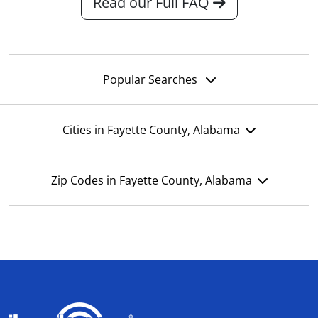
Read our Full FAQ
Popular Searches
Cities in Fayette County, Alabama
Zip Codes in Fayette County, Alabama