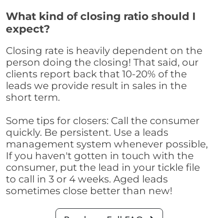
What kind of closing ratio should I
expect?
Closing rate is heavily dependent on the
person doing the closing! That said, our
clients report back that 10-20% of the
leads we provide result in sales in the
short term.
Some tips for closers: Call the consumer
quickly. Be persistent. Use a leads
management system whenever possible,
If you haven't gotten in touch with the
consumer, put the lead in your tickle file
to call in 3 or 4 weeks. Aged leads
sometimes close better than new!