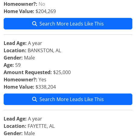
Homeowner?:
No
Home Value:
$204,269
Search More Leads Like This
Lead Age:
A year
Location:
BANKSTON, AL
Gender:
Male
Age:
59
Amount Requested:
$25,000
Homeowner?:
Yes
Home Value:
$338,204
Search More Leads Like This
Lead Age:
A year
Location:
FAYETTE, AL
Gender:
Male