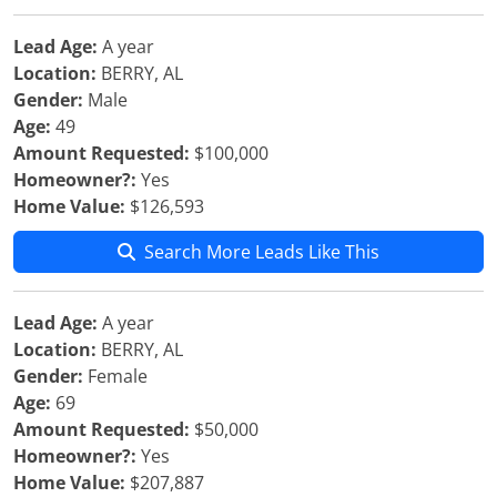
Lead Age:
A year
Location:
BERRY, AL
Gender:
Male
Age:
49
Amount Requested:
$100,000
Homeowner?:
Yes
Home Value:
$126,593
Search More Leads Like This
Lead Age:
A year
Location:
BERRY, AL
Gender:
Female
Age:
69
Amount Requested:
$50,000
Homeowner?:
Yes
Home Value:
$207,887