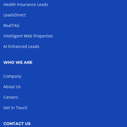
Health Insurance Leads
LeadsDirect
RealTAG
Intelligent Web Properties
AI Enhanced Leads
WHO WE ARE
Company
About Us
Careers
Get In Touch
CONTACT US