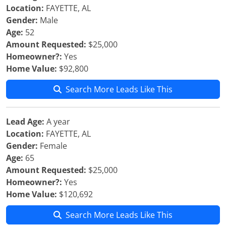
Location:
FAYETTE, AL
Gender:
Male
Age:
52
Amount Requested:
$25,000
Homeowner?:
Yes
Home Value:
$92,800
Search More Leads Like This
Lead Age:
A year
Location:
FAYETTE, AL
Gender:
Female
Age:
65
Amount Requested:
$25,000
Homeowner?:
Yes
Home Value:
$120,692
Search More Leads Like This