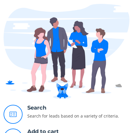
Search
Search for leads based on a variety of criteria.
Add to cart