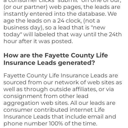
a consumer clicks "submit" on one of our,
(or our partner) web pages, the leads are
instantly entered into the database. We
age the leads on a 24 clock, (not a
business day), so a lead that is "new
today" will labeled that way until the 24th
hour after it was posted.
How are the Fayette County Life
Insurance Leads generated?
Fayette County Life Insurance Leads are
sourced from our network of web sites as
well as through outside affiliates, or via
consignment from other lead
aggregation web sites. All our leads are
consumer contributed internet Life
Insurance Leads that include email and
phone number 100% of the time.