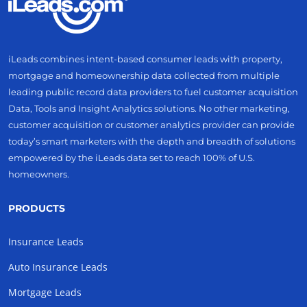
iLeads combines intent-based consumer leads with property,
mortgage and homeownership data collected from multiple
leading public record data providers to fuel customer acquisition
Data, Tools and Insight Analytics solutions. No other marketing,
customer acquisition or customer analytics provider can provide
today’s smart marketers with the depth and breadth of solutions
empowered by the iLeads data set to reach 100% of U.S.
homeowners.
PRODUCTS
Insurance Leads
Auto Insurance Leads
Mortgage Leads