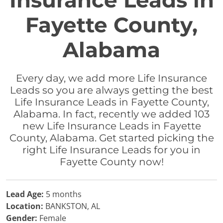
Insurance Leads in
Fayette County,
Alabama
Every day, we add more Life Insurance
Leads so you are always getting the best
Life Insurance Leads in Fayette County,
Alabama. In fact, recently we added 103
new Life Insurance Leads in Fayette
County, Alabama. Get started picking the
right Life Insurance Leads for you in
Fayette County now!
Lead Age:
5 months
Location:
BANKSTON, AL
Gender:
Female