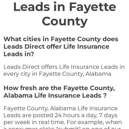
Leads in Fayette
County
What cities in Fayette County does
Leads Direct offer Life Insurance
Leads in?
Leads Direct offers Life Insurance Leads in
every city in Fayette County, Alabama
How fresh are the Fayette County,
Alabama Life Insurance Leads ?
Fayette County, Alabama Life Insurance
Leads are posted 24 hours a day, 7 days
per week in real time. For example, when