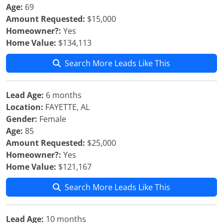
Age:
69
Amount Requested:
$15,000
Homeowner?:
Yes
Home Value:
$134,113
Search More Leads Like This
Lead Age:
6 months
Location:
FAYETTE, AL
Gender:
Female
Age:
85
Amount Requested:
$25,000
Homeowner?:
Yes
Home Value:
$121,167
Search More Leads Like This
Lead Age:
10 months