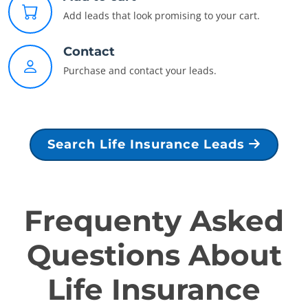
Add leads that look promising to your cart.
Contact
Purchase and contact your leads.
Search Life Insurance Leads
Frequenty Asked
Questions About
Life Insurance