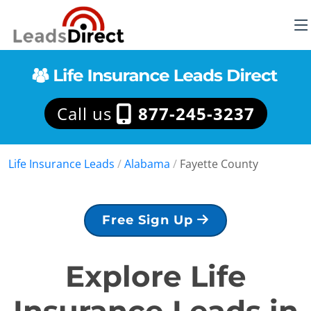
Call us
877-245-3237
Life Insurance Leads
/
Alabama
/
Fayette County
Free Sign Up
Explore Life