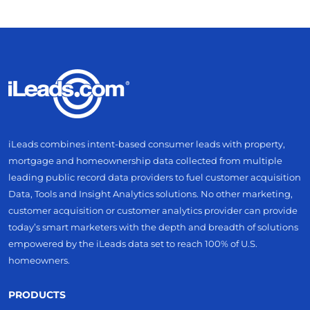
iLeads combines intent-based consumer leads with property,
mortgage and homeownership data collected from multiple
leading public record data providers to fuel customer acquisition
Data, Tools and Insight Analytics solutions. No other marketing,
customer acquisition or customer analytics provider can provide
today’s smart marketers with the depth and breadth of solutions
empowered by the iLeads data set to reach 100% of U.S.
homeowners.
PRODUCTS