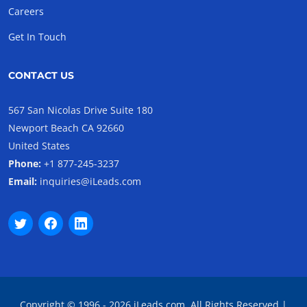
Careers
Get In Touch
CONTACT US
567 San Nicolas Drive Suite 180
Newport Beach CA 92660
United States
Phone:
+1 877-245-3237
Email:
inquiries@iLeads.com
Copyright © 1996 - 2026 iLeads.com, All Rights Reserved |