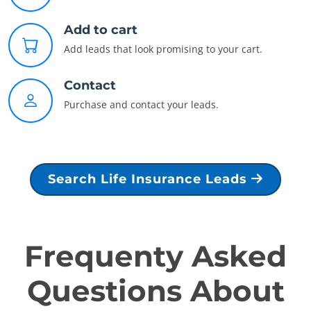
Add to cart
Add leads that look promising to your cart.
Contact
Purchase and contact your leads.
Search Life Insurance Leads
Frequenty Asked
Questions About