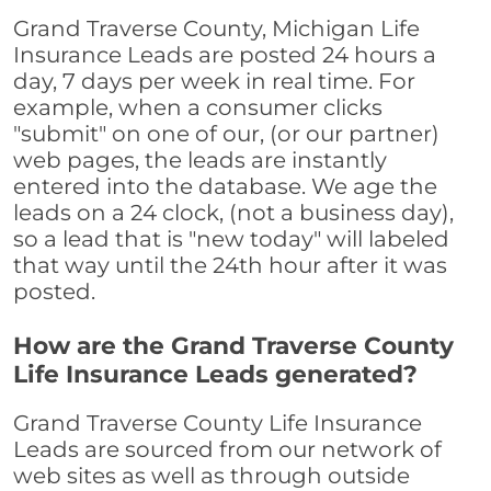
Grand Traverse County, Michigan Life
Insurance Leads are posted 24 hours a
day, 7 days per week in real time. For
example, when a consumer clicks
"submit" on one of our, (or our partner)
web pages, the leads are instantly
entered into the database. We age the
leads on a 24 clock, (not a business day),
so a lead that is "new today" will labeled
that way until the 24th hour after it was
posted.
How are the Grand Traverse County
Life Insurance Leads generated?
Grand Traverse County Life Insurance
Leads are sourced from our network of
web sites as well as through outside