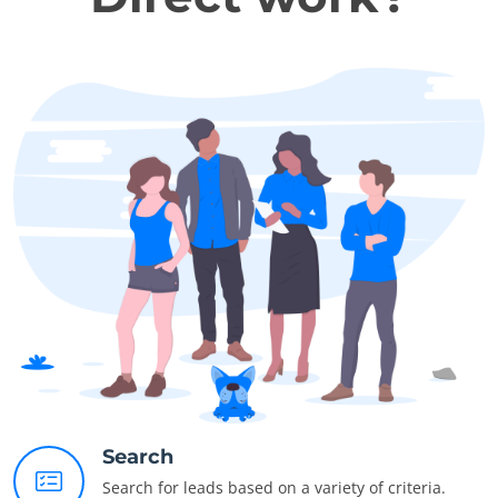
Search
Search for leads based on a variety of criteria.