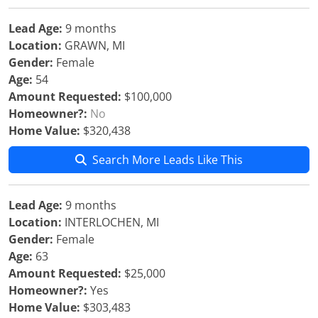
Lead Age:
9 months
Location:
GRAWN, MI
Gender:
Female
Age:
54
Amount Requested:
$100,000
Homeowner?:
No
Home Value:
$320,438
Search More Leads Like This
Lead Age:
9 months
Location:
INTERLOCHEN, MI
Gender:
Female
Age:
63
Amount Requested:
$25,000
Homeowner?:
Yes
Home Value:
$303,483