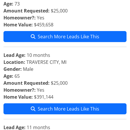
Age:
73
Amount Requested:
$25,000
Homeowner?:
Yes
Home Value:
$459,658
Search More Leads Like This
Lead Age:
10 months
Location:
TRAVERSE CITY, MI
Gender:
Male
Age:
65
Amount Requested:
$25,000
Homeowner?:
Yes
Home Value:
$391,144
Search More Leads Like This
Lead Age:
11 months