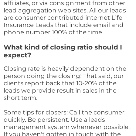
affiliates, or via consignment from other
lead aggregation web sites. All our leads
are consumer contributed internet Life
Insurance Leads that include email and
phone number 100% of the time.
What kind of closing ratio should I
expect?
Closing rate is heavily dependent on the
person doing the closing! That said, our
clients report back that 10-20% of the
leads we provide result in sales in the
short term.
Some tips for closers: Call the consumer
quickly. Be persistent. Use a leads
management system whenever possible,
If you haven't gotten in touch with the