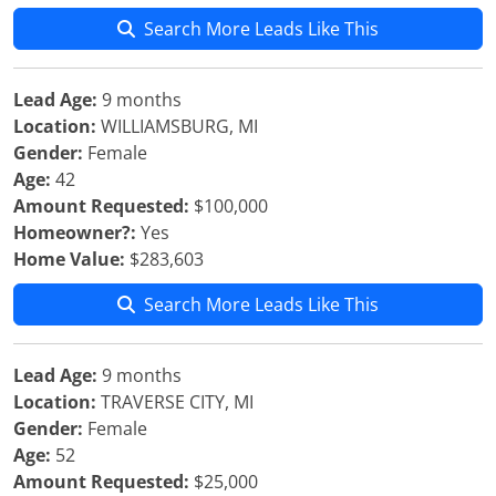
Search More Leads Like This
Lead Age:
9 months
Location:
WILLIAMSBURG, MI
Gender:
Female
Age:
42
Amount Requested:
$100,000
Homeowner?:
Yes
Home Value:
$283,603
Search More Leads Like This
Lead Age:
9 months
Location:
TRAVERSE CITY, MI
Gender:
Female
Age:
52
Amount Requested:
$25,000