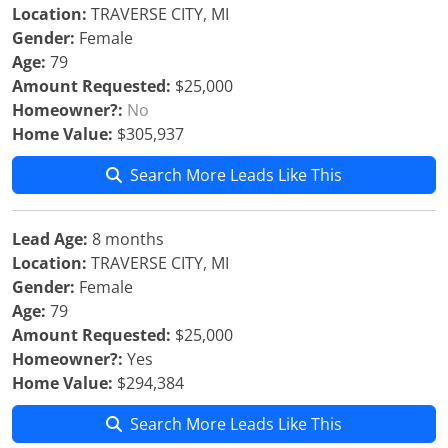
Location:
TRAVERSE CITY, MI
Gender:
Female
Age:
79
Amount Requested:
$25,000
Homeowner?:
No
Home Value:
$305,937
Search More Leads Like This
Lead Age:
8 months
Location:
TRAVERSE CITY, MI
Gender:
Female
Age:
79
Amount Requested:
$25,000
Homeowner?:
Yes
Home Value:
$294,384
Search More Leads Like This