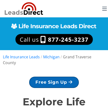
Call us
877-245-3237
Life Insurance Leads
/
Michigan
/
Grand Traverse
County
Free Sign Up
Explore Life