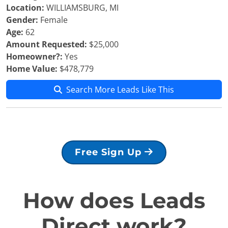
Location:
WILLIAMSBURG, MI
Gender:
Female
Age:
62
Amount Requested:
$25,000
Homeowner?:
Yes
Home Value:
$478,779
Search More Leads Like This
Free Sign Up
How does Leads
Direct work?