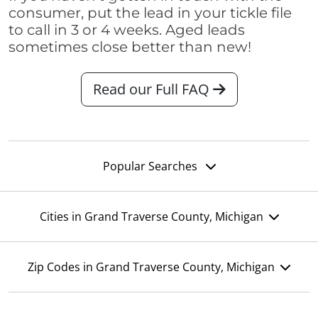
consumer, put the lead in your tickle file
to call in 3 or 4 weeks. Aged leads
sometimes close better than new!
Read our Full FAQ
Popular Searches
Cities in Grand Traverse County, Michigan
Zip Codes in Grand Traverse County, Michigan