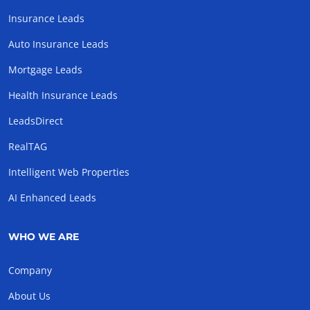
Insurance Leads
Auto Insurance Leads
Mortgage Leads
Health Insurance Leads
LeadsDirect
RealTAG
Intelligent Web Properties
AI Enhanced Leads
WHO WE ARE
Company
About Us