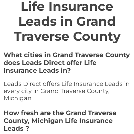
Life Insurance
Leads in Grand
Traverse County
What cities in Grand Traverse County
does Leads Direct offer Life
Insurance Leads in?
Leads Direct offers Life Insurance Leads in
every city in Grand Traverse County,
Michigan
How fresh are the Grand Traverse
County, Michigan Life Insurance
Leads ?