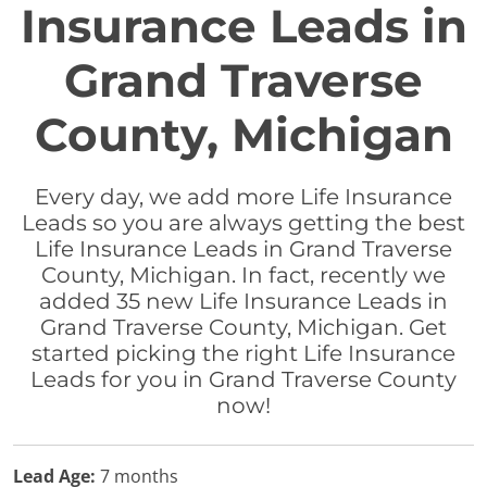
Insurance Leads in
Grand Traverse
County, Michigan
Every day, we add more Life Insurance
Leads so you are always getting the best
Life Insurance Leads in Grand Traverse
County, Michigan. In fact, recently we
added 35 new Life Insurance Leads in
Grand Traverse County, Michigan. Get
started picking the right Life Insurance
Leads for you in Grand Traverse County
now!
Lead Age:
7 months