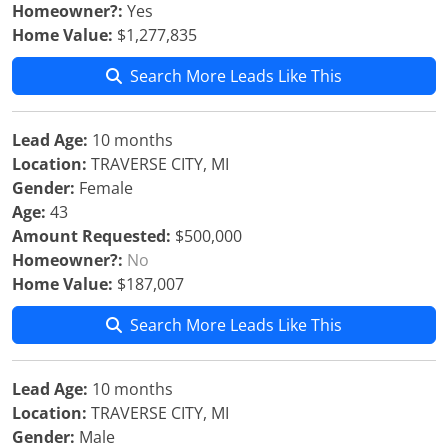
Homeowner?:
Yes
Home Value:
$1,277,835
Search More Leads Like This
Lead Age:
10 months
Location:
TRAVERSE CITY, MI
Gender:
Female
Age:
43
Amount Requested:
$500,000
Homeowner?:
No
Home Value:
$187,007
Search More Leads Like This
Lead Age:
10 months
Location:
TRAVERSE CITY, MI
Gender:
Male