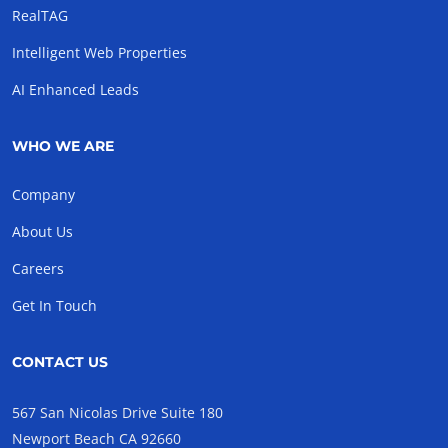
RealTAG
Intelligent Web Properties
AI Enhanced Leads
WHO WE ARE
Company
About Us
Careers
Get In Touch
CONTACT US
567 San Nicolas Drive Suite 180
Newport Beach CA 92660