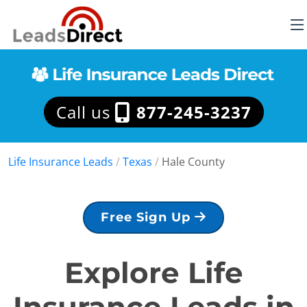
Call us
877-245-3237
Life Insurance Leads
/
Texas
/
Hale County
Free Sign Up
Explore Life