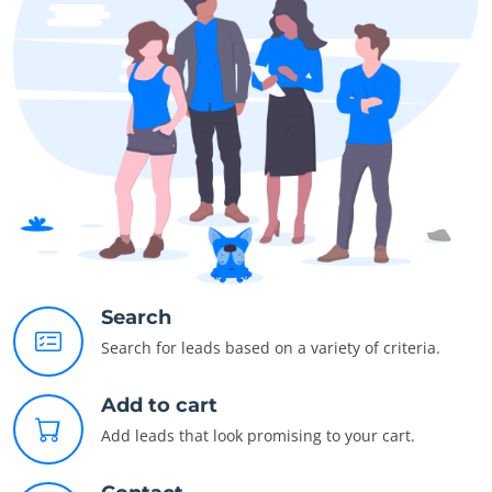
Search
Search for leads based on a variety of criteria.
Add to cart
Add leads that look promising to your cart.