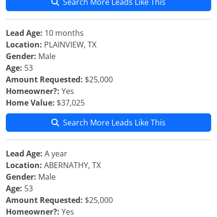
Search More Leads Like This
Lead Age:
10 months
Location:
PLAINVIEW, TX
Gender:
Male
Age:
53
Amount Requested:
$25,000
Homeowner?:
Yes
Home Value:
$37,025
Search More Leads Like This
Lead Age:
A year
Location:
ABERNATHY, TX
Gender:
Male
Age:
53
Amount Requested:
$25,000
Homeowner?:
Yes