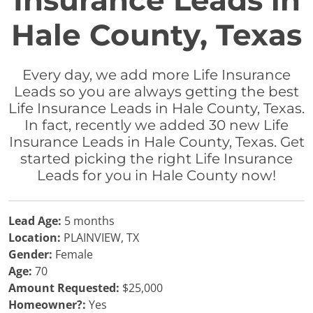
Insurance Leads in
Hale County, Texas
Every day, we add more Life Insurance
Leads so you are always getting the best
Life Insurance Leads in Hale County, Texas.
In fact, recently we added 30 new Life
Insurance Leads in Hale County, Texas. Get
started picking the right Life Insurance
Leads for you in Hale County now!
Lead Age:
5 months
Location:
PLAINVIEW, TX
Gender:
Female
Age:
70
Amount Requested:
$25,000
Homeowner?:
Yes