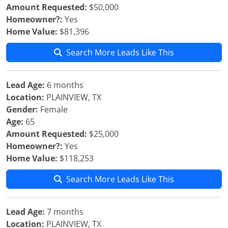
Amount Requested:
$50,000
Homeowner?:
Yes
Home Value:
$81,396
Search More Leads Like This
Lead Age:
6 months
Location:
PLAINVIEW, TX
Gender:
Female
Age:
65
Amount Requested:
$25,000
Homeowner?:
Yes
Home Value:
$118,253
Search More Leads Like This
Lead Age:
7 months
Location:
PLAINVIEW, TX