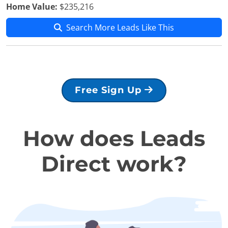
Home Value:
$235,216
Search More Leads Like This
Free Sign Up
How does Leads
Direct work?