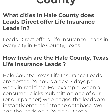
What cities in Hale County does
Leads Direct offer Life Insurance
Leads in?
Leads Direct offers Life Insurance Leads in
every city in Hale County, Texas
How fresh are the Hale County, Texas
Life Insurance Leads ?
Hale County, Texas Life Insurance Leads
are posted 24 hours a day, 7 days per
week in real time. For example, when a
consumer clicks "submit" on one of our,
(or our partner) web pages, the leads are
instantly entered into the database. We
age the leads on a 24 clock, (not a