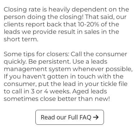
Closing rate is heavily dependent on the
person doing the closing! That said, our
clients report back that 10-20% of the
leads we provide result in sales in the
short term.
Some tips for closers: Call the consumer
quickly. Be persistent. Use a leads
management system whenever possible,
If you haven't gotten in touch with the
consumer, put the lead in your tickle file
to call in 3 or 4 weeks. Aged leads
sometimes close better than new!
Read our Full FAQ