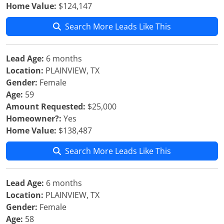
Home Value:
$124,147
Search More Leads Like This
Lead Age:
6 months
Location:
PLAINVIEW, TX
Gender:
Female
Age:
59
Amount Requested:
$25,000
Homeowner?:
Yes
Home Value:
$138,487
Search More Leads Like This
Lead Age:
6 months
Location:
PLAINVIEW, TX
Gender:
Female
Age:
58