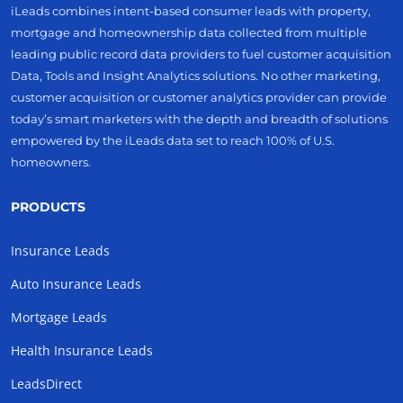
iLeads combines intent-based consumer leads with property,
mortgage and homeownership data collected from multiple
leading public record data providers to fuel customer acquisition
Data, Tools and Insight Analytics solutions. No other marketing,
customer acquisition or customer analytics provider can provide
today’s smart marketers with the depth and breadth of solutions
empowered by the iLeads data set to reach 100% of U.S.
homeowners.
PRODUCTS
Insurance Leads
Auto Insurance Leads
Mortgage Leads
Health Insurance Leads
LeadsDirect