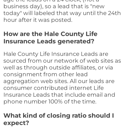
business day), so a lead that is "new
today" will labeled that way until the 24th
hour after it was posted.
How are the Hale County Life
Insurance Leads generated?
Hale County Life Insurance Leads are
sourced from our network of web sites as
well as through outside affiliates, or via
consignment from other lead
aggregation web sites. All our leads are
consumer contributed internet Life
Insurance Leads that include email and
phone number 100% of the time.
What kind of closing ratio should I
expect?