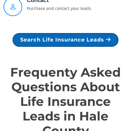
Contact
Purchase and contact your leads.
Search Life Insurance Leads
Frequenty Asked
Questions About
Life Insurance
Leads in Hale
County