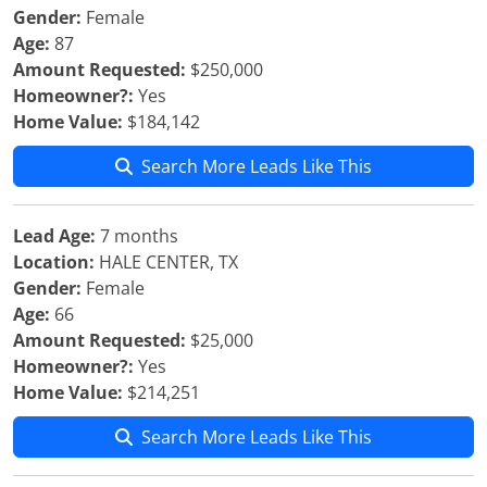
Gender:
Female
Age:
87
Amount Requested:
$250,000
Homeowner?:
Yes
Home Value:
$184,142
Search More Leads Like This
Lead Age:
7 months
Location:
HALE CENTER, TX
Gender:
Female
Age:
66
Amount Requested:
$25,000
Homeowner?:
Yes
Home Value:
$214,251
Search More Leads Like This