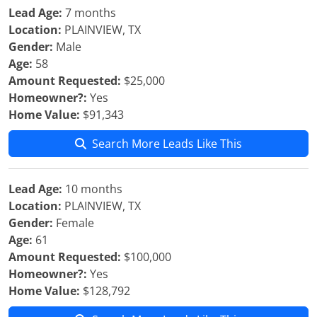
Lead Age:
7 months
Location:
PLAINVIEW, TX
Gender:
Male
Age:
58
Amount Requested:
$25,000
Homeowner?:
Yes
Home Value:
$91,343
Search More Leads Like This
Lead Age:
10 months
Location:
PLAINVIEW, TX
Gender:
Female
Age:
61
Amount Requested:
$100,000
Homeowner?:
Yes
Home Value:
$128,792