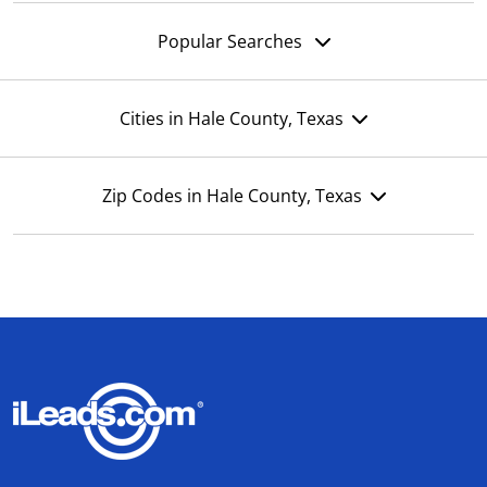
Popular Searches
Cities in Hale County, Texas
Zip Codes in Hale County, Texas