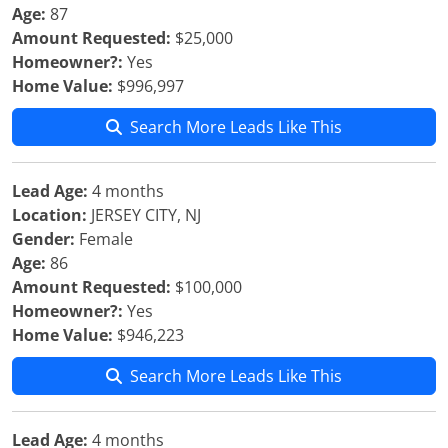
Age:
87
Amount Requested:
$25,000
Homeowner?:
Yes
Home Value:
$996,997
Search More Leads Like This
Lead Age:
4 months
Location:
JERSEY CITY, NJ
Gender:
Female
Age:
86
Amount Requested:
$100,000
Homeowner?:
Yes
Home Value:
$946,223
Search More Leads Like This
Lead Age:
4 months