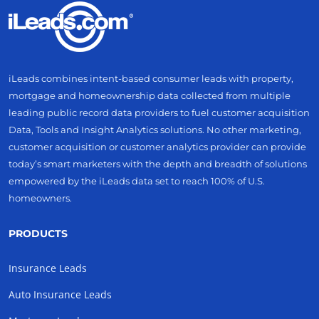
iLeads combines intent-based consumer leads with property,
mortgage and homeownership data collected from multiple
leading public record data providers to fuel customer acquisition
Data, Tools and Insight Analytics solutions. No other marketing,
customer acquisition or customer analytics provider can provide
today’s smart marketers with the depth and breadth of solutions
empowered by the iLeads data set to reach 100% of U.S.
homeowners.
PRODUCTS
Insurance Leads
Auto Insurance Leads