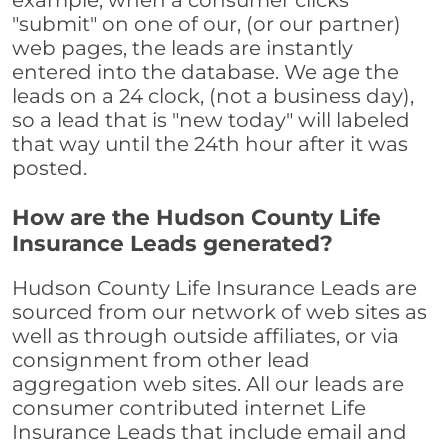
example, when a consumer clicks
"submit" on one of our, (or our partner)
web pages, the leads are instantly
entered into the database. We age the
leads on a 24 clock, (not a business day),
so a lead that is "new today" will labeled
that way until the 24th hour after it was
posted.
How are the Hudson County Life
Insurance Leads generated?
Hudson County Life Insurance Leads are
sourced from our network of web sites as
well as through outside affiliates, or via
consignment from other lead
aggregation web sites. All our leads are
consumer contributed internet Life
Insurance Leads that include email and