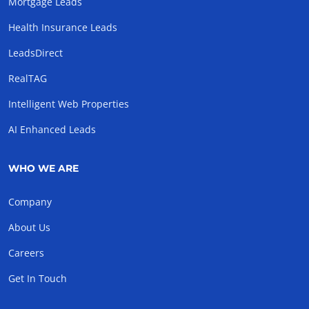
Mortgage Leads
Health Insurance Leads
LeadsDirect
RealTAG
Intelligent Web Properties
AI Enhanced Leads
WHO WE ARE
Company
About Us
Careers
Get In Touch