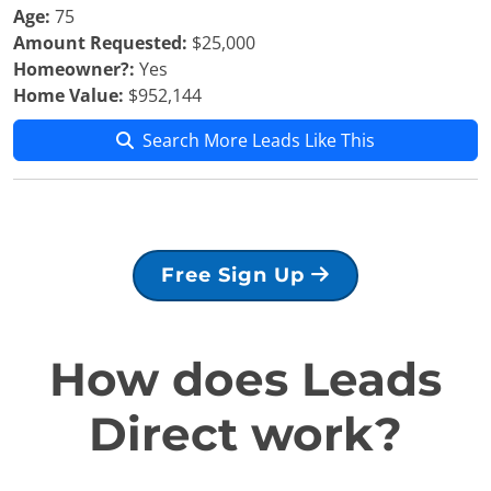
Age:
75
Amount Requested:
$25,000
Homeowner?:
Yes
Home Value:
$952,144
Search More Leads Like This
Free Sign Up
How does Leads
Direct work?