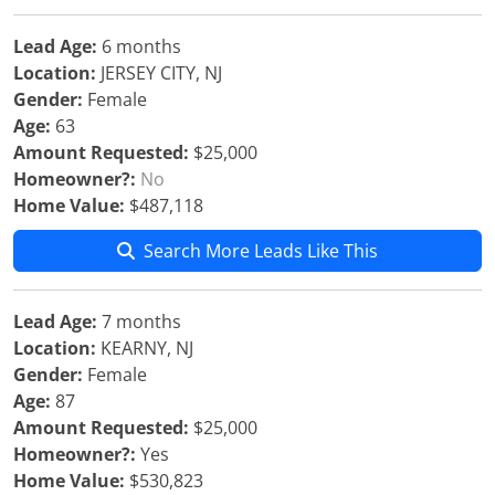
Lead Age:
6 months
Location:
JERSEY CITY, NJ
Gender:
Female
Age:
63
Amount Requested:
$25,000
Homeowner?:
No
Home Value:
$487,118
Search More Leads Like This
Lead Age:
7 months
Location:
KEARNY, NJ
Gender:
Female
Age:
87
Amount Requested:
$25,000
Homeowner?:
Yes
Home Value:
$530,823