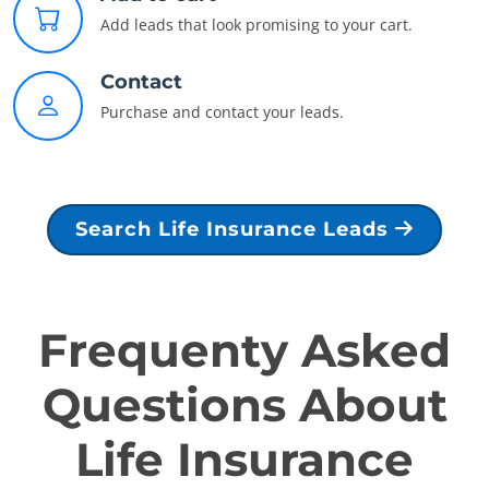
Add leads that look promising to your cart.
Contact
Purchase and contact your leads.
Search Life Insurance Leads
Frequenty Asked
Questions About
Life Insurance