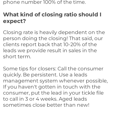
phone number 100% of the time.
What kind of closing ratio should I
expect?
Closing rate is heavily dependent on the
person doing the closing! That said, our
clients report back that 10-20% of the
leads we provide result in sales in the
short term.
Some tips for closers: Call the consumer
quickly. Be persistent. Use a leads
management system whenever possible,
If you haven't gotten in touch with the
consumer, put the lead in your tickle file
to call in 3 or 4 weeks. Aged leads
sometimes close better than new!