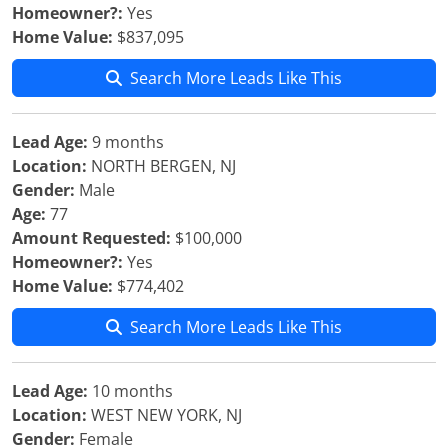
Homeowner?:
Yes
Home Value:
$837,095
Search More Leads Like This
Lead Age:
9 months
Location:
NORTH BERGEN, NJ
Gender:
Male
Age:
77
Amount Requested:
$100,000
Homeowner?:
Yes
Home Value:
$774,402
Search More Leads Like This
Lead Age:
10 months
Location:
WEST NEW YORK, NJ
Gender:
Female