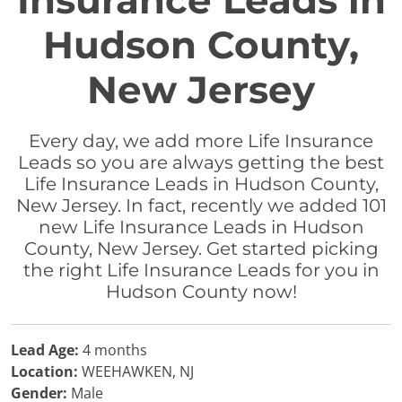
Insurance Leads in
Hudson County,
New Jersey
Every day, we add more Life Insurance
Leads so you are always getting the best
Life Insurance Leads in Hudson County,
New Jersey. In fact, recently we added 101
new Life Insurance Leads in Hudson
County, New Jersey. Get started picking
the right Life Insurance Leads for you in
Hudson County now!
Lead Age:
4 months
Location:
WEEHAWKEN, NJ
Gender:
Male