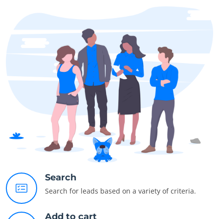
Search
Search for leads based on a variety of criteria.
Add to cart