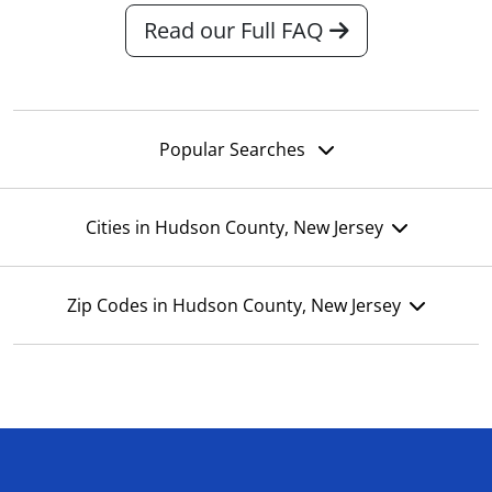
Read our Full FAQ
Popular Searches
Cities in Hudson County, New Jersey
Zip Codes in Hudson County, New Jersey