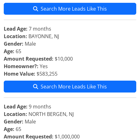
Search More Leads Like This
Lead Age:
7 months
Location:
BAYONNE, NJ
Gender:
Male
Age:
65
Amount Requested:
$10,000
Homeowner?:
Yes
Home Value:
$583,255
Search More Leads Like This
Lead Age:
9 months
Location:
NORTH BERGEN, NJ
Gender:
Male
Age:
65
Amount Requested:
$1,000,000