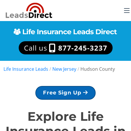
Call us
877-245-3237
Life Insurance Leads
/
New Jersey
/
Hudson County
Free Sign Up
Explore Life