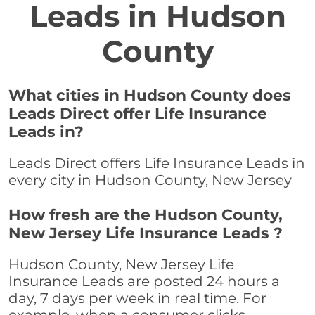
Leads in Hudson
County
What cities in Hudson County does
Leads Direct offer Life Insurance
Leads in?
Leads Direct offers Life Insurance Leads in
every city in Hudson County, New Jersey
How fresh are the Hudson County,
New Jersey Life Insurance Leads ?
Hudson County, New Jersey Life
Insurance Leads are posted 24 hours a
day, 7 days per week in real time. For