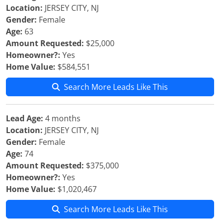
Location:
JERSEY CITY, NJ
Gender:
Female
Age:
63
Amount Requested:
$25,000
Homeowner?:
Yes
Home Value:
$584,551
Search More Leads Like This
Lead Age:
4 months
Location:
JERSEY CITY, NJ
Gender:
Female
Age:
74
Amount Requested:
$375,000
Homeowner?:
Yes
Home Value:
$1,020,467
Search More Leads Like This