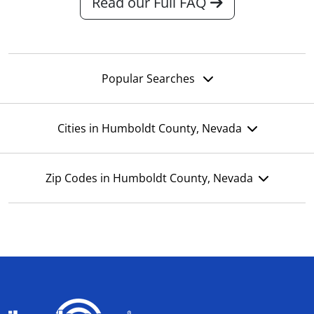
Read our Full FAQ
Popular Searches
Cities in Humboldt County, Nevada
Zip Codes in Humboldt County, Nevada