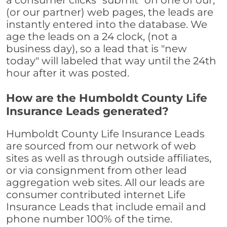
a consumer clicks "submit" on one of our,
(or our partner) web pages, the leads are
instantly entered into the database. We
age the leads on a 24 clock, (not a
business day), so a lead that is "new
today" will labeled that way until the 24th
hour after it was posted.
How are the Humboldt County Life
Insurance Leads generated?
Humboldt County Life Insurance Leads
are sourced from our network of web
sites as well as through outside affiliates,
or via consignment from other lead
aggregation web sites. All our leads are
consumer contributed internet Life
Insurance Leads that include email and
phone number 100% of the time.