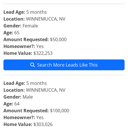
Lead Age:
5 months
Location:
WINNEMUCCA, NV
Gender:
Female
Age:
65
Amount Requested:
$50,000
Homeowner?:
Yes
Home Value:
$322,253
Search More Leads Like This
Lead Age:
5 months
Location:
WINNEMUCCA, NV
Gender:
Male
Age:
64
Amount Requested:
$100,000
Homeowner?:
Yes
Home Value:
$303,026