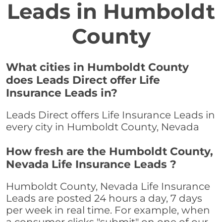
Leads in Humboldt
County
What cities in Humboldt County
does Leads Direct offer Life
Insurance Leads in?
Leads Direct offers Life Insurance Leads in
every city in Humboldt County, Nevada
How fresh are the Humboldt County,
Nevada Life Insurance Leads ?
Humboldt County, Nevada Life Insurance
Leads are posted 24 hours a day, 7 days
per week in real time. For example, when