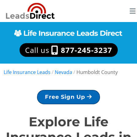
Call us
877-245-3237
Life Insurance Leads
/
Nevada
/
Humboldt County
Free Sign Up
Explore Life