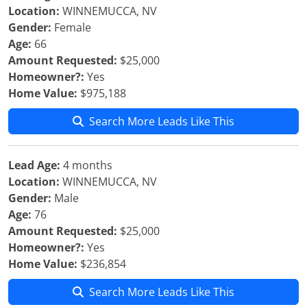
Location:
WINNEMUCCA, NV
Gender:
Female
Age:
66
Amount Requested:
$25,000
Homeowner?:
Yes
Home Value:
$975,188
Search More Leads Like This
Lead Age:
4 months
Location:
WINNEMUCCA, NV
Gender:
Male
Age:
76
Amount Requested:
$25,000
Homeowner?:
Yes
Home Value:
$236,854
Search More Leads Like This