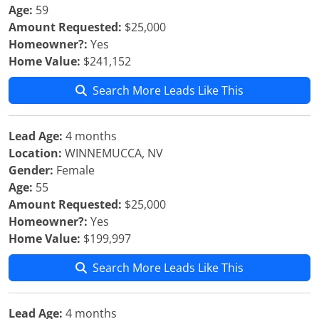
Age:
59
Amount Requested:
$25,000
Homeowner?:
Yes
Home Value:
$241,152
Search More Leads Like This
Lead Age:
4 months
Location:
WINNEMUCCA, NV
Gender:
Female
Age:
55
Amount Requested:
$25,000
Homeowner?:
Yes
Home Value:
$199,997
Search More Leads Like This
Lead Age:
4 months