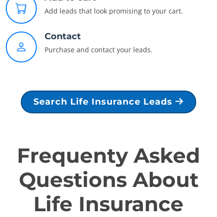
Add leads that look promising to your cart.
Contact
Purchase and contact your leads.
Search Life Insurance Leads
Frequenty Asked
Questions About
Life Insurance