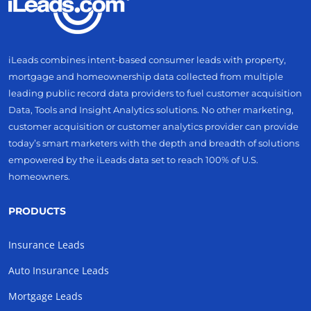
iLeads combines intent-based consumer leads with property,
mortgage and homeownership data collected from multiple
leading public record data providers to fuel customer acquisition
Data, Tools and Insight Analytics solutions. No other marketing,
customer acquisition or customer analytics provider can provide
today’s smart marketers with the depth and breadth of solutions
empowered by the iLeads data set to reach 100% of U.S.
homeowners.
PRODUCTS
Insurance Leads
Auto Insurance Leads
Mortgage Leads