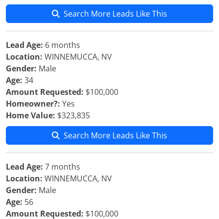
Search More Leads Like This
Lead Age:
6 months
Location:
WINNEMUCCA, NV
Gender:
Male
Age:
34
Amount Requested:
$100,000
Homeowner?:
Yes
Home Value:
$323,835
Search More Leads Like This
Lead Age:
7 months
Location:
WINNEMUCCA, NV
Gender:
Male
Age:
56
Amount Requested:
$100,000