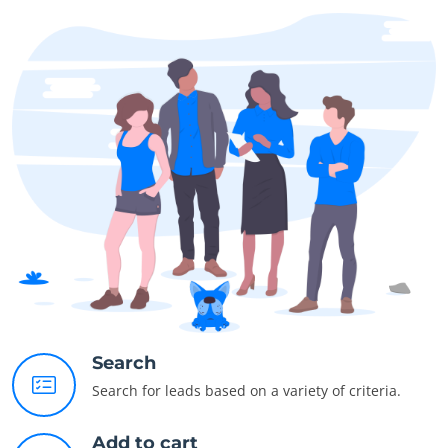
Search
Search for leads based on a variety of criteria.
Add to cart