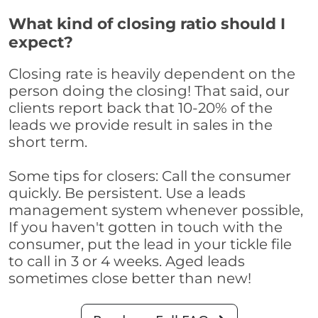
What kind of closing ratio should I
expect?
Closing rate is heavily dependent on the
person doing the closing! That said, our
clients report back that 10-20% of the
leads we provide result in sales in the
short term.
Some tips for closers: Call the consumer
quickly. Be persistent. Use a leads
management system whenever possible,
If you haven't gotten in touch with the
consumer, put the lead in your tickle file
to call in 3 or 4 weeks. Aged leads
sometimes close better than new!