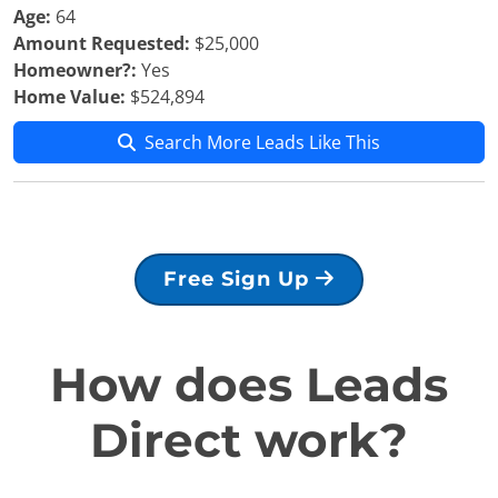
Age:
64
Amount Requested:
$25,000
Homeowner?:
Yes
Home Value:
$524,894
Search More Leads Like This
Free Sign Up
How does Leads
Direct work?