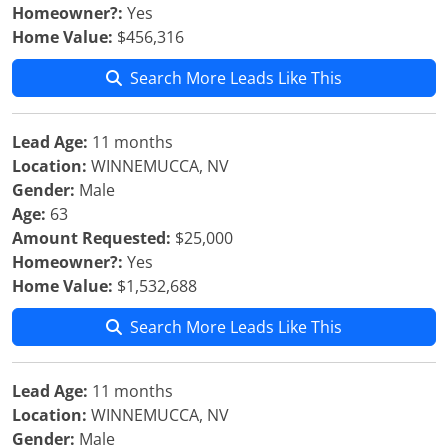
Homeowner?:
Yes
Home Value:
$456,316
Search More Leads Like This
Lead Age:
11 months
Location:
WINNEMUCCA, NV
Gender:
Male
Age:
63
Amount Requested:
$25,000
Homeowner?:
Yes
Home Value:
$1,532,688
Search More Leads Like This
Lead Age:
11 months
Location:
WINNEMUCCA, NV
Gender:
Male