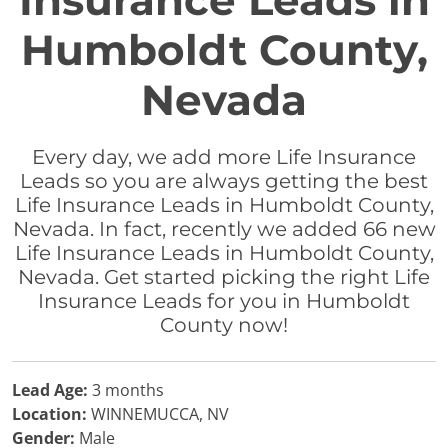
Insurance Leads in
Humboldt County,
Nevada
Every day, we add more Life Insurance
Leads so you are always getting the best
Life Insurance Leads in Humboldt County,
Nevada. In fact, recently we added 66 new
Life Insurance Leads in Humboldt County,
Nevada. Get started picking the right Life
Insurance Leads for you in Humboldt
County now!
Lead Age:
3 months
Location:
WINNEMUCCA, NV
Gender:
Male