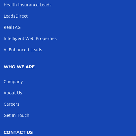
Health Insurance Leads
LeadsDirect
RealTAG
Intelligent Web Properties
AI Enhanced Leads
WHO WE ARE
Company
About Us
Careers
Get In Touch
CONTACT US