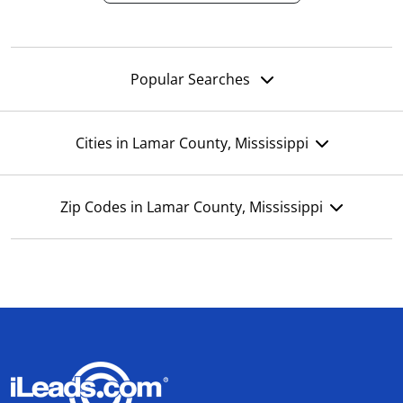
Popular Searches
Cities in Lamar County, Mississippi
Zip Codes in Lamar County, Mississippi