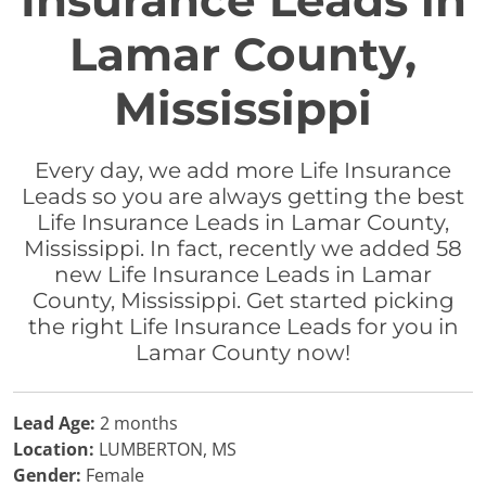
Insurance Leads in
Lamar County,
Mississippi
Every day, we add more Life Insurance
Leads so you are always getting the best
Life Insurance Leads in Lamar County,
Mississippi. In fact, recently we added 58
new Life Insurance Leads in Lamar
County, Mississippi. Get started picking
the right Life Insurance Leads for you in
Lamar County now!
Lead Age:
2 months
Location:
LUMBERTON, MS
Gender:
Female