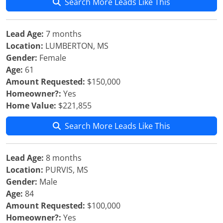
Search More Leads Like This
Lead Age:
7 months
Location:
LUMBERTON, MS
Gender:
Female
Age:
61
Amount Requested:
$150,000
Homeowner?:
Yes
Home Value:
$221,855
Search More Leads Like This
Lead Age:
8 months
Location:
PURVIS, MS
Gender:
Male
Age:
84
Amount Requested:
$100,000
Homeowner?:
Yes