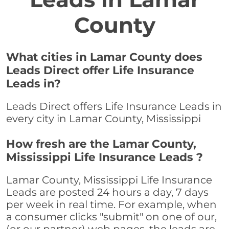
County
What cities in Lamar County does
Leads Direct offer Life Insurance
Leads in?
Leads Direct offers Life Insurance Leads in
every city in Lamar County, Mississippi
How fresh are the Lamar County,
Mississippi Life Insurance Leads ?
Lamar County, Mississippi Life Insurance
Leads are posted 24 hours a day, 7 days
per week in real time. For example, when
a consumer clicks "submit" on one of our,