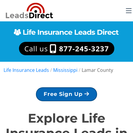
Call us
877-245-3237
Life Insurance Leads
/
Mississippi
/
Lamar County
Free Sign Up
Explore Life