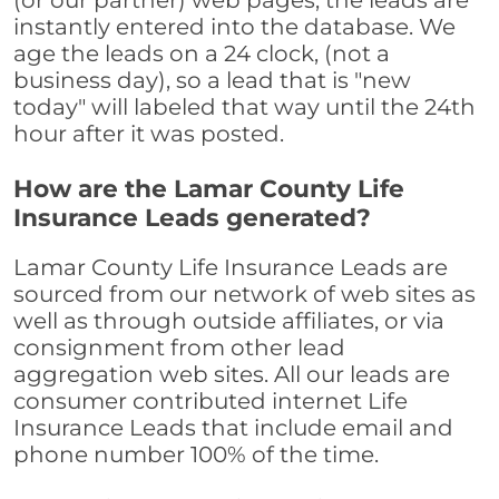
(or our partner) web pages, the leads are
instantly entered into the database. We
age the leads on a 24 clock, (not a
business day), so a lead that is "new
today" will labeled that way until the 24th
hour after it was posted.
How are the Lamar County Life
Insurance Leads generated?
Lamar County Life Insurance Leads are
sourced from our network of web sites as
well as through outside affiliates, or via
consignment from other lead
aggregation web sites. All our leads are
consumer contributed internet Life
Insurance Leads that include email and
phone number 100% of the time.