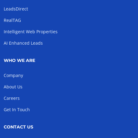
LeadsDirect
RealTAG
Intelligent Web Properties
AI Enhanced Leads
WHO WE ARE
Company
About Us
Careers
Get In Touch
CONTACT US