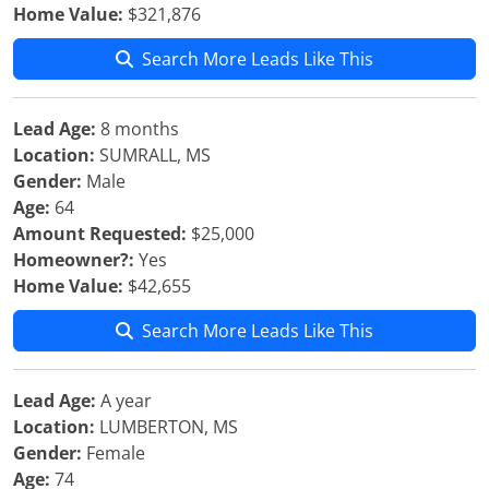
Home Value:
$321,876
Search More Leads Like This
Lead Age:
8 months
Location:
SUMRALL, MS
Gender:
Male
Age:
64
Amount Requested:
$25,000
Homeowner?:
Yes
Home Value:
$42,655
Search More Leads Like This
Lead Age:
A year
Location:
LUMBERTON, MS
Gender:
Female
Age:
74