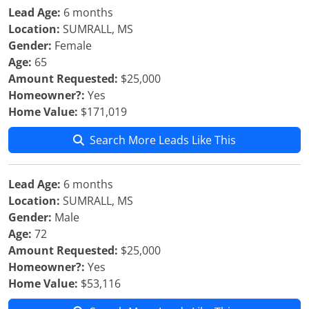
Lead Age:
6 months
Location:
SUMRALL, MS
Gender:
Female
Age:
65
Amount Requested:
$25,000
Homeowner?:
Yes
Home Value:
$171,019
Search More Leads Like This
Lead Age:
6 months
Location:
SUMRALL, MS
Gender:
Male
Age:
72
Amount Requested:
$25,000
Homeowner?:
Yes
Home Value:
$53,116