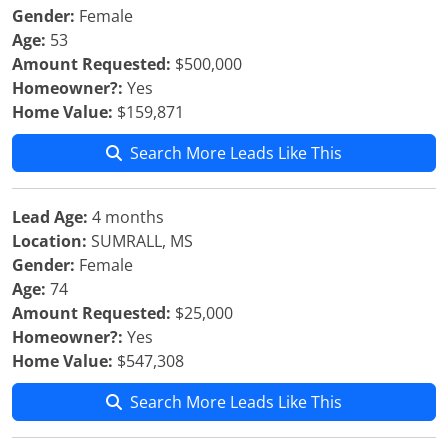
Gender:
Female
Age:
53
Amount Requested:
$500,000
Homeowner?:
Yes
Home Value:
$159,871
Search More Leads Like This
Lead Age:
4 months
Location:
SUMRALL, MS
Gender:
Female
Age:
74
Amount Requested:
$25,000
Homeowner?:
Yes
Home Value:
$547,308
Search More Leads Like This