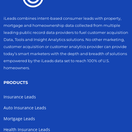
iLeads combines intent-based consumer leads with property,
mortgage and homeownership data collected from multiple
leading public record data providers to fuel customer acquisition
Data, Tools and Insight Analytics solutions. No other marketing,
customer acquisition or customer analytics provider can provide
today’s smart marketers with the depth and breadth of solutions
empowered by the iLeads data set to reach 100% of U.S.
homeowners.
PRODUCTS
Insurance Leads
Auto Insurance Leads
Mortgage Leads
Health Insurance Leads