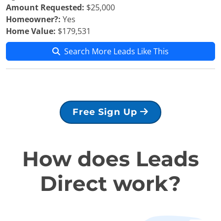
Amount Requested:
$25,000
Homeowner?:
Yes
Home Value:
$179,531
Search More Leads Like This
Free Sign Up
How does Leads
Direct work?