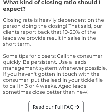
What kind of closing ratio should I
expect?
Closing rate is heavily dependent on the
person doing the closing! That said, our
clients report back that 10-20% of the
leads we provide result in sales in the
short term.
Some tips for closers: Call the consumer
quickly. Be persistent. Use a leads
management system whenever possible,
If you haven't gotten in touch with the
consumer, put the lead in your tickle file
to call in 3 or 4 weeks. Aged leads
sometimes close better than new!
Read our Full FAQ