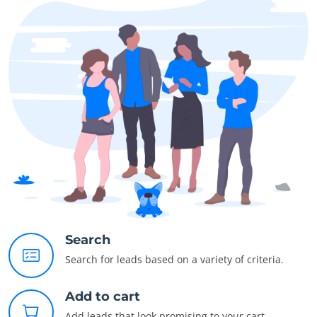
Search
Search for leads based on a variety of criteria.
Add to cart
Add leads that look promising to your cart.