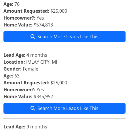
Age:
76
Amount Requested:
$25,000
Homeowner?:
Yes
Home Value:
$574,813
Search More Leads Like This
Lead Age:
4 months
Location:
IMLAY CITY, MI
Gender:
Female
Age:
63
Amount Requested:
$25,000
Homeowner?:
Yes
Home Value:
$345,952
Search More Leads Like This
Lead Age:
9 months