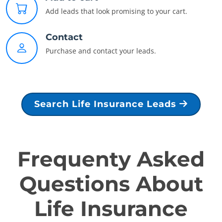
Add leads that look promising to your cart.
Contact
Purchase and contact your leads.
Search Life Insurance Leads
Frequenty Asked
Questions About
Life Insurance