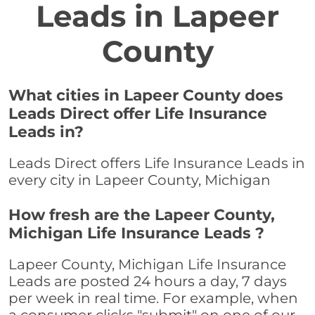
Leads in Lapeer
County
What cities in Lapeer County does
Leads Direct offer Life Insurance
Leads in?
Leads Direct offers Life Insurance Leads in
every city in Lapeer County, Michigan
How fresh are the Lapeer County,
Michigan Life Insurance Leads ?
Lapeer County, Michigan Life Insurance
Leads are posted 24 hours a day, 7 days
per week in real time. For example, when