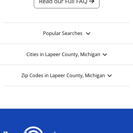
Read our Full FAQ
Popular Searches
Cities in Lapeer County, Michigan
Zip Codes in Lapeer County, Michigan