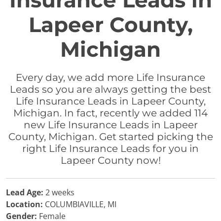
Insurance Leads in
Lapeer County,
Michigan
Every day, we add more Life Insurance
Leads so you are always getting the best
Life Insurance Leads in Lapeer County,
Michigan. In fact, recently we added 114
new Life Insurance Leads in Lapeer
County, Michigan. Get started picking the
right Life Insurance Leads for you in
Lapeer County now!
Lead Age:
2 weeks
Location:
COLUMBIAVILLE, MI
Gender:
Female