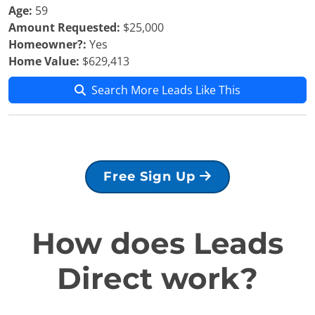
Age:
59
Amount Requested:
$25,000
Homeowner?:
Yes
Home Value:
$629,413
Search More Leads Like This
Free Sign Up
How does Leads
Direct work?