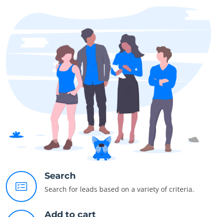
Search
Search for leads based on a variety of criteria.
Add to cart