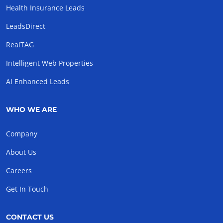
Health Insurance Leads
LeadsDirect
RealTAG
Intelligent Web Properties
AI Enhanced Leads
WHO WE ARE
Company
About Us
Careers
Get In Touch
CONTACT US