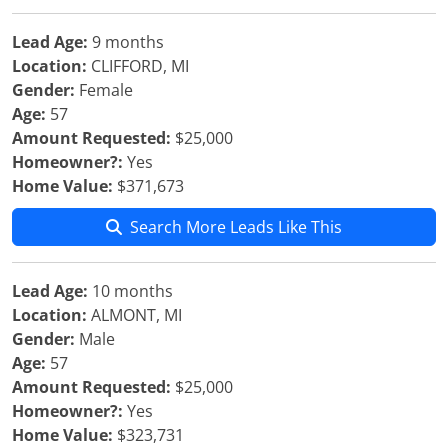
Lead Age:
9 months
Location:
CLIFFORD, MI
Gender:
Female
Age:
57
Amount Requested:
$25,000
Homeowner?:
Yes
Home Value:
$371,673
Search More Leads Like This
Lead Age:
10 months
Location:
ALMONT, MI
Gender:
Male
Age:
57
Amount Requested:
$25,000
Homeowner?:
Yes
Home Value:
$323,731