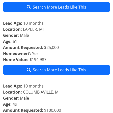
Search More Leads Like This
Lead Age:
10 months
Location:
LAPEER, MI
Gender:
Male
Age:
61
Amount Requested:
$25,000
Homeowner?:
Yes
Home Value:
$194,987
Search More Leads Like This
Lead Age:
10 months
Location:
COLUMBIAVILLE, MI
Gender:
Male
Age:
49
Amount Requested:
$100,000