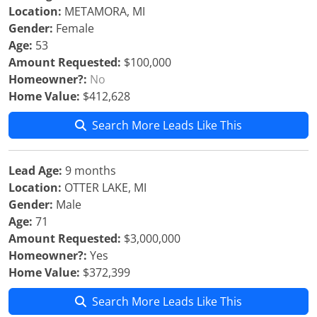
Location:
METAMORA, MI
Gender:
Female
Age:
53
Amount Requested:
$100,000
Homeowner?:
No
Home Value:
$412,628
Search More Leads Like This
Lead Age:
9 months
Location:
OTTER LAKE, MI
Gender:
Male
Age:
71
Amount Requested:
$3,000,000
Homeowner?:
Yes
Home Value:
$372,399
Search More Leads Like This