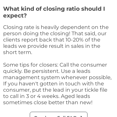
What kind of closing ratio should I
expect?
Closing rate is heavily dependent on the
person doing the closing! That said, our
clients report back that 10-20% of the
leads we provide result in sales in the
short term.
Some tips for closers: Call the consumer
quickly. Be persistent. Use a leads
management system whenever possible,
If you haven't gotten in touch with the
consumer, put the lead in your tickle file
to call in 3 or 4 weeks. Aged leads
sometimes close better than new!