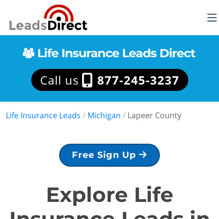
Call us
877-245-3237
Life Insurance Leads
/
Michigan
/
Lapeer County
Free Sign Up
Explore Life