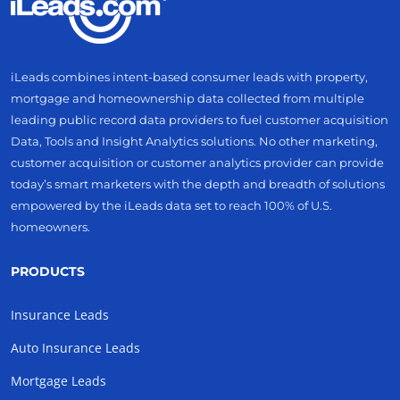
iLeads combines intent-based consumer leads with property,
mortgage and homeownership data collected from multiple
leading public record data providers to fuel customer acquisition
Data, Tools and Insight Analytics solutions. No other marketing,
customer acquisition or customer analytics provider can provide
today’s smart marketers with the depth and breadth of solutions
empowered by the iLeads data set to reach 100% of U.S.
homeowners.
PRODUCTS
Insurance Leads
Auto Insurance Leads
Mortgage Leads