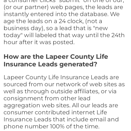
a consumer clicks "submit" on one of our,
(or our partner) web pages, the leads are
instantly entered into the database. We
age the leads on a 24 clock, (not a
business day), so a lead that is "new
today" will labeled that way until the 24th
hour after it was posted.
How are the Lapeer County Life
Insurance Leads generated?
Lapeer County Life Insurance Leads are
sourced from our network of web sites as
well as through outside affiliates, or via
consignment from other lead
aggregation web sites. All our leads are
consumer contributed internet Life
Insurance Leads that include email and
phone number 100% of the time.