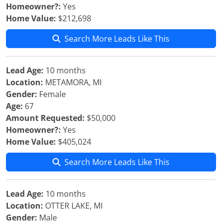
Homeowner?:
Yes
Home Value:
$212,698
Search More Leads Like This
Lead Age:
10 months
Location:
METAMORA, MI
Gender:
Female
Age:
67
Amount Requested:
$50,000
Homeowner?:
Yes
Home Value:
$405,024
Search More Leads Like This
Lead Age:
10 months
Location:
OTTER LAKE, MI
Gender:
Male