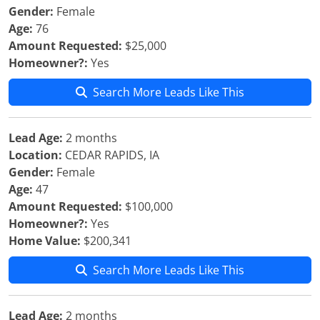
Gender:
Female
Age:
76
Amount Requested:
$25,000
Homeowner?:
Yes
Search More Leads Like This
Lead Age:
2 months
Location:
CEDAR RAPIDS, IA
Gender:
Female
Age:
47
Amount Requested:
$100,000
Homeowner?:
Yes
Home Value:
$200,341
Search More Leads Like This
Lead Age:
2 months