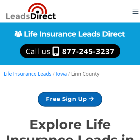
Call us
877-245-3237
Life Insurance Leads
/
Iowa
/
Linn County
Free Sign Up
Explore Life