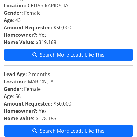
Location:
CEDAR RAPIDS, IA
Gender:
Female
Age:
43
Amount Requested:
$50,000
Homeowner?:
Yes
Home Value:
$319,168
Search More Leads Like This
Lead Age:
2 months
Location:
MARION, IA
Gender:
Female
Age:
56
Amount Requested:
$50,000
Homeowner?:
Yes
Home Value:
$178,185
Search More Leads Like This