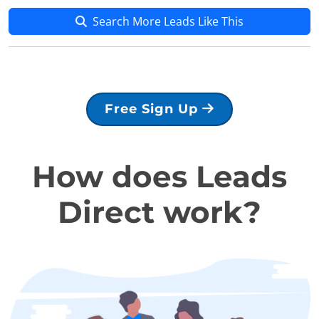
Search More Leads Like This
Free Sign Up
How does Leads
Direct work?