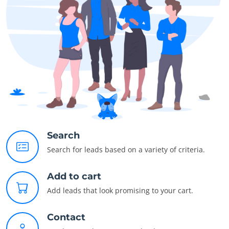
Search
Search for leads based on a variety of criteria.
Add to cart
Add leads that look promising to your cart.
Contact