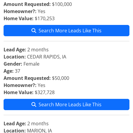
Amount Requested:
$100,000
Homeowner?:
Yes
Home Value:
$170,253
Search More Leads Like This
Lead Age:
2 months
Location:
CEDAR RAPIDS, IA
Gender:
Female
Age:
37
Amount Requested:
$50,000
Homeowner?:
Yes
Home Value:
$327,728
Search More Leads Like This
Lead Age:
2 months
Location:
MARION, IA