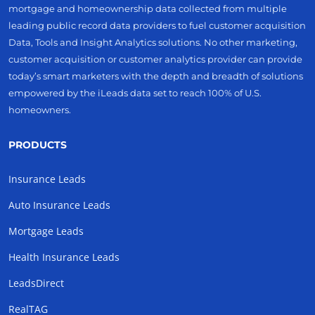
mortgage and homeownership data collected from multiple
leading public record data providers to fuel customer acquisition
Data, Tools and Insight Analytics solutions. No other marketing,
customer acquisition or customer analytics provider can provide
today’s smart marketers with the depth and breadth of solutions
empowered by the iLeads data set to reach 100% of U.S.
homeowners.
PRODUCTS
Insurance Leads
Auto Insurance Leads
Mortgage Leads
Health Insurance Leads
LeadsDirect
RealTAG