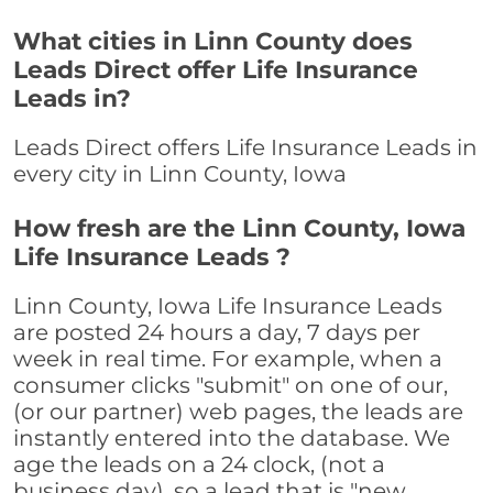
What cities in Linn County does
Leads Direct offer Life Insurance
Leads in?
Leads Direct offers Life Insurance Leads in
every city in Linn County, Iowa
How fresh are the Linn County, Iowa
Life Insurance Leads ?
Linn County, Iowa Life Insurance Leads
are posted 24 hours a day, 7 days per
week in real time. For example, when a
consumer clicks "submit" on one of our,
(or our partner) web pages, the leads are
instantly entered into the database. We
age the leads on a 24 clock, (not a
business day), so a lead that is "new