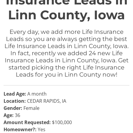
Insurance Leads in
Linn County, Iowa
Every day, we add more Life Insurance
Leads so you are always getting the best
Life Insurance Leads in Linn County, Iowa.
In fact, recently we added 24 new Life
Insurance Leads in Linn County, Iowa. Get
started picking the right Life Insurance
Leads for you in Linn County now!
Lead Age:
A month
Location:
CEDAR RAPIDS, IA
Gender:
Female
Age:
36
Amount Requested:
$100,000
Homeowner?:
Yes