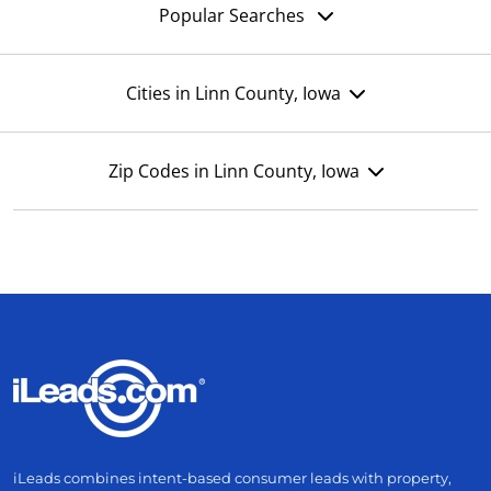
Popular Searches
Cities in Linn County, Iowa
Zip Codes in Linn County, Iowa
iLeads combines intent-based consumer leads with property,