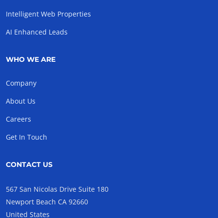
Intelligent Web Properties
AI Enhanced Leads
WHO WE ARE
Company
About Us
Careers
Get In Touch
CONTACT US
567 San Nicolas Drive Suite 180
Newport Beach CA 92660
United States