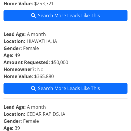
Home Value:
$253,721
Search More Leads Like This
Lead Age:
A month
Location:
HIAWATHA, IA
Gender:
Female
Age:
49
Amount Requested:
$50,000
Homeowner?:
No
Home Value:
$365,880
Search More Leads Like This
Lead Age:
A month
Location:
CEDAR RAPIDS, IA
Gender:
Female
Age:
39