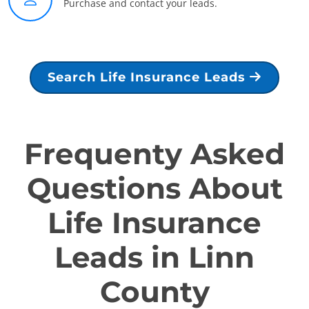
Purchase and contact your leads.
Search Life Insurance Leads
Frequenty Asked
Questions About
Life Insurance
Leads in Linn
County