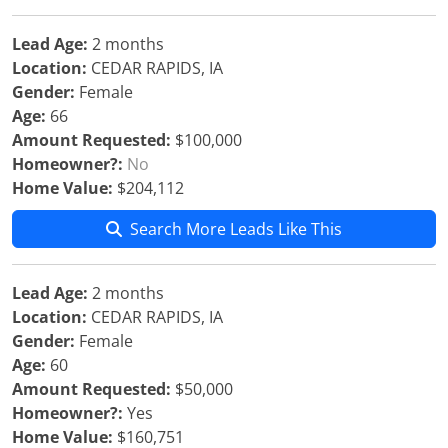
Lead Age:
2 months
Location:
CEDAR RAPIDS, IA
Gender:
Female
Age:
66
Amount Requested:
$100,000
Homeowner?:
No
Home Value:
$204,112
Search More Leads Like This
Lead Age:
2 months
Location:
CEDAR RAPIDS, IA
Gender:
Female
Age:
60
Amount Requested:
$50,000
Homeowner?:
Yes
Home Value:
$160,751