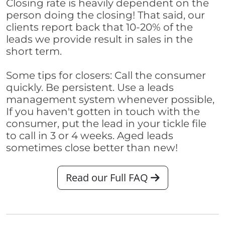
Closing rate is heavily dependent on the
person doing the closing! That said, our
clients report back that 10-20% of the
leads we provide result in sales in the
short term.
Some tips for closers: Call the consumer
quickly. Be persistent. Use a leads
management system whenever possible,
If you haven't gotten in touch with the
consumer, put the lead in your tickle file
to call in 3 or 4 weeks. Aged leads
sometimes close better than new!
Read our Full FAQ