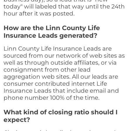
today" will labeled that way until the 24th
hour after it was posted.
How are the Linn County Life
Insurance Leads generated?
Linn County Life Insurance Leads are
sourced from our network of web sites as
well as through outside affiliates, or via
consignment from other lead
aggregation web sites. All our leads are
consumer contributed internet Life
Insurance Leads that include email and
phone number 100% of the time.
What kind of closing ratio should I
expect?