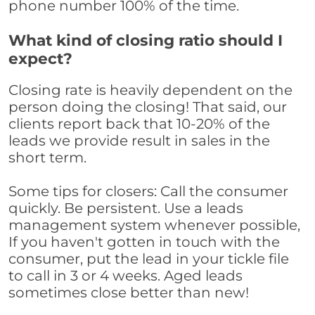
phone number 100% of the time.
What kind of closing ratio should I
expect?
Closing rate is heavily dependent on the
person doing the closing! That said, our
clients report back that 10-20% of the
leads we provide result in sales in the
short term.
Some tips for closers: Call the consumer
quickly. Be persistent. Use a leads
management system whenever possible,
If you haven't gotten in touch with the
consumer, put the lead in your tickle file
to call in 3 or 4 weeks. Aged leads
sometimes close better than new!