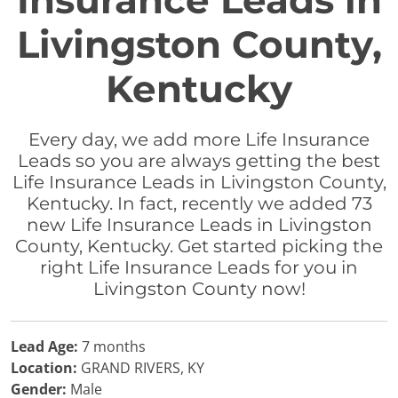
Insurance Leads in
Livingston County,
Kentucky
Every day, we add more Life Insurance
Leads so you are always getting the best
Life Insurance Leads in Livingston County,
Kentucky. In fact, recently we added 73
new Life Insurance Leads in Livingston
County, Kentucky. Get started picking the
right Life Insurance Leads for you in
Livingston County now!
Lead Age:
7 months
Location:
GRAND RIVERS, KY
Gender:
Male