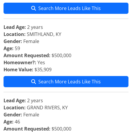
Search More Leads Like This
Lead Age:
2 years
Location:
SMITHLAND, KY
Gender:
Female
Age:
59
Amount Requested:
$500,000
Homeowner?:
Yes
Home Value:
$35,909
Search More Leads Like This
Lead Age:
2 years
Location:
GRAND RIVERS, KY
Gender:
Female
Age:
46
Amount Requested:
$500,000