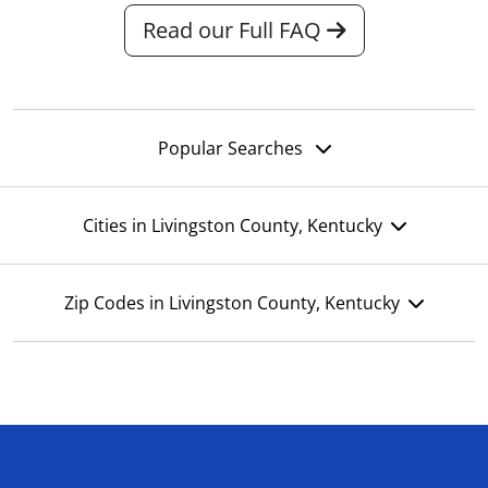
Read our Full FAQ
Popular Searches
Cities in Livingston County, Kentucky
Zip Codes in Livingston County, Kentucky