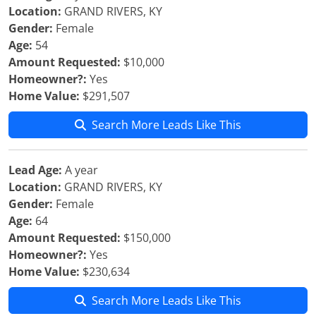
Location:
GRAND RIVERS, KY
Gender:
Female
Age:
54
Amount Requested:
$10,000
Homeowner?:
Yes
Home Value:
$291,507
Search More Leads Like This
Lead Age:
A year
Location:
GRAND RIVERS, KY
Gender:
Female
Age:
64
Amount Requested:
$150,000
Homeowner?:
Yes
Home Value:
$230,634
Search More Leads Like This