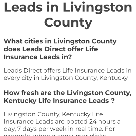
Leads in Livingston
County
What cities in Livingston County
does Leads Direct offer Life
Insurance Leads in?
Leads Direct offers Life Insurance Leads in
every city in Livingston County, Kentucky
How fresh are the Livingston County,
Kentucky Life Insurance Leads ?
Livingston County, Kentucky Life
Insurance Leads are posted 24 hours a
day, 7 days per week in real time. For