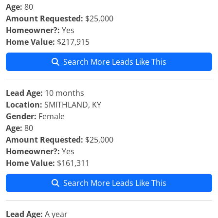
Age:
80
Amount Requested:
$25,000
Homeowner?:
Yes
Home Value:
$217,915
Search More Leads Like This
Lead Age:
10 months
Location:
SMITHLAND, KY
Gender:
Female
Age:
80
Amount Requested:
$25,000
Homeowner?:
Yes
Home Value:
$161,311
Search More Leads Like This
Lead Age:
A year