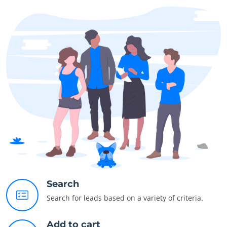
Search
Search for leads based on a variety of criteria.
Add to cart