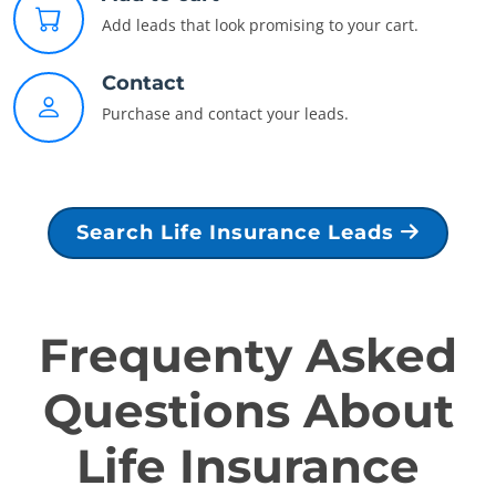
Add leads that look promising to your cart.
Contact
Purchase and contact your leads.
Search Life Insurance Leads
Frequenty Asked
Questions About
Life Insurance