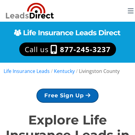
Call us
877-245-3237
Life Insurance Leads
/
Kentucky
/
Livingston County
Free Sign Up
Explore Life