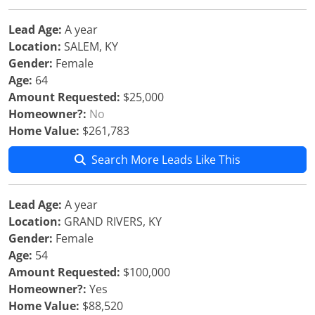
Lead Age:
A year
Location:
SALEM, KY
Gender:
Female
Age:
64
Amount Requested:
$25,000
Homeowner?:
No
Home Value:
$261,783
Search More Leads Like This
Lead Age:
A year
Location:
GRAND RIVERS, KY
Gender:
Female
Age:
54
Amount Requested:
$100,000
Homeowner?:
Yes
Home Value:
$88,520