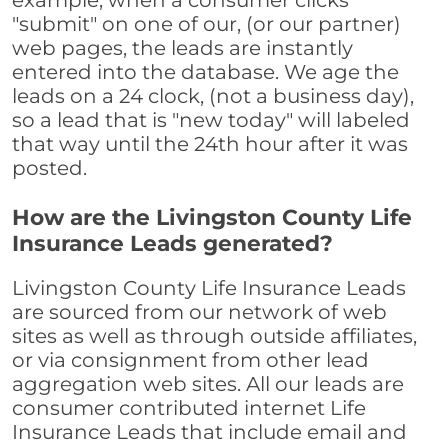
example, when a consumer clicks
"submit" on one of our, (or our partner)
web pages, the leads are instantly
entered into the database. We age the
leads on a 24 clock, (not a business day),
so a lead that is "new today" will labeled
that way until the 24th hour after it was
posted.
How are the Livingston County Life
Insurance Leads generated?
Livingston County Life Insurance Leads
are sourced from our network of web
sites as well as through outside affiliates,
or via consignment from other lead
aggregation web sites. All our leads are
consumer contributed internet Life
Insurance Leads that include email and