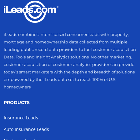
iLeads combines intent-based consumer leads with property,
mortgage and homeownership data collected from multiple
leading public record data providers to fuel customer acquisition
Data, Tools and Insight Analytics solutions. No other marketing,
customer acquisition or customer analytics provider can provide
today’s smart marketers with the depth and breadth of solutions
empowered by the iLeads data set to reach 100% of U.S.
homeowners.
PRODUCTS
Insurance Leads
Auto Insurance Leads