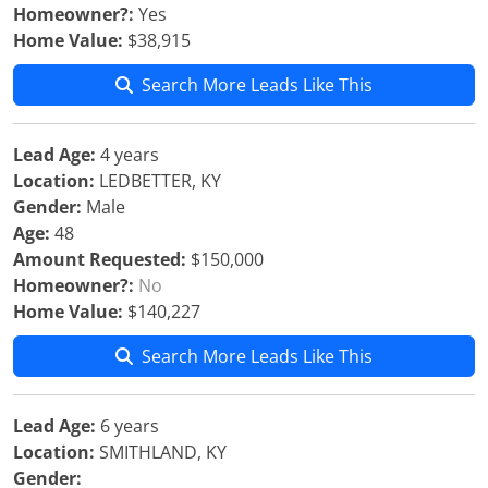
Homeowner?:
Yes
Home Value:
$38,915
Search More Leads Like This
Lead Age:
4 years
Location:
LEDBETTER, KY
Gender:
Male
Age:
48
Amount Requested:
$150,000
Homeowner?:
No
Home Value:
$140,227
Search More Leads Like This
Lead Age:
6 years
Location:
SMITHLAND, KY
Gender: