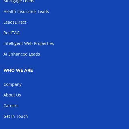
Mortgage Leads
Health Insurance Leads
LeadsDirect
RealTAG
Intelligent Web Properties
AI Enhanced Leads
WHO WE ARE
Company
About Us
Careers
Get In Touch