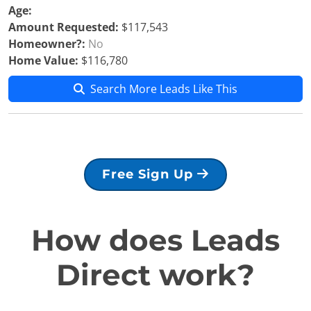
Age:
Amount Requested:
$117,543
Homeowner?:
No
Home Value:
$116,780
Search More Leads Like This
Free Sign Up
How does Leads
Direct work?