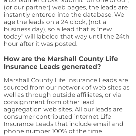
a consumer clicks "submit" on one of our,
(or our partner) web pages, the leads are
instantly entered into the database. We
age the leads on a 24 clock, (not a
business day), so a lead that is "new
today" will labeled that way until the 24th
hour after it was posted.
How are the Marshall County Life
Insurance Leads generated?
Marshall County Life Insurance Leads are
sourced from our network of web sites as
well as through outside affiliates, or via
consignment from other lead
aggregation web sites. All our leads are
consumer contributed internet Life
Insurance Leads that include email and
phone number 100% of the time.