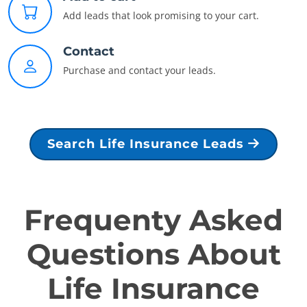
Add leads that look promising to your cart.
Contact
Purchase and contact your leads.
Search Life Insurance Leads
Frequenty Asked
Questions About
Life Insurance