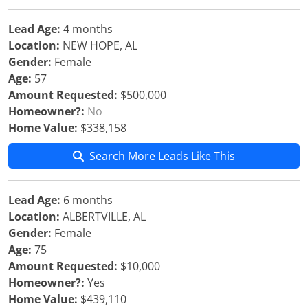
Lead Age:
4 months
Location:
NEW HOPE, AL
Gender:
Female
Age:
57
Amount Requested:
$500,000
Homeowner?:
No
Home Value:
$338,158
Search More Leads Like This
Lead Age:
6 months
Location:
ALBERTVILLE, AL
Gender:
Female
Age:
75
Amount Requested:
$10,000
Homeowner?:
Yes
Home Value:
$439,110