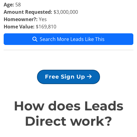
Age:
58
Amount Requested:
$3,000,000
Homeowner?:
Yes
Home Value:
$169,810
Search More Leads Like This
Free Sign Up
How does Leads
Direct work?