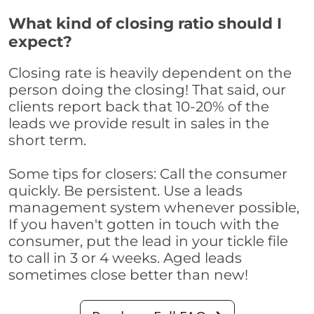
What kind of closing ratio should I
expect?
Closing rate is heavily dependent on the
person doing the closing! That said, our
clients report back that 10-20% of the
leads we provide result in sales in the
short term.
Some tips for closers: Call the consumer
quickly. Be persistent. Use a leads
management system whenever possible,
If you haven't gotten in touch with the
consumer, put the lead in your tickle file
to call in 3 or 4 weeks. Aged leads
sometimes close better than new!