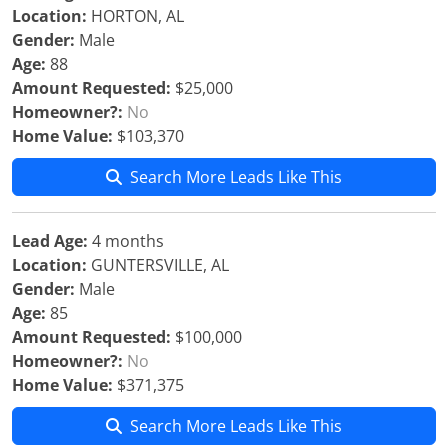
Location:
HORTON, AL
Gender:
Male
Age:
88
Amount Requested:
$25,000
Homeowner?:
No
Home Value:
$103,370
Search More Leads Like This
Lead Age:
4 months
Location:
GUNTERSVILLE, AL
Gender:
Male
Age:
85
Amount Requested:
$100,000
Homeowner?:
No
Home Value:
$371,375
Search More Leads Like This