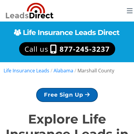
Call us
877-245-3237
Life Insurance Leads
/
Alabama
/
Marshall County
Free Sign Up
Explore Life