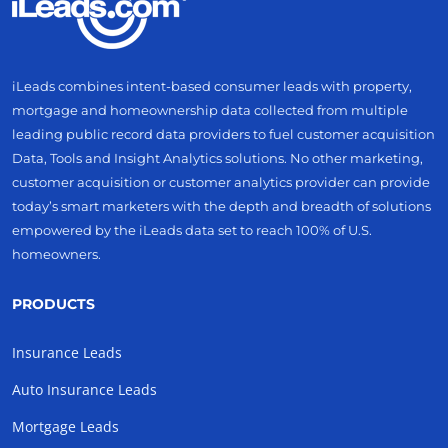
iLeads combines intent-based consumer leads with property,
mortgage and homeownership data collected from multiple
leading public record data providers to fuel customer acquisition
Data, Tools and Insight Analytics solutions. No other marketing,
customer acquisition or customer analytics provider can provide
today’s smart marketers with the depth and breadth of solutions
empowered by the iLeads data set to reach 100% of U.S.
homeowners.
PRODUCTS
Insurance Leads
Auto Insurance Leads
Mortgage Leads