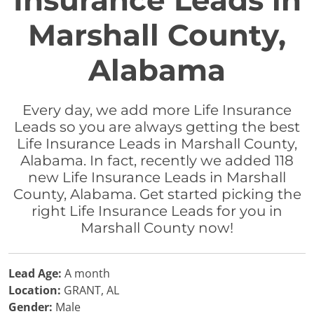
Insurance Leads in
Marshall County,
Alabama
Every day, we add more Life Insurance
Leads so you are always getting the best
Life Insurance Leads in Marshall County,
Alabama. In fact, recently we added 118
new Life Insurance Leads in Marshall
County, Alabama. Get started picking the
right Life Insurance Leads for you in
Marshall County now!
Lead Age:
A month
Location:
GRANT, AL
Gender:
Male