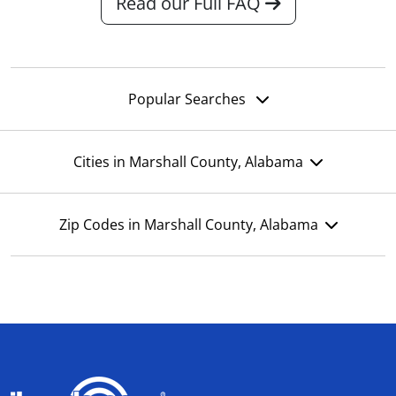
Read our Full FAQ
Popular Searches
Cities in Marshall County, Alabama
Zip Codes in Marshall County, Alabama