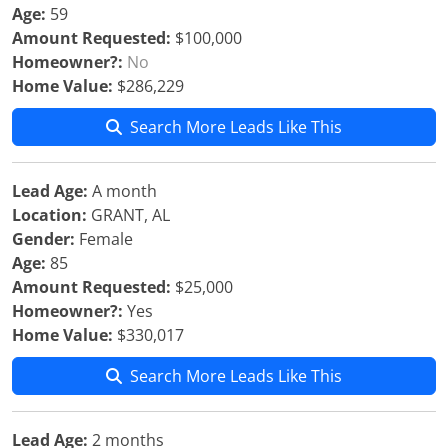
Age:
59
Amount Requested:
$100,000
Homeowner?:
No
Home Value:
$286,229
Search More Leads Like This
Lead Age:
A month
Location:
GRANT, AL
Gender:
Female
Age:
85
Amount Requested:
$25,000
Homeowner?:
Yes
Home Value:
$330,017
Search More Leads Like This
Lead Age:
2 months