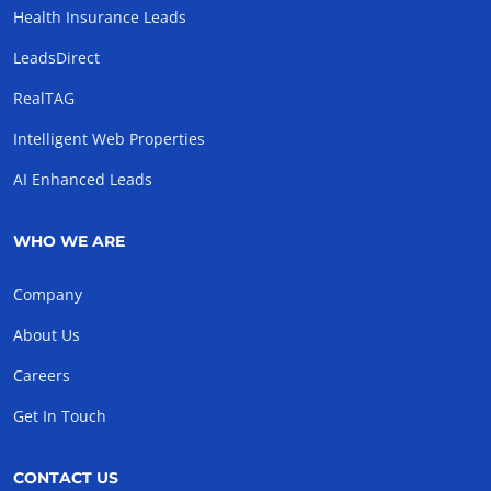
Health Insurance Leads
LeadsDirect
RealTAG
Intelligent Web Properties
AI Enhanced Leads
WHO WE ARE
Company
About Us
Careers
Get In Touch
CONTACT US