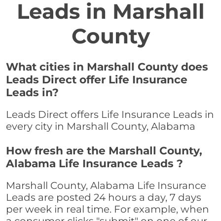
Leads in Marshall
County
What cities in Marshall County does
Leads Direct offer Life Insurance
Leads in?
Leads Direct offers Life Insurance Leads in
every city in Marshall County, Alabama
How fresh are the Marshall County,
Alabama Life Insurance Leads ?
Marshall County, Alabama Life Insurance
Leads are posted 24 hours a day, 7 days
per week in real time. For example, when