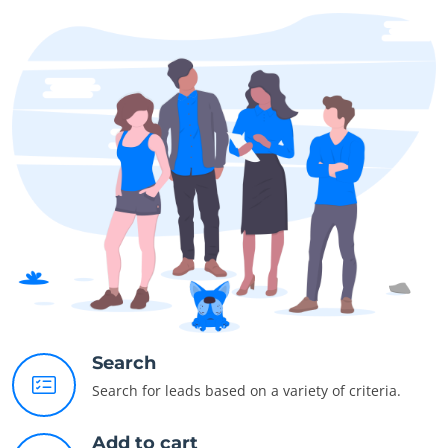
Search
Search for leads based on a variety of criteria.
Add to cart