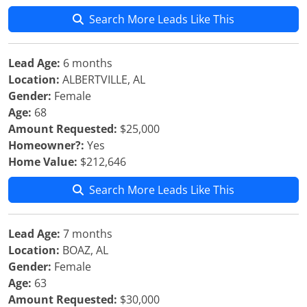
Search More Leads Like This
Lead Age:
6 months
Location:
ALBERTVILLE, AL
Gender:
Female
Age:
68
Amount Requested:
$25,000
Homeowner?:
Yes
Home Value:
$212,646
Search More Leads Like This
Lead Age:
7 months
Location:
BOAZ, AL
Gender:
Female
Age:
63
Amount Requested:
$30,000