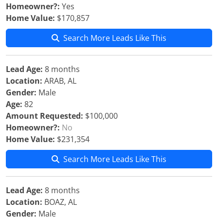
Homeowner?:
Yes
Home Value:
$170,857
Search More Leads Like This
Lead Age:
8 months
Location:
ARAB, AL
Gender:
Male
Age:
82
Amount Requested:
$100,000
Homeowner?:
No
Home Value:
$231,354
Search More Leads Like This
Lead Age:
8 months
Location:
BOAZ, AL
Gender:
Male