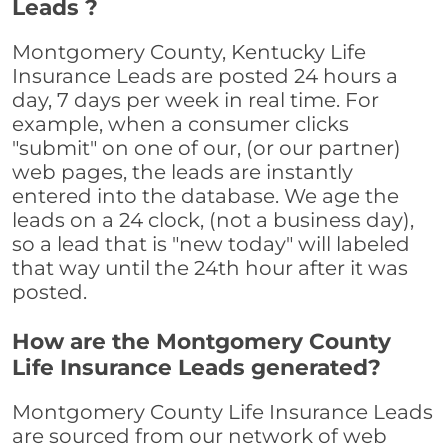
Leads ?
Montgomery County, Kentucky Life
Insurance Leads are posted 24 hours a
day, 7 days per week in real time. For
example, when a consumer clicks
"submit" on one of our, (or our partner)
web pages, the leads are instantly
entered into the database. We age the
leads on a 24 clock, (not a business day),
so a lead that is "new today" will labeled
that way until the 24th hour after it was
posted.
How are the Montgomery County
Life Insurance Leads generated?
Montgomery County Life Insurance Leads
are sourced from our network of web