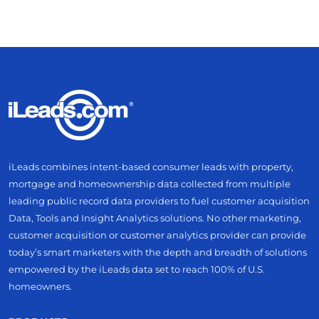
iLeads combines intent-based consumer leads with property,
mortgage and homeownership data collected from multiple
leading public record data providers to fuel customer acquisition
Data, Tools and Insight Analytics solutions. No other marketing,
customer acquisition or customer analytics provider can provide
today’s smart marketers with the depth and breadth of solutions
empowered by the iLeads data set to reach 100% of U.S.
homeowners.