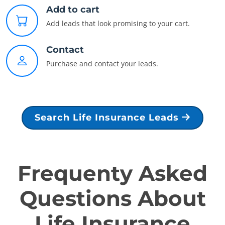
Add to cart
Add leads that look promising to your cart.
Contact
Purchase and contact your leads.
Search Life Insurance Leads
Frequenty Asked
Questions About
Life Insurance