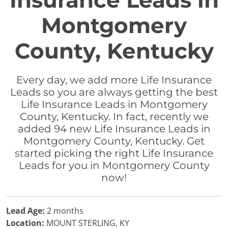
Insurance Leads in
Montgomery
County, Kentucky
Every day, we add more Life Insurance
Leads so you are always getting the best
Life Insurance Leads in Montgomery
County, Kentucky. In fact, recently we
added 94 new Life Insurance Leads in
Montgomery County, Kentucky. Get
started picking the right Life Insurance
Leads for you in Montgomery County
now!
Lead Age:
2 months
Location:
MOUNT STERLING, KY