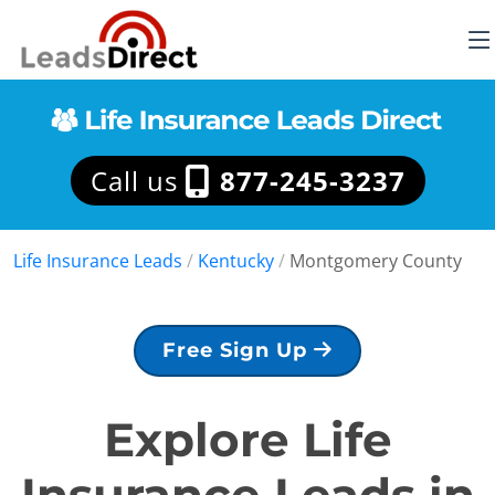
Call us
877-245-3237
Life Insurance Leads
/
Kentucky
/
Montgomery County
Free Sign Up
Explore Life