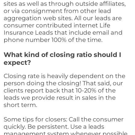
sites as well as through outside affiliates,
or via consignment from other lead
aggregation web sites. All our leads are
consumer contributed internet Life
Insurance Leads that include email and
phone number 100% of the time.
What kind of closing ratio should I
expect?
Closing rate is heavily dependent on the
person doing the closing! That said, our
clients report back that 10-20% of the
leads we provide result in sales in the
short term.
Some tips for closers: Call the consumer
quickly. Be persistent. Use a leads
management system whenever possible,