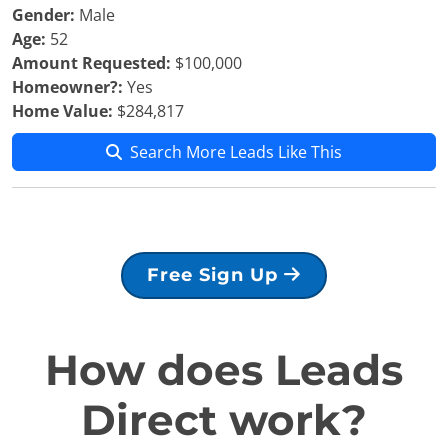
Gender:
Male
Age:
52
Amount Requested:
$100,000
Homeowner?:
Yes
Home Value:
$284,817
Search More Leads Like This
Free Sign Up
How does Leads
Direct work?