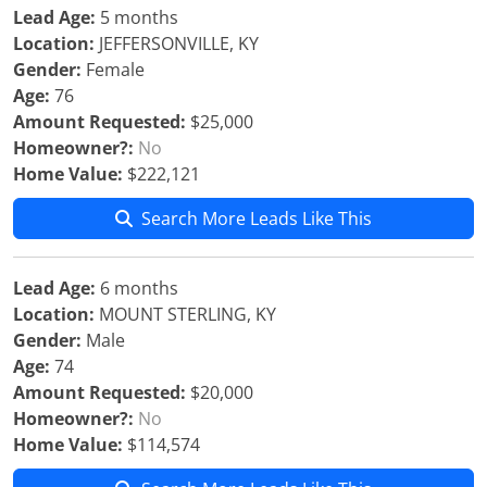
Lead Age:
5 months
Location:
JEFFERSONVILLE, KY
Gender:
Female
Age:
76
Amount Requested:
$25,000
Homeowner?:
No
Home Value:
$222,121
Search More Leads Like This
Lead Age:
6 months
Location:
MOUNT STERLING, KY
Gender:
Male
Age:
74
Amount Requested:
$20,000
Homeowner?:
No
Home Value:
$114,574