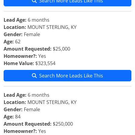
Search More Leads Like This
Lead Age:
6 months
Location:
MOUNT STERLING, KY
Gender:
Female
Age:
62
Amount Requested:
$25,000
Homeowner?:
Yes
Home Value:
$323,554
Search More Leads Like This
Lead Age:
6 months
Location:
MOUNT STERLING, KY
Gender:
Female
Age:
84
Amount Requested:
$250,000
Homeowner?:
Yes