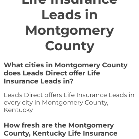
Leads in
Montgomery
County
What cities in Montgomery County
does Leads Direct offer Life
Insurance Leads in?
Leads Direct offers Life Insurance Leads in
every city in Montgomery County,
Kentucky
How fresh are the Montgomery
County, Kentucky Life Insurance