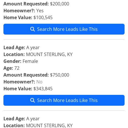
Amount Requested:
$200,000
Homeowner?:
Yes
Home Value:
$100,545
Search More Leads Like This
Lead Age:
A year
Location:
MOUNT STERLING, KY
Gender:
Female
Age:
72
Amount Requested:
$750,000
Homeowner?:
No
Home Value:
$343,845
Search More Leads Like This
Lead Age:
A year
Location:
MOUNT STERLING, KY