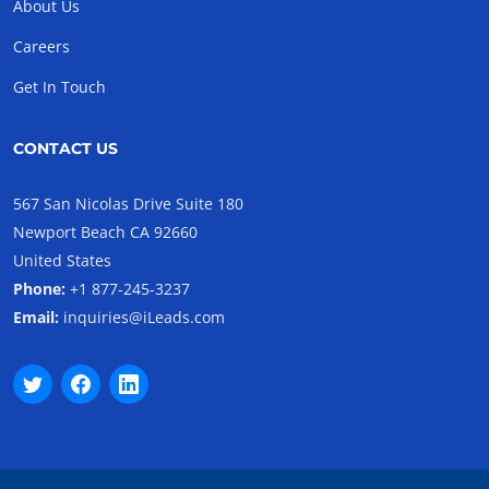
About Us
Careers
Get In Touch
CONTACT US
567 San Nicolas Drive Suite 180
Newport Beach CA 92660
United States
Phone:
+1 877-245-3237
Email:
inquiries@iLeads.com