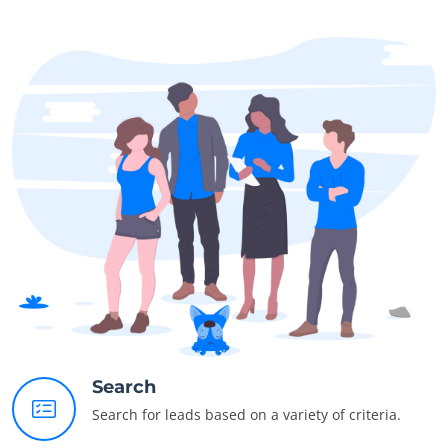
Search
Search for leads based on a variety of criteria.