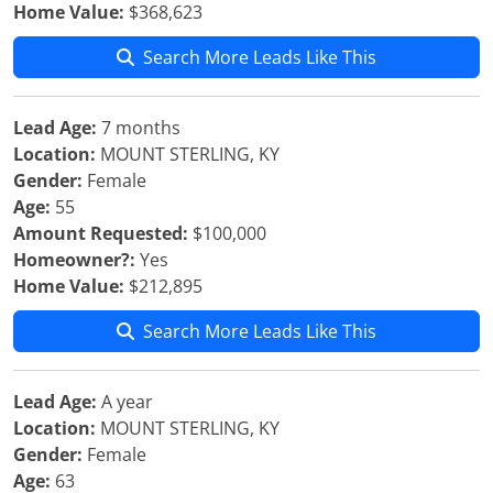
Home Value:
$368,623
Search More Leads Like This
Lead Age:
7 months
Location:
MOUNT STERLING, KY
Gender:
Female
Age:
55
Amount Requested:
$100,000
Homeowner?:
Yes
Home Value:
$212,895
Search More Leads Like This
Lead Age:
A year
Location:
MOUNT STERLING, KY
Gender:
Female
Age:
63