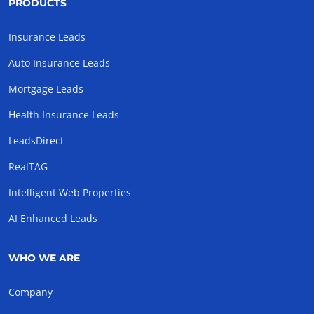
PRODUCTS
Insurance Leads
Auto Insurance Leads
Mortgage Leads
Health Insurance Leads
LeadsDirect
RealTAG
Intelligent Web Properties
AI Enhanced Leads
WHO WE ARE
Company