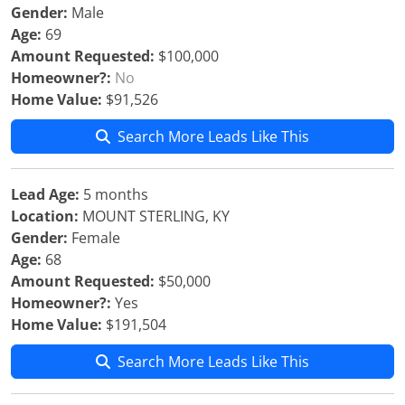
Gender:
Male
Age:
69
Amount Requested:
$100,000
Homeowner?:
No
Home Value:
$91,526
Search More Leads Like This
Lead Age:
5 months
Location:
MOUNT STERLING, KY
Gender:
Female
Age:
68
Amount Requested:
$50,000
Homeowner?:
Yes
Home Value:
$191,504
Search More Leads Like This