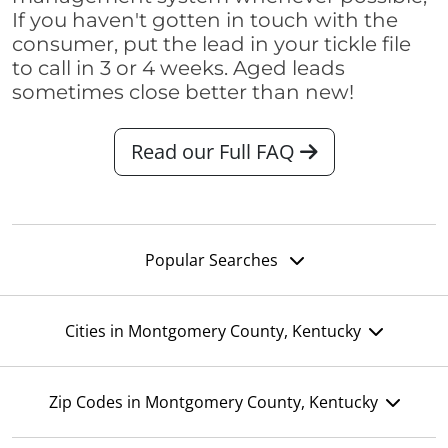
If you haven't gotten in touch with the
consumer, put the lead in your tickle file
to call in 3 or 4 weeks. Aged leads
sometimes close better than new!
Read our Full FAQ
Popular Searches
Cities in Montgomery County, Kentucky
Zip Codes in Montgomery County, Kentucky