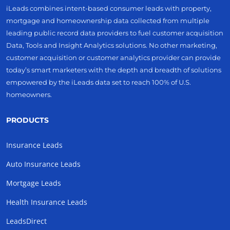
iLeads combines intent-based consumer leads with property,
mortgage and homeownership data collected from multiple
leading public record data providers to fuel customer acquisition
Data, Tools and Insight Analytics solutions. No other marketing,
customer acquisition or customer analytics provider can provide
today’s smart marketers with the depth and breadth of solutions
empowered by the iLeads data set to reach 100% of U.S.
homeowners.
PRODUCTS
Insurance Leads
Auto Insurance Leads
Mortgage Leads
Health Insurance Leads
LeadsDirect