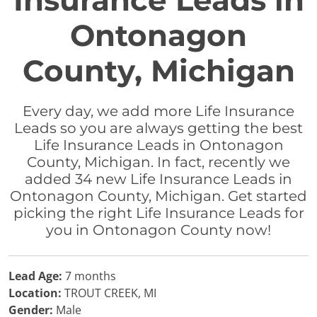
Insurance Leads in
Ontonagon
County, Michigan
Every day, we add more Life Insurance
Leads so you are always getting the best
Life Insurance Leads in Ontonagon
County, Michigan. In fact, recently we
added 34 new Life Insurance Leads in
Ontonagon County, Michigan. Get started
picking the right Life Insurance Leads for
you in Ontonagon County now!
Lead Age:
7 months
Location:
TROUT CREEK, MI
Gender:
Male