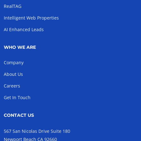
RealTAG
Intelligent Web Properties
AI Enhanced Leads
WHO WE ARE
Company
About Us
Careers
Get In Touch
CONTACT US
567 San Nicolas Drive Suite 180
Newport Beach CA 92660