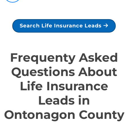
Search Life Insurance Leads
Frequenty Asked
Questions About
Life Insurance
Leads in
Ontonagon County