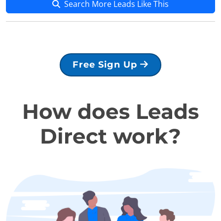
Search More Leads Like This
Free Sign Up
How does Leads
Direct work?