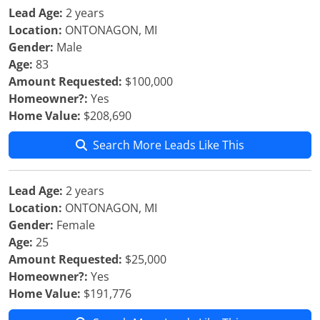
Lead Age:
2 years
Location:
ONTONAGON, MI
Gender:
Male
Age:
83
Amount Requested:
$100,000
Homeowner?:
Yes
Home Value:
$208,690
Search More Leads Like This
Lead Age:
2 years
Location:
ONTONAGON, MI
Gender:
Female
Age:
25
Amount Requested:
$25,000
Homeowner?:
Yes
Home Value:
$191,776