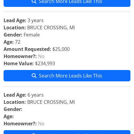
Search More Leads Like This
Lead Age:
3 years
Location:
BRUCE CROSSING, MI
Gender:
Female
Age:
72
Amount Requested:
$25,000
Homeowner?:
No
Home Value:
$234,993
Search More Leads Like This
Lead Age:
6 years
Location:
BRUCE CROSSING, MI
Gender:
Age:
Homeowner?:
No