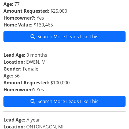
Age:
77
Amount Requested:
$25,000
Homeowner?:
Yes
Home Value:
$130,465
Search More Leads Like This
Lead Age:
9 months
Location:
EWEN, MI
Gender:
Female
Age:
56
Amount Requested:
$100,000
Homeowner?:
Yes
Search More Leads Like This
Lead Age:
A year
Location:
ONTONAGON, MI