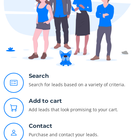
Search
Search for leads based on a variety of criteria.
Add to cart
Add leads that look promising to your cart.
Contact
Purchase and contact your leads.