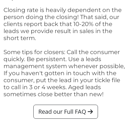
Closing rate is heavily dependent on the
person doing the closing! That said, our
clients report back that 10-20% of the
leads we provide result in sales in the
short term.
Some tips for closers: Call the consumer
quickly. Be persistent. Use a leads
management system whenever possible,
If you haven't gotten in touch with the
consumer, put the lead in your tickle file
to call in 3 or 4 weeks. Aged leads
sometimes close better than new!
Read our Full FAQ