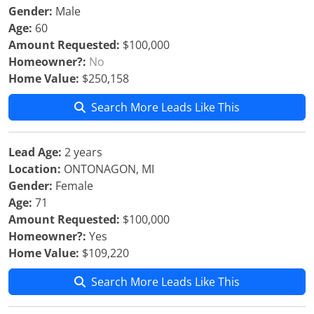
Gender:
Male
Age:
60
Amount Requested:
$100,000
Homeowner?:
No
Home Value:
$250,158
Search More Leads Like This
Lead Age:
2 years
Location:
ONTONAGON, MI
Gender:
Female
Age:
71
Amount Requested:
$100,000
Homeowner?:
Yes
Home Value:
$109,220
Search More Leads Like This