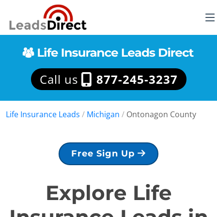
Call us
877-245-3237
Life Insurance Leads
/
Michigan
/
Ontonagon County
Free Sign Up
Explore Life