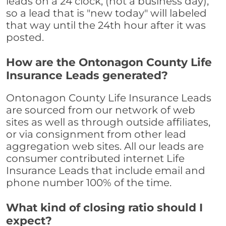
leads on a 24 clock, (not a business day),
so a lead that is "new today" will labeled
that way until the 24th hour after it was
posted.
How are the Ontonagon County Life
Insurance Leads generated?
Ontonagon County Life Insurance Leads
are sourced from our network of web
sites as well as through outside affiliates,
or via consignment from other lead
aggregation web sites. All our leads are
consumer contributed internet Life
Insurance Leads that include email and
phone number 100% of the time.
What kind of closing ratio should I
expect?