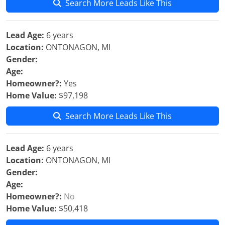
Search More Leads Like This
Lead Age:
6 years
Location:
ONTONAGON, MI
Gender:
Age:
Homeowner?:
Yes
Home Value:
$97,198
Search More Leads Like This
Lead Age:
6 years
Location:
ONTONAGON, MI
Gender:
Age:
Homeowner?:
No
Home Value:
$50,418