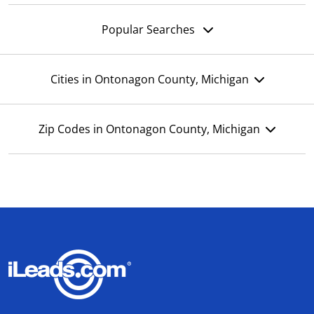
Popular Searches
Cities in Ontonagon County, Michigan
Zip Codes in Ontonagon County, Michigan