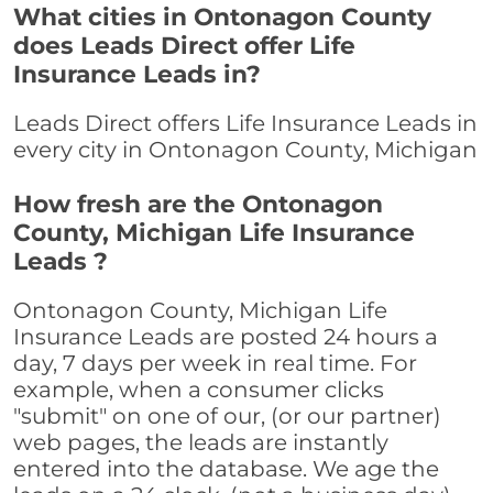
What cities in Ontonagon County
does Leads Direct offer Life
Insurance Leads in?
Leads Direct offers Life Insurance Leads in
every city in Ontonagon County, Michigan
How fresh are the Ontonagon
County, Michigan Life Insurance
Leads ?
Ontonagon County, Michigan Life
Insurance Leads are posted 24 hours a
day, 7 days per week in real time. For
example, when a consumer clicks
"submit" on one of our, (or our partner)
web pages, the leads are instantly
entered into the database. We age the