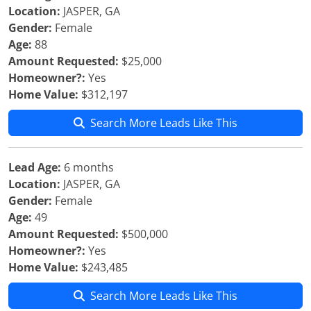
Location:
JASPER, GA
Gender:
Female
Age:
88
Amount Requested:
$25,000
Homeowner?:
Yes
Home Value:
$312,197
Search More Leads Like This
Lead Age:
6 months
Location:
JASPER, GA
Gender:
Female
Age:
49
Amount Requested:
$500,000
Homeowner?:
Yes
Home Value:
$243,485
Search More Leads Like This