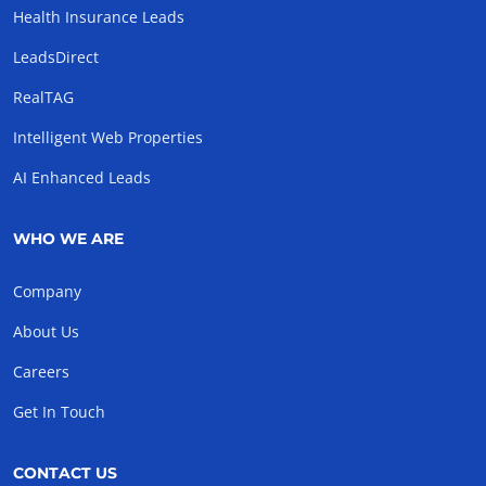
Health Insurance Leads
LeadsDirect
RealTAG
Intelligent Web Properties
AI Enhanced Leads
WHO WE ARE
Company
About Us
Careers
Get In Touch
CONTACT US