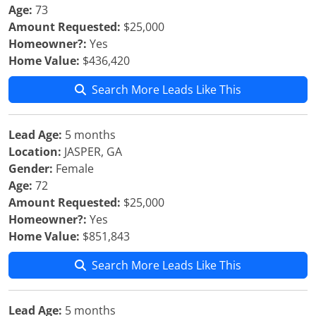
Age:
73
Amount Requested:
$25,000
Homeowner?:
Yes
Home Value:
$436,420
Search More Leads Like This
Lead Age:
5 months
Location:
JASPER, GA
Gender:
Female
Age:
72
Amount Requested:
$25,000
Homeowner?:
Yes
Home Value:
$851,843
Search More Leads Like This
Lead Age:
5 months