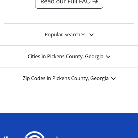
Read our Full FAQ
Popular Searches
Cities in Pickens County, Georgia
Zip Codes in Pickens County, Georgia