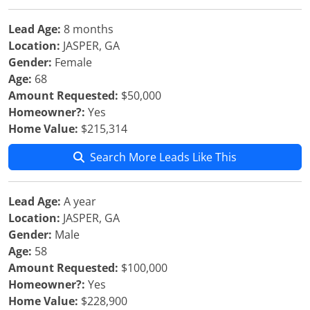
Lead Age:
8 months
Location:
JASPER, GA
Gender:
Female
Age:
68
Amount Requested:
$50,000
Homeowner?:
Yes
Home Value:
$215,314
Search More Leads Like This
Lead Age:
A year
Location:
JASPER, GA
Gender:
Male
Age:
58
Amount Requested:
$100,000
Homeowner?:
Yes
Home Value:
$228,900