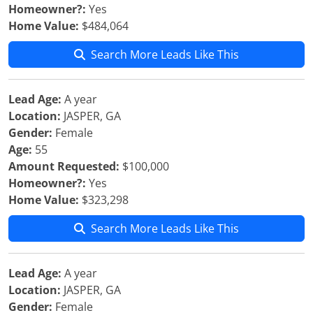
Homeowner?:
Yes
Home Value:
$484,064
Search More Leads Like This
Lead Age:
A year
Location:
JASPER, GA
Gender:
Female
Age:
55
Amount Requested:
$100,000
Homeowner?:
Yes
Home Value:
$323,298
Search More Leads Like This
Lead Age:
A year
Location:
JASPER, GA
Gender:
Female