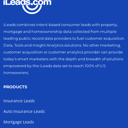
iLeads combines intent-based consumer leads with property,
mortgage and homeownership data collected from multiple
leading public record data providers to fuel customer acquisition
Data, Tools and Insight Analytics solutions. No other marketing,
customer acquisition or customer analytics provider can provide
today’s smart marketers with the depth and breadth of solutions
empowered by the iLeads data set to reach 100% of U.S.
homeowners.
PRODUCTS
Insurance Leads
Auto Insurance Leads
Mortgage Leads