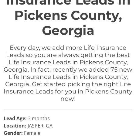
Insurance Leads in
Pickens County,
Georgia
Every day, we add more Life Insurance
Leads so you are always getting the best
Life Insurance Leads in Pickens County,
Georgia. In fact, recently we added 75 new
Life Insurance Leads in Pickens County,
Georgia. Get started picking the right Life
Insurance Leads for you in Pickens County
now!
Lead Age:
3 months
Location:
JASPER, GA
Gender:
Female