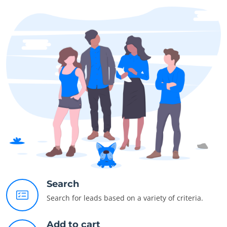
Search
Search for leads based on a variety of criteria.
Add to cart