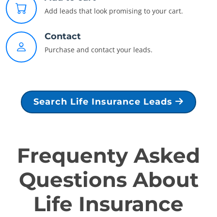
Add leads that look promising to your cart.
Contact
Purchase and contact your leads.
Search Life Insurance Leads
Frequenty Asked
Questions About
Life Insurance