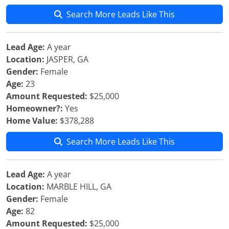
Search More Leads Like This
Lead Age:
A year
Location:
JASPER, GA
Gender:
Female
Age:
23
Amount Requested:
$25,000
Homeowner?:
Yes
Home Value:
$378,288
Search More Leads Like This
Lead Age:
A year
Location:
MARBLE HILL, GA
Gender:
Female
Age:
82
Amount Requested:
$25,000