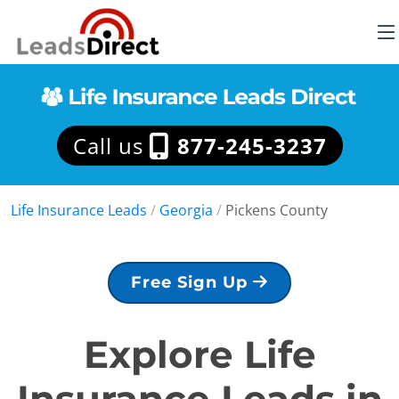
Call us
877-245-3237
Life Insurance Leads
/
Georgia
/
Pickens County
Free Sign Up
Explore Life