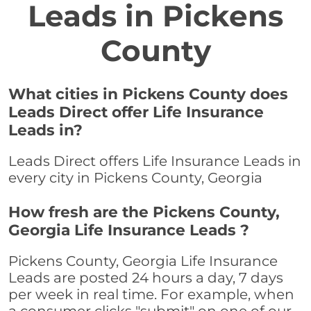
Leads in Pickens
County
What cities in Pickens County does
Leads Direct offer Life Insurance
Leads in?
Leads Direct offers Life Insurance Leads in
every city in Pickens County, Georgia
How fresh are the Pickens County,
Georgia Life Insurance Leads ?
Pickens County, Georgia Life Insurance
Leads are posted 24 hours a day, 7 days
per week in real time. For example, when