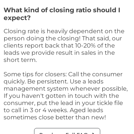
What kind of closing ratio should I
expect?
Closing rate is heavily dependent on the
person doing the closing! That said, our
clients report back that 10-20% of the
leads we provide result in sales in the
short term.
Some tips for closers: Call the consumer
quickly. Be persistent. Use a leads
management system whenever possible,
If you haven't gotten in touch with the
consumer, put the lead in your tickle file
to call in 3 or 4 weeks. Aged leads
sometimes close better than new!