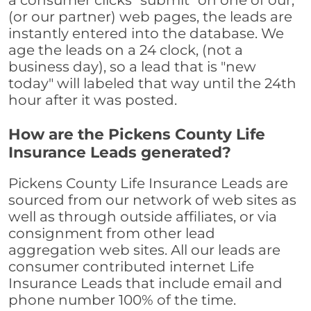
a consumer clicks "submit" on one of our,
(or our partner) web pages, the leads are
instantly entered into the database. We
age the leads on a 24 clock, (not a
business day), so a lead that is "new
today" will labeled that way until the 24th
hour after it was posted.
How are the Pickens County Life
Insurance Leads generated?
Pickens County Life Insurance Leads are
sourced from our network of web sites as
well as through outside affiliates, or via
consignment from other lead
aggregation web sites. All our leads are
consumer contributed internet Life
Insurance Leads that include email and
phone number 100% of the time.