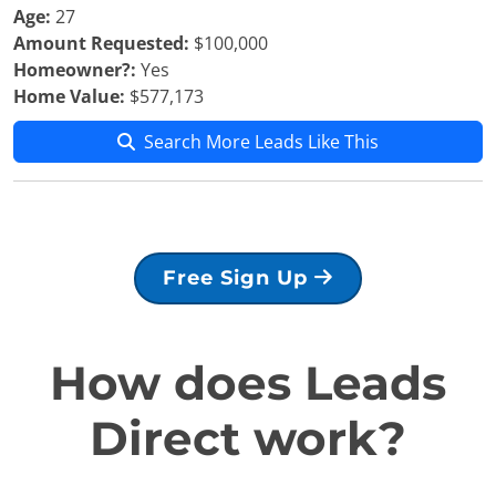
Age:
27
Amount Requested:
$100,000
Homeowner?:
Yes
Home Value:
$577,173
Search More Leads Like This
Free Sign Up
How does Leads
Direct work?