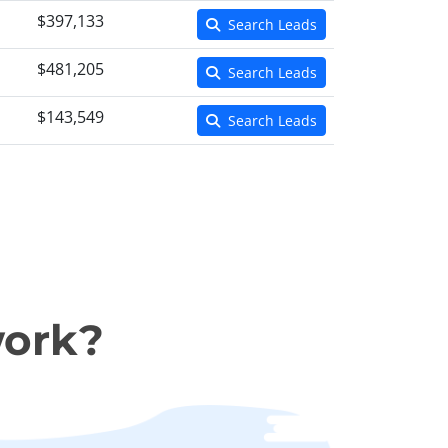
$397,133
Search Leads
$481,205
Search Leads
$143,549
Search Leads
work?