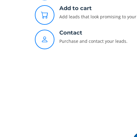
Add to cart
Add leads that look promising to your 
Contact
Purchase and contact your leads.