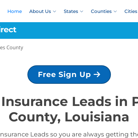
Home
About Us
States
Counties
Cities
es County
Free Sign Up
e Insurance Leads in
County, Louisiana
Insurance Leads so you are always getting the