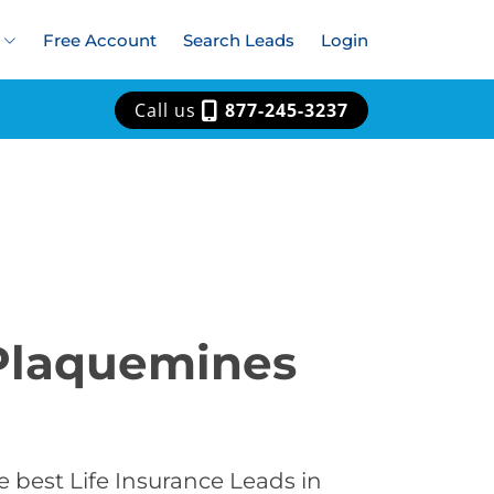
Free Account
Search Leads
Login
Call us
877-245-3237
 Plaquemines
 best Life Insurance Leads in