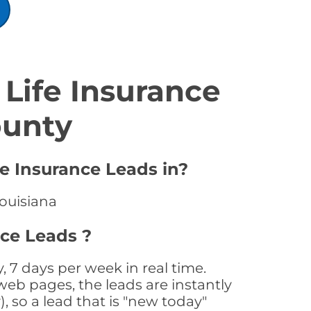
Life Insurance
ounty
fe Insurance Leads in?
Louisiana
nce Leads ?
 7 days per week in real time.
web pages, the leads are instantly
, so a lead that is "new today"