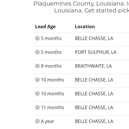
Plaquemines County, Louisiana. I
Louisiana. Get started pi
Lead Age
Location
5 months
BELLE CHASSE, LA
5 months
PORT SULPHUR, LA
8 months
BRAITHWAITE, LA
10 months
BELLE CHASSE, LA
10 months
BELLE CHASSE, LA
11 months
BELLE CHASSE, LA
A year
BELLE CHASSE, LA