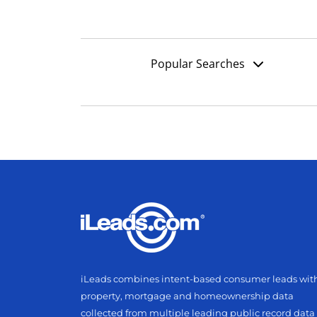
Popular Searches
iLeads combines intent-based consumer leads wit
property, mortgage and homeownership data
collected from multiple leading public record data