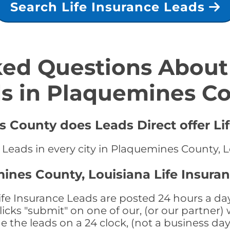
Search Life Insurance Leads
ed Questions About 
s in Plaquemines C
 County does Leads Direct offer Li
e Leads in every city in Plaquemines County, 
ines County, Louisiana Life Insura
e Insurance Leads are posted 24 hours a day,
ks "submit" on one of our, (or our partner) 
the leads on a 24 clock, (not a business day)