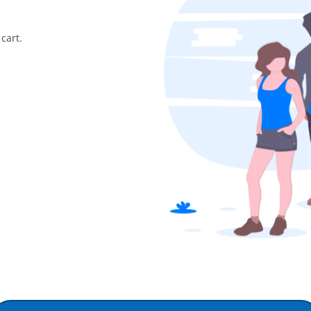
cart.