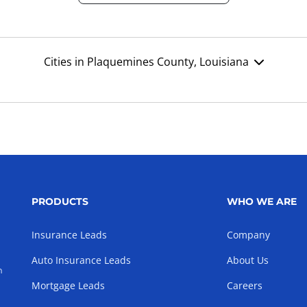
Cities in Plaquemines County, Louisiana
PRODUCTS
WHO WE ARE
Insurance Leads
Company
Auto Insurance Leads
About Us
h
Mortgage Leads
Careers