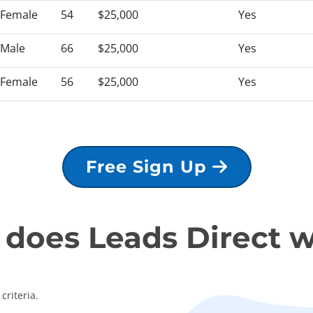
Female
54
$25,000
Yes
Male
66
$25,000
Yes
Female
56
$25,000
Yes
Free Sign Up
does Leads Direct 
criteria.