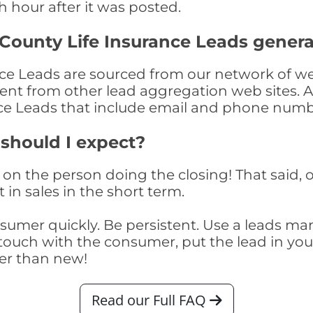
th hour after it was posted.
County Life Insurance Leads gener
e Leads are sourced from our network of web
nment from other lead aggregation web sites. 
nce Leads that include email and phone numb
 should I expect?
on the person doing the closing! That said, o
 in sales in the short term.
consumer quickly. Be persistent. Use a lead
touch with the consumer, put the lead in your t
er than new!
Read our Full FAQ