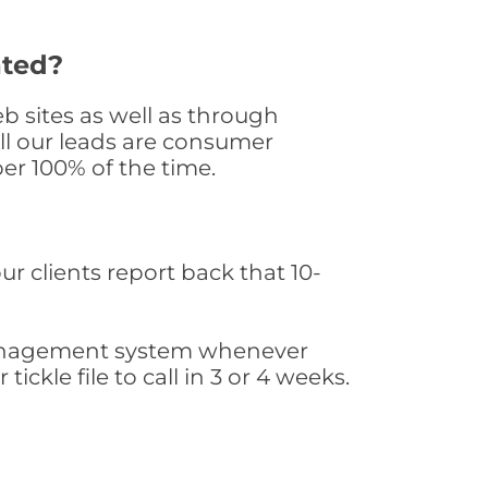
ated?
 sites as well as through
All our leads are consumer
er 100% of the time.
ur clients report back that 10-
s management system whenever
ickle file to call in 3 or 4 weeks.