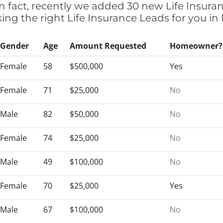
n fact, recently we added 30 new Life Insur
cking the right Life Insurance Leads for you 
Gender
Age
Amount Requested
Homeowner?
Female
58
$500,000
Yes
Female
71
$25,000
No
Male
82
$50,000
No
Female
74
$25,000
No
Male
49
$100,000
No
Female
70
$25,000
Yes
Male
67
$100,000
No