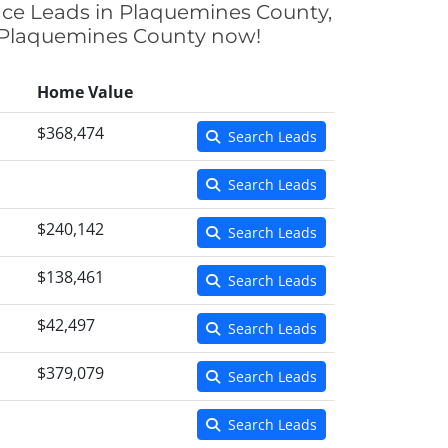
ance Leads in Plaquemines County,
in Plaquemines County now!
Home Value
$368,474
Search Leads
Search Leads
$240,142
Search Leads
$138,461
Search Leads
$42,497
Search Leads
$379,079
Search Leads
Search Leads