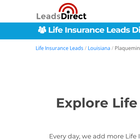
Life Insurance Leads
/
Louisiana
/
Plaquemin
Explore Lif
Every day, we add more Life 