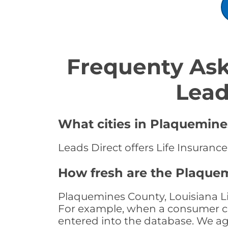
Frequenty Ask
Lead
What cities in Plaquemines
Leads Direct offers Life Insuranc
How fresh are the Plaquem
Plaquemines County, Louisiana Lif
For example, when a consumer clic
entered into the database. We age 