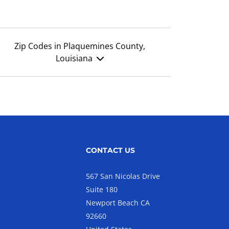
Zip Codes in Plaquemines County,
Louisiana
CONTACT US
567 San Nicolas Drive
Suite 180
Newport Beach CA
92660