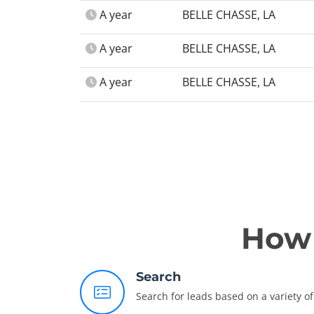
A year
BELLE CHASSE, LA
A year
BELLE CHASSE, LA
A year
BELLE CHASSE, LA
How 
Search
Search for leads based on a variety of 