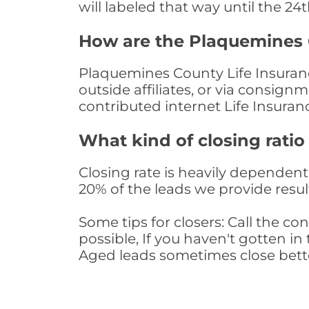
will labeled that way until the 24
How are the Plaquemines 
Plaquemines County Life Insuranc
outside affiliates, or via consig
contributed internet Life Insura
What kind of closing ratio
Closing rate is heavily dependent 
20% of the leads we provide result
Some tips for closers: Call the 
possible, If you haven't gotten in 
Aged leads sometimes close bett