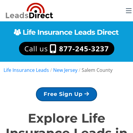
Call us
877-245-3237
Life Insurance Leads
/
New Jersey
/
Salem County
Free Sign Up
Explore Life