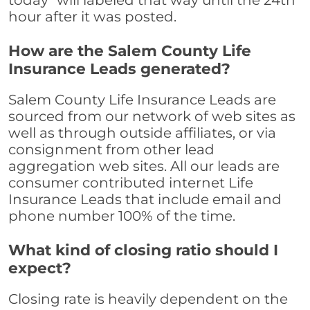
today" will labeled that way until the 24th
hour after it was posted.
How are the Salem County Life
Insurance Leads generated?
Salem County Life Insurance Leads are
sourced from our network of web sites as
well as through outside affiliates, or via
consignment from other lead
aggregation web sites. All our leads are
consumer contributed internet Life
Insurance Leads that include email and
phone number 100% of the time.
What kind of closing ratio should I
expect?
Closing rate is heavily dependent on the