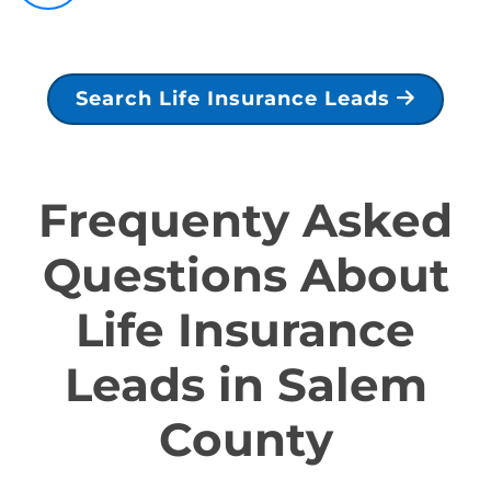
Search Life Insurance Leads
Frequenty Asked
Questions About
Life Insurance
Leads in Salem
County