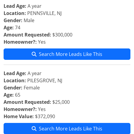
Lead Age:
A year
Location:
PENNSVILLE, NJ
Gender:
Male
Age:
74
Amount Requested:
$300,000
Homeowner?:
Yes
Search More Leads Like This
Lead Age:
A year
Location:
PILESGROVE, NJ
Gender:
Female
Age:
65
Amount Requested:
$25,000
Homeowner?:
Yes
Home Value:
$372,090
Search More Leads Like This