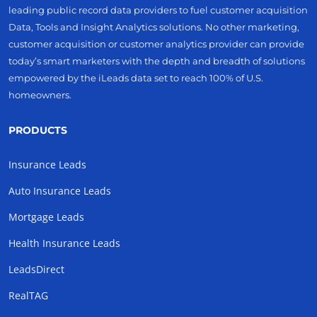
leading public record data providers to fuel customer acquisition
Data, Tools and Insight Analytics solutions. No other marketing,
customer acquisition or customer analytics provider can provide
today’s smart marketers with the depth and breadth of solutions
empowered by the iLeads data set to reach 100% of U.S.
homeowners.
PRODUCTS
Insurance Leads
Auto Insurance Leads
Mortgage Leads
Health Insurance Leads
LeadsDirect
RealTAG