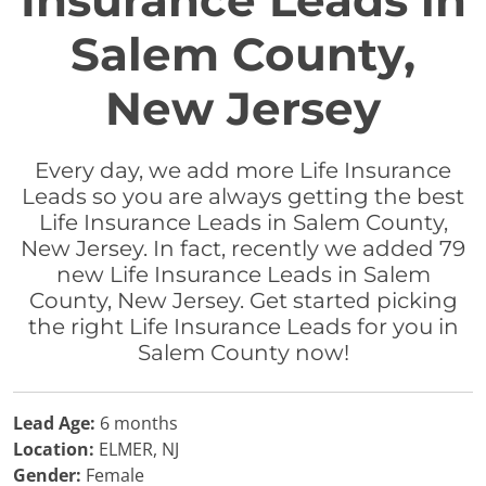
Insurance Leads in
Salem County,
New Jersey
Every day, we add more Life Insurance
Leads so you are always getting the best
Life Insurance Leads in Salem County,
New Jersey. In fact, recently we added 79
new Life Insurance Leads in Salem
County, New Jersey. Get started picking
the right Life Insurance Leads for you in
Salem County now!
Lead Age:
6 months
Location:
ELMER, NJ
Gender:
Female