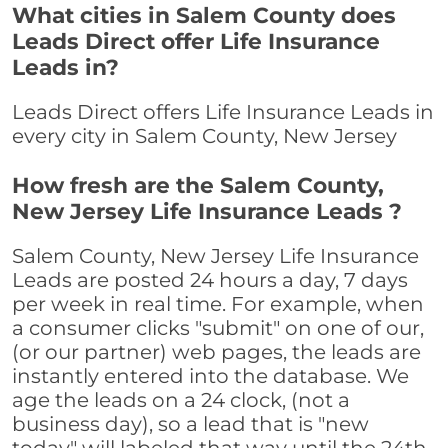
What cities in Salem County does
Leads Direct offer Life Insurance
Leads in?
Leads Direct offers Life Insurance Leads in
every city in Salem County, New Jersey
How fresh are the Salem County,
New Jersey Life Insurance Leads ?
Salem County, New Jersey Life Insurance
Leads are posted 24 hours a day, 7 days
per week in real time. For example, when
a consumer clicks "submit" on one of our,
(or our partner) web pages, the leads are
instantly entered into the database. We
age the leads on a 24 clock, (not a
business day), so a lead that is "new