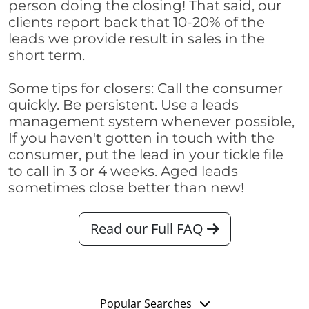
person doing the closing! That said, our
clients report back that 10-20% of the
leads we provide result in sales in the
short term.
Some tips for closers: Call the consumer
quickly. Be persistent. Use a leads
management system whenever possible,
If you haven't gotten in touch with the
consumer, put the lead in your tickle file
to call in 3 or 4 weeks. Aged leads
sometimes close better than new!
Read our Full FAQ
Popular Searches