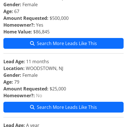
Gender:
Female
Age:
67
Amount Requested:
$500,000
Homeowner?:
Yes
Home Value:
$86,845
Search More Leads Like This
Lead Age:
11 months
Location:
WOODSTOWN, NJ
Gender:
Female
Age:
79
Amount Requested:
$25,000
Homeowner?:
No
Search More Leads Like This
Lead Age:
A year