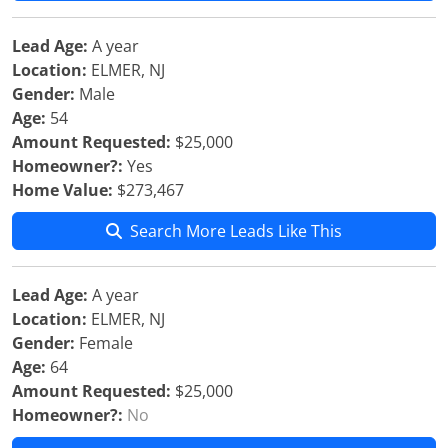
Lead Age:
A year
Location:
ELMER, NJ
Gender:
Male
Age:
54
Amount Requested:
$25,000
Homeowner?:
Yes
Home Value:
$273,467
Search More Leads Like This
Lead Age:
A year
Location:
ELMER, NJ
Gender:
Female
Age:
64
Amount Requested:
$25,000
Homeowner?:
No