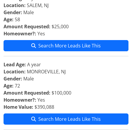
Location:
SALEM, NJ
Gender:
Male
Age:
58
Amount Requested:
$25,000
Homeowner?:
Yes
Search More Leads Like This
Lead Age:
A year
Location:
MONROEVILLE, NJ
Gender:
Male
Age:
72
Amount Requested:
$100,000
Homeowner?:
Yes
Home Value:
$390,088
Search More Leads Like This