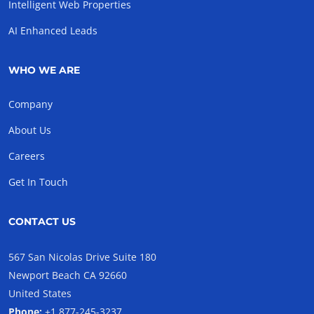
Intelligent Web Properties
AI Enhanced Leads
WHO WE ARE
Company
About Us
Careers
Get In Touch
CONTACT US
567 San Nicolas Drive Suite 180
Newport Beach CA 92660
United States
Phone:
+1 877-245-3237