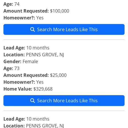
Age:
74
Amount Requested:
$100,000
Homeowner?:
Yes
Search More Leads Like This
Lead Age:
10 months
Location:
PENNS GROVE, NJ
Gender:
Female
Age:
73
Amount Requested:
$25,000
Homeowner?:
Yes
Home Value:
$329,668
Search More Leads Like This
Lead Age:
10 months
Location:
PENNS GROVE, NJ