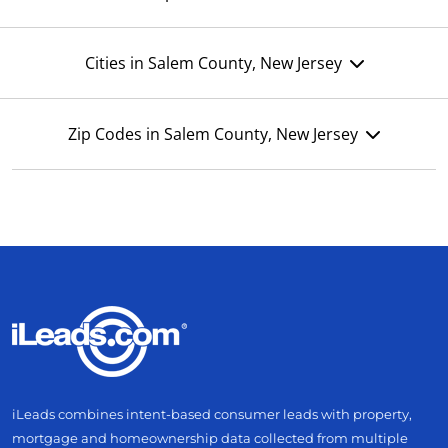
Cities in Salem County, New Jersey
Zip Codes in Salem County, New Jersey
iLeads combines intent-based consumer leads with property,
mortgage and homeownership data collected from multiple