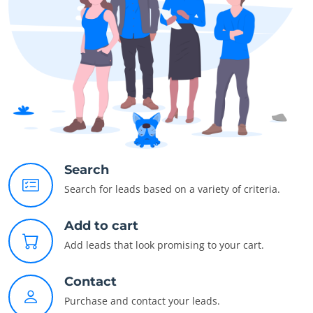
Search
Search for leads based on a variety of criteria.
Add to cart
Add leads that look promising to your cart.
Contact
Purchase and contact your leads.