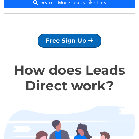
Search More Leads Like This
Free Sign Up
How does Leads
Direct work?