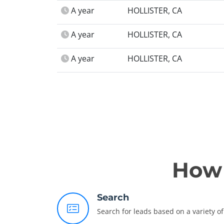
A year
HOLLISTER, CA
A year
HOLLISTER, CA
A year
HOLLISTER, CA
How 
Search
Search for leads based on a variety of 