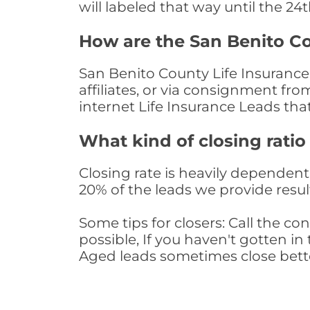
will labeled that way until the 24
How are the San Benito Co
San Benito County Life Insurance
affiliates, or via consignment fr
internet Life Insurance Leads th
What kind of closing ratio
Closing rate is heavily dependent 
20% of the leads we provide result
Some tips for closers: Call the 
possible, If you haven't gotten in 
Aged leads sometimes close bett