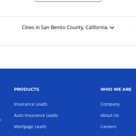
Cities in San Benito County, California
PRODUCTS
WHO WE ARE
Insurance Leads
Company
Auto Insurance Leads
About Us
h
Mortgage Leads
Careers