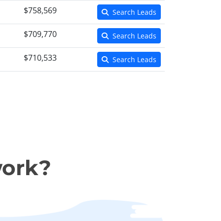
$758,569
Search Leads
$709,770
Search Leads
$710,533
Search Leads
work?