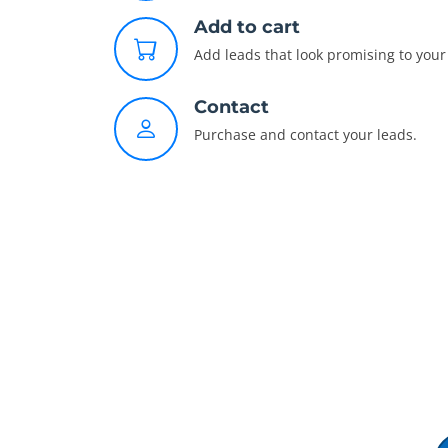
Add to cart
Add leads that look promising to your 
Contact
Purchase and contact your leads.