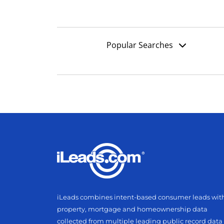
Popular Searches
iLeads combines intent-based consumer leads wit
property, mortgage and homeownership data
collected from multiple leading public record data