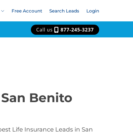
Free Account
Search Leads
Login
Call us
877-245-3237
 San Benito
est Life Insurance Leads in San