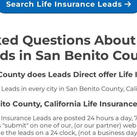
Search Life Insurance Leads
ed Questions About 
ds in San Benito Co
County does Leads Direct offer Life
 Leads in every city in San Benito County, Cal
to County, California Life Insuranc
e Insurance Leads are posted 24 hours a day, 7
submit" on one of our, (or our partner) web 
the leads on a 24 clock, (not a business day)