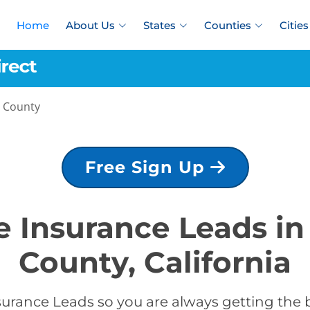
Home
About Us
States
Counties
Cities
o County
Free Sign Up
fe Insurance Leads in
County, California
surance Leads so you are always getting the b