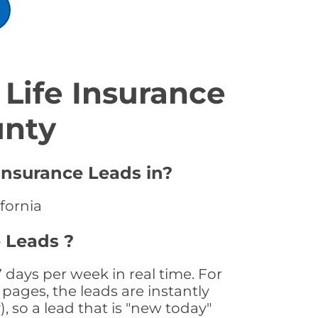
Life Insurance
unty
 Insurance Leads in?
ifornia
e Leads ?
 days per week in real time. For
pages, the leads are instantly
, so a lead that is "new today"