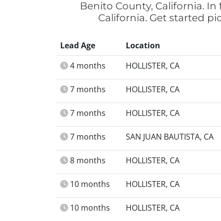
Benito County, California. I
California. Get started p
Lead Age
Location
4 months
HOLLISTER, CA
7 months
HOLLISTER, CA
7 months
HOLLISTER, CA
7 months
SAN JUAN BAUTISTA, CA
8 months
HOLLISTER, CA
10 months
HOLLISTER, CA
10 months
HOLLISTER, CA