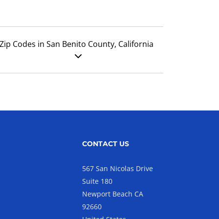
Zip Codes in San Benito County, California
CONTACT US
567 San Nicolas Drive
Suite 180
Newport Beach CA
92660