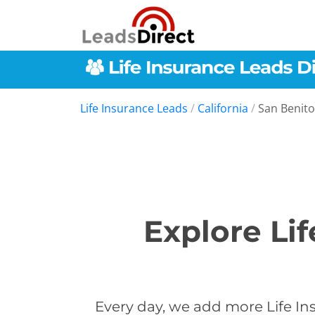
Life Insurance Leads
/
California
/
San Benit
Explore Li
Every day, we add more Life In