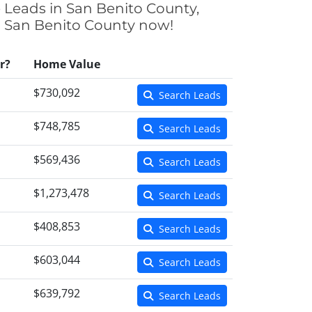
e Leads in San Benito County,
 in San Benito County now!
r?
Home Value
$730,092
Search Leads
$748,785
Search Leads
$569,436
Search Leads
$1,273,478
Search Leads
$408,853
Search Leads
$603,044
Search Leads
$639,792
Search Leads