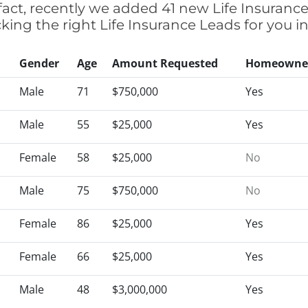
n fact, recently we added 41 new Life Insuranc
icking the right Life Insurance Leads for you
Gender
Age
Amount Requested
Homeowne
Male
71
$750,000
Yes
Male
55
$25,000
Yes
Female
58
$25,000
No
Male
75
$750,000
No
Female
86
$25,000
Yes
Female
66
$25,000
Yes
Male
48
$3,000,000
Yes