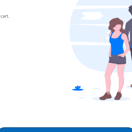
cart.