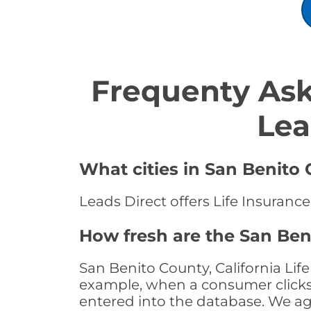
Frequenty Ask
Lea
What cities in San Benito 
Leads Direct offers Life Insurance
How fresh are the San Beni
San Benito County, California Lif
example, when a consumer clicks "
entered into the database. We age 