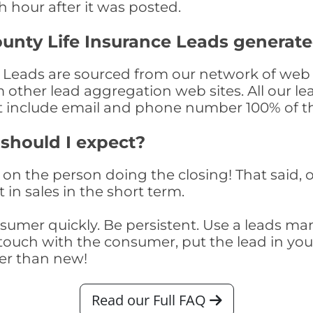
th hour after it was posted.
unty Life Insurance Leads generat
 Leads are sourced from our network of web s
om other lead aggregation web sites. All our 
at include email and phone number 100% of t
 should I expect?
on the person doing the closing! That said, o
 in sales in the short term.
consumer quickly. Be persistent. Use a lead
touch with the consumer, put the lead in your t
er than new!
Read our Full FAQ