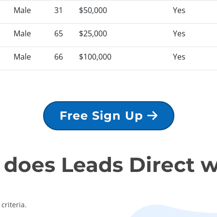
Male
31
$50,000
Yes
Male
65
$25,000
Yes
Male
66
$100,000
Yes
Free Sign Up
does Leads Direct 
criteria.