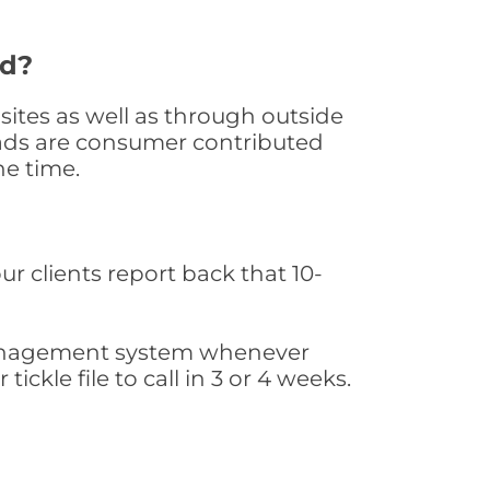
ed?
ites as well as through outside
leads are consumer contributed
he time.
ur clients report back that 10-
s management system whenever
ickle file to call in 3 or 4 weeks.