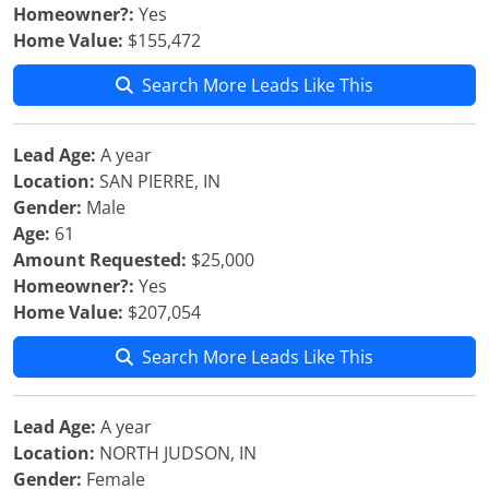
Homeowner?:
Yes
Home Value:
$155,472
Search More Leads Like This
Lead Age:
A year
Location:
SAN PIERRE, IN
Gender:
Male
Age:
61
Amount Requested:
$25,000
Homeowner?:
Yes
Home Value:
$207,054
Search More Leads Like This
Lead Age:
A year
Location:
NORTH JUDSON, IN
Gender:
Female