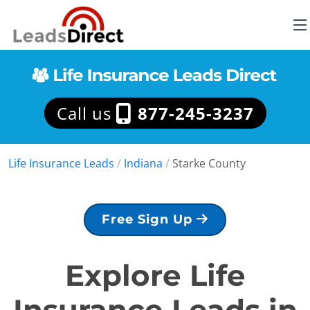
Call us
877-245-3237
Life Insurance Leads
/
Indiana
/
Starke County
Free Sign Up
Explore Life