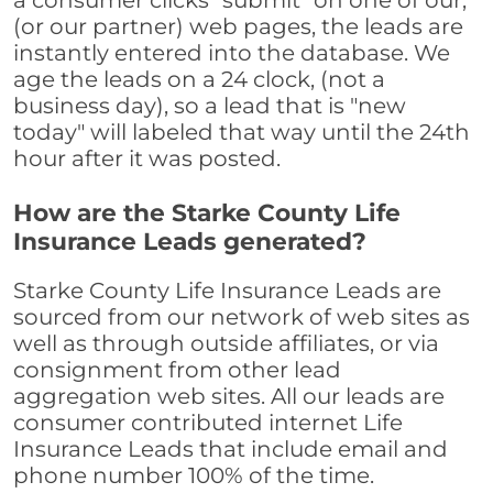
a consumer clicks "submit" on one of our,
(or our partner) web pages, the leads are
instantly entered into the database. We
age the leads on a 24 clock, (not a
business day), so a lead that is "new
today" will labeled that way until the 24th
hour after it was posted.
How are the Starke County Life
Insurance Leads generated?
Starke County Life Insurance Leads are
sourced from our network of web sites as
well as through outside affiliates, or via
consignment from other lead
aggregation web sites. All our leads are
consumer contributed internet Life
Insurance Leads that include email and
phone number 100% of the time.