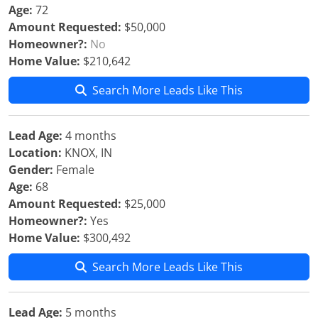
Age:
72
Amount Requested:
$50,000
Homeowner?:
No
Home Value:
$210,642
Search More Leads Like This
Lead Age:
4 months
Location:
KNOX, IN
Gender:
Female
Age:
68
Amount Requested:
$25,000
Homeowner?:
Yes
Home Value:
$300,492
Search More Leads Like This
Lead Age:
5 months