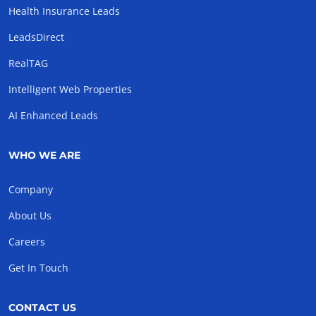
Health Insurance Leads
LeadsDirect
RealTAG
Intelligent Web Properties
AI Enhanced Leads
WHO WE ARE
Company
About Us
Careers
Get In Touch
CONTACT US