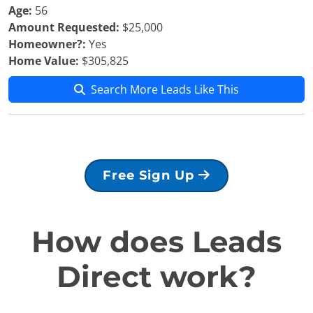
Age:
56
Amount Requested:
$25,000
Homeowner?:
Yes
Home Value:
$305,825
Search More Leads Like This
Free Sign Up
How does Leads
Direct work?