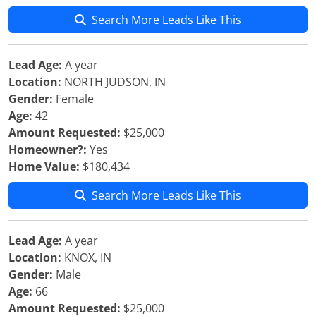
Search More Leads Like This
Lead Age:
A year
Location:
NORTH JUDSON, IN
Gender:
Female
Age:
42
Amount Requested:
$25,000
Homeowner?:
Yes
Home Value:
$180,434
Search More Leads Like This
Lead Age:
A year
Location:
KNOX, IN
Gender:
Male
Age:
66
Amount Requested:
$25,000