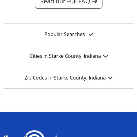
Read our Full FAQ
Popular Searches
Cities in Starke County, Indiana
Zip Codes in Starke County, Indiana