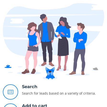
Search
Search for leads based on a variety of criteria.
Add to cart