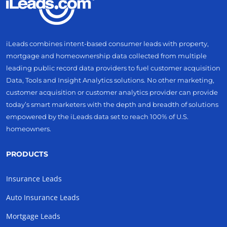
iLeads combines intent-based consumer leads with property,
mortgage and homeownership data collected from multiple
leading public record data providers to fuel customer acquisition
Data, Tools and Insight Analytics solutions. No other marketing,
customer acquisition or customer analytics provider can provide
today’s smart marketers with the depth and breadth of solutions
empowered by the iLeads data set to reach 100% of U.S.
homeowners.
PRODUCTS
Insurance Leads
Auto Insurance Leads
Mortgage Leads