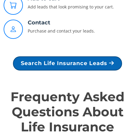
Add leads that look promising to your cart.
Contact
Purchase and contact your leads.
Search Life Insurance Leads
Frequenty Asked
Questions About
Life Insurance