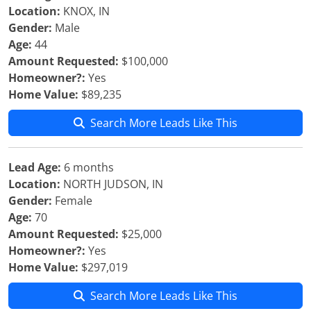
Location:
KNOX, IN
Gender:
Male
Age:
44
Amount Requested:
$100,000
Homeowner?:
Yes
Home Value:
$89,235
Search More Leads Like This
Lead Age:
6 months
Location:
NORTH JUDSON, IN
Gender:
Female
Age:
70
Amount Requested:
$25,000
Homeowner?:
Yes
Home Value:
$297,019
Search More Leads Like This