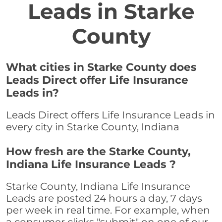
Leads in Starke
County
What cities in Starke County does
Leads Direct offer Life Insurance
Leads in?
Leads Direct offers Life Insurance Leads in
every city in Starke County, Indiana
How fresh are the Starke County,
Indiana Life Insurance Leads ?
Starke County, Indiana Life Insurance
Leads are posted 24 hours a day, 7 days
per week in real time. For example, when