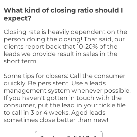
What kind of closing ratio should I
expect?
Closing rate is heavily dependent on the
person doing the closing! That said, our
clients report back that 10-20% of the
leads we provide result in sales in the
short term.
Some tips for closers: Call the consumer
quickly. Be persistent. Use a leads
management system whenever possible,
If you haven't gotten in touch with the
consumer, put the lead in your tickle file
to call in 3 or 4 weeks. Aged leads
sometimes close better than new!