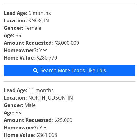
Lead Age:
6 months
Location:
KNOX, IN
Gender:
Female
Age:
66
Amount Requested:
$3,000,000
Homeowner?:
Yes
Home Value:
$280,770
Search More Leads Like This
Lead Age:
11 months
Location:
NORTH JUDSON, IN
Gender:
Male
Age:
55
Amount Requested:
$25,000
Homeowner?:
Yes
Home Value:
$361,068