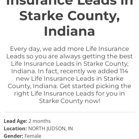
Insurance Leads in
Starke County,
Indiana
Every day, we add more Life Insurance
Leads so you are always getting the best
Life Insurance Leads in Starke County,
Indiana. In fact, recently we added 114
new Life Insurance Leads in Starke
County, Indiana. Get started picking the
right Life Insurance Leads for you in
Starke County now!
Lead Age:
2 months
Location:
NORTH JUDSON, IN
Gender:
Female