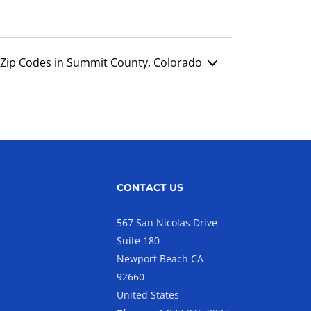
Zip Codes in Summit County, Colorado
CONTACT US
567 San Nicolas Drive
Suite 180
Newport Beach CA
92660
United States