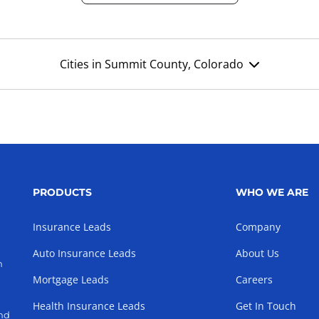
Cities in Summit County, Colorado
PRODUCTS
WHO WE ARE
Insurance Leads
Company
Auto Insurance Leads
About Us
h
Mortgage Leads
Careers
Health Insurance Leads
Get In Touch
and