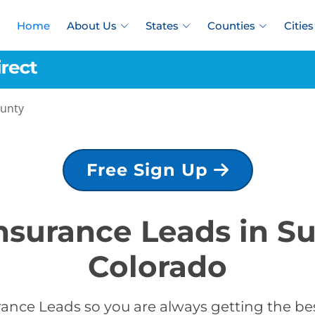
Home
About Us
States
Counties
Cities
unty
Free Sign Up
Insurance Leads in 
Colorado
rance Leads so you are always getting the be