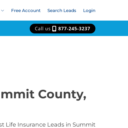
Free Account
Search Leads
Login
Call us
877-245-3237
Summit County,
st Life Insurance Leads in Summit