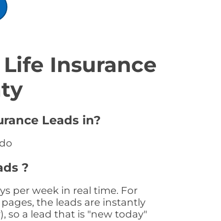
Life Insurance
ty
urance Leads in?
ado
ads ?
s per week in real time. For
pages, the leads are instantly
, so a lead that is "new today"