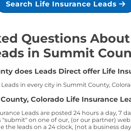
Search Life Insurance Leads
ed Questions About 
eads in Summit Coun
ty does Leads Direct offer Life Ins
e Leads in every city in Summit County, Color
County, Colorado Life Insurance Le
rance Leads are posted 24 hours a day, 7 day
submit" on one of our, (or our partner) web 
the leads on a 24 clock, (not a business day)