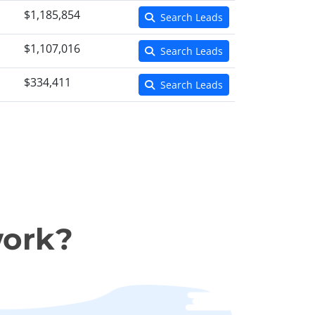
$1,185,854
Search Leads
$1,107,016
Search Leads
$334,411
Search Leads
work?