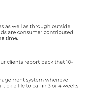
s as well as through outside
leads are consumer contributed
he time.
ur clients report back that 10-
s management system whenever
ickle file to call in 3 or 4 weeks.