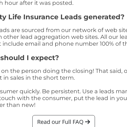
th hour after it was posted.
y Life Insurance Leads generated?
ds are sourced from our network of web site
om other lead aggregation web sites. All our 
at include email and phone number 100% of t
 should I expect?
on the person doing the closing! That said, o
 in sales in the short term.
consumer quickly. Be persistent. Use a lead
touch with the consumer, put the lead in your t
er than new!
Read our Full FAQ