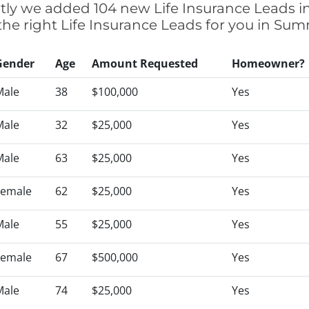
ently we added 104 new Life Insurance Leads 
 the right Life Insurance Leads for you in Su
Gender
Age
Amount Requested
Homeowner?
Male
38
$100,000
Yes
Male
32
$25,000
Yes
Male
63
$25,000
Yes
Female
62
$25,000
Yes
Male
55
$25,000
Yes
Female
67
$500,000
Yes
Male
74
$25,000
Yes