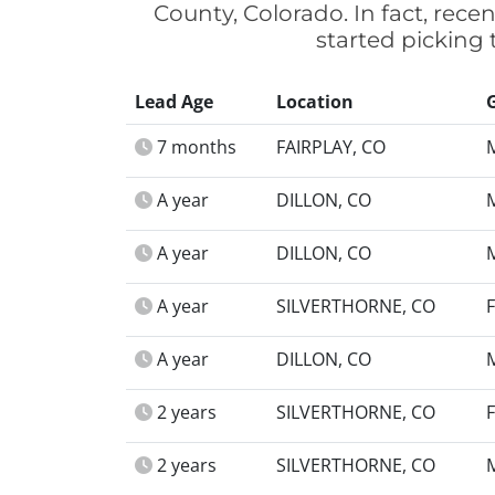
County, Colorado. In fact, rec
started picking
Lead Age
Location
7 months
FAIRPLAY, CO
A year
DILLON, CO
A year
DILLON, CO
A year
SILVERTHORNE, CO
A year
DILLON, CO
2 years
SILVERTHORNE, CO
2 years
SILVERTHORNE, CO