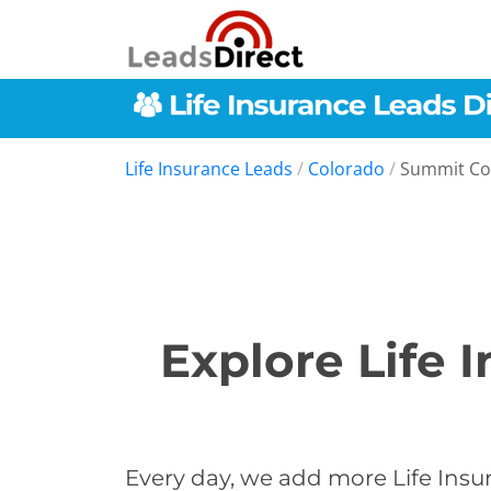
Life Insurance Leads
/
Colorado
/
Summit Co
Explore Life 
Every day, we add more Life Insu