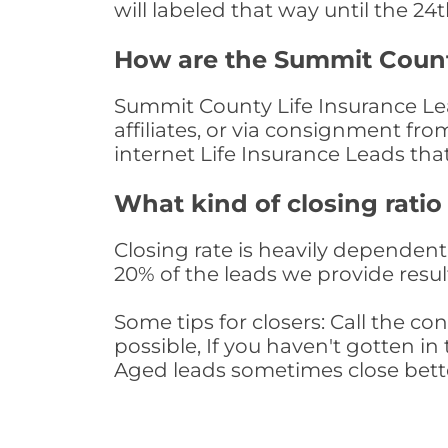
will labeled that way until the 24
How are the Summit Count
Summit County Life Insurance Lea
affiliates, or via consignment fr
internet Life Insurance Leads th
What kind of closing ratio
Closing rate is heavily dependent 
20% of the leads we provide result
Some tips for closers: Call the 
possible, If you haven't gotten in 
Aged leads sometimes close bett