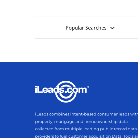
Popular Searches
iLeads combines intent-based consumer leads wit
property, mortgage and homeownership data
collected from multiple leading public record data
providers to fuel customer acquisition Data, Tools 