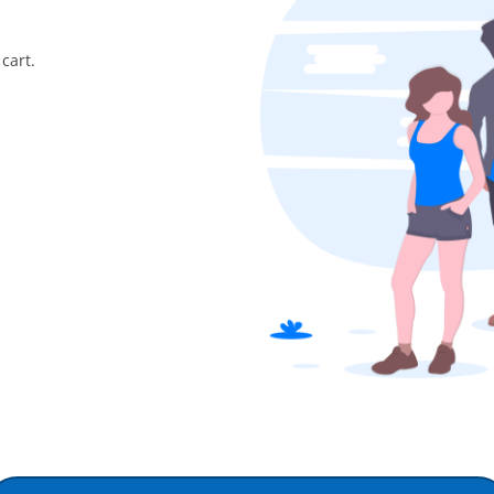
cart.