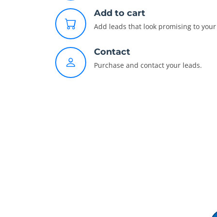
Add to cart
Add leads that look promising to your 
Contact
Purchase and contact your leads.