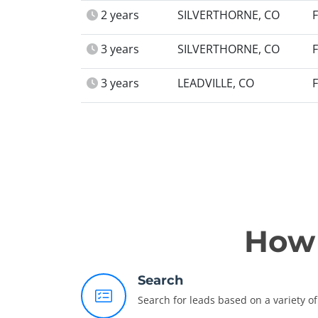
2 years
SILVERTHORNE, CO
3 years
SILVERTHORNE, CO
3 years
LEADVILLE, CO
How 
Search
Search for leads based on a variety of 