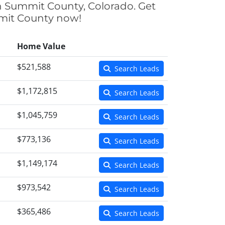
in Summit County, Colorado. Get
mmit County now!
Home Value
$521,588
Search Leads
$1,172,815
Search Leads
$1,045,759
Search Leads
$773,136
Search Leads
$1,149,174
Search Leads
$973,542
Search Leads
$365,486
Search Leads