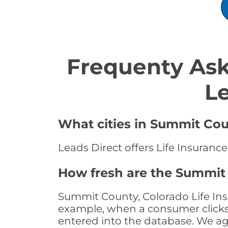
Frequenty Ask
L
What cities in Summit Coun
Leads Direct offers Life Insuranc
How fresh are the Summit 
Summit County, Colorado Life Insu
example, when a consumer clicks "
entered into the database. We age 