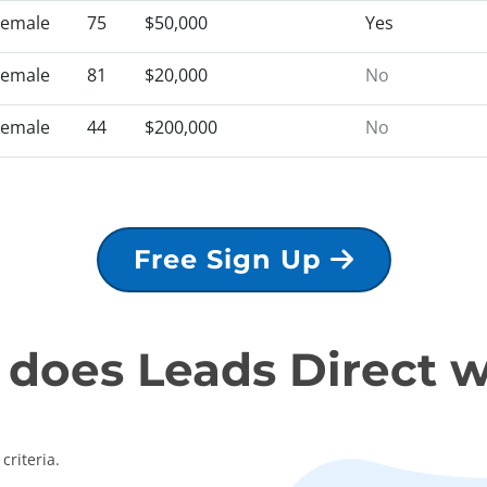
Female
75
$50,000
Yes
Female
81
$20,000
No
Female
44
$200,000
No
Free Sign Up
does Leads Direct 
criteria.