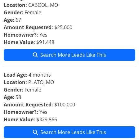
Location:
CABOOL, MO
Gender:
Female
Age:
67
Amount Requested:
$25,000
Homeowner?:
Yes
Home Value:
$91,448
Search More Leads Like This
Lead Age:
4 months
Location:
PLATO, MO
Gender:
Female
Age:
58
Amount Requested:
$100,000
Homeowner?:
Yes
Home Value:
$329,866
Search More Leads Like This