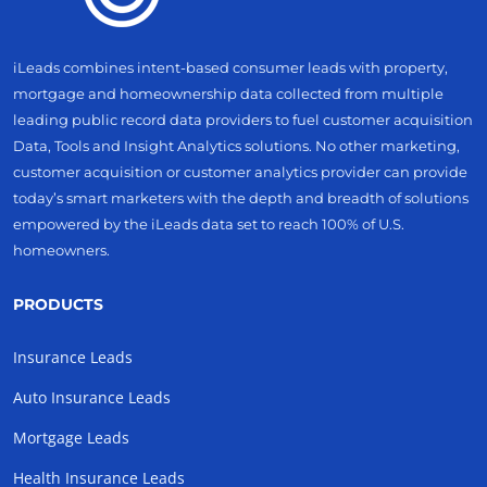
iLeads combines intent-based consumer leads with property,
mortgage and homeownership data collected from multiple
leading public record data providers to fuel customer acquisition
Data, Tools and Insight Analytics solutions. No other marketing,
customer acquisition or customer analytics provider can provide
today’s smart marketers with the depth and breadth of solutions
empowered by the iLeads data set to reach 100% of U.S.
homeowners.
PRODUCTS
Insurance Leads
Auto Insurance Leads
Mortgage Leads
Health Insurance Leads