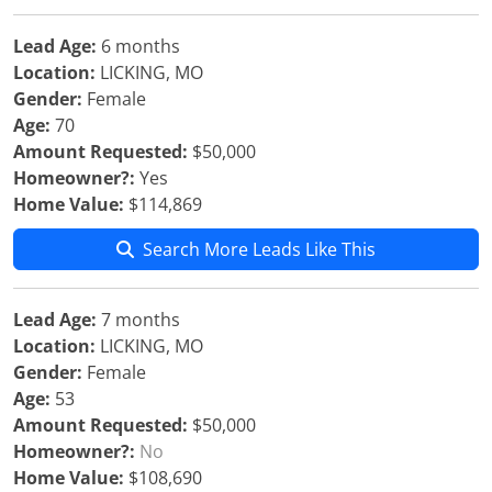
Lead Age:
6 months
Location:
LICKING, MO
Gender:
Female
Age:
70
Amount Requested:
$50,000
Homeowner?:
Yes
Home Value:
$114,869
Search More Leads Like This
Lead Age:
7 months
Location:
LICKING, MO
Gender:
Female
Age:
53
Amount Requested:
$50,000
Homeowner?:
No
Home Value:
$108,690