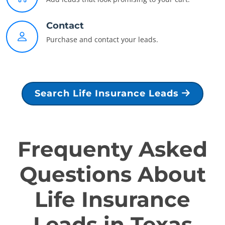
Contact
Purchase and contact your leads.
Search Life Insurance Leads
Frequenty Asked
Questions About
Life Insurance
Leads in Texas