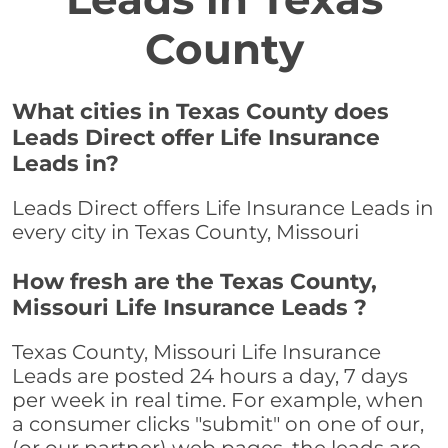
County
What cities in Texas County does
Leads Direct offer Life Insurance
Leads in?
Leads Direct offers Life Insurance Leads in
every city in Texas County, Missouri
How fresh are the Texas County,
Missouri Life Insurance Leads ?
Texas County, Missouri Life Insurance
Leads are posted 24 hours a day, 7 days
per week in real time. For example, when
a consumer clicks "submit" on one of our,