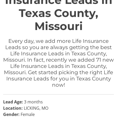
Insurance Leads in
Texas County,
Missouri
Every day, we add more Life Insurance
Leads so you are always getting the best
Life Insurance Leads in Texas County,
Missouri. In fact, recently we added 71 new
Life Insurance Leads in Texas County,
Missouri. Get started picking the right Life
Insurance Leads for you in Texas County
now!
Lead Age:
3 months
Location:
LICKING, MO
Gender:
Female