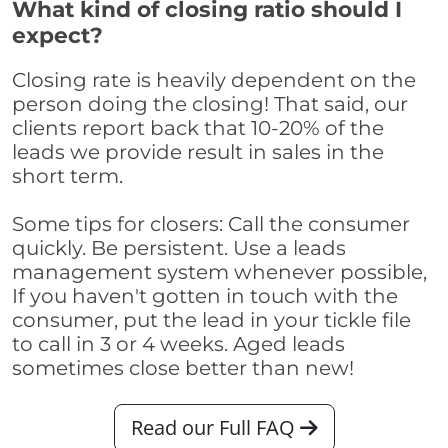
What kind of closing ratio should I
expect?
Closing rate is heavily dependent on the
person doing the closing! That said, our
clients report back that 10-20% of the
leads we provide result in sales in the
short term.
Some tips for closers: Call the consumer
quickly. Be persistent. Use a leads
management system whenever possible,
If you haven't gotten in touch with the
consumer, put the lead in your tickle file
to call in 3 or 4 weeks. Aged leads
sometimes close better than new!
Read our Full FAQ