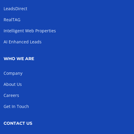
LeadsDirect
RealTAG
Intelligent Web Properties
AI Enhanced Leads
WHO WE ARE
Company
About Us
Careers
Get In Touch
CONTACT US