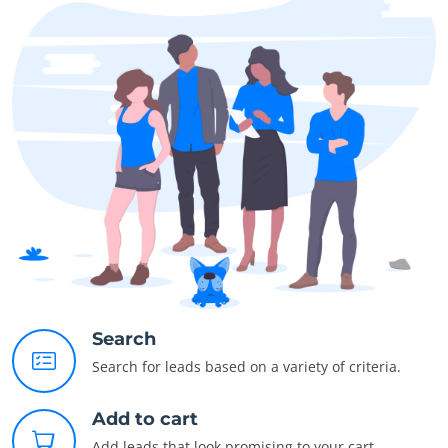
Search
Search for leads based on a variety of criteria.
Add to cart
Add leads that look promising to your cart.