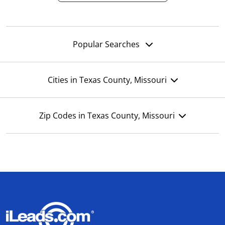
Popular Searches
Cities in Texas County, Missouri
Zip Codes in Texas County, Missouri