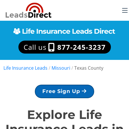
Call us
877-245-3237
Life Insurance Leads
/
Missouri
/
Texas County
Free Sign Up
Explore Life