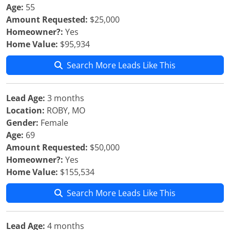
Age:
55
Amount Requested:
$25,000
Homeowner?:
Yes
Home Value:
$95,934
Search More Leads Like This
Lead Age:
3 months
Location:
ROBY, MO
Gender:
Female
Age:
69
Amount Requested:
$50,000
Homeowner?:
Yes
Home Value:
$155,534
Search More Leads Like This
Lead Age:
4 months