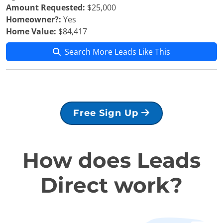
Amount Requested:
$25,000
Homeowner?:
Yes
Home Value:
$84,417
Search More Leads Like This
Free Sign Up
How does Leads
Direct work?