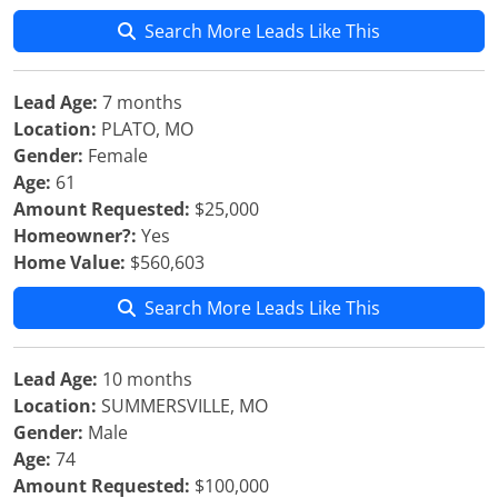
Search More Leads Like This
Lead Age:
7 months
Location:
PLATO, MO
Gender:
Female
Age:
61
Amount Requested:
$25,000
Homeowner?:
Yes
Home Value:
$560,603
Search More Leads Like This
Lead Age:
10 months
Location:
SUMMERSVILLE, MO
Gender:
Male
Age:
74
Amount Requested:
$100,000