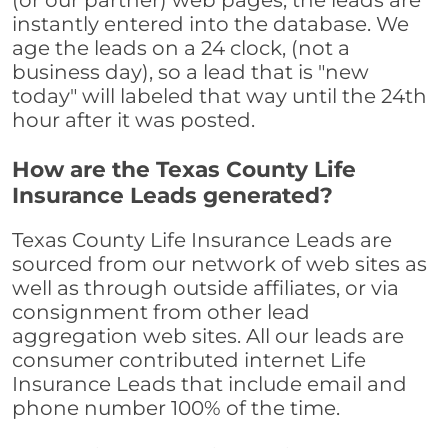
(or our partner) web pages, the leads are
instantly entered into the database. We
age the leads on a 24 clock, (not a
business day), so a lead that is "new
today" will labeled that way until the 24th
hour after it was posted.
How are the Texas County Life
Insurance Leads generated?
Texas County Life Insurance Leads are
sourced from our network of web sites as
well as through outside affiliates, or via
consignment from other lead
aggregation web sites. All our leads are
consumer contributed internet Life
Insurance Leads that include email and
phone number 100% of the time.