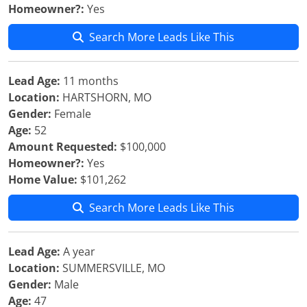
Homeowner?:
Yes
Search More Leads Like This
Lead Age:
11 months
Location:
HARTSHORN, MO
Gender:
Female
Age:
52
Amount Requested:
$100,000
Homeowner?:
Yes
Home Value:
$101,262
Search More Leads Like This
Lead Age:
A year
Location:
SUMMERSVILLE, MO
Gender:
Male
Age:
47