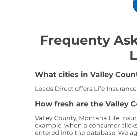
Frequenty Ask
L
What cities in Valley Coun
Leads Direct offers Life Insuranc
How fresh are the Valley 
Valley County, Montana Life Insur
example, when a consumer clicks "
entered into the database. We age 