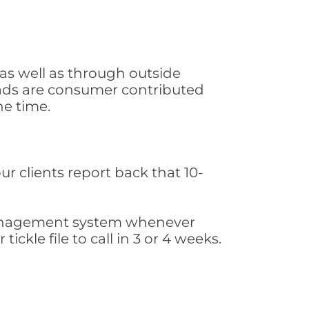
as well as through outside
leads are consumer contributed
he time.
ur clients report back that 10-
s management system whenever
ickle file to call in 3 or 4 weeks.