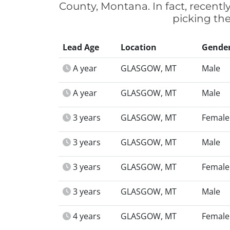
County, Montana. In fact, recent
picking the
Lead Age
Location
Gende
A year
GLASGOW, MT
Male
A year
GLASGOW, MT
Male
3 years
GLASGOW, MT
Female
3 years
GLASGOW, MT
Male
3 years
GLASGOW, MT
Female
3 years
GLASGOW, MT
Male
4 years
GLASGOW, MT
Female