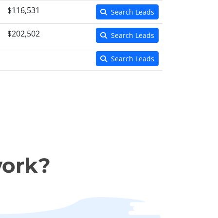
$116,531
Search Leads
$202,502
Search Leads
Search Leads
work?