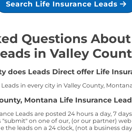
Search Life Insurance Leads
ed Questions About 
eads in Valley Coun
ty does Leads Direct offer Life Insu
e Leads in every city in Valley County, Montan
County, Montana Life Insurance Lead
ance Leads are posted 24 hours a day, 7 days 
submit" on one of our, (or our partner) web 
the leads on a 24 clock, (not a business day)