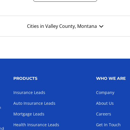
Cities in Valley County, Montana
PRODUCTS
WHO WE ARE
Insurance Leads
Company
Auto Insurance Leads
About Us
h
Mortgage Leads
Careers
Health Insurance Leads
Get In Touch
and