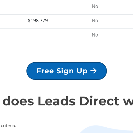
No
$198,779
No
No
Free Sign Up
does Leads Direct 
criteria.