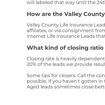
will labeled that way until the 24
How are the Valley County
Valley County Life Insurance Lea
affiliates, or via consignment fr
internet Life Insurance Leads th
What kind of closing ratio
Closing rate is heavily dependent 
20% of the leads we provide result
Some tips for closers: Call the 
possible, If you haven't gotten in 
Aged leads sometimes close bett