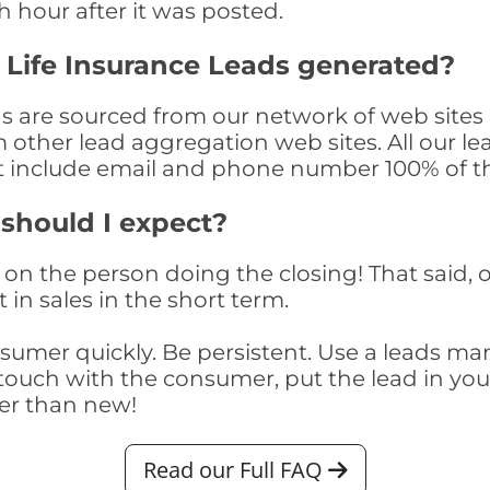
th hour after it was posted.
 Life Insurance Leads generated?
ds are sourced from our network of web sites 
om other lead aggregation web sites. All our 
at include email and phone number 100% of t
 should I expect?
on the person doing the closing! That said, o
 in sales in the short term.
consumer quickly. Be persistent. Use a lead
touch with the consumer, put the lead in your t
er than new!
Read our Full FAQ