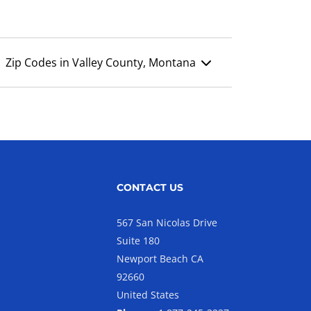
Zip Codes in Valley County, Montana
CONTACT US
567 San Nicolas Drive
Suite 180
Newport Beach CA
92660
United States