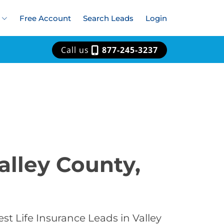
Free Account
Search Leads
Login
Call us
877-245-3237
alley County,
st Life Insurance Leads in Valley