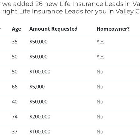
ly we added 26 new Life Insurance Leads in Va
 right Life Insurance Leads for you in Valley
r
Age
Amount Requested
Homeowner?
35
$50,000
Yes
50
$50,000
Yes
50
$100,000
No
66
$5,000
No
40
$50,000
No
74
$200,000
No
37
$100,000
No