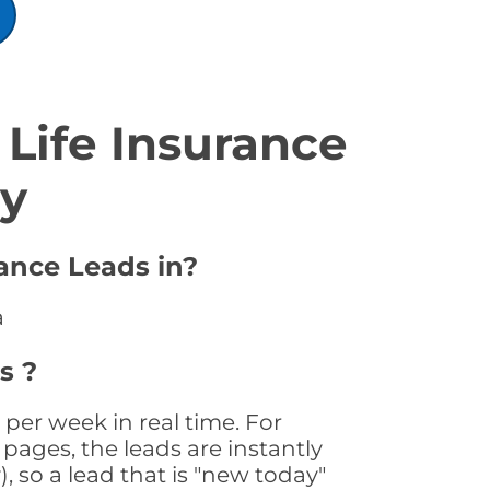
Life Insurance
ty
rance Leads in?
a
s ?
per week in real time. For
pages, the leads are instantly
, so a lead that is "new today"