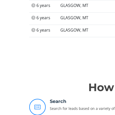
6 years
GLASGOW, MT
6 years
GLASGOW, MT
6 years
GLASGOW, MT
How 
Search
Search for leads based on a variety of 