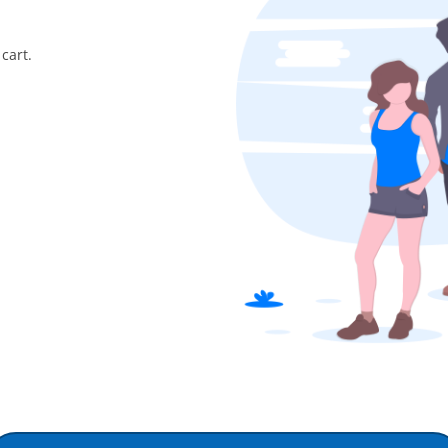
cart.