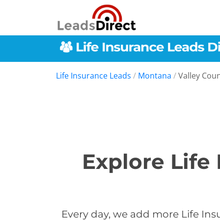
Life Insurance Leads
/
Montana
/
Valley Cou
Explore Life
Every day, we add more Life Insu