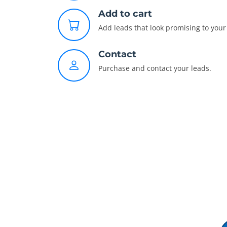
Add to cart
Add leads that look promising to your 
Contact
Purchase and contact your leads.