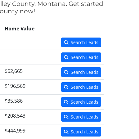
lley County, Montana. Get started
 County now!
Home Value
Search Leads
Search Leads
$62,665
Search Leads
$196,569
Search Leads
$35,586
Search Leads
$208,543
Search Leads
$444,999
Search Leads