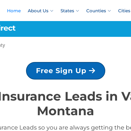
Home
About Us
States
Counties
Cities
nty
Free Sign Up
 Insurance Leads in V
Montana
rance Leads so you are always getting the be