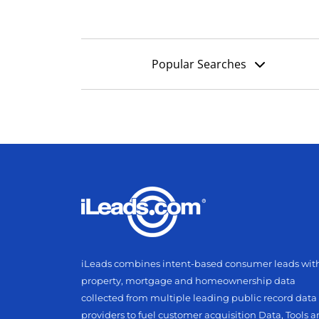
Popular Searches
iLeads combines intent-based consumer leads wit
property, mortgage and homeownership data
collected from multiple leading public record data
providers to fuel customer acquisition Data, Tools 