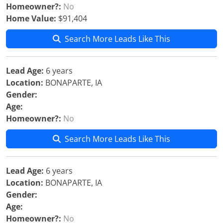
Homeowner?:
No
Home Value:
$91,404
Search More Leads Like This
Lead Age:
6 years
Location:
BONAPARTE, IA
Gender:
Age:
Homeowner?:
No
Search More Leads Like This
Lead Age:
6 years
Location:
BONAPARTE, IA
Gender:
Age:
Homeowner?:
No