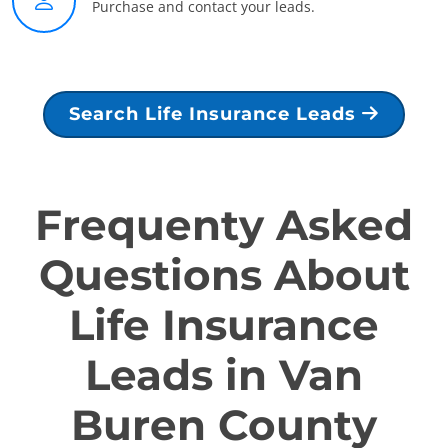
Purchase and contact your leads.
Search Life Insurance Leads
Frequenty Asked
Questions About
Life Insurance
Leads in Van
Buren County