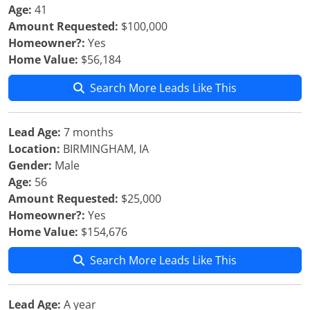
Age:
41
Amount Requested:
$100,000
Homeowner?:
Yes
Home Value:
$56,184
Search More Leads Like This
Lead Age:
7 months
Location:
BIRMINGHAM, IA
Gender:
Male
Age:
56
Amount Requested:
$25,000
Homeowner?:
Yes
Home Value:
$154,676
Search More Leads Like This
Lead Age:
A year