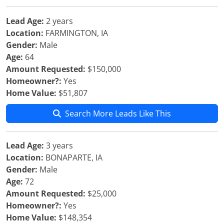
Lead Age:
2 years
Location:
FARMINGTON, IA
Gender:
Male
Age:
64
Amount Requested:
$150,000
Homeowner?:
Yes
Home Value:
$51,807
Search More Leads Like This
Lead Age:
3 years
Location:
BONAPARTE, IA
Gender:
Male
Age:
72
Amount Requested:
$25,000
Homeowner?:
Yes
Home Value:
$148,354