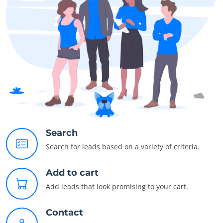
Search
Search for leads based on a variety of criteria.
Add to cart
Add leads that look promising to your cart.
Contact