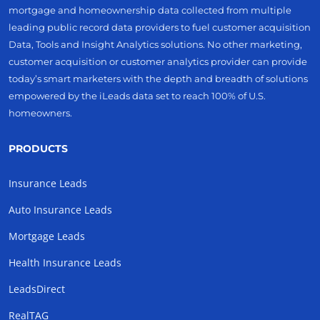
mortgage and homeownership data collected from multiple
leading public record data providers to fuel customer acquisition
Data, Tools and Insight Analytics solutions. No other marketing,
customer acquisition or customer analytics provider can provide
today’s smart marketers with the depth and breadth of solutions
empowered by the iLeads data set to reach 100% of U.S.
homeowners.
PRODUCTS
Insurance Leads
Auto Insurance Leads
Mortgage Leads
Health Insurance Leads
LeadsDirect
RealTAG