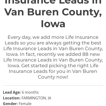
Insurance Leads in
Van Buren County,
Iowa
Every day, we add more Life Insurance
Leads so you are always getting the best
Life Insurance Leads in Van Buren County,
Iowa. In fact, recently we added 88 new
Life Insurance Leads in Van Buren County,
Iowa. Get started picking the right Life
Insurance Leads for you in Van Buren
County now!
Lead Age:
6 months
Location:
FARMINGTON, IA
Gender:
Female