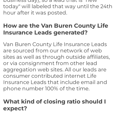
business day), so a lead that is "new
today" will labeled that way until the 24th
hour after it was posted.
How are the Van Buren County Life
Insurance Leads generated?
Van Buren County Life Insurance Leads
are sourced from our network of web
sites as well as through outside affiliates,
or via consignment from other lead
aggregation web sites. All our leads are
consumer contributed internet Life
Insurance Leads that include email and
phone number 100% of the time.
What kind of closing ratio should I
expect?