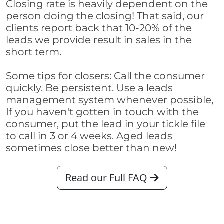
Closing rate is heavily dependent on the
person doing the closing! That said, our
clients report back that 10-20% of the
leads we provide result in sales in the
short term.
Some tips for closers: Call the consumer
quickly. Be persistent. Use a leads
management system whenever possible,
If you haven't gotten in touch with the
consumer, put the lead in your tickle file
to call in 3 or 4 weeks. Aged leads
sometimes close better than new!
Read our Full FAQ