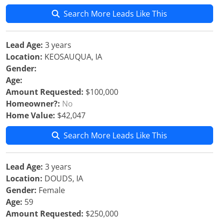
Search More Leads Like This
Lead Age:
3 years
Location:
KEOSAUQUA, IA
Gender:
Age:
Amount Requested:
$100,000
Homeowner?:
No
Home Value:
$42,047
Search More Leads Like This
Lead Age:
3 years
Location:
DOUDS, IA
Gender:
Female
Age:
59
Amount Requested:
$250,000