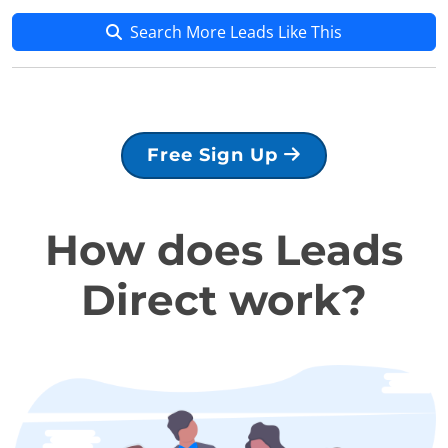
Search More Leads Like This
Free Sign Up
How does Leads
Direct work?