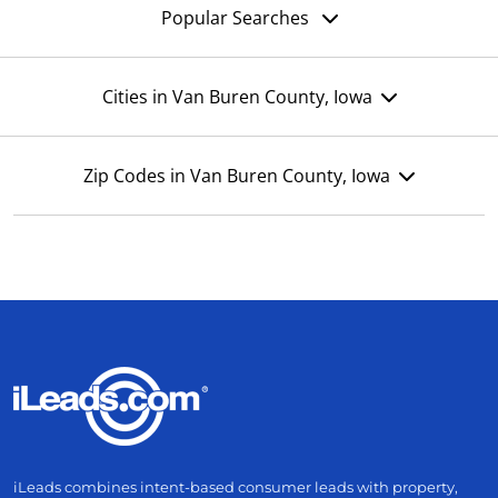
Popular Searches
Cities in Van Buren County, Iowa
Zip Codes in Van Buren County, Iowa
iLeads combines intent-based consumer leads with property,