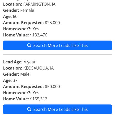
Location:
FARMINGTON, IA
Gender:
Female
Age:
60
Amount Requested:
$25,000
Homeowner?:
Yes
Home Value:
$133,476
Search More Leads Like This
Lead Age:
A year
Location:
KEOSAUQUA, IA
Gender:
Male
Age:
37
Amount Requested:
$50,000
Homeowner?:
Yes
Home Value:
$155,312
Search More Leads Like This