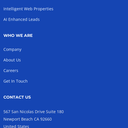
Intelligent Web Properties
AI Enhanced Leads
WHO WE ARE
Company
About Us
Careers
Get In Touch
CONTACT US
567 San Nicolas Drive Suite 180
Newport Beach CA 92660
United States