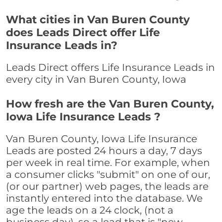
What cities in Van Buren County
does Leads Direct offer Life
Insurance Leads in?
Leads Direct offers Life Insurance Leads in
every city in Van Buren County, Iowa
How fresh are the Van Buren County,
Iowa Life Insurance Leads ?
Van Buren County, Iowa Life Insurance
Leads are posted 24 hours a day, 7 days
per week in real time. For example, when
a consumer clicks "submit" on one of our,
(or our partner) web pages, the leads are
instantly entered into the database. We
age the leads on a 24 clock, (not a