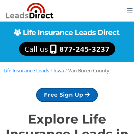
Call us
877-245-3237
Life Insurance Leads
/
Iowa
/
Van Buren County
Free Sign Up
Explore Life