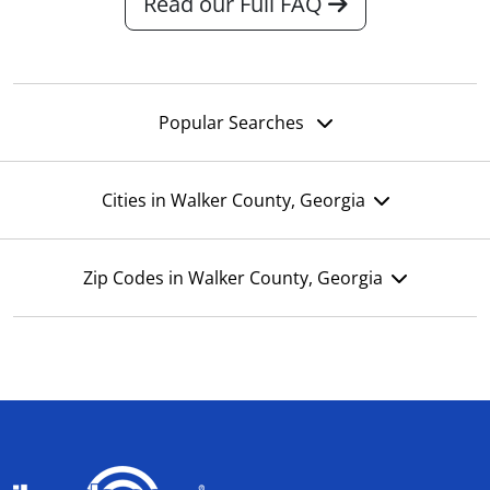
Read our Full FAQ
Popular Searches
Cities in Walker County, Georgia
Zip Codes in Walker County, Georgia