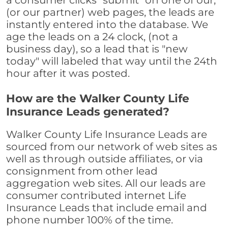
a consumer clicks "submit" on one of our,
(or our partner) web pages, the leads are
instantly entered into the database. We
age the leads on a 24 clock, (not a
business day), so a lead that is "new
today" will labeled that way until the 24th
hour after it was posted.
How are the Walker County Life
Insurance Leads generated?
Walker County Life Insurance Leads are
sourced from our network of web sites as
well as through outside affiliates, or via
consignment from other lead
aggregation web sites. All our leads are
consumer contributed internet Life
Insurance Leads that include email and
phone number 100% of the time.