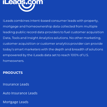
iLeads combines intent-based consumer leads with property,
mortgage and homeownership data collected from multiple
leading public record data providers to fuel customer acquisition
Data, Tools and Insight Analytics solutions. No other marketing,
customer acquisition or customer analytics provider can provide
today’s smart marketers with the depth and breadth of solutions
empowered by the iLeads data set to reach 100% of U.S.
homeowners.
PRODUCTS
Insurance Leads
Auto Insurance Leads
Mortgage Leads