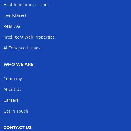
Health Insurance Leads
LeadsDirect
RealTAG
Intelligent Web Properties
AI Enhanced Leads
WHO WE ARE
Company
About Us
Careers
Get In Touch
CONTACT US