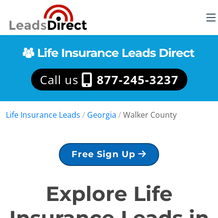
Call us
877-245-3237
Life Insurance Leads
/
Georgia
/
Walker County
Free Sign Up
Explore Life