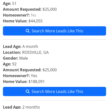
Age:
51
Amount Requested:
$25,000
Homeowner?:
No
Home Value:
$44,055
Search More Leads Like This
Lead Age:
A month
Location:
ROSSVILLE, GA
Gender:
Male
Age:
92
Amount Requested:
$25,000
Homeowner?:
Yes
Home Value:
$188,091
Search More Leads Like This
Lead Age:
2 months