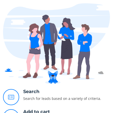
Search
Search for leads based on a variety of criteria.
Add to cart