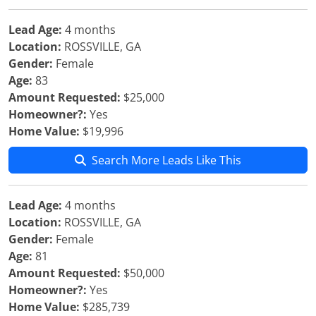
Lead Age:
4 months
Location:
ROSSVILLE, GA
Gender:
Female
Age:
83
Amount Requested:
$25,000
Homeowner?:
Yes
Home Value:
$19,996
Search More Leads Like This
Lead Age:
4 months
Location:
ROSSVILLE, GA
Gender:
Female
Age:
81
Amount Requested:
$50,000
Homeowner?:
Yes
Home Value:
$285,739