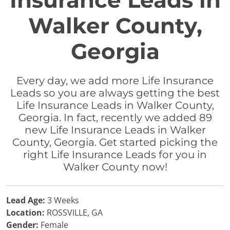
Insurance Leads in
Walker County,
Georgia
Every day, we add more Life Insurance
Leads so you are always getting the best
Life Insurance Leads in Walker County,
Georgia. In fact, recently we added 89
new Life Insurance Leads in Walker
County, Georgia. Get started picking the
right Life Insurance Leads for you in
Walker County now!
Lead Age:
3 Weeks
Location:
ROSSVILLE, GA
Gender:
Female