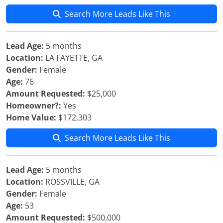
Search More Leads Like This
Lead Age:
5 months
Location:
LA FAYETTE, GA
Gender:
Female
Age:
76
Amount Requested:
$25,000
Homeowner?:
Yes
Home Value:
$172,303
Search More Leads Like This
Lead Age:
5 months
Location:
ROSSVILLE, GA
Gender:
Female
Age:
53
Amount Requested:
$500,000