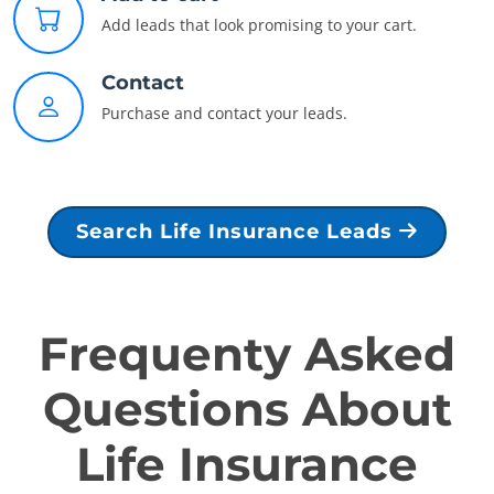
Add leads that look promising to your cart.
Contact
Purchase and contact your leads.
Search Life Insurance Leads
Frequenty Asked
Questions About
Life Insurance