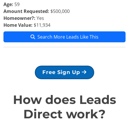
Age:
59
Amount Requested:
$500,000
Homeowner?:
Yes
Home Value:
$11,934
Search More Leads Like This
Free Sign Up
How does Leads
Direct work?