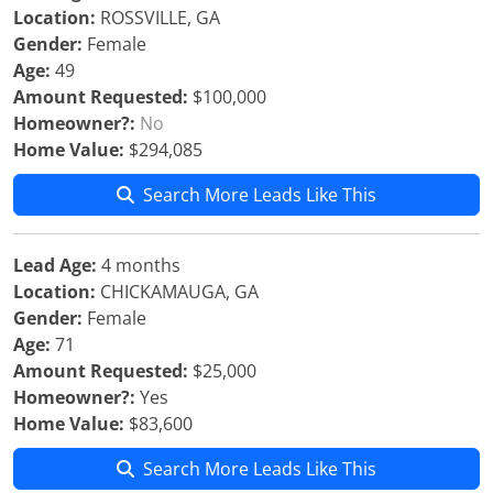
Location:
ROSSVILLE, GA
Gender:
Female
Age:
49
Amount Requested:
$100,000
Homeowner?:
No
Home Value:
$294,085
Search More Leads Like This
Lead Age:
4 months
Location:
CHICKAMAUGA, GA
Gender:
Female
Age:
71
Amount Requested:
$25,000
Homeowner?:
Yes
Home Value:
$83,600
Search More Leads Like This