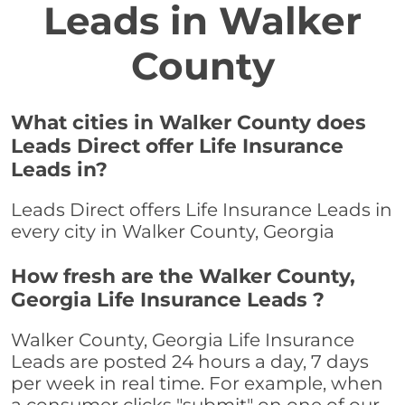
Leads in Walker
County
What cities in Walker County does
Leads Direct offer Life Insurance
Leads in?
Leads Direct offers Life Insurance Leads in
every city in Walker County, Georgia
How fresh are the Walker County,
Georgia Life Insurance Leads ?
Walker County, Georgia Life Insurance
Leads are posted 24 hours a day, 7 days
per week in real time. For example, when