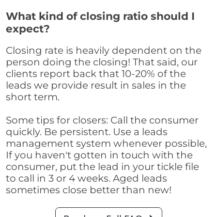
What kind of closing ratio should I
expect?
Closing rate is heavily dependent on the
person doing the closing! That said, our
clients report back that 10-20% of the
leads we provide result in sales in the
short term.
Some tips for closers: Call the consumer
quickly. Be persistent. Use a leads
management system whenever possible,
If you haven't gotten in touch with the
consumer, put the lead in your tickle file
to call in 3 or 4 weeks. Aged leads
sometimes close better than new!