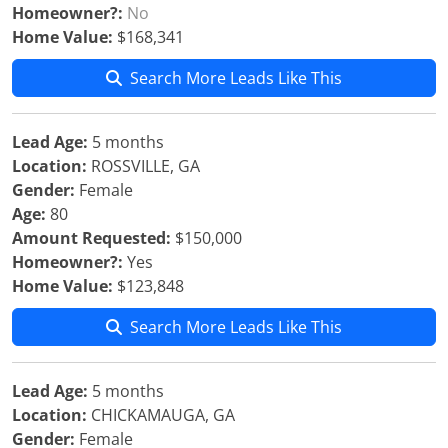
Homeowner?:
No
Home Value:
$168,341
Search More Leads Like This
Lead Age:
5 months
Location:
ROSSVILLE, GA
Gender:
Female
Age:
80
Amount Requested:
$150,000
Homeowner?:
Yes
Home Value:
$123,848
Search More Leads Like This
Lead Age:
5 months
Location:
CHICKAMAUGA, GA
Gender:
Female