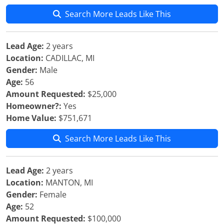
Search More Leads Like This
Lead Age:
2 years
Location:
CADILLAC, MI
Gender:
Male
Age:
56
Amount Requested:
$25,000
Homeowner?:
Yes
Home Value:
$751,671
Search More Leads Like This
Lead Age:
2 years
Location:
MANTON, MI
Gender:
Female
Age:
52
Amount Requested:
$100,000