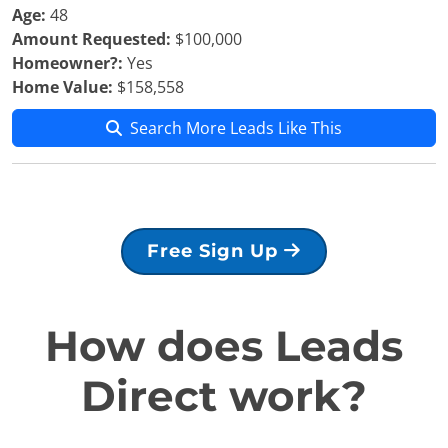
Age:
48
Amount Requested:
$100,000
Homeowner?:
Yes
Home Value:
$158,558
Search More Leads Like This
Free Sign Up
How does Leads
Direct work?