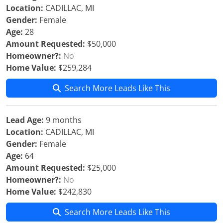
Location:
CADILLAC, MI
Gender:
Female
Age:
28
Amount Requested:
$50,000
Homeowner?:
No
Home Value:
$259,284
Search More Leads Like This
Lead Age:
9 months
Location:
CADILLAC, MI
Gender:
Female
Age:
64
Amount Requested:
$25,000
Homeowner?:
No
Home Value:
$242,830
Search More Leads Like This