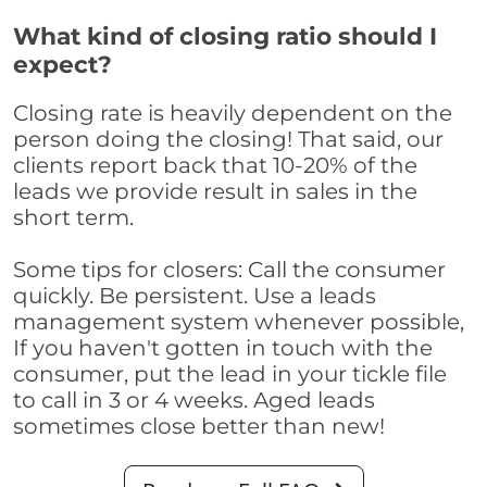
What kind of closing ratio should I
expect?
Closing rate is heavily dependent on the
person doing the closing! That said, our
clients report back that 10-20% of the
leads we provide result in sales in the
short term.
Some tips for closers: Call the consumer
quickly. Be persistent. Use a leads
management system whenever possible,
If you haven't gotten in touch with the
consumer, put the lead in your tickle file
to call in 3 or 4 weeks. Aged leads
sometimes close better than new!