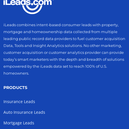
iLeads combines intent-based consumer leads with property,
mortgage and homeownership data collected from multiple
leading public record data providers to fuel customer acquisition
Data, Tools and Insight Analytics solutions. No other marketing,
customer acquisition or customer analytics provider can provide
today’s smart marketers with the depth and breadth of solutions
empowered by the iLeads data set to reach 100% of U.S.
homeowners.
PRODUCTS
Insurance Leads
Auto Insurance Leads
Mortgage Leads