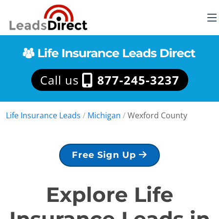
Call us
877-245-3237
Life Insurance Leads
/
Michigan
/
Wexford County
Free Sign Up
Explore Life