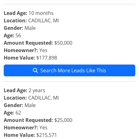
Lead Age:
10 months
Location:
CADILLAC, MI
Gender:
Male
Age:
56
Amount Requested:
$50,000
Homeowner?:
Yes
Home Value:
$177,898
Search More Leads Like This
Lead Age:
2 years
Location:
CADILLAC, MI
Gender:
Male
Age:
62
Amount Requested:
$25,000
Homeowner?:
Yes
Home Value:
$215,571