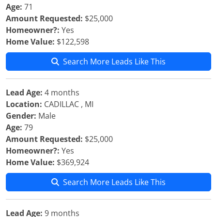
Age:
71
Amount Requested:
$25,000
Homeowner?:
Yes
Home Value:
$122,598
Search More Leads Like This
Lead Age:
4 months
Location:
CADILLAC , MI
Gender:
Male
Age:
79
Amount Requested:
$25,000
Homeowner?:
Yes
Home Value:
$369,924
Search More Leads Like This
Lead Age:
9 months