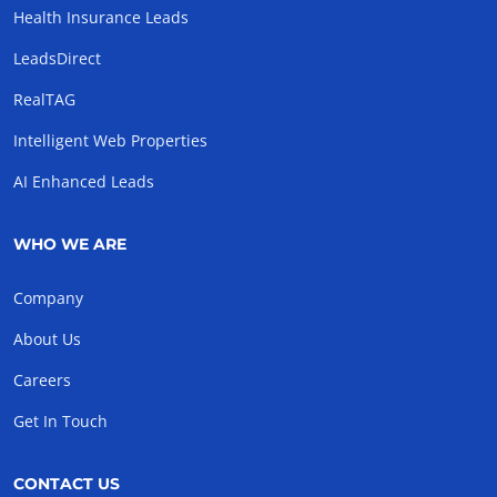
Health Insurance Leads
LeadsDirect
RealTAG
Intelligent Web Properties
AI Enhanced Leads
WHO WE ARE
Company
About Us
Careers
Get In Touch
CONTACT US