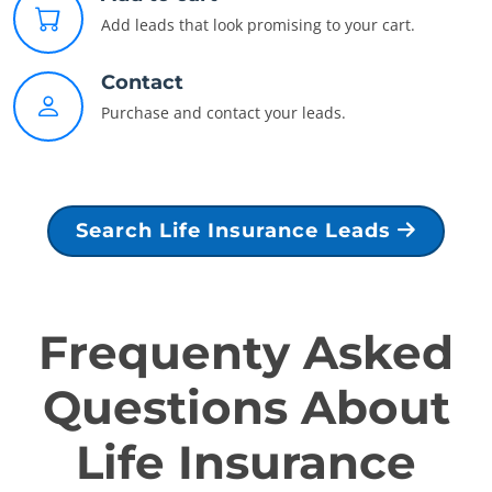
Add leads that look promising to your cart.
Contact
Purchase and contact your leads.
Search Life Insurance Leads
Frequenty Asked
Questions About
Life Insurance