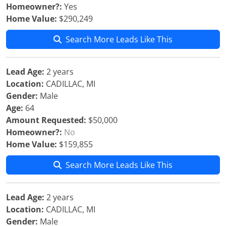
Homeowner?:
Yes
Home Value:
$290,249
Search More Leads Like This
Lead Age:
2 years
Location:
CADILLAC, MI
Gender:
Male
Age:
64
Amount Requested:
$50,000
Homeowner?:
No
Home Value:
$159,855
Search More Leads Like This
Lead Age:
2 years
Location:
CADILLAC, MI
Gender:
Male