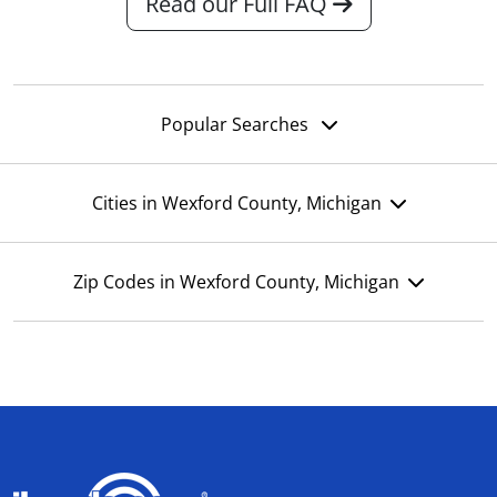
Read our Full FAQ
Popular Searches
Cities in Wexford County, Michigan
Zip Codes in Wexford County, Michigan