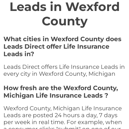
Leads in Wexford
County
What cities in Wexford County does
Leads Direct offer Life Insurance
Leads in?
Leads Direct offers Life Insurance Leads in
every city in Wexford County, Michigan
How fresh are the Wexford County,
Michigan Life Insurance Leads ?
Wexford County, Michigan Life Insurance
Leads are posted 24 hours a day, 7 days
per week in real time. For example, when