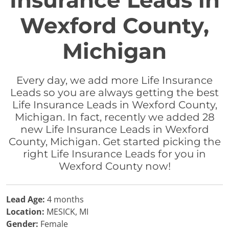
Insurance Leads in
Wexford County,
Michigan
Every day, we add more Life Insurance
Leads so you are always getting the best
Life Insurance Leads in Wexford County,
Michigan. In fact, recently we added 28
new Life Insurance Leads in Wexford
County, Michigan. Get started picking the
right Life Insurance Leads for you in
Wexford County now!
Lead Age:
4 months
Location:
MESICK, MI
Gender:
Female