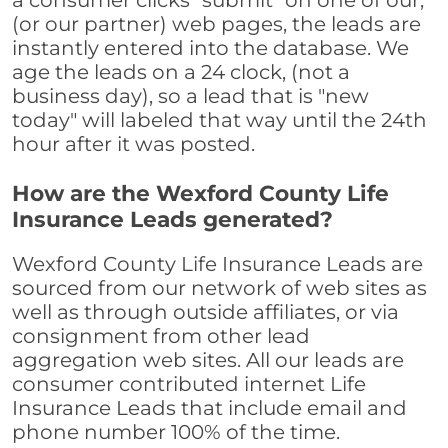
a consumer clicks "submit" on one of our,
(or our partner) web pages, the leads are
instantly entered into the database. We
age the leads on a 24 clock, (not a
business day), so a lead that is "new
today" will labeled that way until the 24th
hour after it was posted.
How are the Wexford County Life
Insurance Leads generated?
Wexford County Life Insurance Leads are
sourced from our network of web sites as
well as through outside affiliates, or via
consignment from other lead
aggregation web sites. All our leads are
consumer contributed internet Life
Insurance Leads that include email and
phone number 100% of the time.