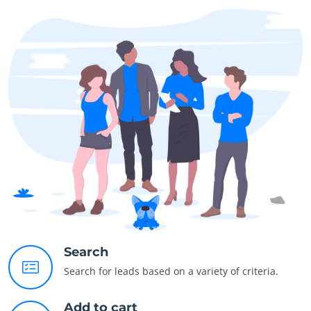
Search
Search for leads based on a variety of criteria.
Add to cart