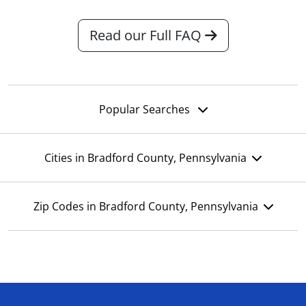
Read our Full FAQ
Popular Searches
Cities in Bradford County, Pennsylvania
Zip Codes in Bradford County, Pennsylvania