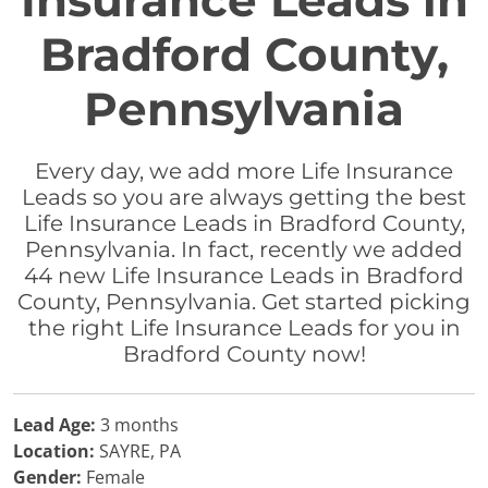
Insurance Leads in
Bradford County,
Pennsylvania
Every day, we add more Life Insurance
Leads so you are always getting the best
Life Insurance Leads in Bradford County,
Pennsylvania. In fact, recently we added
44 new Life Insurance Leads in Bradford
County, Pennsylvania. Get started picking
the right Life Insurance Leads for you in
Bradford County now!
Lead Age:
3 months
Location:
SAYRE, PA
Gender:
Female