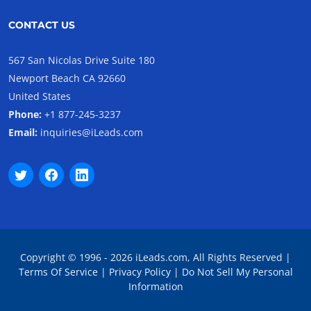
CONTACT US
567 San Nicolas Drive Suite 180
Newport Beach CA 92660
United States
Phone:
+1 877-245-3237
Email:
inquiries@iLeads.com
Copyright © 1996 - 2026 iLeads.com, All Rights Reserved |
Terms Of Service
|
Privacy Policy
|
Do Not Sell My Personal
Information