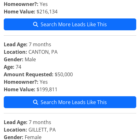
Homeowner?:
Yes
Home Value:
$216,134
Search More Leads Like This
Lead Age:
7 months
Location:
CANTON, PA
Gender:
Male
Age:
74
Amount Requested:
$50,000
Homeowner?:
Yes
Home Value:
$199,811
Search More Leads Like This
Lead Age:
7 months
Location:
GILLETT, PA
Gender:
Female