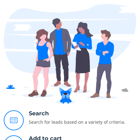
Search
Search for leads based on a variety of criteria.
Add to cart