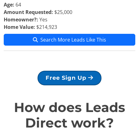
Age:
64
Amount Requested:
$25,000
Homeowner?:
Yes
Home Value:
$214,923
Search More Leads Like This
Free Sign Up
How does Leads
Direct work?