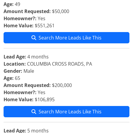
Age:
49
Amount Requested:
$50,000
Homeowner?:
Yes
Home Value:
$551,261
Search More Leads Like This
Lead Age:
4 months
Location:
COLUMBIA CROSS ROADS, PA
Gender:
Male
Age:
65
Amount Requested:
$200,000
Homeowner?:
Yes
Home Value:
$106,895
Search More Leads Like This
Lead Age:
5 months