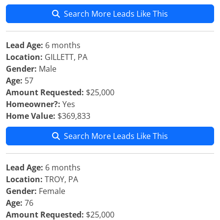
Search More Leads Like This
Lead Age:
6 months
Location:
GILLETT, PA
Gender:
Male
Age:
57
Amount Requested:
$25,000
Homeowner?:
Yes
Home Value:
$369,833
Search More Leads Like This
Lead Age:
6 months
Location:
TROY, PA
Gender:
Female
Age:
76
Amount Requested:
$25,000