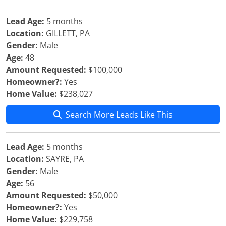
Lead Age:
5 months
Location:
GILLETT, PA
Gender:
Male
Age:
48
Amount Requested:
$100,000
Homeowner?:
Yes
Home Value:
$238,027
Search More Leads Like This
Lead Age:
5 months
Location:
SAYRE, PA
Gender:
Male
Age:
56
Amount Requested:
$50,000
Homeowner?:
Yes
Home Value:
$229,758