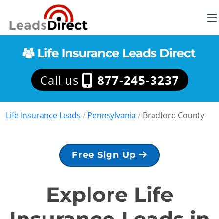
Call us
877-245-3237
Life Insurance Leads
/
Pennsylvania
/
Bradford County
Free Sign Up
Explore Life