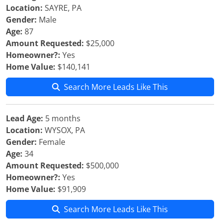
Location:
SAYRE, PA
Gender:
Male
Age:
87
Amount Requested:
$25,000
Homeowner?:
Yes
Home Value:
$140,141
Search More Leads Like This
Lead Age:
5 months
Location:
WYSOX, PA
Gender:
Female
Age:
34
Amount Requested:
$500,000
Homeowner?:
Yes
Home Value:
$91,909
Search More Leads Like This