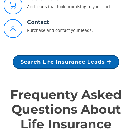
Add leads that look promising to your cart.
Contact
Purchase and contact your leads.
Search Life Insurance Leads
Frequenty Asked
Questions About
Life Insurance