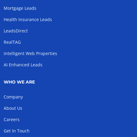
Mortgage Leads
Health Insurance Leads
LeadsDirect
RealTAG
Intelligent Web Properties
AI Enhanced Leads
WHO WE ARE
Company
About Us
Careers
Get In Touch