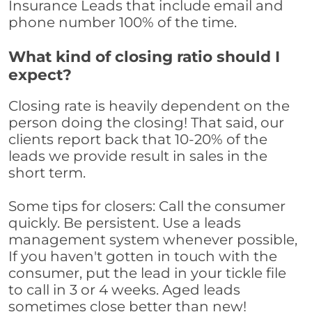
Insurance Leads that include email and
phone number 100% of the time.
What kind of closing ratio should I
expect?
Closing rate is heavily dependent on the
person doing the closing! That said, our
clients report back that 10-20% of the
leads we provide result in sales in the
short term.
Some tips for closers: Call the consumer
quickly. Be persistent. Use a leads
management system whenever possible,
If you haven't gotten in touch with the
consumer, put the lead in your tickle file
to call in 3 or 4 weeks. Aged leads
sometimes close better than new!