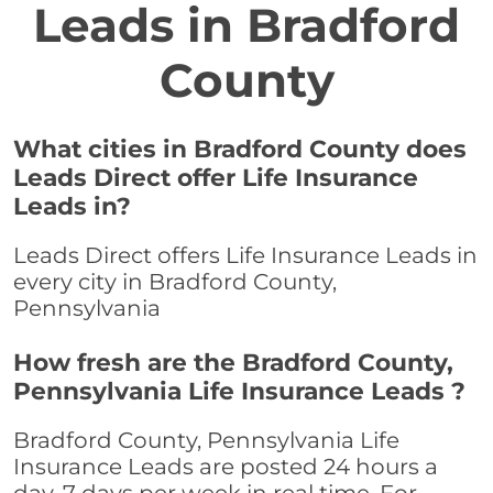
Leads in Bradford
County
What cities in Bradford County does
Leads Direct offer Life Insurance
Leads in?
Leads Direct offers Life Insurance Leads in
every city in Bradford County,
Pennsylvania
How fresh are the Bradford County,
Pennsylvania Life Insurance Leads ?
Bradford County, Pennsylvania Life
Insurance Leads are posted 24 hours a