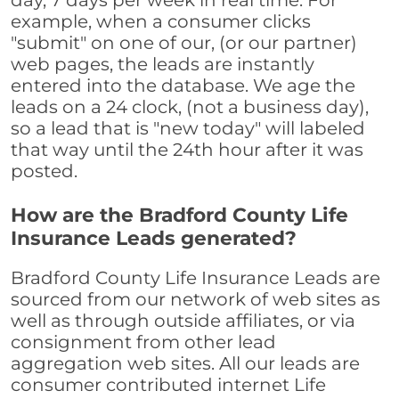
day, 7 days per week in real time. For
example, when a consumer clicks
"submit" on one of our, (or our partner)
web pages, the leads are instantly
entered into the database. We age the
leads on a 24 clock, (not a business day),
so a lead that is "new today" will labeled
that way until the 24th hour after it was
posted.
How are the Bradford County Life
Insurance Leads generated?
Bradford County Life Insurance Leads are
sourced from our network of web sites as
well as through outside affiliates, or via
consignment from other lead
aggregation web sites. All our leads are
consumer contributed internet Life