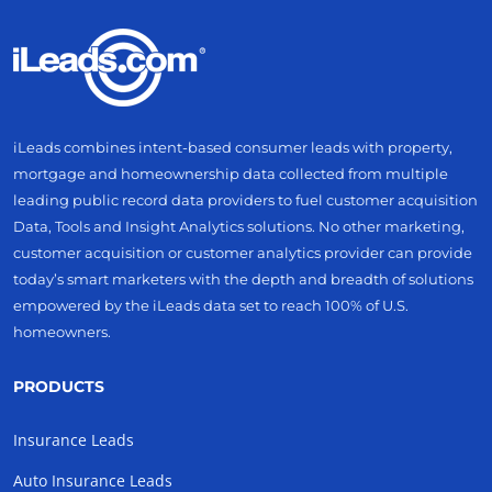
iLeads combines intent-based consumer leads with property,
mortgage and homeownership data collected from multiple
leading public record data providers to fuel customer acquisition
Data, Tools and Insight Analytics solutions. No other marketing,
customer acquisition or customer analytics provider can provide
today’s smart marketers with the depth and breadth of solutions
empowered by the iLeads data set to reach 100% of U.S.
homeowners.
PRODUCTS
Insurance Leads
Auto Insurance Leads