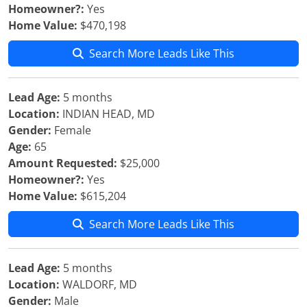
Homeowner?:
Yes
Home Value:
$470,198
Search More Leads Like This
Lead Age:
5 months
Location:
INDIAN HEAD, MD
Gender:
Female
Age:
65
Amount Requested:
$25,000
Homeowner?:
Yes
Home Value:
$615,204
Search More Leads Like This
Lead Age:
5 months
Location:
WALDORF, MD
Gender:
Male