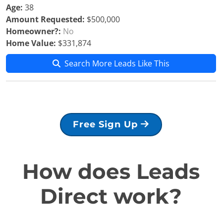
Age:
38
Amount Requested:
$500,000
Homeowner?:
No
Home Value:
$331,874
Search More Leads Like This
Free Sign Up
How does Leads
Direct work?