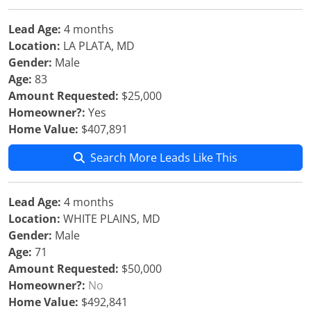
Lead Age:
4 months
Location:
LA PLATA, MD
Gender:
Male
Age:
83
Amount Requested:
$25,000
Homeowner?:
Yes
Home Value:
$407,891
Search More Leads Like This
Lead Age:
4 months
Location:
WHITE PLAINS, MD
Gender:
Male
Age:
71
Amount Requested:
$50,000
Homeowner?:
No
Home Value:
$492,841