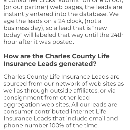
a consumer clicks "submit" on one of our,
(or our partner) web pages, the leads are
instantly entered into the database. We
age the leads on a 24 clock, (not a
business day), so a lead that is "new
today" will labeled that way until the 24th
hour after it was posted.
How are the Charles County Life
Insurance Leads generated?
Charles County Life Insurance Leads are
sourced from our network of web sites as
well as through outside affiliates, or via
consignment from other lead
aggregation web sites. All our leads are
consumer contributed internet Life
Insurance Leads that include email and
phone number 100% of the time.