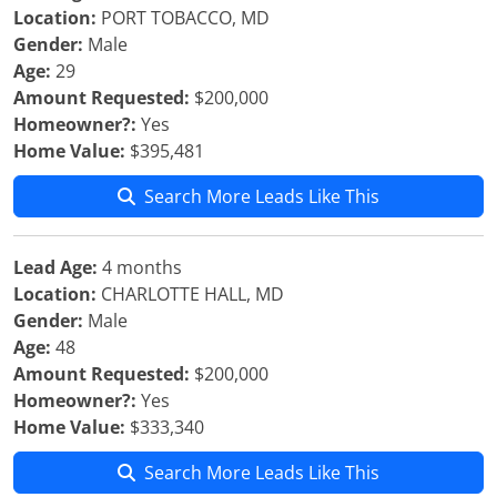
Location:
PORT TOBACCO, MD
Gender:
Male
Age:
29
Amount Requested:
$200,000
Homeowner?:
Yes
Home Value:
$395,481
Search More Leads Like This
Lead Age:
4 months
Location:
CHARLOTTE HALL, MD
Gender:
Male
Age:
48
Amount Requested:
$200,000
Homeowner?:
Yes
Home Value:
$333,340
Search More Leads Like This