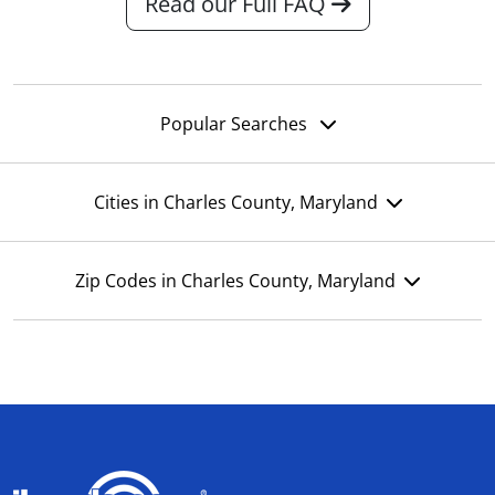
Read our Full FAQ
Popular Searches
Cities in Charles County, Maryland
Zip Codes in Charles County, Maryland