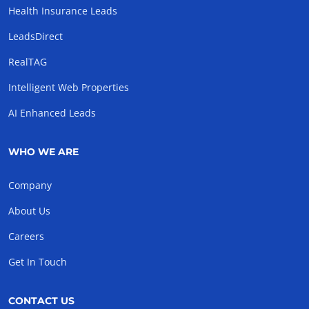
Health Insurance Leads
LeadsDirect
RealTAG
Intelligent Web Properties
AI Enhanced Leads
WHO WE ARE
Company
About Us
Careers
Get In Touch
CONTACT US