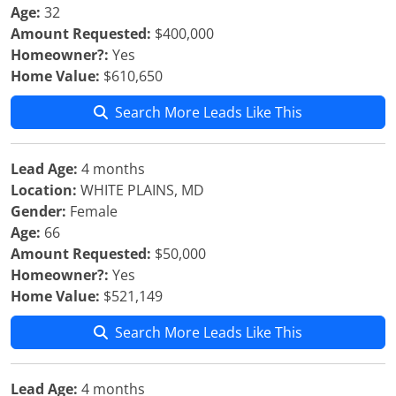
Age:
32
Amount Requested:
$400,000
Homeowner?:
Yes
Home Value:
$610,650
Search More Leads Like This
Lead Age:
4 months
Location:
WHITE PLAINS, MD
Gender:
Female
Age:
66
Amount Requested:
$50,000
Homeowner?:
Yes
Home Value:
$521,149
Search More Leads Like This
Lead Age:
4 months