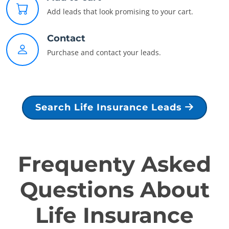
Add leads that look promising to your cart.
Contact
Purchase and contact your leads.
Search Life Insurance Leads
Frequenty Asked
Questions About
Life Insurance