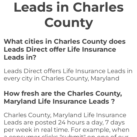
Leads in Charles
County
What cities in Charles County does
Leads Direct offer Life Insurance
Leads in?
Leads Direct offers Life Insurance Leads in
every city in Charles County, Maryland
How fresh are the Charles County,
Maryland Life Insurance Leads ?
Charles County, Maryland Life Insurance
Leads are posted 24 hours a day, 7 days
per week in real time. For example, when