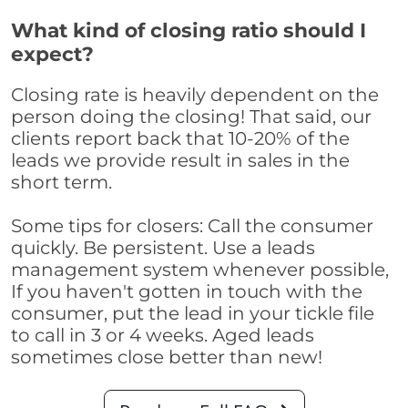
What kind of closing ratio should I
expect?
Closing rate is heavily dependent on the
person doing the closing! That said, our
clients report back that 10-20% of the
leads we provide result in sales in the
short term.
Some tips for closers: Call the consumer
quickly. Be persistent. Use a leads
management system whenever possible,
If you haven't gotten in touch with the
consumer, put the lead in your tickle file
to call in 3 or 4 weeks. Aged leads
sometimes close better than new!