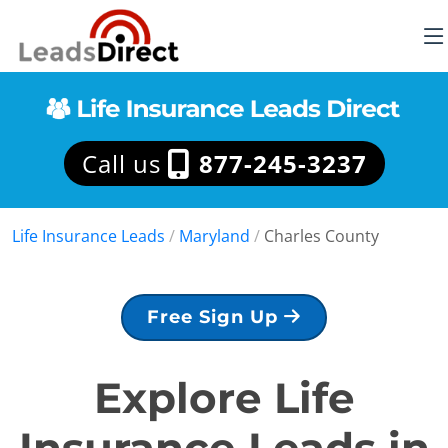
Call us
877-245-3237
Life Insurance Leads
/
Maryland
/
Charles County
Free Sign Up
Explore Life