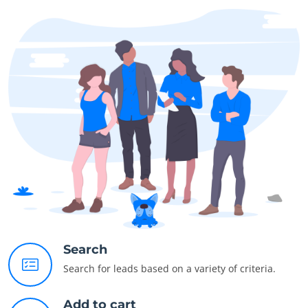
Search
Search for leads based on a variety of criteria.
Add to cart