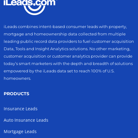
iLeads combines intent-based consumer leads with property,
mortgage and homeownership data collected from multiple
leading public record data providers to fuel customer acquisition
Data, Tools and Insight Analytics solutions. No other marketing,
customer acquisition or customer analytics provider can provide
today’s smart marketers with the depth and breadth of solutions
empowered by the iLeads data set to reach 100% of U.S.
homeowners.
PRODUCTS
Insurance Leads
Auto Insurance Leads
Mortgage Leads