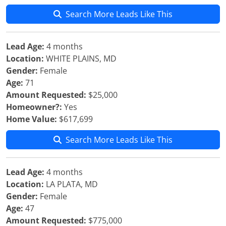
Search More Leads Like This
Lead Age:
4 months
Location:
WHITE PLAINS, MD
Gender:
Female
Age:
71
Amount Requested:
$25,000
Homeowner?:
Yes
Home Value:
$617,699
Search More Leads Like This
Lead Age:
4 months
Location:
LA PLATA, MD
Gender:
Female
Age:
47
Amount Requested:
$775,000