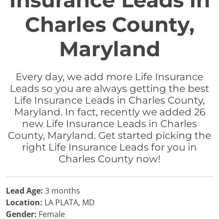
Insurance Leads in
Charles County,
Maryland
Every day, we add more Life Insurance
Leads so you are always getting the best
Life Insurance Leads in Charles County,
Maryland. In fact, recently we added 26
new Life Insurance Leads in Charles
County, Maryland. Get started picking the
right Life Insurance Leads for you in
Charles County now!
Lead Age:
3 months
Location:
LA PLATA, MD
Gender:
Female