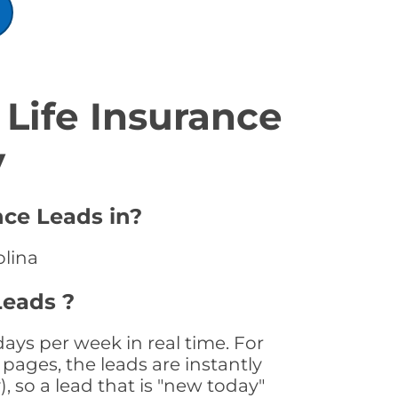
Life Insurance
y
nce Leads in?
olina
Leads ?
days per week in real time. For
pages, the leads are instantly
, so a lead that is "new today"