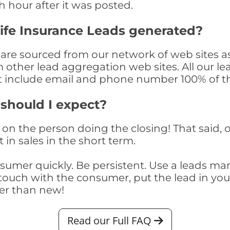
th hour after it was posted.
ife Insurance Leads generated?
 are sourced from our network of web sites a
om other lead aggregation web sites. All our 
at include email and phone number 100% of t
 should I expect?
on the person doing the closing! That said, o
 in sales in the short term.
consumer quickly. Be persistent. Use a lead
touch with the consumer, put the lead in your t
er than new!
Read our Full FAQ