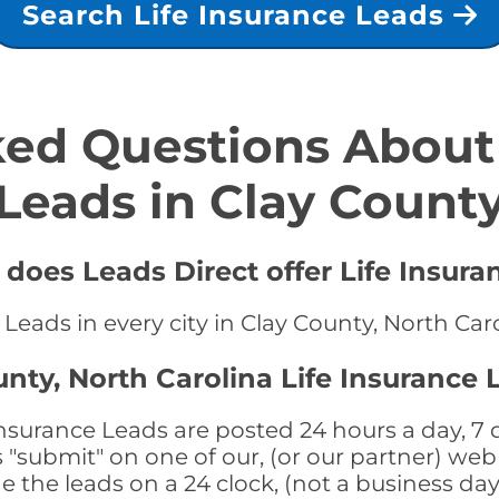
Search Life Insurance Leads
ed Questions About 
Leads in Clay Count
 does Leads Direct offer Life Insura
 Leads in every city in Clay County, North Car
nty, North Carolina Life Insurance 
Insurance Leads are posted 24 hours a day, 7 
submit" on one of our, (or our partner) web 
the leads on a 24 clock, (not a business day)