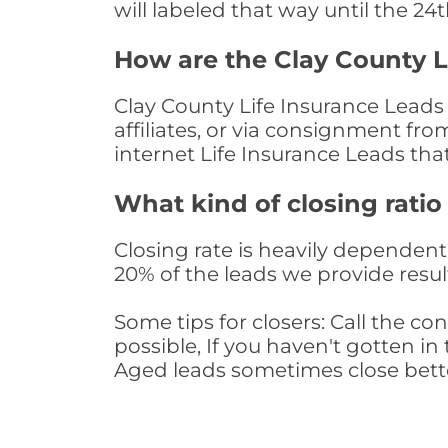
will labeled that way until the 24
How are the Clay County L
Clay County Life Insurance Leads
affiliates, or via consignment fr
internet Life Insurance Leads th
What kind of closing ratio
Closing rate is heavily dependent 
20% of the leads we provide result
Some tips for closers: Call the 
possible, If you haven't gotten in 
Aged leads sometimes close bett