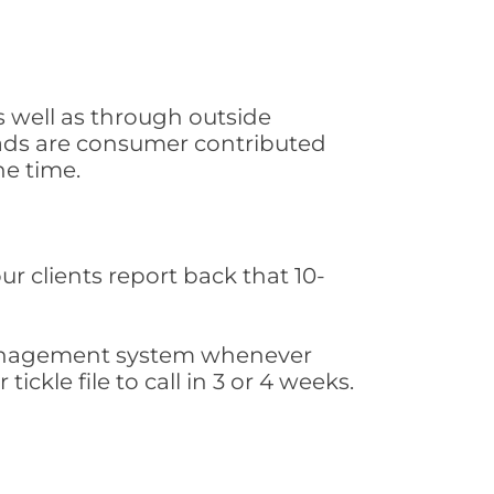
s well as through outside
leads are consumer contributed
he time.
ur clients report back that 10-
s management system whenever
ickle file to call in 3 or 4 weeks.