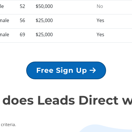
le
52
$50,000
No
male
56
$25,000
Yes
male
69
$25,000
Yes
Free Sign Up
does Leads Direct 
criteria.