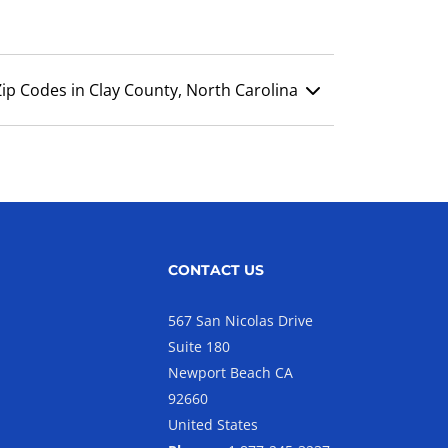
Zip Codes in Clay County, North Carolina
CONTACT US
567 San Nicolas Drive
Suite 180
Newport Beach CA
92660
United States