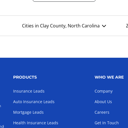
Cities in Clay County, North Carolina
PRODUCTS
WHO WE ARE
Insurance Leads
Company
Auto Insurance Leads
About Us
h
Mortgage Leads
Careers
Health Insurance Leads
Get In Touch
and