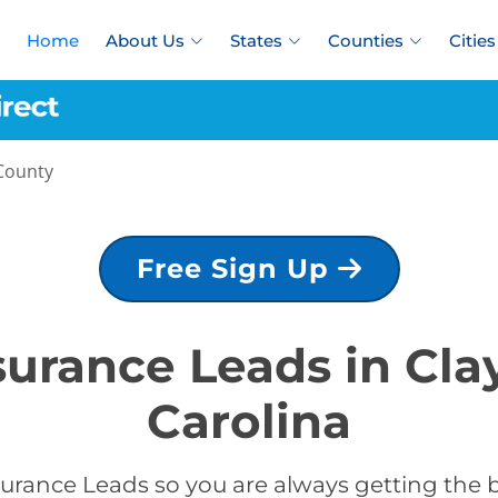
Home
About Us
States
Counties
Cities
County
Free Sign Up
nsurance Leads in Cla
Carolina
urance Leads so you are always getting the b