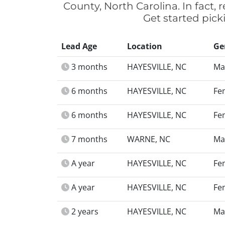
County, North Carolina. In fact,
Get started pick
Lead Age
Location
Ge
3 months
HAYESVILLE, NC
Ma
6 months
HAYESVILLE, NC
Fe
6 months
HAYESVILLE, NC
Fe
7 months
WARNE, NC
Ma
A year
HAYESVILLE, NC
Fe
A year
HAYESVILLE, NC
Fe
2 years
HAYESVILLE, NC
Ma