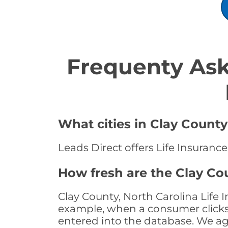
Frequenty Ask
What cities in Clay County
Leads Direct offers Life Insurance
How fresh are the Clay Cou
Clay County, North Carolina Life 
example, when a consumer clicks "
entered into the database. We age 