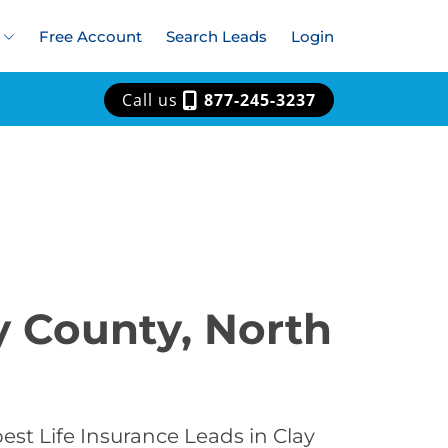
Free Account
Search Leads
Login
Call us
877-245-3237
y County, North
est Life Insurance Leads in Clay