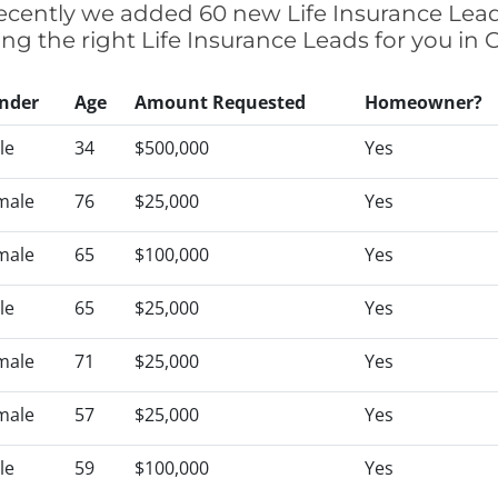
 recently we added 60 new Life Insurance Lead
ing the right Life Insurance Leads for you in
nder
Age
Amount Requested
Homeowner?
le
34
$500,000
Yes
male
76
$25,000
Yes
male
65
$100,000
Yes
le
65
$25,000
Yes
male
71
$25,000
Yes
male
57
$25,000
Yes
le
59
$100,000
Yes