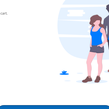
cart.