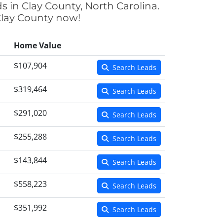
s in Clay County, North Carolina.
 Clay County now!
Home Value
$107,904
Search Leads
$319,464
Search Leads
$291,020
Search Leads
$255,288
Search Leads
$143,844
Search Leads
$558,223
Search Leads
$351,992
Search Leads