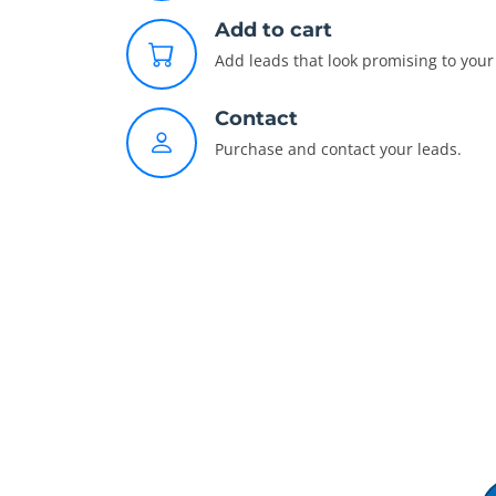
Add to cart
Add leads that look promising to your 
Contact
Purchase and contact your leads.