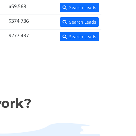
$59,568
Search Leads
$374,736
Search Leads
$277,437
Search Leads
work?