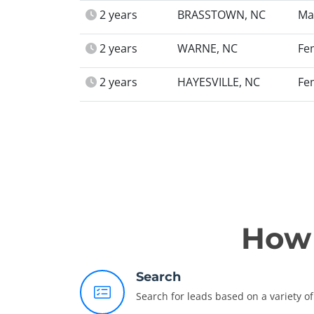
2 years
BRASSTOWN, NC
Ma
2 years
WARNE, NC
Fe
2 years
HAYESVILLE, NC
Fe
How 
Search
Search for leads based on a variety of 