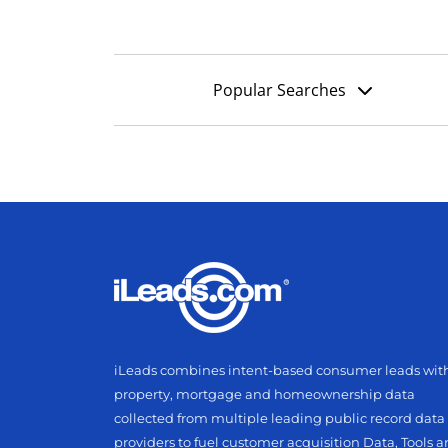
Popular Searches
iLeads combines intent-based consumer leads wit
property, mortgage and homeownership data
collected from multiple leading public record data
providers to fuel customer acquisition Data, Tools 