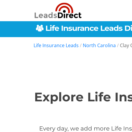
Life Insurance Leads
/
North Carolina
/
Clay 
Explore Life I
Every day, we add more Life Ins