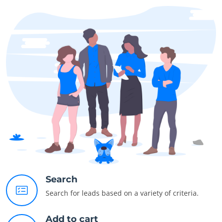
Search
Search for leads based on a variety of criteria.
Add to cart