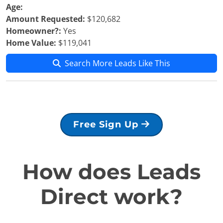
Age:
Amount Requested:
$120,682
Homeowner?:
Yes
Home Value:
$119,041
Search More Leads Like This
Free Sign Up
How does Leads
Direct work?