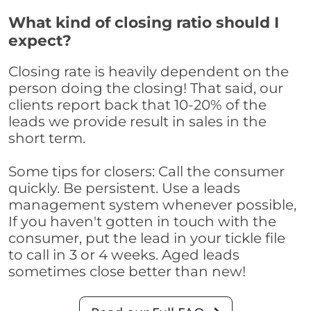
What kind of closing ratio should I
expect?
Closing rate is heavily dependent on the
person doing the closing! That said, our
clients report back that 10-20% of the
leads we provide result in sales in the
short term.
Some tips for closers: Call the consumer
quickly. Be persistent. Use a leads
management system whenever possible,
If you haven't gotten in touch with the
consumer, put the lead in your tickle file
to call in 3 or 4 weeks. Aged leads
sometimes close better than new!