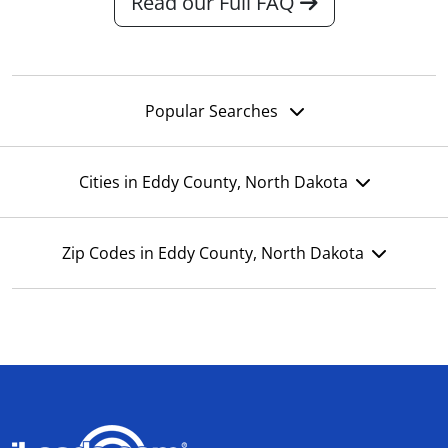
Read our Full FAQ
Popular Searches
Cities in Eddy County, North Dakota
Zip Codes in Eddy County, North Dakota