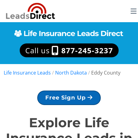
Call us
877-245-3237
Life Insurance Leads
/
North Dakota
/
Eddy County
Free Sign Up
Explore Life