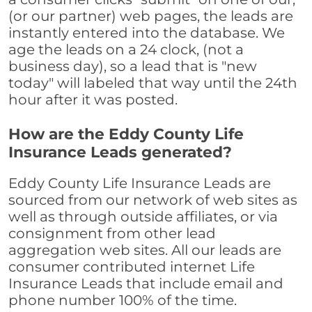
(or our partner) web pages, the leads are
instantly entered into the database. We
age the leads on a 24 clock, (not a
business day), so a lead that is "new
today" will labeled that way until the 24th
hour after it was posted.
How are the Eddy County Life
Insurance Leads generated?
Eddy County Life Insurance Leads are
sourced from our network of web sites as
well as through outside affiliates, or via
consignment from other lead
aggregation web sites. All our leads are
consumer contributed internet Life
Insurance Leads that include email and
phone number 100% of the time.