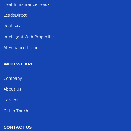
Health Insurance Leads
LeadsDirect
RealTAG
Intelligent Web Properties
AI Enhanced Leads
WHO WE ARE
Company
About Us
Careers
Get In Touch
CONTACT US