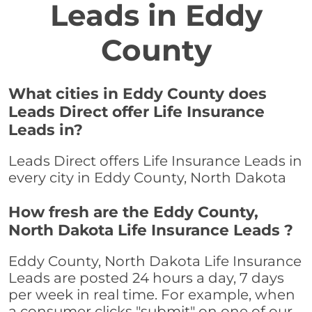
Leads in Eddy
County
What cities in Eddy County does
Leads Direct offer Life Insurance
Leads in?
Leads Direct offers Life Insurance Leads in
every city in Eddy County, North Dakota
How fresh are the Eddy County,
North Dakota Life Insurance Leads ?
Eddy County, North Dakota Life Insurance
Leads are posted 24 hours a day, 7 days
per week in real time. For example, when
a consumer clicks "submit" on one of our,