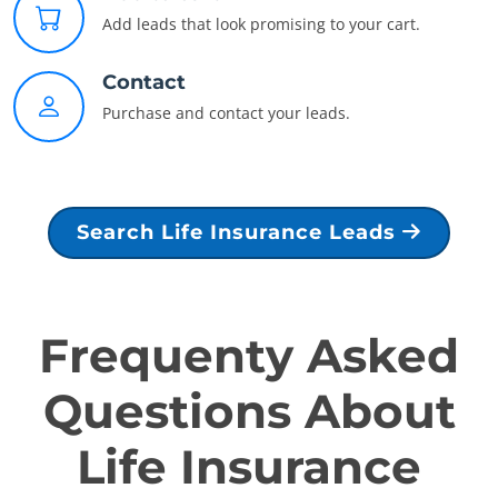
Add leads that look promising to your cart.
Contact
Purchase and contact your leads.
Search Life Insurance Leads
Frequenty Asked
Questions About
Life Insurance