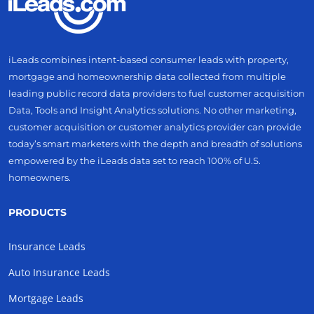
iLeads combines intent-based consumer leads with property,
mortgage and homeownership data collected from multiple
leading public record data providers to fuel customer acquisition
Data, Tools and Insight Analytics solutions. No other marketing,
customer acquisition or customer analytics provider can provide
today’s smart marketers with the depth and breadth of solutions
empowered by the iLeads data set to reach 100% of U.S.
homeowners.
PRODUCTS
Insurance Leads
Auto Insurance Leads
Mortgage Leads