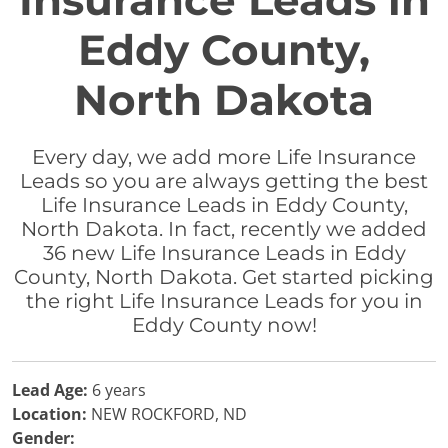
Insurance Leads in
Eddy County,
North Dakota
Every day, we add more Life Insurance
Leads so you are always getting the best
Life Insurance Leads in Eddy County,
North Dakota. In fact, recently we added
36 new Life Insurance Leads in Eddy
County, North Dakota. Get started picking
the right Life Insurance Leads for you in
Eddy County now!
Lead Age:
6 years
Location:
NEW ROCKFORD, ND
Gender: