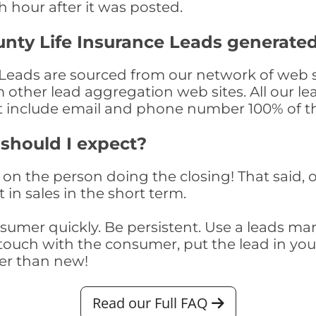
th hour after it was posted.
ty Life Insurance Leads generate
eads are sourced from our network of web si
om other lead aggregation web sites. All our 
at include email and phone number 100% of t
 should I expect?
on the person doing the closing! That said, o
 in sales in the short term.
consumer quickly. Be persistent. Use a lead
touch with the consumer, put the lead in your t
er than new!
Read our Full FAQ