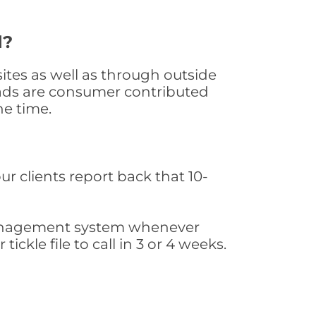
d?
tes as well as through outside
leads are consumer contributed
he time.
ur clients report back that 10-
s management system whenever
ickle file to call in 3 or 4 weeks.