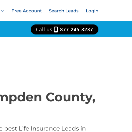
Free Account
Search Leads
Login
Call us
877-245-3237
ampden County,
 best Life Insurance Leads in