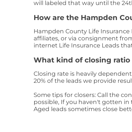
will labeled that way until the 24
How are the Hampden Coun
Hampden County Life Insurance L
affiliates, or via consignment fr
internet Life Insurance Leads th
What kind of closing ratio
Closing rate is heavily dependent 
20% of the leads we provide result
Some tips for closers: Call the 
possible, If you haven't gotten in 
Aged leads sometimes close bett