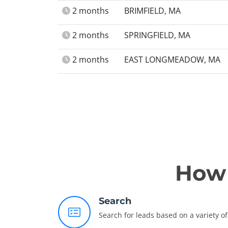
2 months
BRIMFIELD, MA
2 months
SPRINGFIELD, MA
2 months
EAST LONGMEADOW, MA
How 
Search
Search for leads based on a variety of 