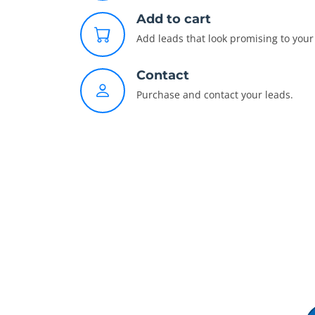
Add to cart
Add leads that look promising to your 
Contact
Purchase and contact your leads.