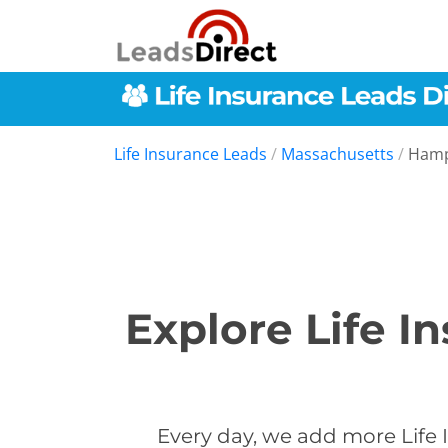
Life Insurance Leads
/
Massachusetts
/
Hamp
Explore Life 
Every day, we add more Life 