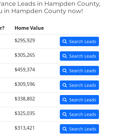
urance Leads in Hampden County,
 you in Hampden County now!
r?
Home Value
$295,929
Search Leads
$305,265
Search Leads
$459,374
Search Leads
$309,596
Search Leads
$338,802
Search Leads
$325,035
Search Leads
$313,421
Search Leads