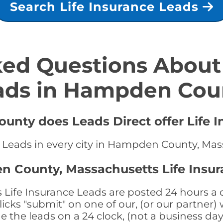
Search Life Insurance Leads
ed Questions About 
ads in Hampden Cou
unty does Leads Direct offer Life I
ce Leads in every city in Hampden County, Ma
n County, Massachusetts Life Insur
fe Insurance Leads are posted 24 hours a da
ks "submit" on one of our, (or our partner) 
the leads on a 24 clock, (not a business day)