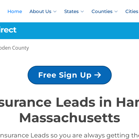
Home
About Us
States
Counties
Cities
den County
Free Sign Up
Insurance Leads in H
Massachusetts
Insurance Leads so you are always getting the