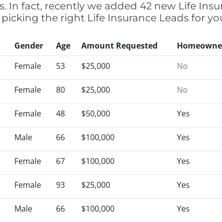
 In fact, recently we added 42 new Life Ins
 picking the right Life Insurance Leads for
Gender
Age
Amount Requested
Homeowne
Female
53
$25,000
No
Female
80
$25,000
No
Female
48
$50,000
Yes
Male
66
$100,000
Yes
Female
67
$100,000
Yes
Female
93
$25,000
Yes
Male
66
$100,000
Yes