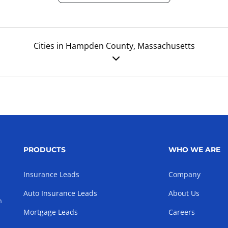
Cities in Hampden County, Massachusetts
PRODUCTS
WHO WE ARE
Insurance Leads
Company
Auto Insurance Leads
About Us
h
Mortgage Leads
Careers