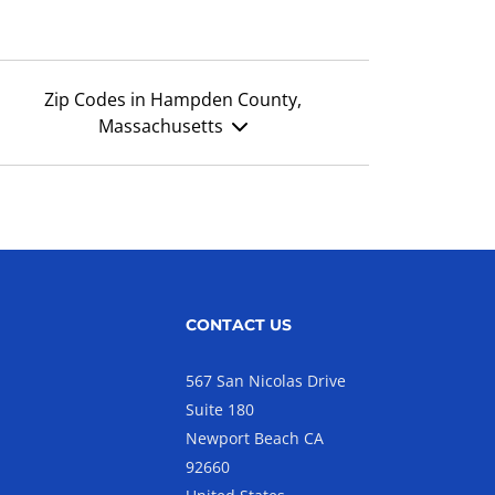
Zip Codes in Hampden County,
Massachusetts
CONTACT US
567 San Nicolas Drive
Suite 180
Newport Beach CA
92660