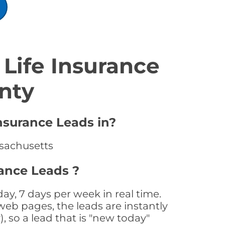
Life Insurance
nty
nsurance Leads in?
ssachusetts
ance Leads ?
y, 7 days per week in real time.
web pages, the leads are instantly
, so a lead that is "new today"