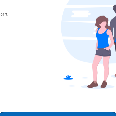
cart.