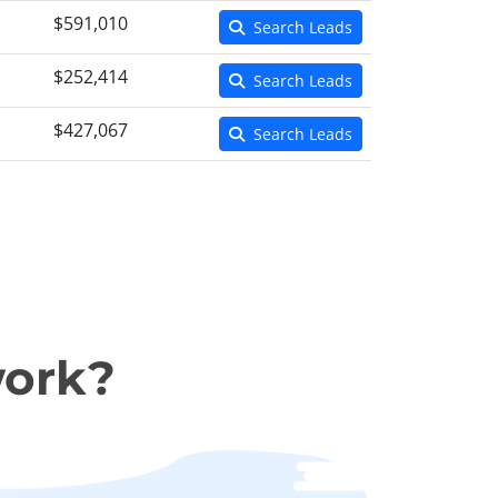
$591,010
Search Leads
$252,414
Search Leads
$427,067
Search Leads
work?