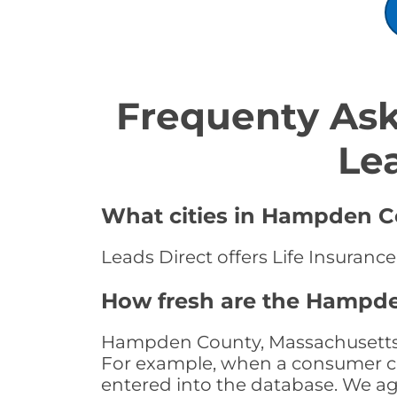
Frequenty Ask
Le
What cities in Hampden Co
Leads Direct offers Life Insuran
How fresh are the Hampde
Hampden County, Massachusetts Li
For example, when a consumer clic
entered into the database. We age 