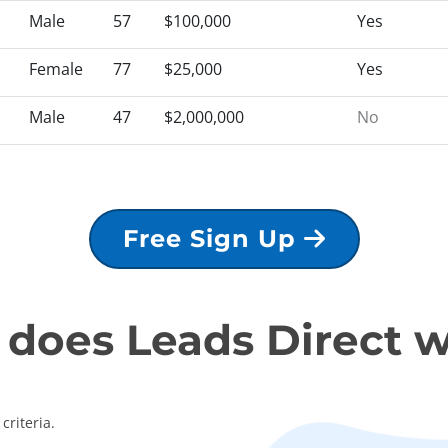
Male
57
$100,000
Yes
Female
77
$25,000
Yes
Male
47
$2,000,000
No
Free Sign Up
does Leads Direct 
criteria.