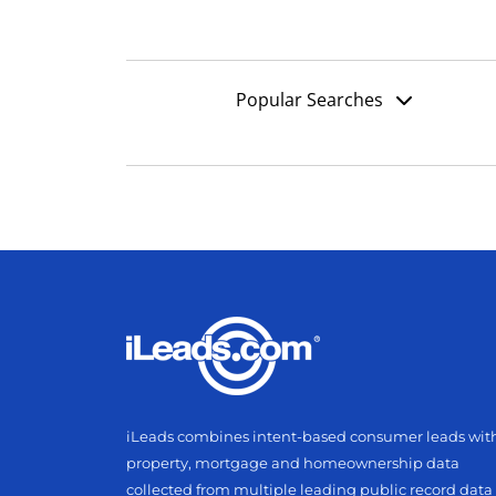
Popular Searches
iLeads combines intent-based consumer leads wit
property, mortgage and homeownership data
collected from multiple leading public record data