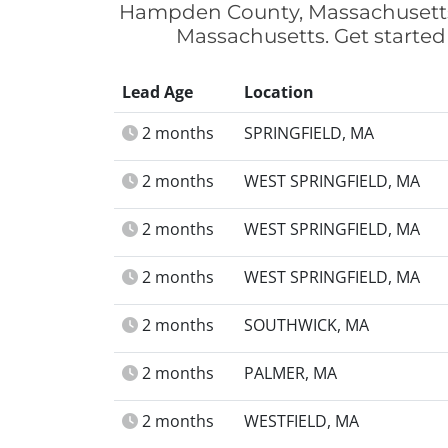
Hampden County, Massachusetts.
Massachusetts. Get started
Lead Age
Location
2 months
SPRINGFIELD, MA
2 months
WEST SPRINGFIELD, MA
2 months
WEST SPRINGFIELD, MA
2 months
WEST SPRINGFIELD, MA
2 months
SOUTHWICK, MA
2 months
PALMER, MA
2 months
WESTFIELD, MA