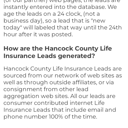
(or our partner) web pages, the leads are
instantly entered into the database. We
age the leads on a 24 clock, (not a
business day), so a lead that is "new
today" will labeled that way until the 24th
hour after it was posted.
How are the Hancock County Life
Insurance Leads generated?
Hancock County Life Insurance Leads are
sourced from our network of web sites as
well as through outside affiliates, or via
consignment from other lead
aggregation web sites. All our leads are
consumer contributed internet Life
Insurance Leads that include email and
phone number 100% of the time.