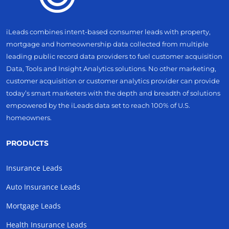
iLeads combines intent-based consumer leads with property,
mortgage and homeownership data collected from multiple
leading public record data providers to fuel customer acquisition
Data, Tools and Insight Analytics solutions. No other marketing,
customer acquisition or customer analytics provider can provide
today’s smart marketers with the depth and breadth of solutions
empowered by the iLeads data set to reach 100% of U.S.
homeowners.
PRODUCTS
Insurance Leads
Auto Insurance Leads
Mortgage Leads
Health Insurance Leads