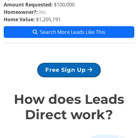
Amount Requested:
$100,000
Homeowner?:
No
Home Value:
$1,205,191
Search More Leads Like This
Free Sign Up
How does Leads
Direct work?