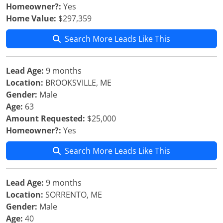
Homeowner?:
Yes
Home Value:
$297,359
Search More Leads Like This
Lead Age:
9 months
Location:
BROOKSVILLE, ME
Gender:
Male
Age:
63
Amount Requested:
$25,000
Homeowner?:
Yes
Search More Leads Like This
Lead Age:
9 months
Location:
SORRENTO, ME
Gender:
Male
Age:
40