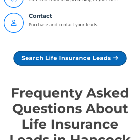
Contact
Purchase and contact your leads.
Search Life Insurance Leads
Frequenty Asked
Questions About
Life Insurance
Leads in Hancock