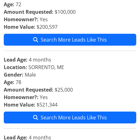
Age:
72
Amount Requested:
$100,000
Homeowner?:
Yes
Home Value:
$200,597
Search More Leads Like This
Lead Age:
4 months
Location:
SORRENTO, ME
Gender:
Male
Age:
78
Amount Requested:
$25,000
Homeowner?:
Yes
Home Value:
$521,344
Search More Leads Like This
Lead Age:
4 months