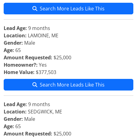
Search More Leads Like This
Lead Age:
9 months
Location:
LAMOINE, ME
Gender:
Male
Age:
65
Amount Requested:
$25,000
Homeowner?:
Yes
Home Value:
$377,503
Search More Leads Like This
Lead Age:
9 months
Location:
SEDGWICK, ME
Gender:
Male
Age:
65
Amount Requested:
$25,000