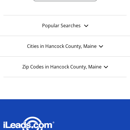
Popular Searches
Cities in Hancock County, Maine
Zip Codes in Hancock County, Maine