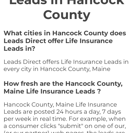
County
What cities in Hancock County does
Leads Direct offer Life Insurance
Leads in?
Leads Direct offers Life Insurance Leads in
every city in Hancock County, Maine
How fresh are the Hancock County,
Maine Life Insurance Leads ?
Hancock County, Maine Life Insurance
Leads are posted 24 hours a day, 7 days
per week in real time. For example, when
a consumer clicks "submit" on one of our,