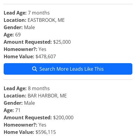
Lead Age:
7 months
Location:
EASTBROOK, ME
Gender:
Male
Age:
69
Amount Requested:
$25,000
Homeowner?:
Yes
Home Value:
$478,607
Search More Leads Like This
Lead Age:
8 months
Location:
BAR HARBOR, ME
Gender:
Male
Age:
71
Amount Requested:
$200,000
Homeowner?:
Yes
Home Value:
$596,115