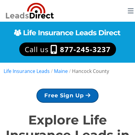
Call us
877-245-3237
Life Insurance Leads
/
Maine
/
Hancock County
Free Sign Up
Explore Life