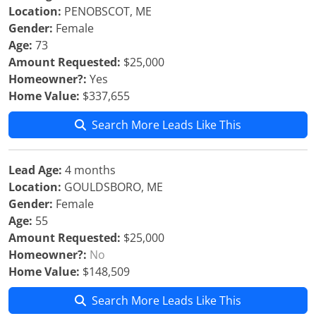
Location:
PENOBSCOT, ME
Gender:
Female
Age:
73
Amount Requested:
$25,000
Homeowner?:
Yes
Home Value:
$337,655
Search More Leads Like This
Lead Age:
4 months
Location:
GOULDSBORO, ME
Gender:
Female
Age:
55
Amount Requested:
$25,000
Homeowner?:
No
Home Value:
$148,509
Search More Leads Like This