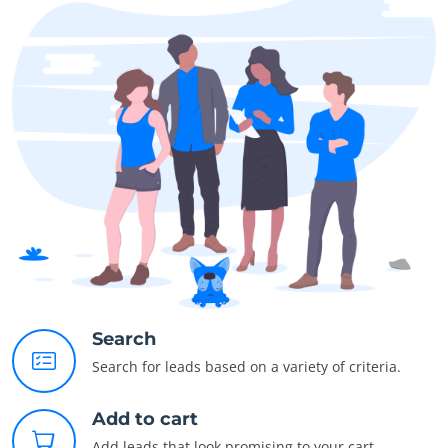
Search
Search for leads based on a variety of criteria.
Add to cart
Add leads that look promising to your cart.