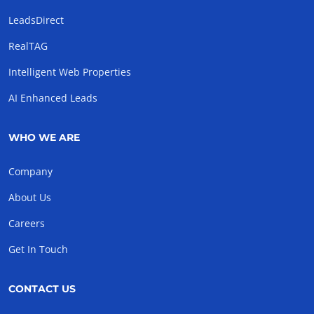
LeadsDirect
RealTAG
Intelligent Web Properties
AI Enhanced Leads
WHO WE ARE
Company
About Us
Careers
Get In Touch
CONTACT US