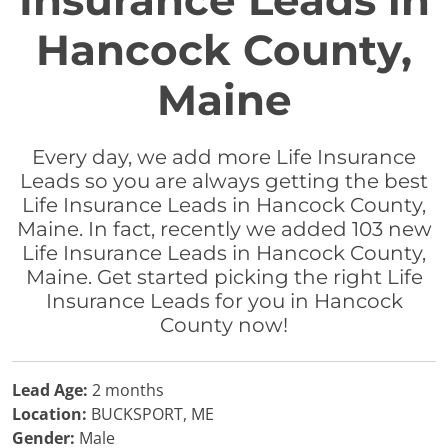
Insurance Leads in
Hancock County,
Maine
Every day, we add more Life Insurance
Leads so you are always getting the best
Life Insurance Leads in Hancock County,
Maine. In fact, recently we added 103 new
Life Insurance Leads in Hancock County,
Maine. Get started picking the right Life
Insurance Leads for you in Hancock
County now!
Lead Age:
2 months
Location:
BUCKSPORT, ME
Gender:
Male