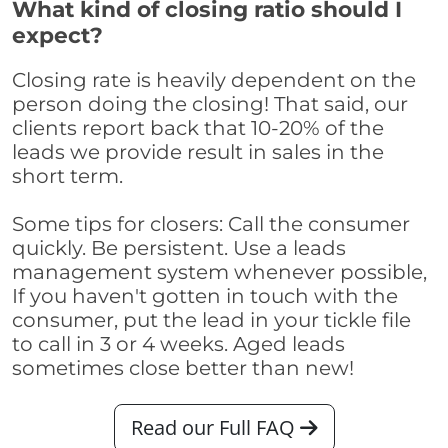
What kind of closing ratio should I
expect?
Closing rate is heavily dependent on the
person doing the closing! That said, our
clients report back that 10-20% of the
leads we provide result in sales in the
short term.
Some tips for closers: Call the consumer
quickly. Be persistent. Use a leads
management system whenever possible,
If you haven't gotten in touch with the
consumer, put the lead in your tickle file
to call in 3 or 4 weeks. Aged leads
sometimes close better than new!
Read our Full FAQ