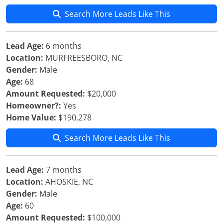
Search More Leads Like This
Lead Age:
6 months
Location:
MURFREESBORO, NC
Gender:
Male
Age:
68
Amount Requested:
$20,000
Homeowner?:
Yes
Home Value:
$190,278
Search More Leads Like This
Lead Age:
7 months
Location:
AHOSKIE, NC
Gender:
Male
Age:
60
Amount Requested:
$100,000