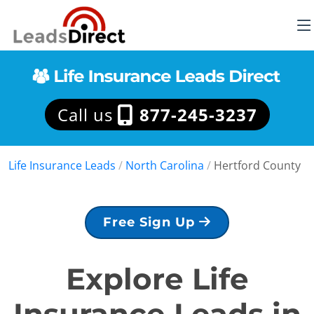
Call us
877-245-3237
Life Insurance Leads
/
North Carolina
/
Hertford County
Free Sign Up
Explore Life