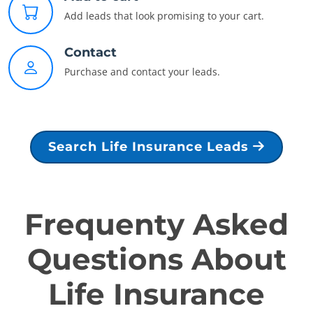
Add leads that look promising to your cart.
Contact
Purchase and contact your leads.
Search Life Insurance Leads
Frequenty Asked
Questions About
Life Insurance