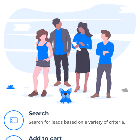
Search
Search for leads based on a variety of criteria.
Add to cart