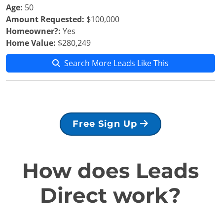
Age:
50
Amount Requested:
$100,000
Homeowner?:
Yes
Home Value:
$280,249
Search More Leads Like This
Free Sign Up
How does Leads
Direct work?