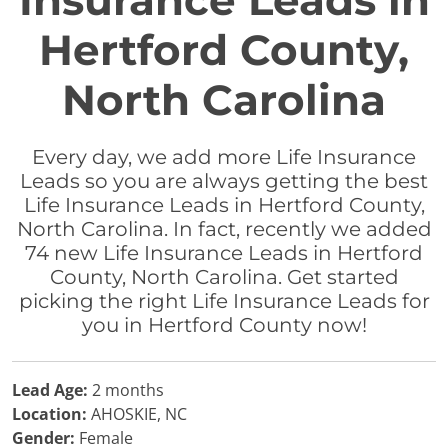
Insurance Leads in
Hertford County,
North Carolina
Every day, we add more Life Insurance
Leads so you are always getting the best
Life Insurance Leads in Hertford County,
North Carolina. In fact, recently we added
74 new Life Insurance Leads in Hertford
County, North Carolina. Get started
picking the right Life Insurance Leads for
you in Hertford County now!
Lead Age:
2 months
Location:
AHOSKIE, NC
Gender:
Female