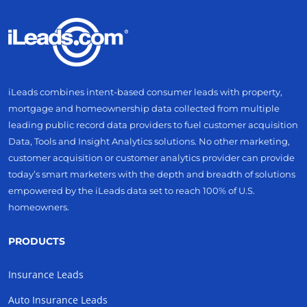
iLeads combines intent-based consumer leads with property,
mortgage and homeownership data collected from multiple
leading public record data providers to fuel customer acquisition
Data, Tools and Insight Analytics solutions. No other marketing,
customer acquisition or customer analytics provider can provide
today’s smart marketers with the depth and breadth of solutions
empowered by the iLeads data set to reach 100% of U.S.
homeowners.
PRODUCTS
Insurance Leads
Auto Insurance Leads