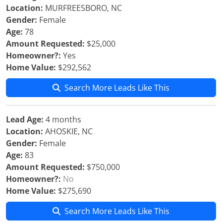
Location:
MURFREESBORO, NC
Gender:
Female
Age:
78
Amount Requested:
$25,000
Homeowner?:
Yes
Home Value:
$292,562
Search More Leads Like This
Lead Age:
4 months
Location:
AHOSKIE, NC
Gender:
Female
Age:
83
Amount Requested:
$750,000
Homeowner?:
No
Home Value:
$275,690
Search More Leads Like This