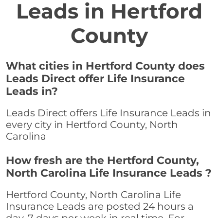
Leads in Hertford
County
What cities in Hertford County does
Leads Direct offer Life Insurance
Leads in?
Leads Direct offers Life Insurance Leads in
every city in Hertford County, North
Carolina
How fresh are the Hertford County,
North Carolina Life Insurance Leads ?
Hertford County, North Carolina Life
Insurance Leads are posted 24 hours a