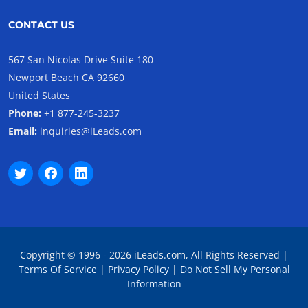
CONTACT US
567 San Nicolas Drive Suite 180
Newport Beach CA 92660
United States
Phone:
+1 877-245-3237
Email:
inquiries@iLeads.com
Copyright © 1996 - 2026 iLeads.com, All Rights Reserved |
Terms Of Service
|
Privacy Policy
|
Do Not Sell My Personal
Information