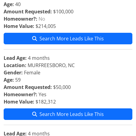
Age:
40
Amount Requested:
$100,000
Homeowner?:
No
Home Value:
$214,005
Search More Leads Like This
Lead Age:
4 months
Location:
MURFREESBORO, NC
Gender:
Female
Age:
59
Amount Requested:
$50,000
Homeowner?:
Yes
Home Value:
$182,312
Search More Leads Like This
Lead Age:
4 months