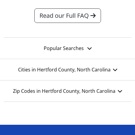
Read our Full FAQ
Popular Searches
Cities in Hertford County, North Carolina
Zip Codes in Hertford County, North Carolina