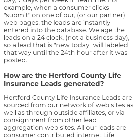
day, 7 days per week in real time. For
example, when a consumer clicks
"submit" on one of our, (or our partner)
web pages, the leads are instantly
entered into the database. We age the
leads on a 24 clock, (not a business day),
so a lead that is "new today" will labeled
that way until the 24th hour after it was
posted.
How are the Hertford County Life
Insurance Leads generated?
Hertford County Life Insurance Leads are
sourced from our network of web sites as
well as through outside affiliates, or via
consignment from other lead
aggregation web sites. All our leads are
consumer contributed internet Life