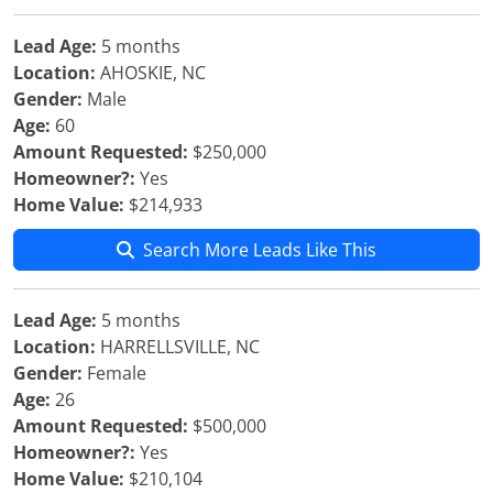
Lead Age:
5 months
Location:
AHOSKIE, NC
Gender:
Male
Age:
60
Amount Requested:
$250,000
Homeowner?:
Yes
Home Value:
$214,933
Search More Leads Like This
Lead Age:
5 months
Location:
HARRELLSVILLE, NC
Gender:
Female
Age:
26
Amount Requested:
$500,000
Homeowner?:
Yes
Home Value:
$210,104