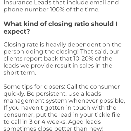
Insurance Leads that include email and
phone number 100% of the time.
What kind of closing ratio should I
expect?
Closing rate is heavily dependent on the
person doing the closing! That said, our
clients report back that 10-20% of the
leads we provide result in sales in the
short term.
Some tips for closers: Call the consumer
quickly. Be persistent. Use a leads
management system whenever possible,
If you haven't gotten in touch with the
consumer, put the lead in your tickle file
to call in 3 or 4 weeks. Aged leads
sometimes close better than new!