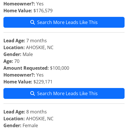
Homeowner?:
Yes
Home Value:
$176,579
Search More Leads Like This
Lead Age:
7 months
Location:
AHOSKIE, NC
Gender:
Male
Age:
70
Amount Requested:
$100,000
Homeowner?:
Yes
Home Value:
$229,171
Search More Leads Like This
Lead Age:
8 months
Location:
AHOSKIE, NC
Gender:
Female