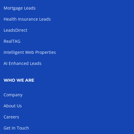
Mortgage Leads
Health Insurance Leads
LeadsDirect
RealTAG
Intelligent Web Properties
AI Enhanced Leads
WHO WE ARE
Company
About Us
Careers
Get In Touch