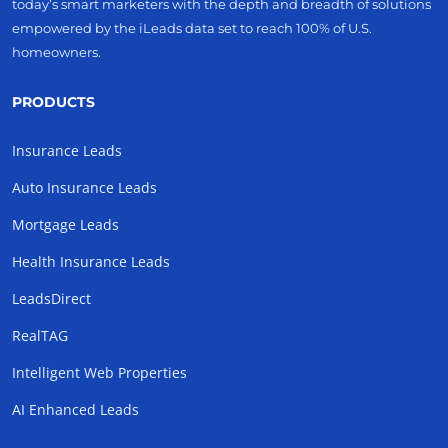
today’s smart marketers with the depth and breadth of solutions
empowered by the iLeads data set to reach 100% of U.S.
homeowners.
PRODUCTS
Insurance Leads
Auto Insurance Leads
Mortgage Leads
Health Insurance Leads
LeadsDirect
RealTAG
Intelligent Web Properties
AI Enhanced Leads