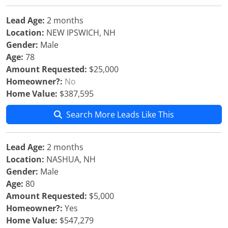
Lead Age:
2 months
Location:
NEW IPSWICH, NH
Gender:
Male
Age:
78
Amount Requested:
$25,000
Homeowner?:
No
Home Value:
$387,595
Search More Leads Like This
Lead Age:
2 months
Location:
NASHUA, NH
Gender:
Male
Age:
80
Amount Requested:
$5,000
Homeowner?:
Yes
Home Value:
$547,279