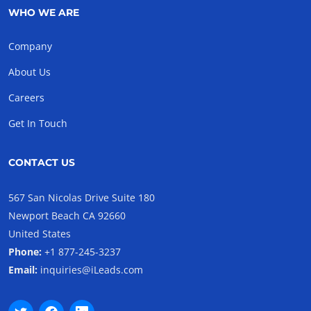
WHO WE ARE
Company
About Us
Careers
Get In Touch
CONTACT US
567 San Nicolas Drive Suite 180
Newport Beach CA 92660
United States
Phone:
+1 877-245-3237
Email:
inquiries@iLeads.com