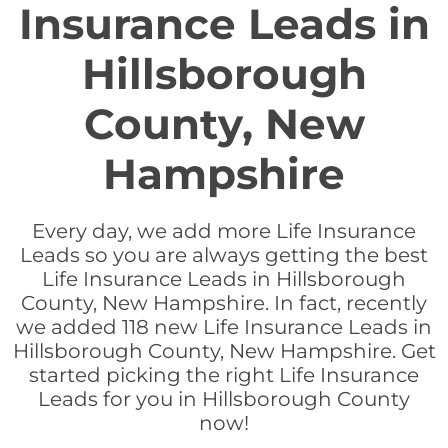
Insurance Leads in
Hillsborough
County, New
Hampshire
Every day, we add more Life Insurance
Leads so you are always getting the best
Life Insurance Leads in Hillsborough
County, New Hampshire. In fact, recently
we added 118 new Life Insurance Leads in
Hillsborough County, New Hampshire. Get
started picking the right Life Insurance
Leads for you in Hillsborough County
now!