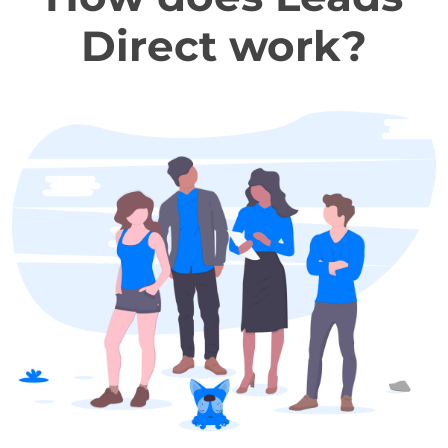
Direct work?