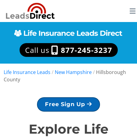
Call us
877-245-3237
Life Insurance Leads
/
New Hampshire
/
Hillsborough
County
Free Sign Up
Explore Life