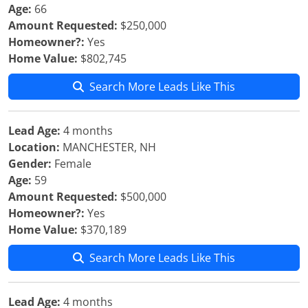
Age:
66
Amount Requested:
$250,000
Homeowner?:
Yes
Home Value:
$802,745
Search More Leads Like This
Lead Age:
4 months
Location:
MANCHESTER, NH
Gender:
Female
Age:
59
Amount Requested:
$500,000
Homeowner?:
Yes
Home Value:
$370,189
Search More Leads Like This
Lead Age:
4 months