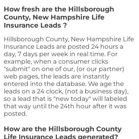
How fresh are the Hillsborough
County, New Hampshire Life
Insurance Leads ?
Hillsborough County, New Hampshire Life
Insurance Leads are posted 24 hours a
day, 7 days per week in real time. For
example, when a consumer clicks
"submit" on one of our, (or our partner)
web pages, the leads are instantly
entered into the database. We age the
leads on a 24 clock, (not a business day),
so a lead that is "new today" will labeled
that way until the 24th hour after it was
posted.
How are the Hillsborough County
Life Insurance Leads generated?