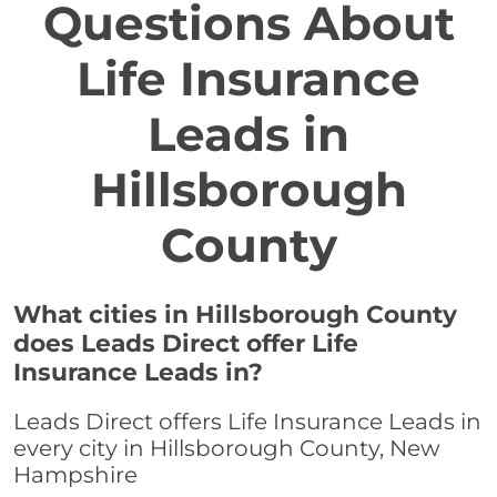
Questions About
Life Insurance
Leads in
Hillsborough
County
What cities in Hillsborough County
does Leads Direct offer Life
Insurance Leads in?
Leads Direct offers Life Insurance Leads in
every city in Hillsborough County, New
Hampshire