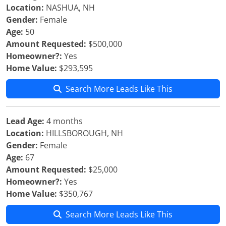
Location:
NASHUA, NH
Gender:
Female
Age:
50
Amount Requested:
$500,000
Homeowner?:
Yes
Home Value:
$293,595
Search More Leads Like This
Lead Age:
4 months
Location:
HILLSBOROUGH, NH
Gender:
Female
Age:
67
Amount Requested:
$25,000
Homeowner?:
Yes
Home Value:
$350,767
Search More Leads Like This