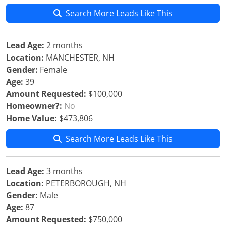
Search More Leads Like This
Lead Age:
2 months
Location:
MANCHESTER, NH
Gender:
Female
Age:
39
Amount Requested:
$100,000
Homeowner?:
No
Home Value:
$473,806
Search More Leads Like This
Lead Age:
3 months
Location:
PETERBOROUGH, NH
Gender:
Male
Age:
87
Amount Requested:
$750,000