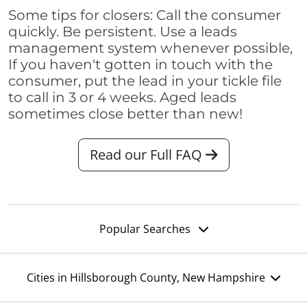
Some tips for closers: Call the consumer
quickly. Be persistent. Use a leads
management system whenever possible,
If you haven't gotten in touch with the
consumer, put the lead in your tickle file
to call in 3 or 4 weeks. Aged leads
sometimes close better than new!
Read our Full FAQ
Popular Searches
Cities in Hillsborough County, New Hampshire