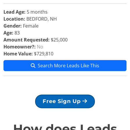
Lead Age:
5 months
Location:
BEDFORD, NH
Gender:
Female
Age:
83
Amount Requested:
$25,000
Homeowner?:
No
Home Value:
$729,810
Search More Leads Like This
Free Sign Up
How does Leads