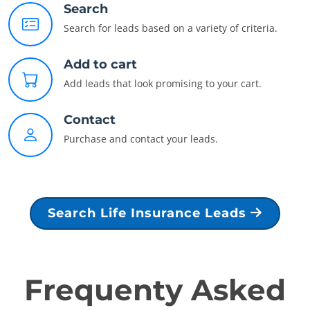
Search
Search for leads based on a variety of criteria.
Add to cart
Add leads that look promising to your cart.
Contact
Purchase and contact your leads.
Search Life Insurance Leads
Frequenty Asked