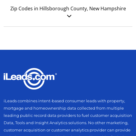
Zip Codes in Hillsborough County, New Hampshire
iLeads combines intent-based consumer leads with property,
mortgage and homeownership data collected from multiple
leading public record data providers to fuel customer acquisition
Data, Tools and Insight Analytics solutions. No other marketing,
customer acquisition or customer analytics provider can provide