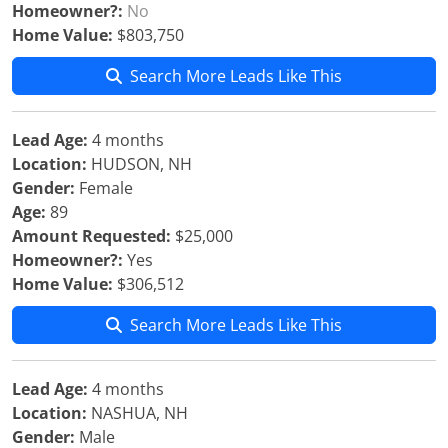
Homeowner?:
No
Home Value:
$803,750
Search More Leads Like This
Lead Age:
4 months
Location:
HUDSON, NH
Gender:
Female
Age:
89
Amount Requested:
$25,000
Homeowner?:
Yes
Home Value:
$306,512
Search More Leads Like This
Lead Age:
4 months
Location:
NASHUA, NH
Gender:
Male