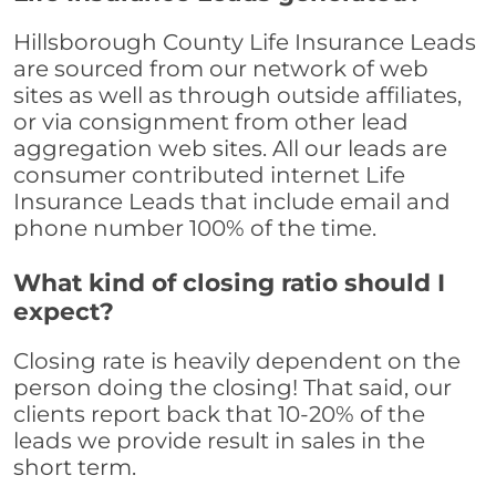
Hillsborough County Life Insurance Leads
are sourced from our network of web
sites as well as through outside affiliates,
or via consignment from other lead
aggregation web sites. All our leads are
consumer contributed internet Life
Insurance Leads that include email and
phone number 100% of the time.
What kind of closing ratio should I
expect?
Closing rate is heavily dependent on the
person doing the closing! That said, our
clients report back that 10-20% of the
leads we provide result in sales in the
short term.