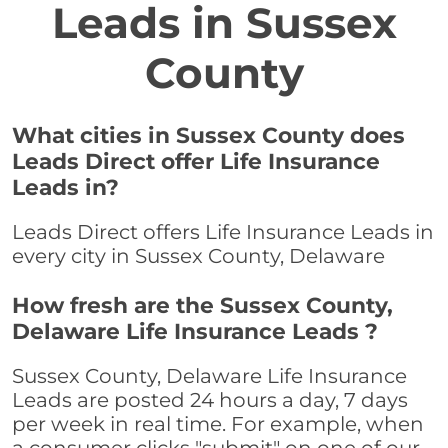
Leads in Sussex
County
What cities in Sussex County does
Leads Direct offer Life Insurance
Leads in?
Leads Direct offers Life Insurance Leads in
every city in Sussex County, Delaware
How fresh are the Sussex County,
Delaware Life Insurance Leads ?
Sussex County, Delaware Life Insurance
Leads are posted 24 hours a day, 7 days
per week in real time. For example, when