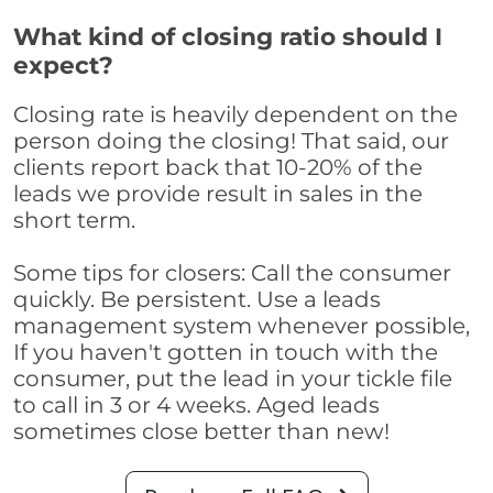
What kind of closing ratio should I
expect?
Closing rate is heavily dependent on the
person doing the closing! That said, our
clients report back that 10-20% of the
leads we provide result in sales in the
short term.
Some tips for closers: Call the consumer
quickly. Be persistent. Use a leads
management system whenever possible,
If you haven't gotten in touch with the
consumer, put the lead in your tickle file
to call in 3 or 4 weeks. Aged leads
sometimes close better than new!