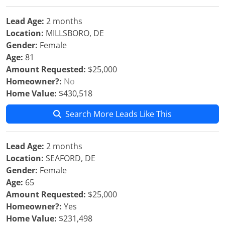
Lead Age:
2 months
Location:
MILLSBORO, DE
Gender:
Female
Age:
81
Amount Requested:
$25,000
Homeowner?:
No
Home Value:
$430,518
Search More Leads Like This
Lead Age:
2 months
Location:
SEAFORD, DE
Gender:
Female
Age:
65
Amount Requested:
$25,000
Homeowner?:
Yes
Home Value:
$231,498