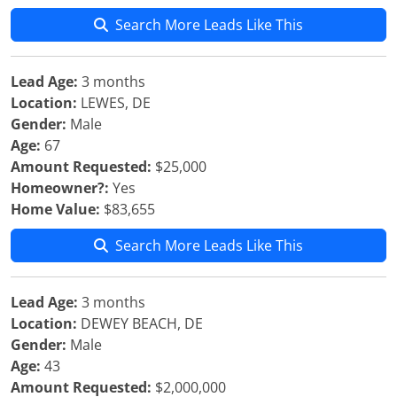
Search More Leads Like This
Lead Age:
3 months
Location:
LEWES, DE
Gender:
Male
Age:
67
Amount Requested:
$25,000
Homeowner?:
Yes
Home Value:
$83,655
Search More Leads Like This
Lead Age:
3 months
Location:
DEWEY BEACH, DE
Gender:
Male
Age:
43
Amount Requested:
$2,000,000