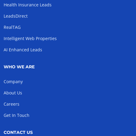
Health Insurance Leads
LeadsDirect
RealTAG
Intelligent Web Properties
AI Enhanced Leads
WHO WE ARE
Company
About Us
Careers
Get In Touch
CONTACT US