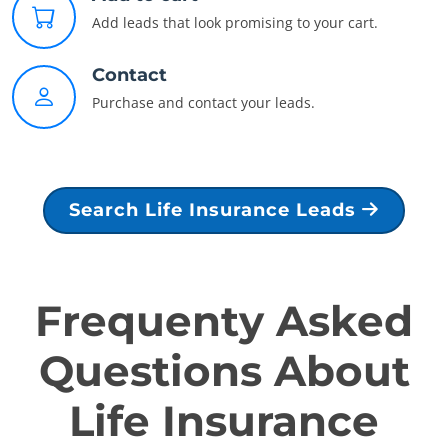
Add leads that look promising to your cart.
Contact
Purchase and contact your leads.
Search Life Insurance Leads
Frequenty Asked
Questions About
Life Insurance