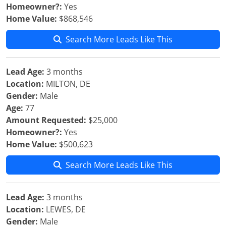
Homeowner?:
Yes
Home Value:
$868,546
Search More Leads Like This
Lead Age:
3 months
Location:
MILTON, DE
Gender:
Male
Age:
77
Amount Requested:
$25,000
Homeowner?:
Yes
Home Value:
$500,623
Search More Leads Like This
Lead Age:
3 months
Location:
LEWES, DE
Gender:
Male