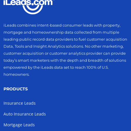
iLeads combines intent-based consumer leads with property,
mortgage and homeownership data collected from multiple
leading public record data providers to fuel customer acquisition
Data, Tools and Insight Analytics solutions. No other marketing,
customer acquisition or customer analytics provider can provide
today’s smart marketers with the depth and breadth of solutions
empowered by the iLeads data set to reach 100% of U.S.
homeowners.
PRODUCTS
Insurance Leads
Auto Insurance Leads
Mortgage Leads