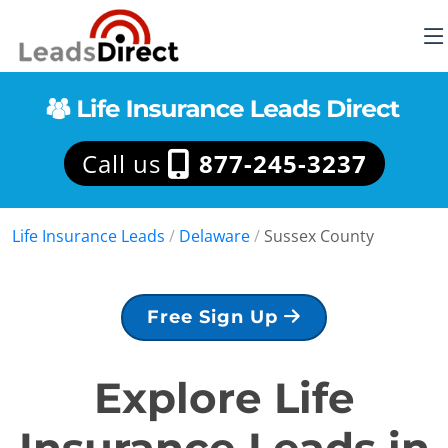
Call us
877-245-3237
Life Insurance Leads
/
Delaware
/
Sussex County
Free Sign Up
Explore Life