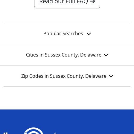
Read our Full FAQ
Popular Searches
Cities in Sussex County, Delaware
Zip Codes in Sussex County, Delaware