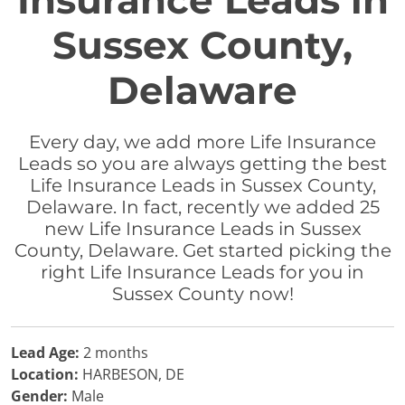
Insurance Leads in
Sussex County,
Delaware
Every day, we add more Life Insurance
Leads so you are always getting the best
Life Insurance Leads in Sussex County,
Delaware. In fact, recently we added 25
new Life Insurance Leads in Sussex
County, Delaware. Get started picking the
right Life Insurance Leads for you in
Sussex County now!
Lead Age:
2 months
Location:
HARBESON, DE
Gender:
Male