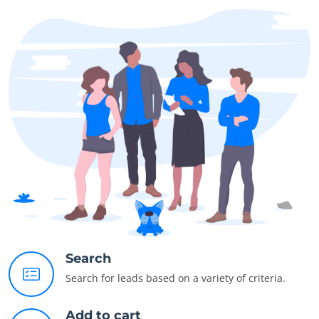
Search
Search for leads based on a variety of criteria.
Add to cart