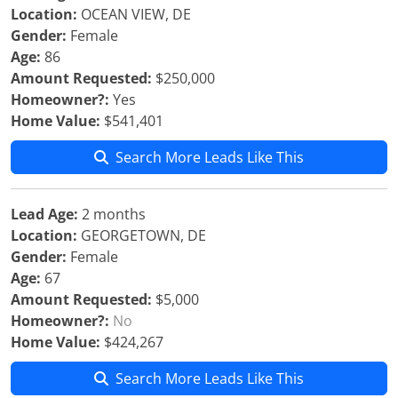
Location:
OCEAN VIEW, DE
Gender:
Female
Age:
86
Amount Requested:
$250,000
Homeowner?:
Yes
Home Value:
$541,401
Search More Leads Like This
Lead Age:
2 months
Location:
GEORGETOWN, DE
Gender:
Female
Age:
67
Amount Requested:
$5,000
Homeowner?:
No
Home Value:
$424,267
Search More Leads Like This