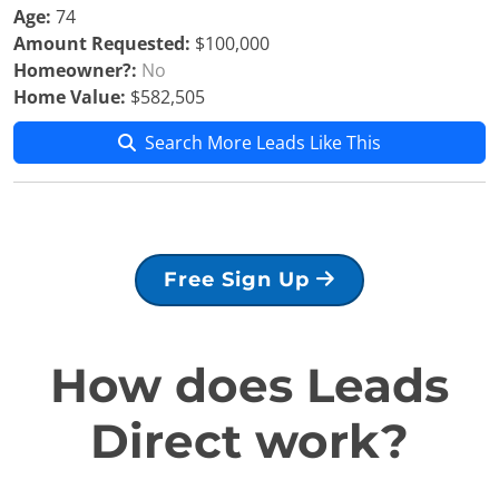
Age:
74
Amount Requested:
$100,000
Homeowner?:
No
Home Value:
$582,505
Search More Leads Like This
Free Sign Up
How does Leads
Direct work?