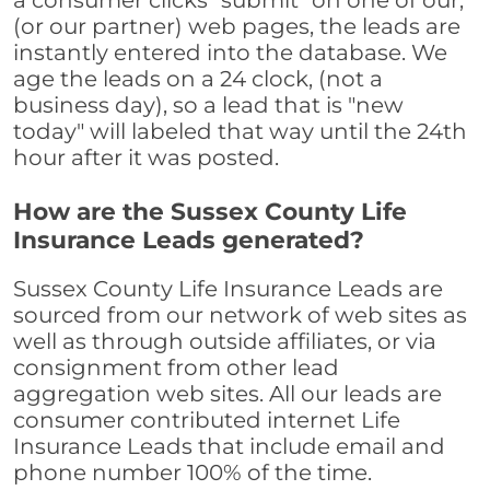
a consumer clicks "submit" on one of our,
(or our partner) web pages, the leads are
instantly entered into the database. We
age the leads on a 24 clock, (not a
business day), so a lead that is "new
today" will labeled that way until the 24th
hour after it was posted.
How are the Sussex County Life
Insurance Leads generated?
Sussex County Life Insurance Leads are
sourced from our network of web sites as
well as through outside affiliates, or via
consignment from other lead
aggregation web sites. All our leads are
consumer contributed internet Life
Insurance Leads that include email and
phone number 100% of the time.