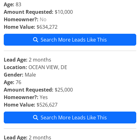
Age:
83
Amount Requested:
$10,000
Homeowner?:
No
Home Value:
$634,272
Search More Leads Like This
Lead Age:
2 months
Location:
OCEAN VIEW, DE
Gender:
Male
Age:
76
Amount Requested:
$25,000
Homeowner?:
Yes
Home Value:
$526,627
Search More Leads Like This
Lead Age:
2 months