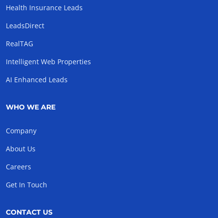
Health Insurance Leads
LeadsDirect
RealTAG
Intelligent Web Properties
AI Enhanced Leads
WHO WE ARE
Company
About Us
Careers
Get In Touch
CONTACT US