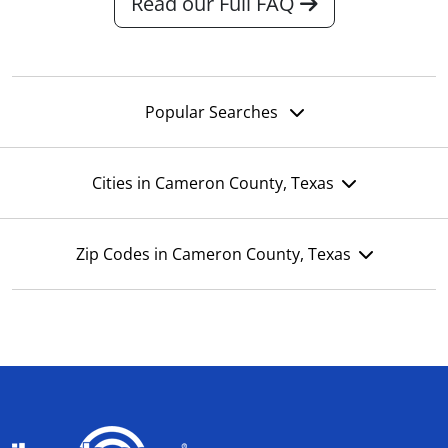
Read our Full FAQ
Popular Searches
Cities in Cameron County, Texas
Zip Codes in Cameron County, Texas