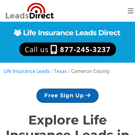
Call us
877-245-3237
Life Insurance Leads
/
Texas
/
Cameron County
Free Sign Up
Explore Life