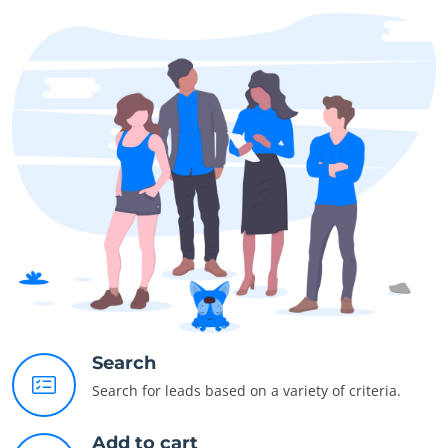
Search
Search for leads based on a variety of criteria.
Add to cart