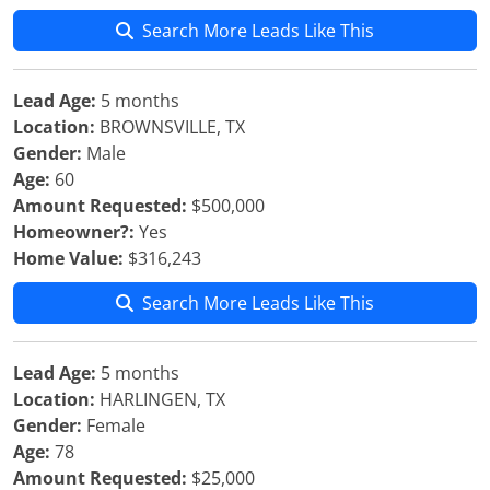
Search More Leads Like This
Lead Age:
5 months
Location:
BROWNSVILLE, TX
Gender:
Male
Age:
60
Amount Requested:
$500,000
Homeowner?:
Yes
Home Value:
$316,243
Search More Leads Like This
Lead Age:
5 months
Location:
HARLINGEN, TX
Gender:
Female
Age:
78
Amount Requested:
$25,000