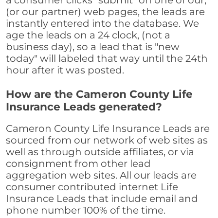
a consumer clicks "submit" on one of our,
(or our partner) web pages, the leads are
instantly entered into the database. We
age the leads on a 24 clock, (not a
business day), so a lead that is "new
today" will labeled that way until the 24th
hour after it was posted.
How are the Cameron County Life
Insurance Leads generated?
Cameron County Life Insurance Leads are
sourced from our network of web sites as
well as through outside affiliates, or via
consignment from other lead
aggregation web sites. All our leads are
consumer contributed internet Life
Insurance Leads that include email and
phone number 100% of the time.