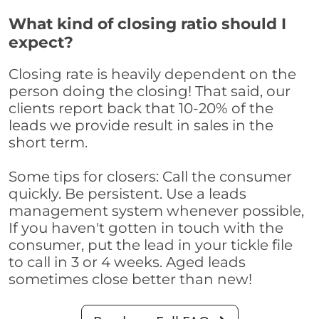
What kind of closing ratio should I
expect?
Closing rate is heavily dependent on the
person doing the closing! That said, our
clients report back that 10-20% of the
leads we provide result in sales in the
short term.
Some tips for closers: Call the consumer
quickly. Be persistent. Use a leads
management system whenever possible,
If you haven't gotten in touch with the
consumer, put the lead in your tickle file
to call in 3 or 4 weeks. Aged leads
sometimes close better than new!