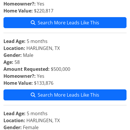
Homeowner?:
Yes
Home Value:
$220,817
Search More Leads Like This
Lead Age:
5 months
Location:
HARLINGEN, TX
Gender:
Male
Age:
58
Amount Requested:
$500,000
Homeowner?:
Yes
Home Value:
$133,876
Search More Leads Like This
Lead Age:
5 months
Location:
HARLINGEN, TX
Gender:
Female