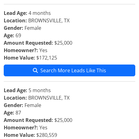
Lead Age:
4 months
Location:
BROWNSVILLE, TX
Gender:
Female
Age:
69
Amount Requested:
$25,000
Homeowner?:
Yes
Home Value:
$172,125
Search More Leads Like This
Lead Age:
5 months
Location:
BROWNSVILLE, TX
Gender:
Female
Age:
87
Amount Requested:
$25,000
Homeowner?:
Yes
Home Value:
$280,559