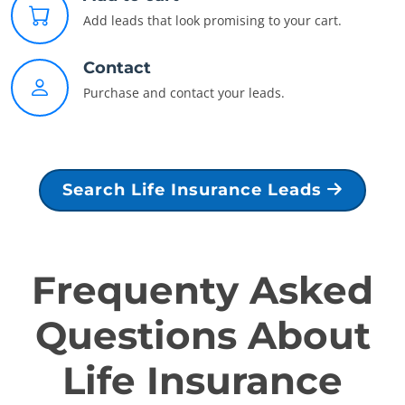
Add leads that look promising to your cart.
Contact
Purchase and contact your leads.
Search Life Insurance Leads
Frequenty Asked
Questions About
Life Insurance