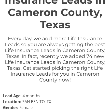
Insurance Leads in
Cameron County,
Texas
Every day, we add more Life Insurance
Leads so you are always getting the best
Life Insurance Leads in Cameron County,
Texas. In fact, recently we added 74 new
Life Insurance Leads in Cameron County,
Texas. Get started picking the right Life
Insurance Leads for you in Cameron
County now!
Lead Age:
4 months
Location:
SAN BENITO, TX
Gender:
Female