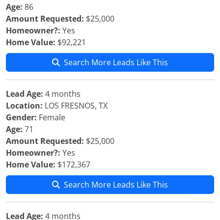
Age:
86
Amount Requested:
$25,000
Homeowner?:
Yes
Home Value:
$92,221
Search More Leads Like This
Lead Age:
4 months
Location:
LOS FRESNOS, TX
Gender:
Female
Age:
71
Amount Requested:
$25,000
Homeowner?:
Yes
Home Value:
$172,367
Search More Leads Like This
Lead Age:
4 months