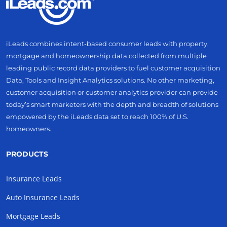
iLeads combines intent-based consumer leads with property,
mortgage and homeownership data collected from multiple
leading public record data providers to fuel customer acquisition
Data, Tools and Insight Analytics solutions. No other marketing,
customer acquisition or customer analytics provider can provide
today’s smart marketers with the depth and breadth of solutions
empowered by the iLeads data set to reach 100% of U.S.
homeowners.
PRODUCTS
Insurance Leads
Auto Insurance Leads
Mortgage Leads