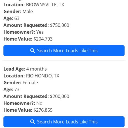
Location:
BROWNSVILLE, TX
Gender:
Male
Age:
63
Amount Requested:
$750,000
Homeowner?:
Yes
Home Value:
$204,793
Search More Leads Like This
Lead Age:
4 months
Location:
RIO HONDO, TX
Gender:
Female
Age:
73
Amount Requested:
$200,000
Homeowner?:
No
Home Value:
$276,855
Search More Leads Like This