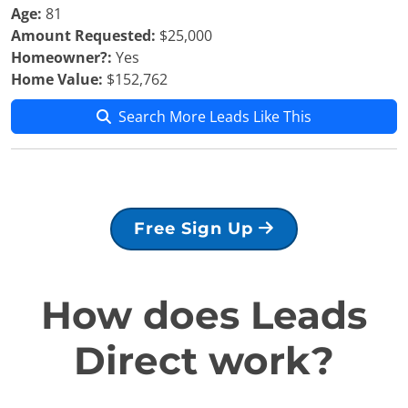
Age:
81
Amount Requested:
$25,000
Homeowner?:
Yes
Home Value:
$152,762
Search More Leads Like This
Free Sign Up
How does Leads
Direct work?