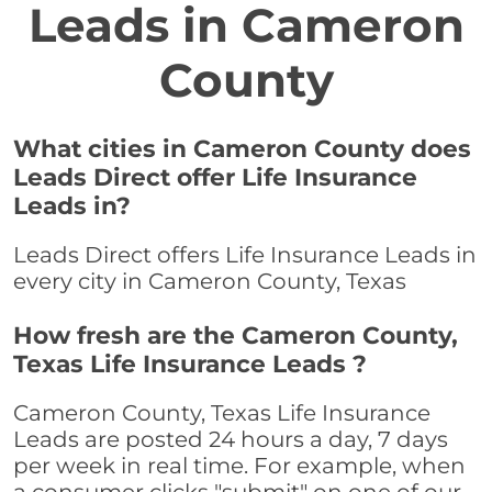
Leads in Cameron
County
What cities in Cameron County does
Leads Direct offer Life Insurance
Leads in?
Leads Direct offers Life Insurance Leads in
every city in Cameron County, Texas
How fresh are the Cameron County,
Texas Life Insurance Leads ?
Cameron County, Texas Life Insurance
Leads are posted 24 hours a day, 7 days
per week in real time. For example, when