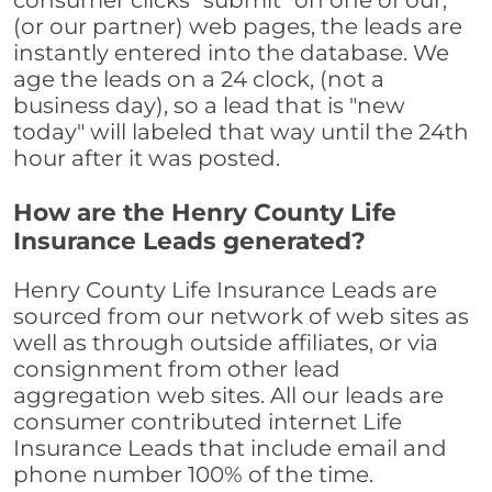
consumer clicks "submit" on one of our,
(or our partner) web pages, the leads are
instantly entered into the database. We
age the leads on a 24 clock, (not a
business day), so a lead that is "new
today" will labeled that way until the 24th
hour after it was posted.
How are the Henry County Life
Insurance Leads generated?
Henry County Life Insurance Leads are
sourced from our network of web sites as
well as through outside affiliates, or via
consignment from other lead
aggregation web sites. All our leads are
consumer contributed internet Life
Insurance Leads that include email and
phone number 100% of the time.