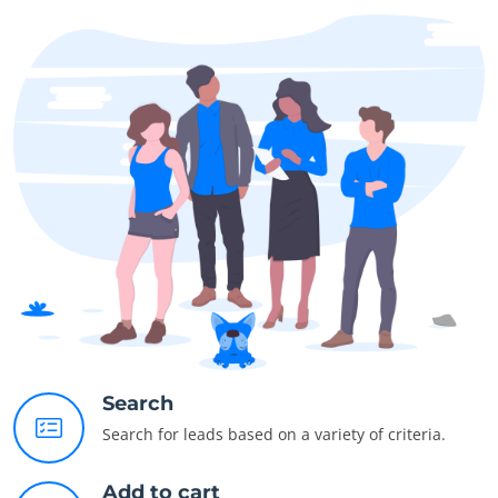
Search
Search for leads based on a variety of criteria.
Add to cart