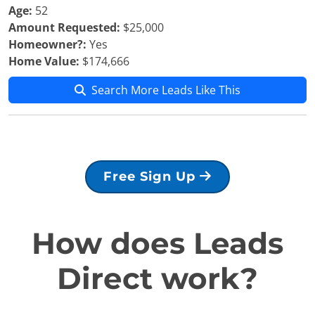
Age:
52
Amount Requested:
$25,000
Homeowner?:
Yes
Home Value:
$174,666
Search More Leads Like This
Free Sign Up
How does Leads
Direct work?