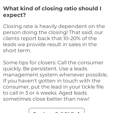
What kind of closing ratio should I
expect?
Closing rate is heavily dependent on the
person doing the closing! That said, our
clients report back that 10-20% of the
leads we provide result in sales in the
short term.
Some tips for closers: Call the consumer
quickly. Be persistent. Use a leads
management system whenever possible,
If you haven't gotten in touch with the
consumer, put the lead in your tickle file
to call in 3 or 4 weeks. Aged leads
sometimes close better than new!