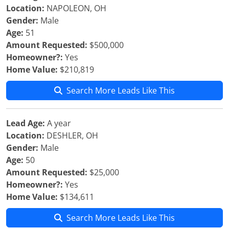
Location:
NAPOLEON, OH
Gender:
Male
Age:
51
Amount Requested:
$500,000
Homeowner?:
Yes
Home Value:
$210,819
Search More Leads Like This
Lead Age:
A year
Location:
DESHLER, OH
Gender:
Male
Age:
50
Amount Requested:
$25,000
Homeowner?:
Yes
Home Value:
$134,611
Search More Leads Like This