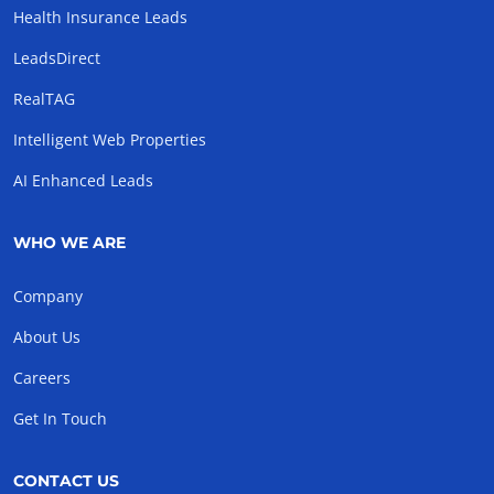
Health Insurance Leads
LeadsDirect
RealTAG
Intelligent Web Properties
AI Enhanced Leads
WHO WE ARE
Company
About Us
Careers
Get In Touch
CONTACT US