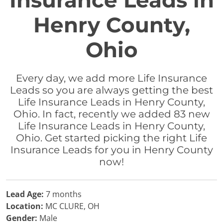
Insurance Leads in
Henry County,
Ohio
Every day, we add more Life Insurance
Leads so you are always getting the best
Life Insurance Leads in Henry County,
Ohio. In fact, recently we added 83 new
Life Insurance Leads in Henry County,
Ohio. Get started picking the right Life
Insurance Leads for you in Henry County
now!
Lead Age:
7 months
Location:
MC CLURE, OH
Gender:
Male