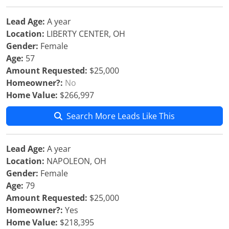
Lead Age:
A year
Location:
LIBERTY CENTER, OH
Gender:
Female
Age:
57
Amount Requested:
$25,000
Homeowner?:
No
Home Value:
$266,997
Search More Leads Like This
Lead Age:
A year
Location:
NAPOLEON, OH
Gender:
Female
Age:
79
Amount Requested:
$25,000
Homeowner?:
Yes
Home Value:
$218,395