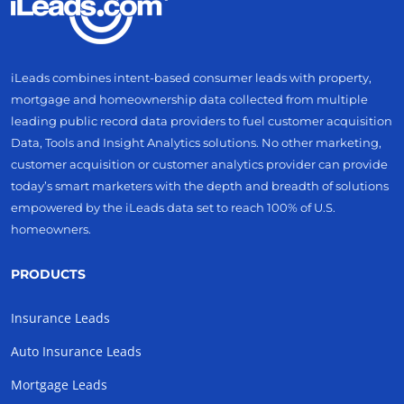
iLeads combines intent-based consumer leads with property,
mortgage and homeownership data collected from multiple
leading public record data providers to fuel customer acquisition
Data, Tools and Insight Analytics solutions. No other marketing,
customer acquisition or customer analytics provider can provide
today’s smart marketers with the depth and breadth of solutions
empowered by the iLeads data set to reach 100% of U.S.
homeowners.
PRODUCTS
Insurance Leads
Auto Insurance Leads
Mortgage Leads