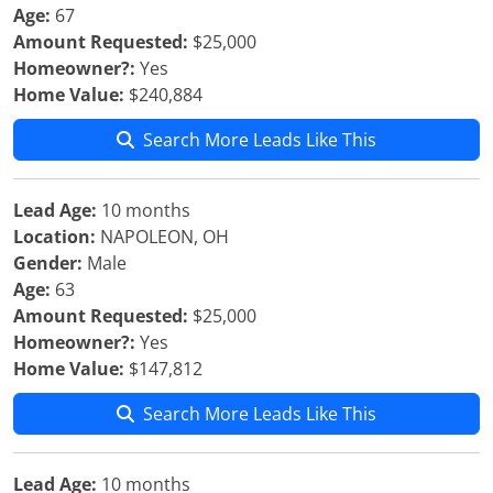
Age:
67
Amount Requested:
$25,000
Homeowner?:
Yes
Home Value:
$240,884
Search More Leads Like This
Lead Age:
10 months
Location:
NAPOLEON, OH
Gender:
Male
Age:
63
Amount Requested:
$25,000
Homeowner?:
Yes
Home Value:
$147,812
Search More Leads Like This
Lead Age:
10 months