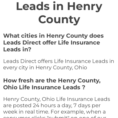
Leads in Henry
County
What cities in Henry County does
Leads Direct offer Life Insurance
Leads in?
Leads Direct offers Life Insurance Leads in
every city in Henry County, Ohio
How fresh are the Henry County,
Ohio Life Insurance Leads ?
Henry County, Ohio Life Insurance Leads
are posted 24 hours a day, 7 days per
week in real time. For example, when a