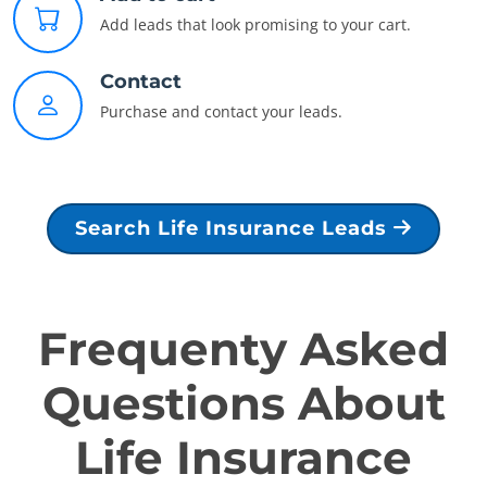
Add leads that look promising to your cart.
Contact
Purchase and contact your leads.
Search Life Insurance Leads
Frequenty Asked
Questions About
Life Insurance