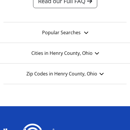
Read our Full FAQ
Popular Searches
Cities in Henry County, Ohio
Zip Codes in Henry County, Ohio