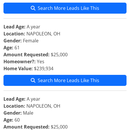
Search More Leads Like This
Lead Age:
A year
Location:
NAPOLEON, OH
Gender:
Female
Age:
61
Amount Requested:
$25,000
Homeowner?:
Yes
Home Value:
$239,934
Search More Leads Like This
Lead Age:
A year
Location:
NAPOLEON, OH
Gender:
Male
Age:
60
Amount Requested:
$25,000