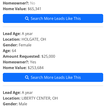
Homeowner?:
No
Home Value:
$65,341
Search More Leads Like This
Lead Age:
A year
Location:
HOLGATE, OH
Gender:
Female
Age:
64
Amount Requested:
$25,000
Homeowner?:
Yes
Home Value:
$253,684
Search More Leads Like This
Lead Age:
A year
Location:
LIBERTY CENTER, OH
Gender:
Male