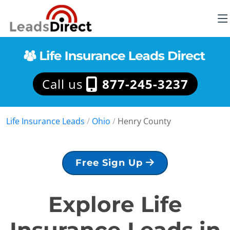
Call us
877-245-3237
Life Insurance Leads
/
Ohio
/
Henry County
Free Sign Up
Explore Life