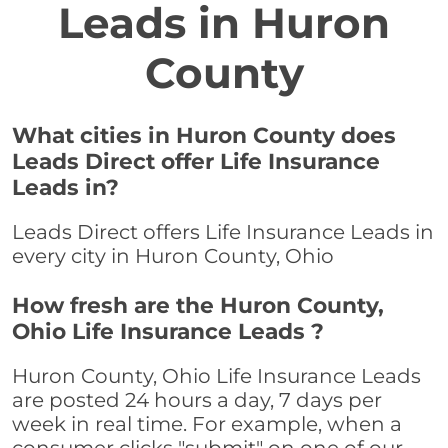
Leads in Huron
County
What cities in Huron County does
Leads Direct offer Life Insurance
Leads in?
Leads Direct offers Life Insurance Leads in
every city in Huron County, Ohio
How fresh are the Huron County,
Ohio Life Insurance Leads ?
Huron County, Ohio Life Insurance Leads
are posted 24 hours a day, 7 days per
week in real time. For example, when a