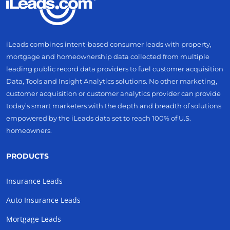
iLeads combines intent-based consumer leads with property,
mortgage and homeownership data collected from multiple
leading public record data providers to fuel customer acquisition
Data, Tools and Insight Analytics solutions. No other marketing,
customer acquisition or customer analytics provider can provide
today’s smart marketers with the depth and breadth of solutions
empowered by the iLeads data set to reach 100% of U.S.
homeowners.
PRODUCTS
Insurance Leads
Auto Insurance Leads
Mortgage Leads