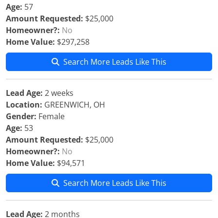
Age:
57
Amount Requested:
$25,000
Homeowner?:
No
Home Value:
$297,258
Search More Leads Like This
Lead Age:
2 weeks
Location:
GREENWICH, OH
Gender:
Female
Age:
53
Amount Requested:
$25,000
Homeowner?:
No
Home Value:
$94,571
Search More Leads Like This
Lead Age:
2 months