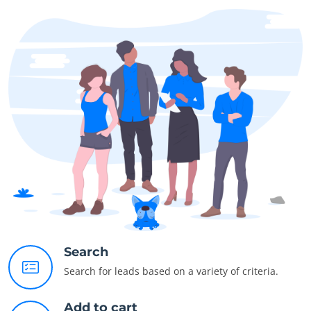
Search
Search for leads based on a variety of criteria.
Add to cart