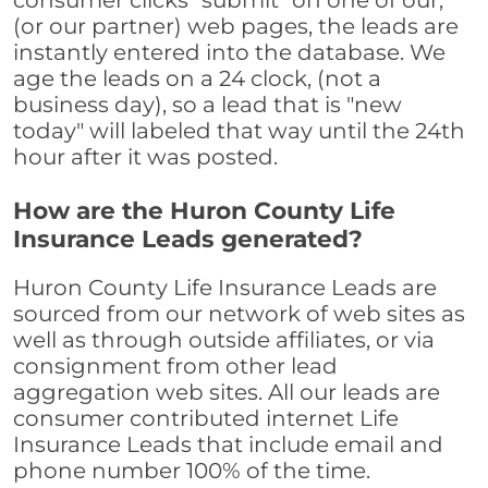
consumer clicks "submit" on one of our,
(or our partner) web pages, the leads are
instantly entered into the database. We
age the leads on a 24 clock, (not a
business day), so a lead that is "new
today" will labeled that way until the 24th
hour after it was posted.
How are the Huron County Life
Insurance Leads generated?
Huron County Life Insurance Leads are
sourced from our network of web sites as
well as through outside affiliates, or via
consignment from other lead
aggregation web sites. All our leads are
consumer contributed internet Life
Insurance Leads that include email and
phone number 100% of the time.