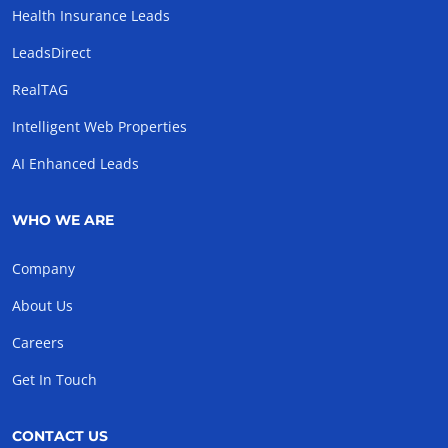
Health Insurance Leads
LeadsDirect
RealTAG
Intelligent Web Properties
AI Enhanced Leads
WHO WE ARE
Company
About Us
Careers
Get In Touch
CONTACT US