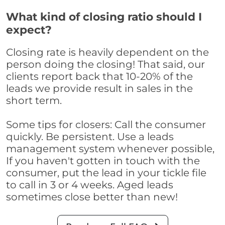
What kind of closing ratio should I
expect?
Closing rate is heavily dependent on the
person doing the closing! That said, our
clients report back that 10-20% of the
leads we provide result in sales in the
short term.
Some tips for closers: Call the consumer
quickly. Be persistent. Use a leads
management system whenever possible,
If you haven't gotten in touch with the
consumer, put the lead in your tickle file
to call in 3 or 4 weeks. Aged leads
sometimes close better than new!