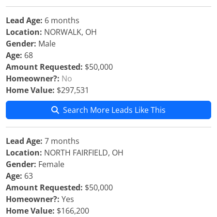
Lead Age:
6 months
Location:
NORWALK, OH
Gender:
Male
Age:
68
Amount Requested:
$50,000
Homeowner?:
No
Home Value:
$297,531
Search More Leads Like This
Lead Age:
7 months
Location:
NORTH FAIRFIELD, OH
Gender:
Female
Age:
63
Amount Requested:
$50,000
Homeowner?:
Yes
Home Value:
$166,200