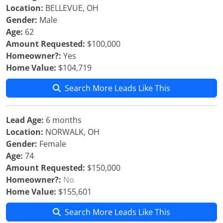
Location:
BELLEVUE, OH
Gender:
Male
Age:
62
Amount Requested:
$100,000
Homeowner?:
Yes
Home Value:
$104,719
Search More Leads Like This
Lead Age:
6 months
Location:
NORWALK, OH
Gender:
Female
Age:
74
Amount Requested:
$150,000
Homeowner?:
No
Home Value:
$155,601
Search More Leads Like This