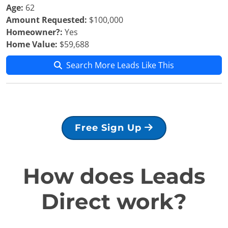
Age:
62
Amount Requested:
$100,000
Homeowner?:
Yes
Home Value:
$59,688
Search More Leads Like This
Free Sign Up
How does Leads
Direct work?