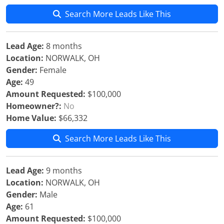
Search More Leads Like This
Lead Age:
8 months
Location:
NORWALK, OH
Gender:
Female
Age:
49
Amount Requested:
$100,000
Homeowner?:
No
Home Value:
$66,332
Search More Leads Like This
Lead Age:
9 months
Location:
NORWALK, OH
Gender:
Male
Age:
61
Amount Requested:
$100,000