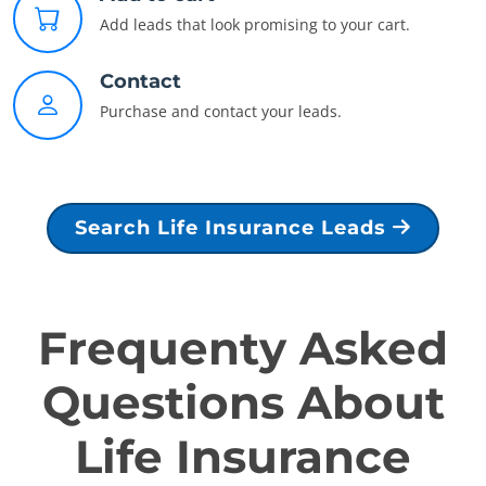
Add leads that look promising to your cart.
Contact
Purchase and contact your leads.
Search Life Insurance Leads
Frequenty Asked
Questions About
Life Insurance