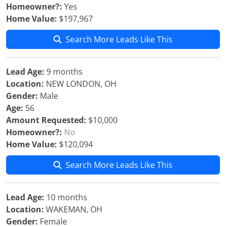
Homeowner?:
Yes
Home Value:
$197,967
Search More Leads Like This
Lead Age:
9 months
Location:
NEW LONDON, OH
Gender:
Male
Age:
56
Amount Requested:
$10,000
Homeowner?:
No
Home Value:
$120,094
Search More Leads Like This
Lead Age:
10 months
Location:
WAKEMAN, OH
Gender:
Female