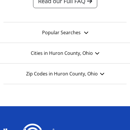
Read our Full FAQ
Popular Searches
Cities in Huron County, Ohio
Zip Codes in Huron County, Ohio