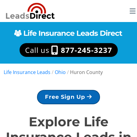
Call us
877-245-3237
Life Insurance Leads
/
Ohio
/
Huron County
Free Sign Up
Explore Life