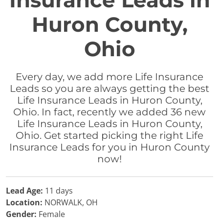
Insurance Leads in
Huron County,
Ohio
Every day, we add more Life Insurance
Leads so you are always getting the best
Life Insurance Leads in Huron County,
Ohio. In fact, recently we added 36 new
Life Insurance Leads in Huron County,
Ohio. Get started picking the right Life
Insurance Leads for you in Huron County
now!
Lead Age:
11 days
Location:
NORWALK, OH
Gender:
Female