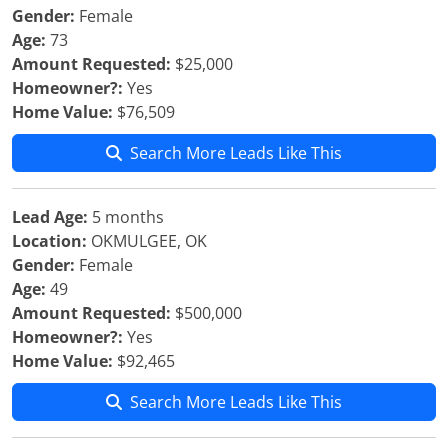
Gender:
Female
Age:
73
Amount Requested:
$25,000
Homeowner?:
Yes
Home Value:
$76,509
Search More Leads Like This
Lead Age:
5 months
Location:
OKMULGEE, OK
Gender:
Female
Age:
49
Amount Requested:
$500,000
Homeowner?:
Yes
Home Value:
$92,465
Search More Leads Like This