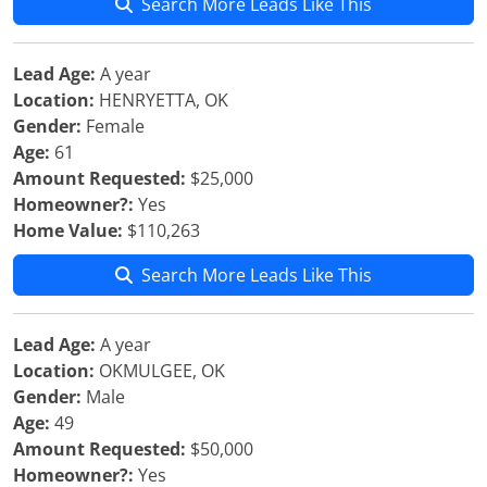
Search More Leads Like This
Lead Age:
A year
Location:
HENRYETTA, OK
Gender:
Female
Age:
61
Amount Requested:
$25,000
Homeowner?:
Yes
Home Value:
$110,263
Search More Leads Like This
Lead Age:
A year
Location:
OKMULGEE, OK
Gender:
Male
Age:
49
Amount Requested:
$50,000
Homeowner?:
Yes