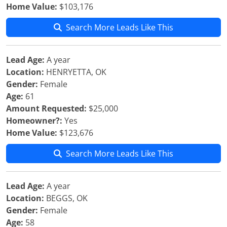
Home Value:
$103,176
Search More Leads Like This
Lead Age:
A year
Location:
HENRYETTA, OK
Gender:
Female
Age:
61
Amount Requested:
$25,000
Homeowner?:
Yes
Home Value:
$123,676
Search More Leads Like This
Lead Age:
A year
Location:
BEGGS, OK
Gender:
Female
Age:
58