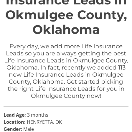
Insurance Leads in
Okmulgee County,
Oklahoma
Every day, we add more Life Insurance
Leads so you are always getting the best
Life Insurance Leads in Okmulgee County,
Oklahoma. In fact, recently we added 113
new Life Insurance Leads in Okmulgee
County, Oklahoma. Get started picking
the right Life Insurance Leads for you in
Okmulgee County now!
Lead Age:
3 months
Location:
HENRYETTA, OK
Gender:
Male