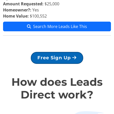
Amount Requested:
$25,000
Homeowner?:
Yes
Home Value:
$100,552
Search More Leads Like This
Free Sign Up
How does Leads
Direct work?