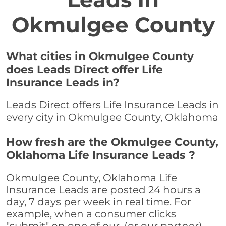
Okmulgee County
What cities in Okmulgee County
does Leads Direct offer Life
Insurance Leads in?
Leads Direct offers Life Insurance Leads in
every city in Okmulgee County, Oklahoma
How fresh are the Okmulgee County,
Oklahoma Life Insurance Leads ?
Okmulgee County, Oklahoma Life
Insurance Leads are posted 24 hours a
day, 7 days per week in real time. For
example, when a consumer clicks