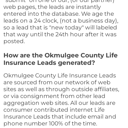
"submit" on one of our, (or our partner)
web pages, the leads are instantly
entered into the database. We age the
leads on a 24 clock, (not a business day),
so a lead that is "new today" will labeled
that way until the 24th hour after it was
posted.
How are the Okmulgee County Life
Insurance Leads generated?
Okmulgee County Life Insurance Leads
are sourced from our network of web
sites as well as through outside affiliates,
or via consignment from other lead
aggregation web sites. All our leads are
consumer contributed internet Life
Insurance Leads that include email and
phone number 100% of the time.