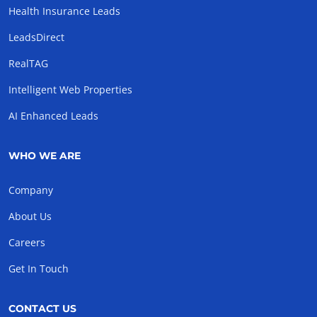
Health Insurance Leads
LeadsDirect
RealTAG
Intelligent Web Properties
AI Enhanced Leads
WHO WE ARE
Company
About Us
Careers
Get In Touch
CONTACT US