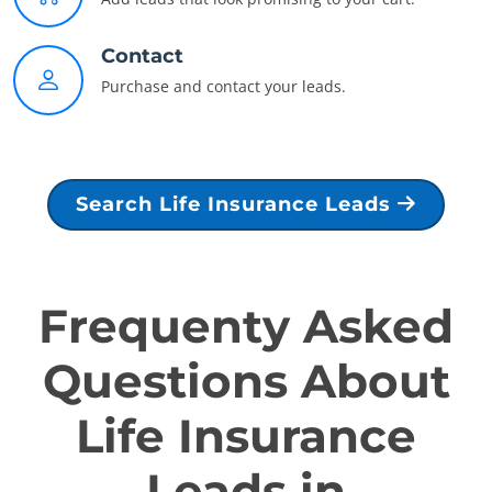
Contact
Purchase and contact your leads.
Search Life Insurance Leads
Frequenty Asked
Questions About
Life Insurance
Leads in