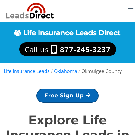
Call us
877-245-3237
Life Insurance Leads
/
Oklahoma
/
Okmulgee County
Free Sign Up
Explore Life