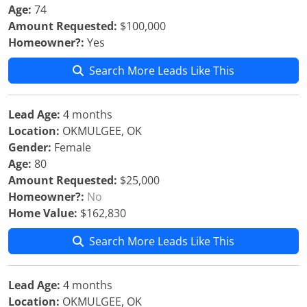
Age:
74
Amount Requested:
$100,000
Homeowner?:
Yes
Search More Leads Like This
Lead Age:
4 months
Location:
OKMULGEE, OK
Gender:
Female
Age:
80
Amount Requested:
$25,000
Homeowner?:
No
Home Value:
$162,830
Search More Leads Like This
Lead Age:
4 months
Location:
OKMULGEE, OK