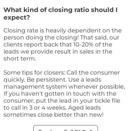
What kind of closing ratio should I
expect?
Closing rate is heavily dependent on the
person doing the closing! That said, our
clients report back that 10-20% of the
leads we provide result in sales in the
short term.
Some tips for closers: Call the consumer
quickly. Be persistent. Use a leads
management system whenever possible,
If you haven't gotten in touch with the
consumer, put the lead in your tickle file
to call in 3 or 4 weeks. Aged leads
sometimes close better than new!