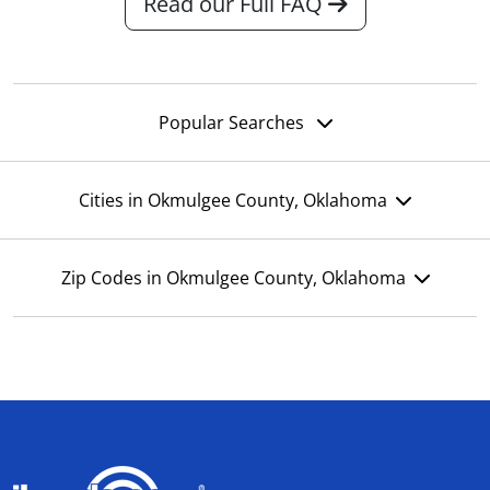
Read our Full FAQ
Popular Searches
Cities in Okmulgee County, Oklahoma
Zip Codes in Okmulgee County, Oklahoma