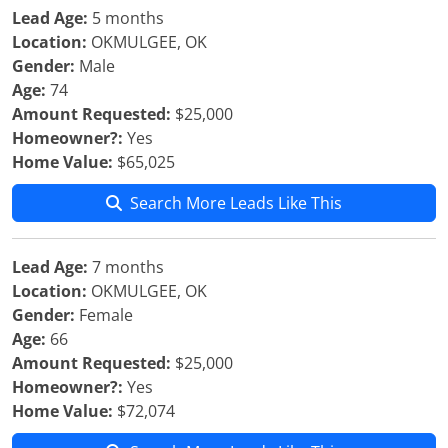
Lead Age:
5 months
Location:
OKMULGEE, OK
Gender:
Male
Age:
74
Amount Requested:
$25,000
Homeowner?:
Yes
Home Value:
$65,025
Search More Leads Like This
Lead Age:
7 months
Location:
OKMULGEE, OK
Gender:
Female
Age:
66
Amount Requested:
$25,000
Homeowner?:
Yes
Home Value:
$72,074