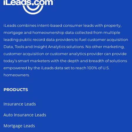
iLeads combines intent-based consumer leads with property,
mortgage and homeownership data collected from multiple
leading public record data providers to fuel customer acquisition
Data, Tools and Insight Analytics solutions. No other marketing,
customer acquisition or customer analytics provider can provide
today’s smart marketers with the depth and breadth of solutions
empowered by the iLeads data set to reach 100% of U.S.
homeowners.
PRODUCTS
Insurance Leads
Auto Insurance Leads
Mortgage Leads