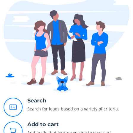
Search
Search for leads based on a variety of criteria.
Add to cart
Add leads that look promising to your cart.