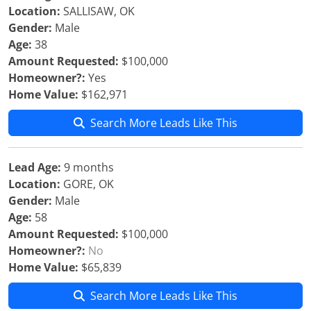
Location:
SALLISAW, OK
Gender:
Male
Age:
38
Amount Requested:
$100,000
Homeowner?:
Yes
Home Value:
$162,971
Search More Leads Like This
Lead Age:
9 months
Location:
GORE, OK
Gender:
Male
Age:
58
Amount Requested:
$100,000
Homeowner?:
No
Home Value:
$65,839
Search More Leads Like This