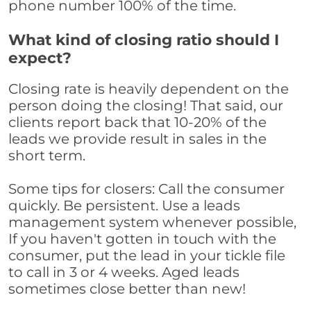
phone number 100% of the time.
What kind of closing ratio should I
expect?
Closing rate is heavily dependent on the
person doing the closing! That said, our
clients report back that 10-20% of the
leads we provide result in sales in the
short term.
Some tips for closers: Call the consumer
quickly. Be persistent. Use a leads
management system whenever possible,
If you haven't gotten in touch with the
consumer, put the lead in your tickle file
to call in 3 or 4 weeks. Aged leads
sometimes close better than new!