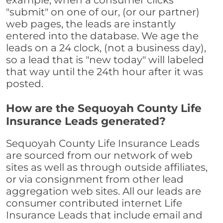
example, when a consumer clicks
"submit" on one of our, (or our partner)
web pages, the leads are instantly
entered into the database. We age the
leads on a 24 clock, (not a business day),
so a lead that is "new today" will labeled
that way until the 24th hour after it was
posted.
How are the Sequoyah County Life
Insurance Leads generated?
Sequoyah County Life Insurance Leads
are sourced from our network of web
sites as well as through outside affiliates,
or via consignment from other lead
aggregation web sites. All our leads are
consumer contributed internet Life
Insurance Leads that include email and