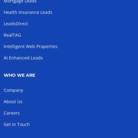
Mortgage Leads
Health Insurance Leads
LeadsDirect
RealTAG
Intelligent Web Properties
AI Enhanced Leads
WHO WE ARE
Company
About Us
Careers
Get In Touch