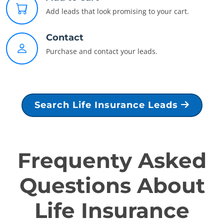
Add leads that look promising to your cart.
Contact
Purchase and contact your leads.
Search Life Insurance Leads
Frequenty Asked
Questions About
Life Insurance