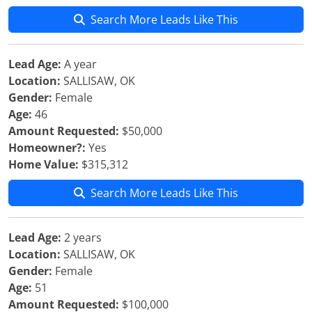
Search More Leads Like This
Lead Age:
A year
Location:
SALLISAW, OK
Gender:
Female
Age:
46
Amount Requested:
$50,000
Homeowner?:
Yes
Home Value:
$315,312
Search More Leads Like This
Lead Age:
2 years
Location:
SALLISAW, OK
Gender:
Female
Age:
51
Amount Requested:
$100,000