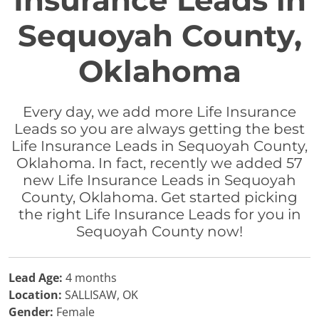
Insurance Leads in
Sequoyah County,
Oklahoma
Every day, we add more Life Insurance
Leads so you are always getting the best
Life Insurance Leads in Sequoyah County,
Oklahoma. In fact, recently we added 57
new Life Insurance Leads in Sequoyah
County, Oklahoma. Get started picking
the right Life Insurance Leads for you in
Sequoyah County now!
Lead Age:
4 months
Location:
SALLISAW, OK
Gender:
Female