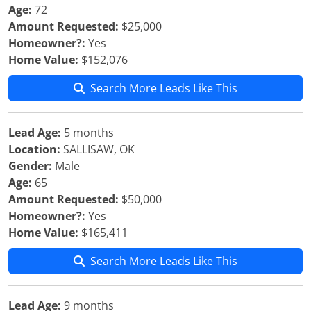
Age:
72
Amount Requested:
$25,000
Homeowner?:
Yes
Home Value:
$152,076
Search More Leads Like This
Lead Age:
5 months
Location:
SALLISAW, OK
Gender:
Male
Age:
65
Amount Requested:
$50,000
Homeowner?:
Yes
Home Value:
$165,411
Search More Leads Like This
Lead Age:
9 months