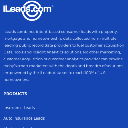
iLeads combines intent-based consumer leads with property,
mortgage and homeownership data collected from multiple
leading public record data providers to fuel customer acquisition
Data, Tools and Insight Analytics solutions. No other marketing,
customer acquisition or customer analytics provider can provide
today’s smart marketers with the depth and breadth of solutions
empowered by the iLeads data set to reach 100% of U.S.
homeowners.
PRODUCTS
Insurance Leads
Auto Insurance Leads