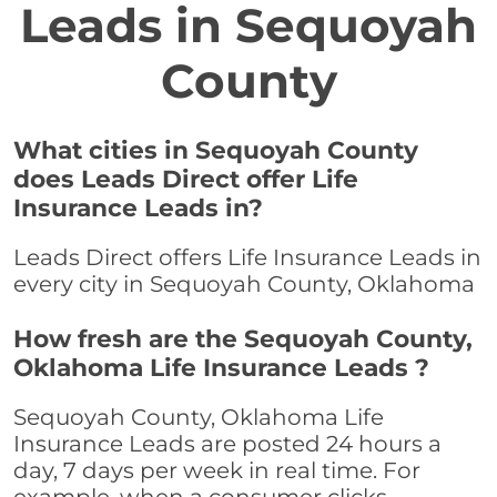
Leads in Sequoyah
County
What cities in Sequoyah County
does Leads Direct offer Life
Insurance Leads in?
Leads Direct offers Life Insurance Leads in
every city in Sequoyah County, Oklahoma
How fresh are the Sequoyah County,
Oklahoma Life Insurance Leads ?
Sequoyah County, Oklahoma Life
Insurance Leads are posted 24 hours a
day, 7 days per week in real time. For