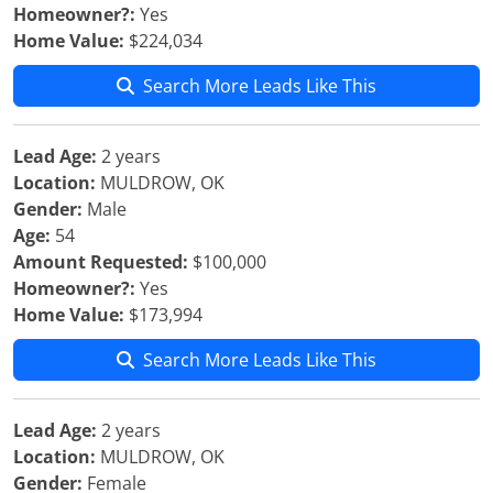
Homeowner?:
Yes
Home Value:
$224,034
Search More Leads Like This
Lead Age:
2 years
Location:
MULDROW, OK
Gender:
Male
Age:
54
Amount Requested:
$100,000
Homeowner?:
Yes
Home Value:
$173,994
Search More Leads Like This
Lead Age:
2 years
Location:
MULDROW, OK
Gender:
Female