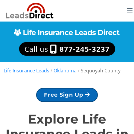
Call us
877-245-3237
Life Insurance Leads
/
Oklahoma
/
Sequoyah County
Free Sign Up
Explore Life