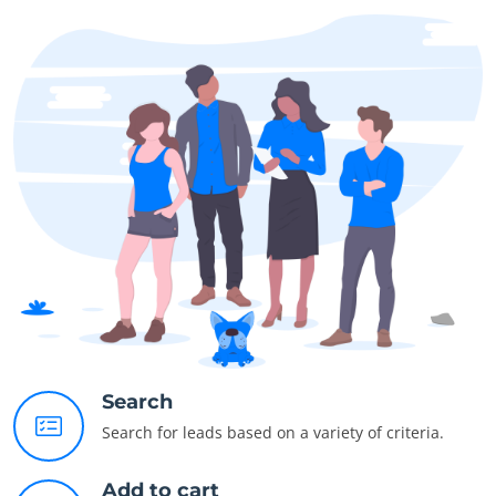
Search
Search for leads based on a variety of criteria.
Add to cart