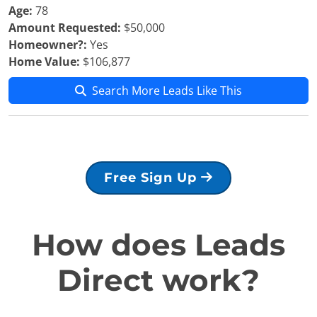
Age:
78
Amount Requested:
$50,000
Homeowner?:
Yes
Home Value:
$106,877
Search More Leads Like This
Free Sign Up
How does Leads
Direct work?