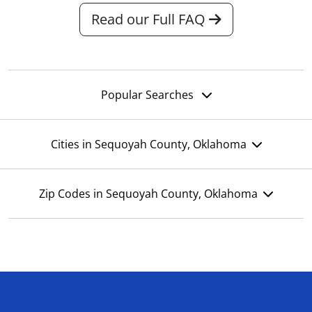
Read our Full FAQ
Popular Searches
Cities in Sequoyah County, Oklahoma
Zip Codes in Sequoyah County, Oklahoma