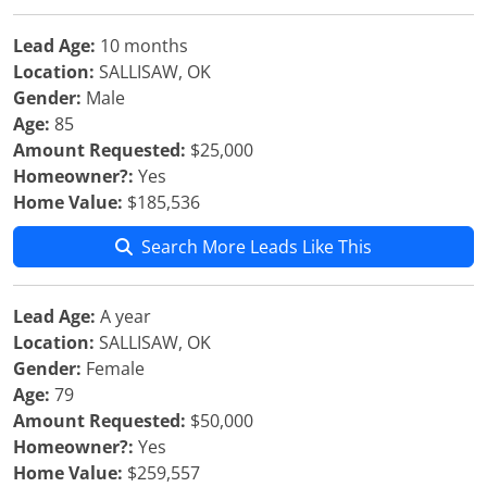
Lead Age:
10 months
Location:
SALLISAW, OK
Gender:
Male
Age:
85
Amount Requested:
$25,000
Homeowner?:
Yes
Home Value:
$185,536
Search More Leads Like This
Lead Age:
A year
Location:
SALLISAW, OK
Gender:
Female
Age:
79
Amount Requested:
$50,000
Homeowner?:
Yes
Home Value:
$259,557